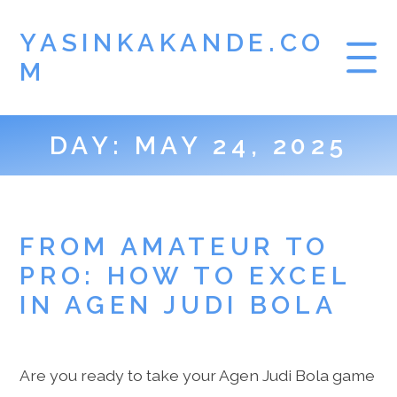
YASINKAKANDE.CO
M
DAY:
MAY 24, 2025
HOME
GAMBLING
SBOBET
FROM AMATEUR TO
PRO: HOW TO EXCEL
IN AGEN JUDI BOLA
Are you ready to take your Agen Judi Bola game