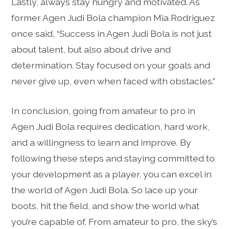
Lastly, always stay hungry and motivated. As
former Agen Judi Bola champion Mia Rodriguez
once said, “Success in Agen Judi Bola is not just
about talent, but also about drive and
determination. Stay focused on your goals and
never give up, even when faced with obstacles.”
In conclusion, going from amateur to pro in
Agen Judi Bola requires dedication, hard work,
and a willingness to learn and improve. By
following these steps and staying committed to
your development as a player, you can excel in
the world of Agen Judi Bola. So lace up your
boots, hit the field, and show the world what
you’re capable of. From amateur to pro, the sky’s