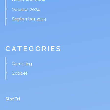
October 2024
September 2024
CATEGORIES
Gambling
Sbobet
Slot Tri