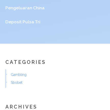
Pengeluaran China
Deposit Pulsa Tri
CATEGORIES
Gambling
Sbobet
ARCHIVES