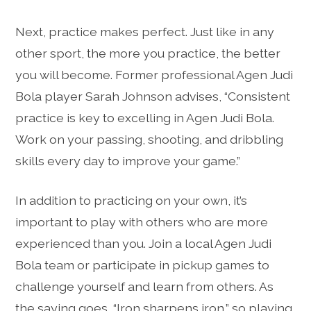
Next, practice makes perfect. Just like in any
other sport, the more you practice, the better
you will become. Former professional Agen Judi
Bola player Sarah Johnson advises, “Consistent
practice is key to excelling in Agen Judi Bola.
Work on your passing, shooting, and dribbling
skills every day to improve your game.”
In addition to practicing on your own, it’s
important to play with others who are more
experienced than you. Join a local Agen Judi
Bola team or participate in pickup games to
challenge yourself and learn from others. As
the saying goes, “Iron sharpens iron,” so playing