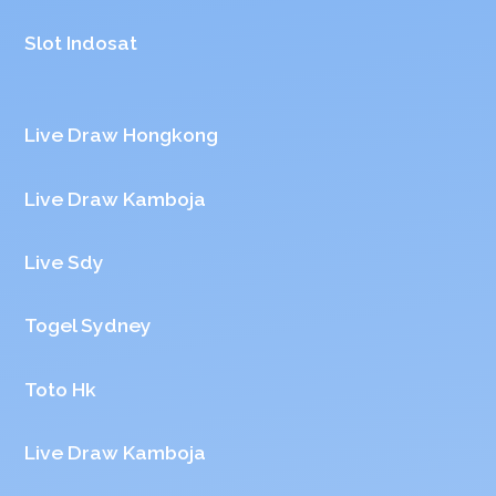
Slot Indosat
Live Draw Hongkong
Live Draw Kamboja
Live Sdy
Togel Sydney
Toto Hk
Live Draw Kamboja