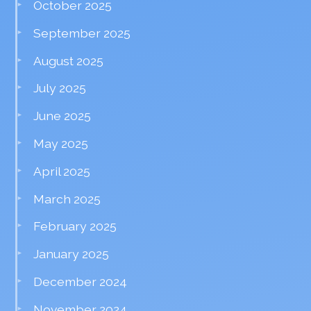
October 2025
September 2025
August 2025
July 2025
June 2025
May 2025
April 2025
March 2025
February 2025
January 2025
December 2024
November 2024