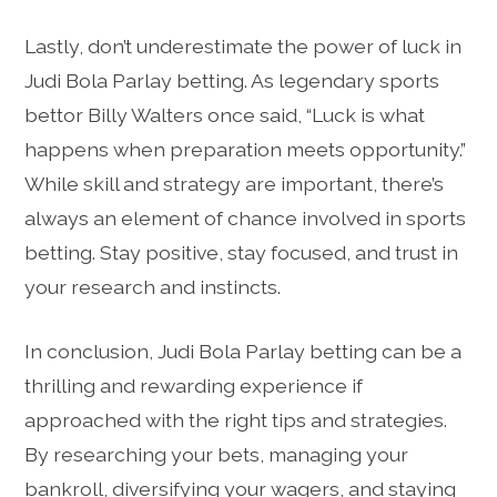
Lastly, don’t underestimate the power of luck in
Judi Bola Parlay betting. As legendary sports
bettor Billy Walters once said, “Luck is what
happens when preparation meets opportunity.”
While skill and strategy are important, there’s
always an element of chance involved in sports
betting. Stay positive, stay focused, and trust in
your research and instincts.
In conclusion, Judi Bola Parlay betting can be a
thrilling and rewarding experience if
approached with the right tips and strategies.
By researching your bets, managing your
bankroll, diversifying your wagers, and staying