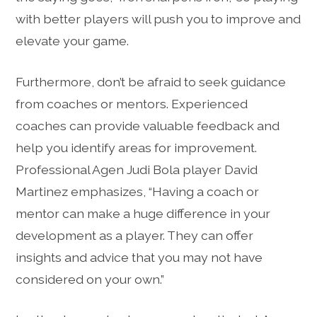
with better players will push you to improve and
elevate your game.
Furthermore, don’t be afraid to seek guidance
from coaches or mentors. Experienced
coaches can provide valuable feedback and
help you identify areas for improvement.
Professional Agen Judi Bola player David
Martinez emphasizes, “Having a coach or
mentor can make a huge difference in your
development as a player. They can offer
insights and advice that you may not have
considered on your own.”