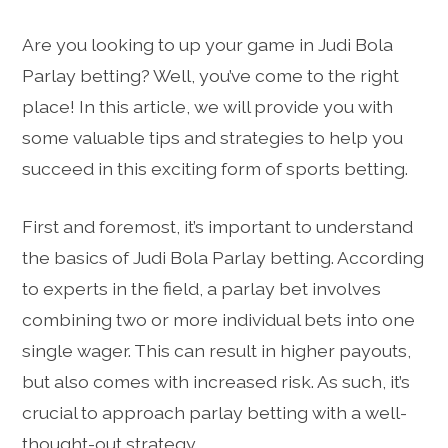
Are you looking to up your game in Judi Bola
Parlay betting? Well, you’ve come to the right
place! In this article, we will provide you with
some valuable tips and strategies to help you
succeed in this exciting form of sports betting.
First and foremost, it’s important to understand
the basics of Judi Bola Parlay betting. According
to experts in the field, a parlay bet involves
combining two or more individual bets into one
single wager. This can result in higher payouts,
but also comes with increased risk. As such, it’s
crucial to approach parlay betting with a well-
thought-out strategy.