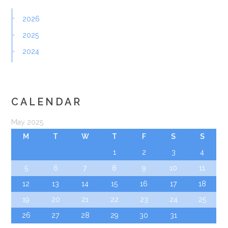
2026
2025
2024
CALENDAR
May 2025
M
T
W
T
F
S
S
1
2
3
4
5
6
7
8
9
10
11
12
13
14
15
16
17
18
19
20
21
22
23
24
25
26
27
28
29
30
31