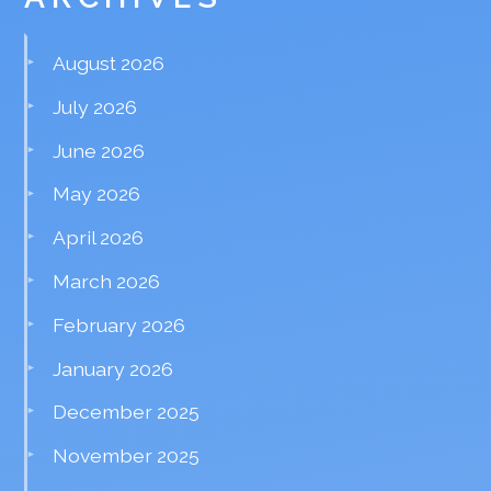
August 2026
July 2026
June 2026
May 2026
April 2026
March 2026
February 2026
January 2026
December 2025
November 2025