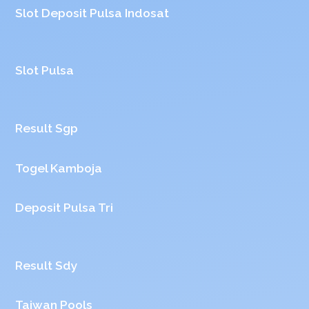
Slot Deposit Pulsa Indosat
Slot Pulsa
Result Sgp
Togel Kamboja
Deposit Pulsa Tri
Result Sdy
Taiwan Pools