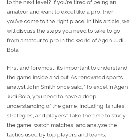
to the next level? If you’re tired of being an
amateur and want to excel like a pro, then
you’ve come to the right place. In this article, we
will discuss the steps you need to take to go
from amateur to pro in the world of Agen Judi
Bola.
First and foremost, it’s important to understand
the game inside and out. As renowned sports
analyst John Smith once said, “To excel in Agen
Judi Bola, you need to have a deep
understanding of the game, including its rules,
strategies, and players.” Take the time to study
the game, watch matches, and analyze the
tactics used by top players and teams.