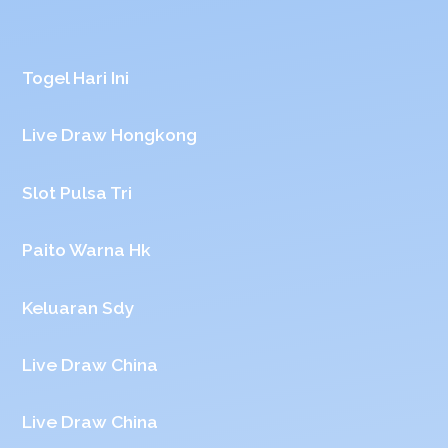
Togel Hari Ini
Live Draw Hongkong
Slot Pulsa Tri
Paito Warna Hk
Keluaran Sdy
Live Draw China
Live Draw China