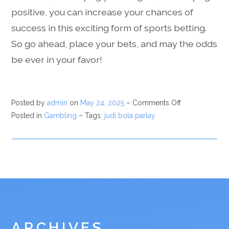
positive, you can increase your chances of
success in this exciting form of sports betting.
So go ahead, place your bets, and may the odds
be ever in your favor!
Posted by
admin
on
May 24, 2025
–
Comments Off
Posted in
Gambling
– Tags:
judi bola parlay
ARCHIVES