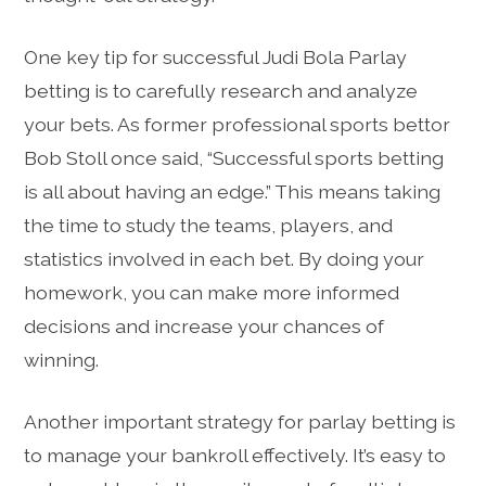
One key tip for successful Judi Bola Parlay
betting is to carefully research and analyze
your bets. As former professional sports bettor
Bob Stoll once said, “Successful sports betting
is all about having an edge.” This means taking
the time to study the teams, players, and
statistics involved in each bet. By doing your
homework, you can make more informed
decisions and increase your chances of
winning.
Another important strategy for parlay betting is
to manage your bankroll effectively. It’s easy to