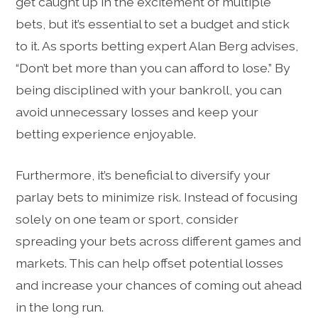
get caught up in the excitement of multiple
bets, but it’s essential to set a budget and stick
to it. As sports betting expert Alan Berg advises,
“Don’t bet more than you can afford to lose.” By
being disciplined with your bankroll, you can
avoid unnecessary losses and keep your
betting experience enjoyable.
Furthermore, it’s beneficial to diversify your
parlay bets to minimize risk. Instead of focusing
solely on one team or sport, consider
spreading your bets across different games and
markets. This can help offset potential losses
and increase your chances of coming out ahead
in the long run.