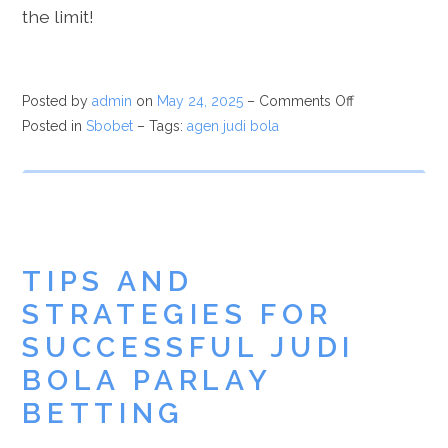
the limit!
Posted by
admin
on
May 24, 2025
–
Comments Off
Posted in
Sbobet
– Tags:
agen judi bola
TIPS AND
STRATEGIES FOR
SUCCESSFUL JUDI
BOLA PARLAY
BETTING