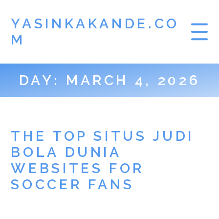
YASINKAKANDE.CO
M
DAY:
MARCH 4, 2026
HOME
GAMBLING
SBOBET
THE TOP SITUS JUDI
BOLA DUNIA
WEBSITES FOR
SOCCER FANS