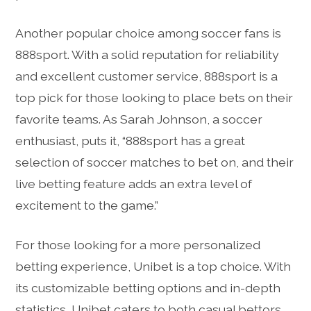
Another popular choice among soccer fans is
888sport. With a solid reputation for reliability
and excellent customer service, 888sport is a
top pick for those looking to place bets on their
favorite teams. As Sarah Johnson, a soccer
enthusiast, puts it, “888sport has a great
selection of soccer matches to bet on, and their
live betting feature adds an extra level of
excitement to the game.”
For those looking for a more personalized
betting experience, Unibet is a top choice. With
its customizable betting options and in-depth
statistics, Unibet caters to both casual bettors