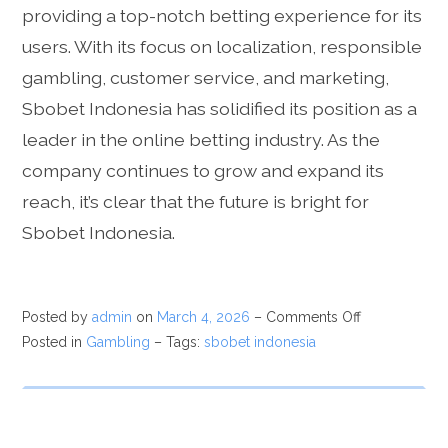
providing a top-notch betting experience for its
users. With its focus on localization, responsible
gambling, customer service, and marketing,
Sbobet Indonesia has solidified its position as a
leader in the online betting industry. As the
company continues to grow and expand its
reach, it’s clear that the future is bright for
Sbobet Indonesia.
Posted by
admin
on
March 4, 2026
–
Comments Off
Posted in
Gambling
– Tags:
sbobet indonesia