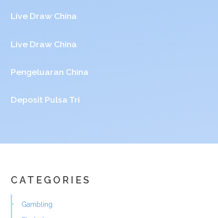
Live Draw China
Live Draw China
Pengeluaran China
Deposit Pulsa Tri
CATEGORIES
Gambling