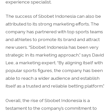
experience specialist.
The success of Sbobet Indonesia can also be
attributed to its strong marketing efforts. The
company has partnered with top sports teams
and athletes to promote its brand and attract
new users. “Sbobet Indonesia has been very
strategic in its marketing approach,” says David
Lee, a marketing expert. “By aligning itself with
popular sports figures, the company has been
able to reach a wider audience and establish
itself as a trusted and reliable betting platform.”
Overall, the rise of Sbobet Indonesia is a
testament to the company’s commitment to