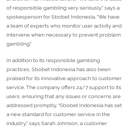
of responsible gambling very seriously,” says a
spokesperson for Sbobet Indonesia. “We have
a team of experts who monitor user activity and
intervene when necessary to prevent problem
gambling.”
In addition to its responsible gambling
practices, Sbobet Indonesia has also been
praised for its innovative approach to customer
service. The company offers 24/7 support to its
users, ensuring that any issues or concerns are
addressed promptly. “Sbobet Indonesia has set
a new standard for customer service in the
industry,” says Sarah Johnson, a customer