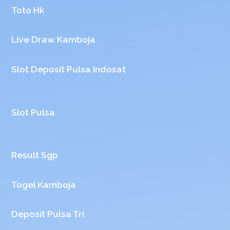
Toto Hk
Live Draw Kamboja
Slot Deposit Pulsa Indosat
Slot Pulsa
Result Sgp
Togel Kamboja
Deposit Pulsa Tri