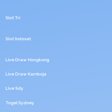
Slot Tri
Slot Indosat
Live Draw Hongkong
Live Draw Kamboja
Live Sdy
Togel Sydney