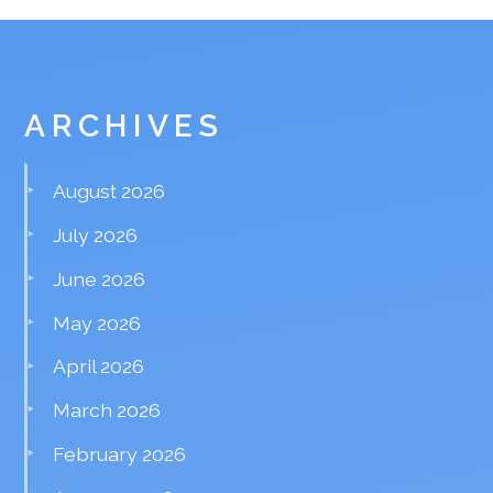
ARCHIVES
August 2026
July 2026
June 2026
May 2026
April 2026
March 2026
February 2026