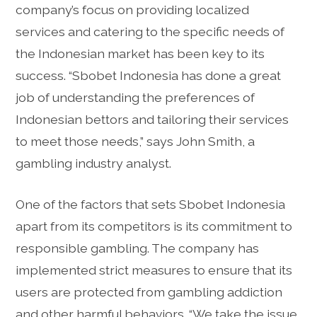
company’s focus on providing localized
services and catering to the specific needs of
the Indonesian market has been key to its
success. “Sbobet Indonesia has done a great
job of understanding the preferences of
Indonesian bettors and tailoring their services
to meet those needs,” says John Smith, a
gambling industry analyst.
One of the factors that sets Sbobet Indonesia
apart from its competitors is its commitment to
responsible gambling. The company has
implemented strict measures to ensure that its
users are protected from gambling addiction
and other harmful behaviors. “We take the issue