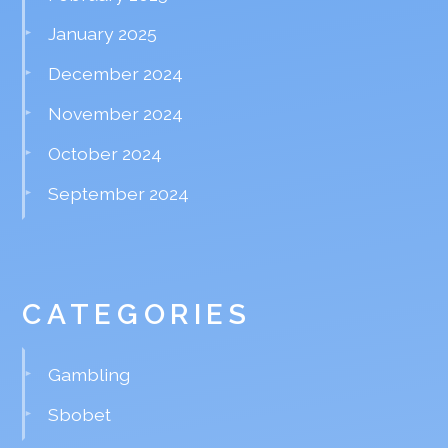
January 2025
December 2024
November 2024
October 2024
September 2024
CATEGORIES
Gambling
Sbobet