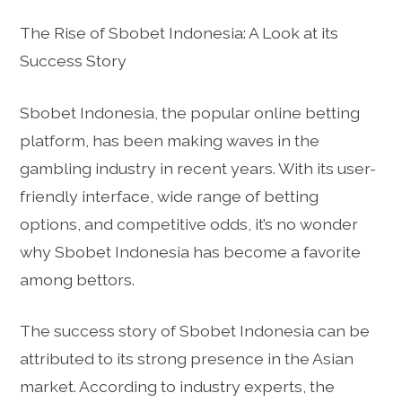
The Rise of Sbobet Indonesia: A Look at its
Success Story
Sbobet Indonesia, the popular online betting
platform, has been making waves in the
gambling industry in recent years. With its user-
friendly interface, wide range of betting
options, and competitive odds, it’s no wonder
why Sbobet Indonesia has become a favorite
among bettors.
The success story of Sbobet Indonesia can be
attributed to its strong presence in the Asian
market. According to industry experts, the