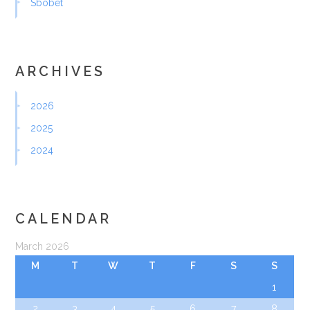
Sbobet
ARCHIVES
2026
2025
2024
CALENDAR
March 2026
M
T
W
T
F
S
S
1
2
3
4
5
6
7
8