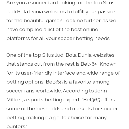
Are you a soccer fan looking for the top Situs
Judi Bola Dunia websites to fulfill your passion
for the beautiful game? Look no further, as we
have compiled a list of the best online
platforms for all your soccer betting needs.
One of the top Situs Judi Bola Dunia websites
that stands out from the rest is Bet365. Known
for its user-friendly interface and wide range of
betting options, Bet365 is a favorite among
soccer fans worldwide. According to John
Milton, a sports betting expert, “Bet365 offers
some of the best odds and markets for soccer
betting, making it a go-to choice for many
punters.”