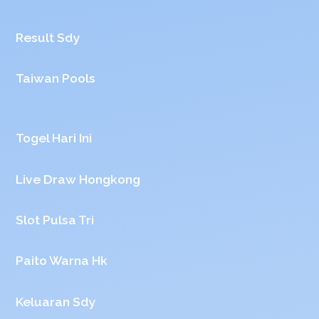
Result Sdy
Taiwan Pools
Togel Hari Ini
Live Draw Hongkong
Slot Pulsa Tri
Paito Warna Hk
Keluaran Sdy