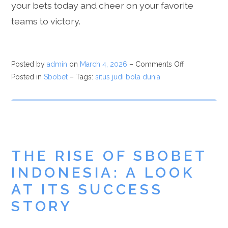
your bets today and cheer on your favorite
teams to victory.
Posted by
admin
on
March 4, 2026
–
Comments Off
Posted in
Sbobet
– Tags:
situs judi bola dunia
THE RISE OF SBOBET
INDONESIA: A LOOK
AT ITS SUCCESS
STORY