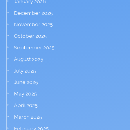
January 2026
December 2025
November 2025
October 2025
September 2025
August 2025
July 2025
June 2025
May 2025
April 2025
March 2025
February 2025