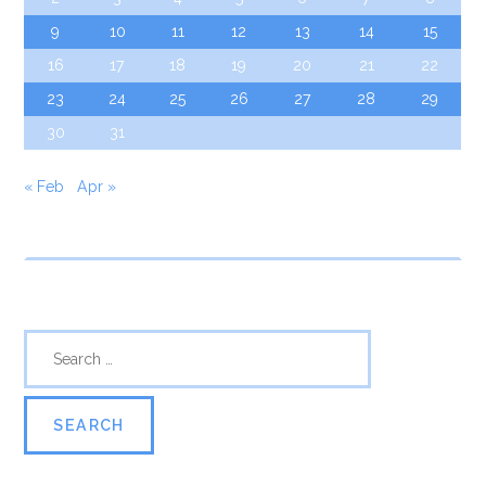
9
10
11
12
13
14
15
16
17
18
19
20
21
22
23
24
25
26
27
28
29
30
31
« Feb
Apr »