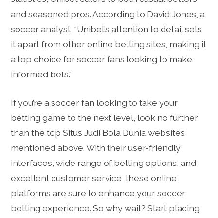
and seasoned pros. According to David Jones, a
soccer analyst, “Unibet’s attention to detail sets
it apart from other online betting sites, making it
a top choice for soccer fans looking to make
informed bets.”
If you’re a soccer fan looking to take your
betting game to the next level, look no further
than the top Situs Judi Bola Dunia websites
mentioned above. With their user-friendly
interfaces, wide range of betting options, and
excellent customer service, these online
platforms are sure to enhance your soccer
betting experience. So why wait? Start placing