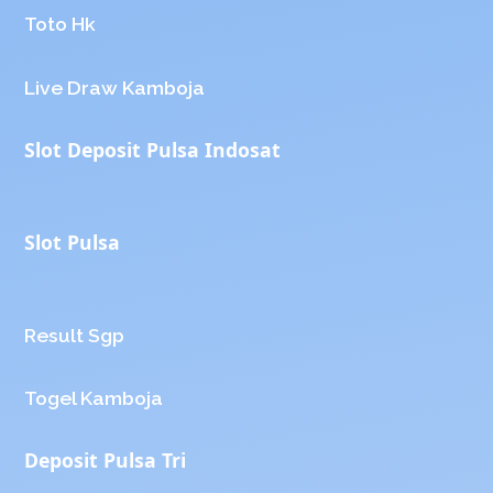
Toto Hk
Live Draw Kamboja
Slot Deposit Pulsa Indosat
Slot Pulsa
Result Sgp
Togel Kamboja
Deposit Pulsa Tri