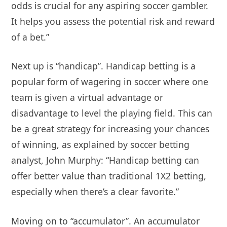
odds is crucial for any aspiring soccer gambler.
It helps you assess the potential risk and reward
of a bet.”
Next up is “handicap”. Handicap betting is a
popular form of wagering in soccer where one
team is given a virtual advantage or
disadvantage to level the playing field. This can
be a great strategy for increasing your chances
of winning, as explained by soccer betting
analyst, John Murphy: “Handicap betting can
offer better value than traditional 1X2 betting,
especially when there’s a clear favorite.”
Moving on to “accumulator”. An accumulator