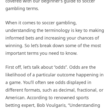
covered with our beginner’s guide to soccer
gambling terms.
When it comes to soccer gambling,
understanding the terminology is key to making
informed bets and increasing your chances of
winning. So let’s break down some of the most
important terms you need to know.
First off, let’s talk about “odds”. Odds are the
likelihood of a particular outcome happening in
a game. You’ll often see odds displayed in
different formats, such as decimal, fractional, or
American. According to renowned sports
betting expert, Bob Voulgaris, “Understanding