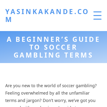
YASINKAKANDE.CO
M
A BEGINNER’S GUIDE
HOME
TO SOCCER
GAMBLING
GAMBLING TERMS
SBOBET
Are you new to the world of soccer gambling?
Feeling overwhelmed by all the unfamiliar
terms and jargon? Don’t worry, we’ve got you