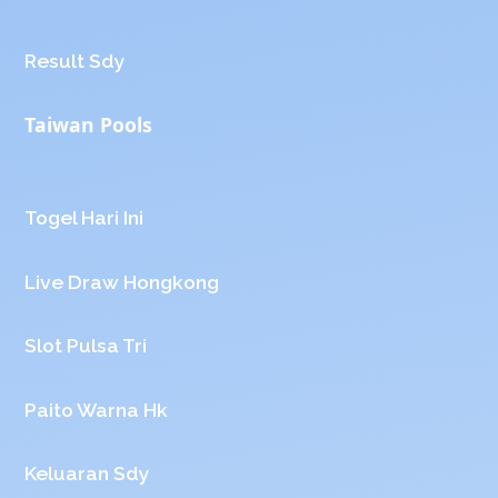
Result Sdy
Taiwan Pools
Togel Hari Ini
Live Draw Hongkong
Slot Pulsa Tri
Paito Warna Hk
Keluaran Sdy