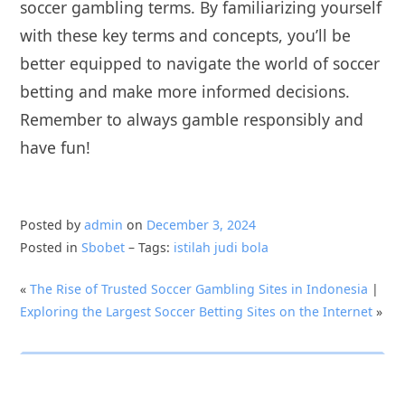
soccer gambling terms. By familiarizing yourself
with these key terms and concepts, you’ll be
better equipped to navigate the world of soccer
betting and make more informed decisions.
Remember to always gamble responsibly and
have fun!
Posted by
admin
on
December 3, 2024
Posted in
Sbobet
– Tags:
istilah judi bola
«
The Rise of Trusted Soccer Gambling Sites in Indonesia
|
Exploring the Largest Soccer Betting Sites on the Internet
»