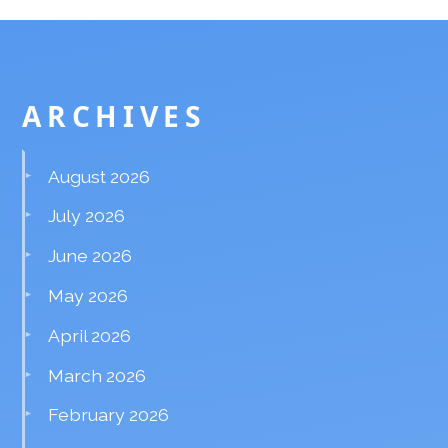
ARCHIVES
August 2026
July 2026
June 2026
May 2026
April 2026
March 2026
February 2026