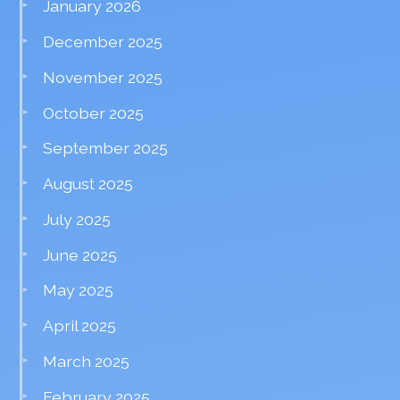
January 2026
December 2025
November 2025
October 2025
September 2025
August 2025
July 2025
June 2025
May 2025
April 2025
March 2025
February 2025