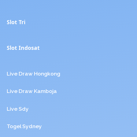
Slot Tri
Slot Indosat
Live Draw Hongkong
Live Draw Kamboja
Live Sdy
Togel Sydney