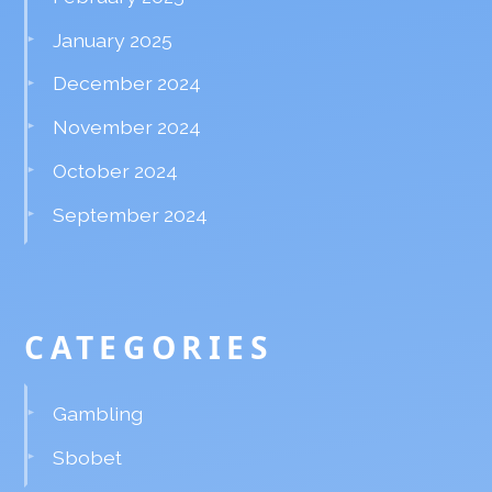
January 2025
December 2024
November 2024
October 2024
September 2024
CATEGORIES
Gambling
Sbobet