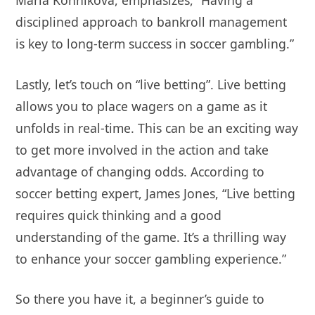
Maria Konnikova, emphasizes, “Having a
disciplined approach to bankroll management
is key to long-term success in soccer gambling.”
Lastly, let’s touch on “live betting”. Live betting
allows you to place wagers on a game as it
unfolds in real-time. This can be an exciting way
to get more involved in the action and take
advantage of changing odds. According to
soccer betting expert, James Jones, “Live betting
requires quick thinking and a good
understanding of the game. It’s a thrilling way
to enhance your soccer gambling experience.”
So there you have it, a beginner’s guide to