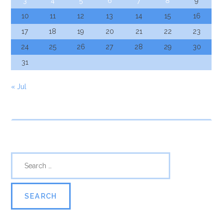
3
4
5
6
7
8
9
10
11
12
13
14
15
16
17
18
19
20
21
22
23
24
25
26
27
28
29
30
31
« Jul