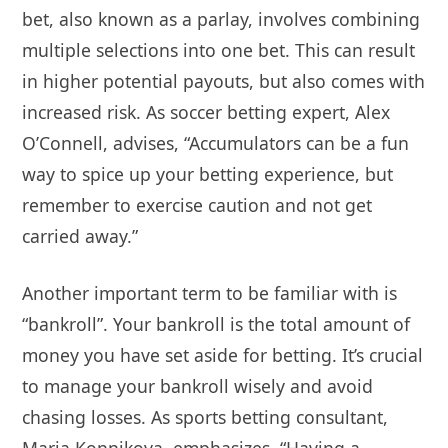
bet, also known as a parlay, involves combining
multiple selections into one bet. This can result
in higher potential payouts, but also comes with
increased risk. As soccer betting expert, Alex
O’Connell, advises, “Accumulators can be a fun
way to spice up your betting experience, but
remember to exercise caution and not get
carried away.”
Another important term to be familiar with is
“bankroll”. Your bankroll is the total amount of
money you have set aside for betting. It’s crucial
to manage your bankroll wisely and avoid
chasing losses. As sports betting consultant,