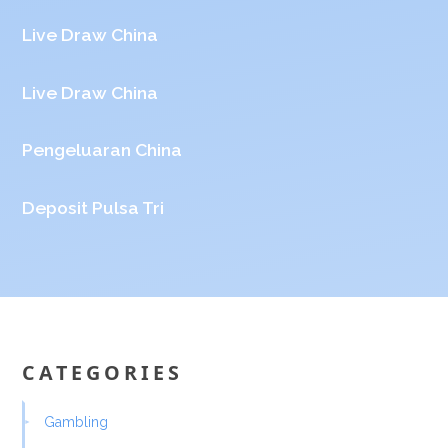
Live Draw China
Live Draw China
Pengeluaran China
Deposit Pulsa Tri
CATEGORIES
Gambling