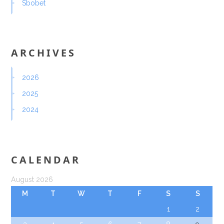
Sbobet
ARCHIVES
2026
2025
2024
CALENDAR
August 2026
M
T
W
T
F
S
S
1
2