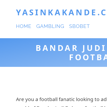
YASINKAKANDE.
HOME
GAMBLING
SBOBET
BANDAR JUDI
FOOTBA
Are you a football fanatic looking to 