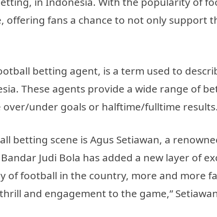
etting, in Indonesia. With the popularity of fo
, offering fans a chance to not only support th
ootball betting agent, is a term used to descr
onesia. These agents provide a wide range of b
 over/under goals or halftime/fulltime results
all betting scene is Agus Setiawan, a renowned
of Bandar Judi Bola has added a new layer of e
y of football in the country, more and more fa
f thrill and engagement to the game,” Setiawan