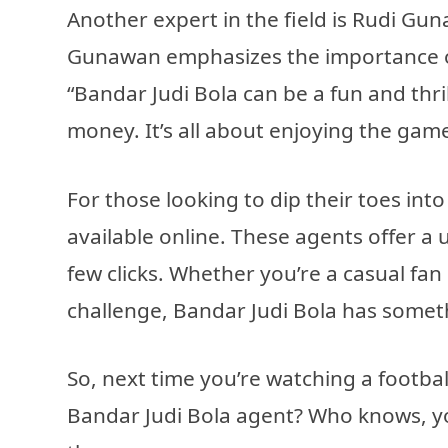
Another expert in the field is Rudi Gu
Gunawan emphasizes the importance of 
“Bandar Judi Bola can be a fun and thri
money. It’s all about enjoying the ga
For those looking to dip their toes int
available online. These agents offer a 
few clicks. Whether you’re a casual fa
challenge, Bandar Judi Bola has somet
So, next time you’re watching a footba
Bandar Judi Bola agent? Who knows, yo