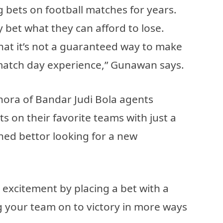
 bets on football matches for years.
bet what they can afford to lose.
that it’s not a guaranteed way to make
 match day experience,” Gunawan says.
ethora of Bandar Judi Bola agents
s on their favorite teams with just a
ned bettor looking for a new
 excitement by placing a bet with a
 your team on to victory in more ways