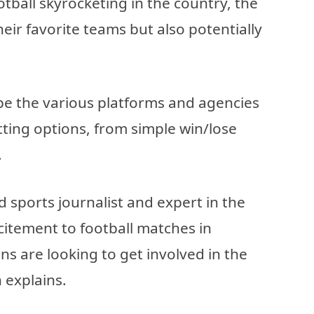
otball skyrocketing in the country, the
eir favorite teams but also potentially
ibe the various platforms and agencies
etting options, from simple win/lose
.
 sports journalist and expert in the
xcitement to football matches in
ns are looking to get involved in the
 explains.