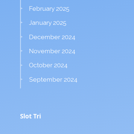
February 2025
January 2025
December 2024
November 2024
October 2024
September 2024
Slot Tri