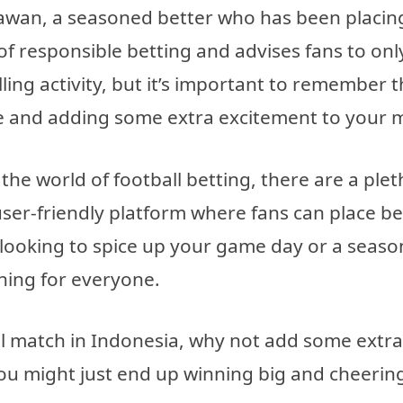
nawan, a seasoned better who has been placing
responsible betting and advises fans to only 
lling activity, but it’s important to remember 
me and adding some extra excitement to your
o the world of football betting, there are a pl
user-friendly platform where fans can place bet
n looking to spice up your game day or a seaso
hing for everyone.
ll match in Indonesia, why not add some extra
u might just end up winning big and cheering