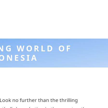
ING WORLD OF
DONESIA
ook no further than the thrilling