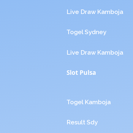
Live Draw Kamboja
Togel Sydney
Live Draw Kamboja
Slot Pulsa
Togel Kamboja
Result Sdy