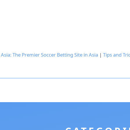
 Asia: The Premier Soccer Betting Site in Asia
|
Tips and Tri