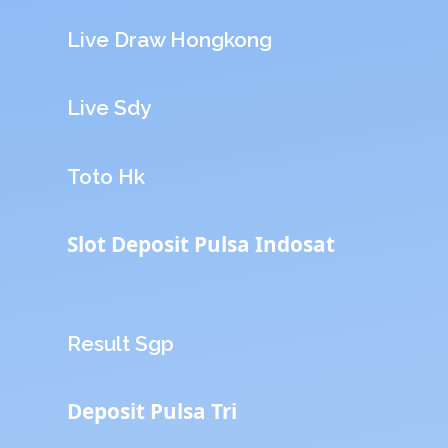
Live Draw Hongkong
Live Sdy
Toto Hk
Slot Deposit Pulsa Indosat
Result Sgp
Deposit Pulsa Tri