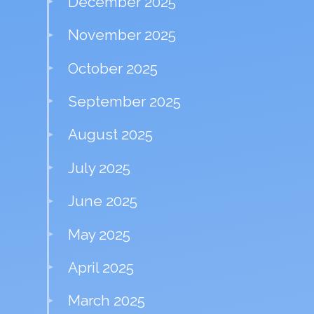
December 2025
November 2025
October 2025
September 2025
August 2025
July 2025
June 2025
May 2025
April 2025
March 2025