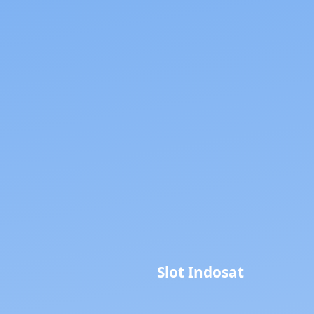
Slot Indosat