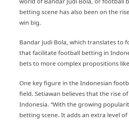
world of Bandar Judi Bola, or football b
betting scene has also been on the rise
win big.
Bandar Judi Bola, which translates to f
that facilitate football betting in Ind
bets to more complex propositions like
One key figure in the Indonesian footb
field. Setiawan believes that the rise 
Indonesia. “With the growing popularit
betting scene. It adds an extra level o