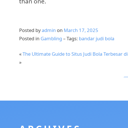
than one.
Posted by
admin
on
March 17, 2025
Posted in
Gambling
– Tags:
bandar judi bola
«
The Ultimate Guide to Situs Judi Bola Terbesar di
»