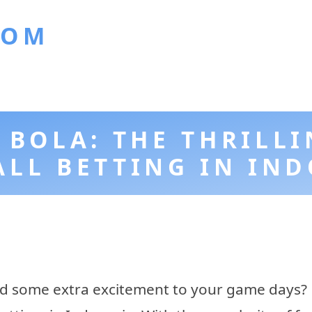
COM
 BOLA: THE THRILL
LL BETTING IN IN
add some extra excitement to your game days? L