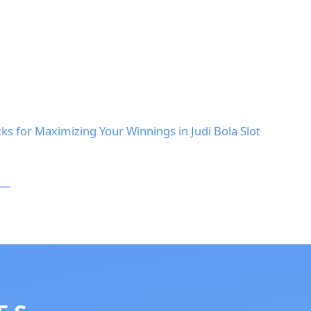
cks for Maximizing Your Winnings in Judi Bola Slot