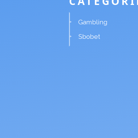
CATEGORI
Gambling
Sbobet