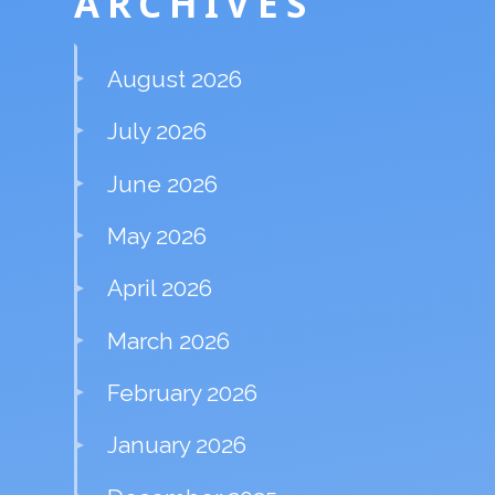
ARCHIVES
August 2026
July 2026
June 2026
May 2026
April 2026
March 2026
February 2026
January 2026