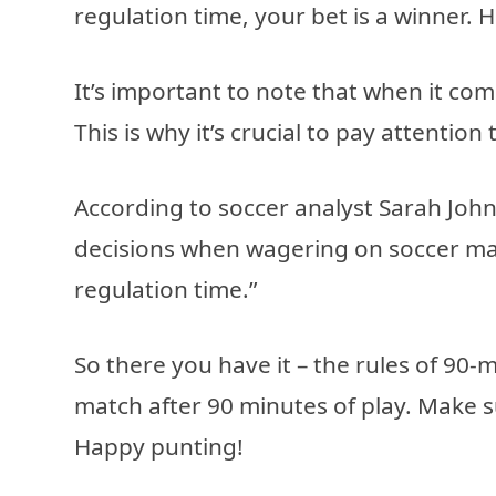
regulation time, your bet is a winner. 
It’s important to note that when it com
This is why it’s crucial to pay attentio
According to soccer analyst Sarah Joh
decisions when wagering on soccer mat
regulation time.”
So there you have it – the rules of 90-
match after 90 minutes of play. Make 
Happy punting!