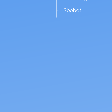
Sbobet