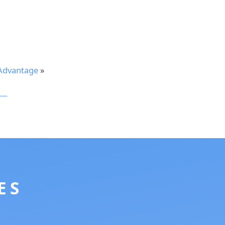
 Advantage
»
ES