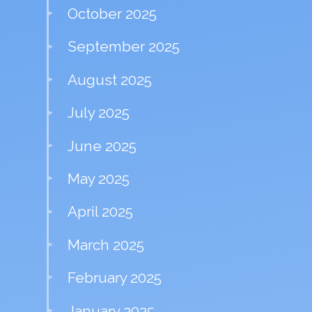
October 2025
September 2025
August 2025
July 2025
June 2025
May 2025
April 2025
March 2025
February 2025
January 2025