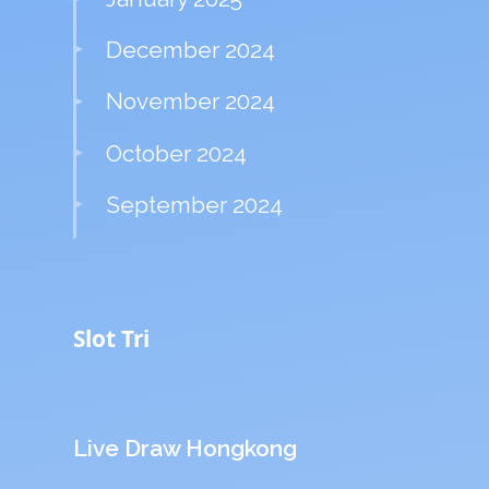
December 2024
November 2024
October 2024
September 2024
Slot Tri
Live Draw Hongkong