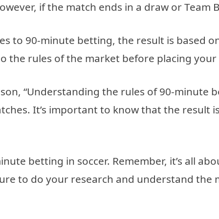
However, if the match ends in a draw or Team B 
es to 90-minute betting, the result is based o
n to the rules of the market before placing your
nson, “Understanding the rules of 90-minute b
ches. It’s important to know that the result 
minute betting in soccer. Remember, it’s all ab
sure to do your research and understand the 