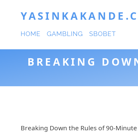
YASINKAKANDE.
HOME
GAMBLING
SBOBET
BREAKING DOWN
Breaking Down the Rules of 90-Minute 