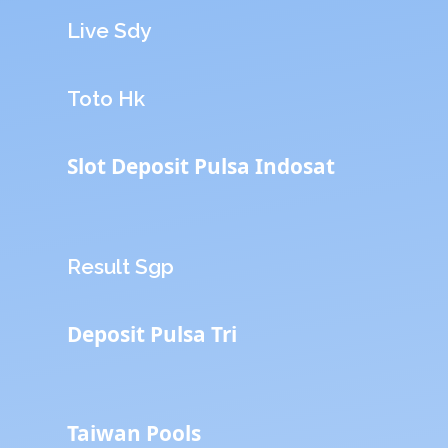
Live Sdy
Toto Hk
Slot Deposit Pulsa Indosat
Result Sgp
Deposit Pulsa Tri
Taiwan Pools