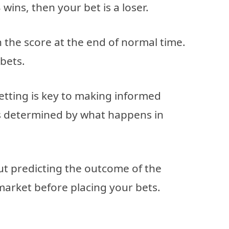
wins, then your bet is a loser.
n the score at the end of normal time.
 bets.
etting is key to making informed
is determined by what happens in
out predicting the outcome of the
market before placing your bets.