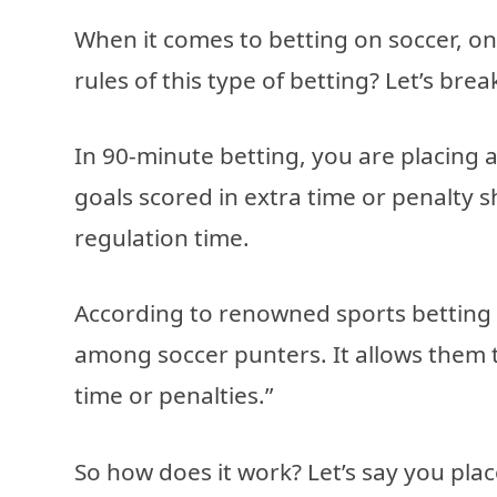
When it comes to betting on soccer, on
rules of this type of betting? Let’s brea
In 90-minute betting, you are placing 
goals scored in extra time or penalty 
regulation time.
According to renowned sports betting 
among soccer punters. It allows them 
time or penalties.”
So how does it work? Let’s say you plac