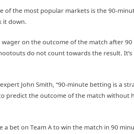
e of the most popular markets is the 90-minut
k it down.
a wager on the outcome of the match after 90 
shootouts do not count towards the result. It’
expert John Smith, “90-minute betting is a s
to predict the outcome of the match without 
e a bet on Team A to win the match in 90 minut