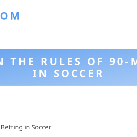
COM
 THE RULES OF 90-
IN SOCCER
Betting in Soccer