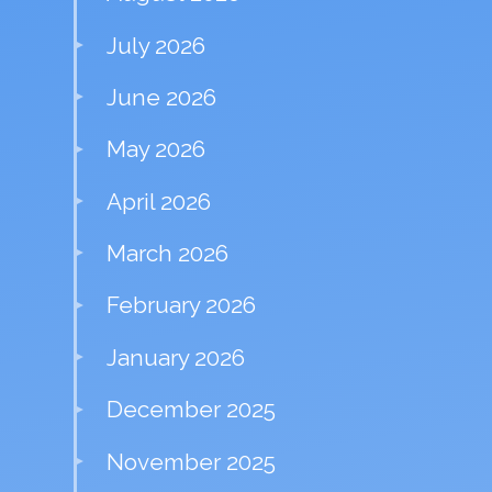
July 2026
June 2026
May 2026
April 2026
March 2026
February 2026
January 2026
December 2025
November 2025