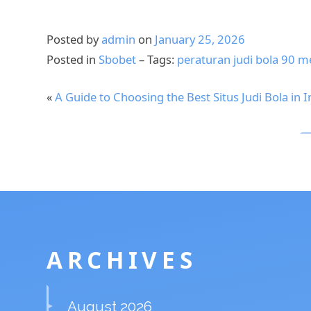
Posted by
admin
on
January 25, 2026
Posted in
Sbobet
– Tags:
peraturan judi bola 90 m
«
A Guide to Choosing the Best Situs Judi Bola in 
ARCHIVES
August 2026