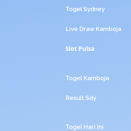
Togel Sydney
Live Draw Kamboja
Slot Pulsa
Togel Kamboja
Result Sdy
Togel Hari Ini