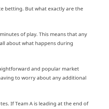
e betting. But what exactly are the
minutes of play. This means that any
s all about what happens during
traightforward and popular market
having to worry about any additional
es. If Team A is leading at the end of