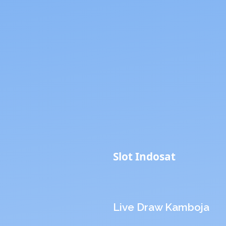
Slot Indosat
Live Draw Kamboja