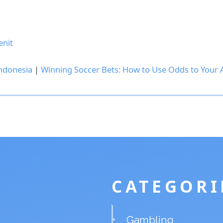
enit
Indonesia
|
Winning Soccer Bets: How to Use Odds to Your
CATEGORI
Gambling