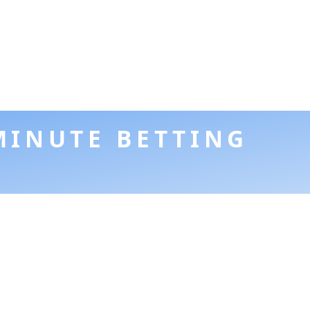
MINUTE BETTING