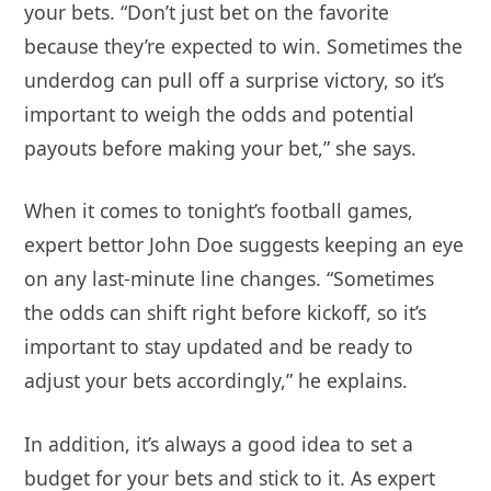
your bets. “Don’t just bet on the favorite
because they’re expected to win. Sometimes the
underdog can pull off a surprise victory, so it’s
important to weigh the odds and potential
payouts before making your bet,” she says.
When it comes to tonight’s football games,
expert bettor John Doe suggests keeping an eye
on any last-minute line changes. “Sometimes
the odds can shift right before kickoff, so it’s
important to stay updated and be ready to
adjust your bets accordingly,” he explains.
In addition, it’s always a good idea to set a
budget for your bets and stick to it. As expert