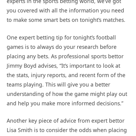
experts in the sports betting world, we’ve got
you covered with all the information you need
to make some smart bets on tonight’s matches.
One expert betting tip for tonight’s football
games is to always do your research before
placing any bets. As professional sports bettor
Jimmy Boyd advises, “It’s important to look at
the stats, injury reports, and recent form of the
teams playing. This will give you a better
understanding of how the game might play out
and help you make more informed decisions.”
Another key piece of advice from expert bettor
Lisa Smith is to consider the odds when placing