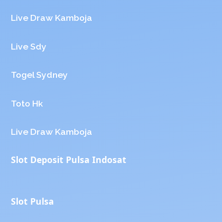
Live Draw Kamboja
Live Sdy
Togel Sydney
Toto Hk
Live Draw Kamboja
Slot Deposit Pulsa Indosat
Slot Pulsa