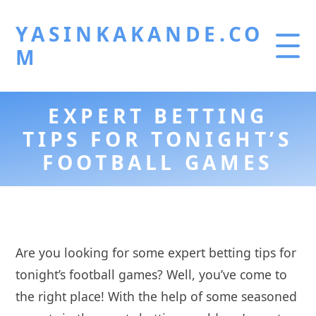
YASINKAKANDE.CO
M
EXPERT BETTING
HOME
TIPS FOR TONIGHT’S
GAMBLING
FOOTBALL GAMES
SBOBET
Are you looking for some expert betting tips for
tonight’s football games? Well, you’ve come to
the right place! With the help of some seasoned