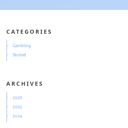
CATEGORIES
Gambling
Sbobet
ARCHIVES
2026
2025
2024