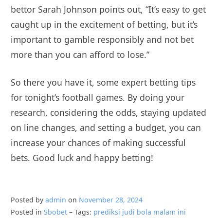
bettor Sarah Johnson points out, “It’s easy to get
caught up in the excitement of betting, but it’s
important to gamble responsibly and not bet
more than you can afford to lose.”
So there you have it, some expert betting tips
for tonight’s football games. By doing your
research, considering the odds, staying updated
on line changes, and setting a budget, you can
increase your chances of making successful
bets. Good luck and happy betting!
Posted by
admin
on
November 28, 2024
Posted in
Sbobet
– Tags:
prediksi judi bola malam ini