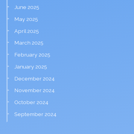
June 2025
May 2025
April 2025
March 2025
February 2025
January 2025
December 2024
November 2024
October 2024
September 2024