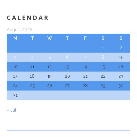
CALENDAR
August 2026
M
T
W
T
F
S
S
1
2
3
4
5
6
7
8
9
10
11
12
13
14
15
16
17
18
19
20
21
22
23
24
25
26
27
28
29
30
31
« Jul