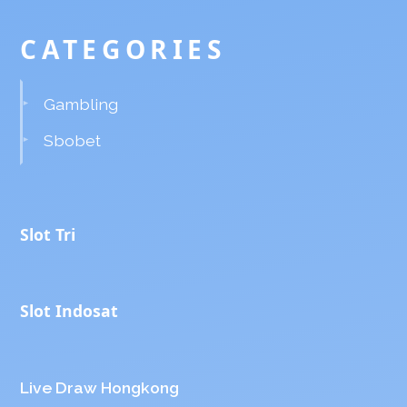
CATEGORIES
Gambling
Sbobet
Slot Tri
Slot Indosat
Live Draw Hongkong