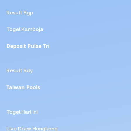
Result Sgp
Togel Kamboja
Deposit Pulsa Tri
Result Sdy
Taiwan Pools
Togel Hari Ini
Live Draw Hongkong