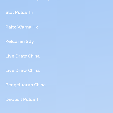
Slot Pulsa Tri
Paito Warna Hk
Keluaran Sdy
Live Draw China
Live Draw China
Pengeluaran China
Deposit Pulsa Tri