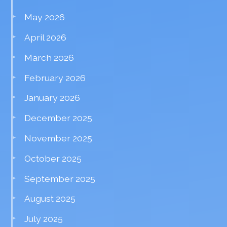
May 2026
April 2026
March 2026
February 2026
January 2026
December 2025
November 2025
October 2025
September 2025
August 2025
July 2025