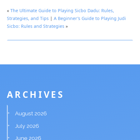
«
The Ultimate Guide to Playing Sicbo Dadu: Rules,
Strategies, and Tips
|
A Beginner’s Guide to Playing Judi
Sicbo: Rules and Strategies
»
ARCHIVES
August 2026
July 2026
June 2026