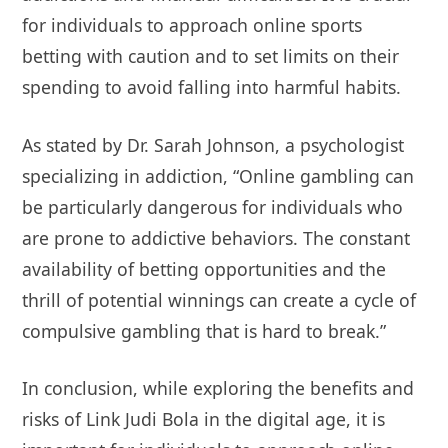
for individuals to approach online sports
betting with caution and to set limits on their
spending to avoid falling into harmful habits.
As stated by Dr. Sarah Johnson, a psychologist
specializing in addiction, “Online gambling can
be particularly dangerous for individuals who
are prone to addictive behaviors. The constant
availability of betting opportunities and the
thrill of potential winnings can create a cycle of
compulsive gambling that is hard to break.”
In conclusion, while exploring the benefits and
risks of Link Judi Bola in the digital age, it is