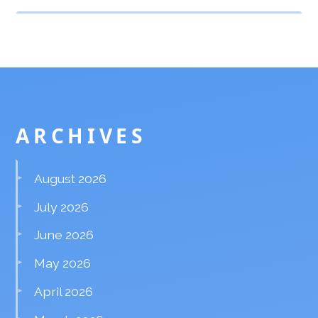
ARCHIVES
August 2026
July 2026
June 2026
May 2026
April 2026