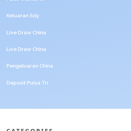
Keluaran Sdy
Live Draw China
Live Draw China
Pengeluaran China
Deposit Pulsa Tri
CATEGORIES