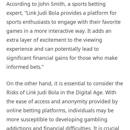
According to John Smith, a sports betting
expert, “Link Judi Bola provides a platform for
sports enthusiasts to engage with their favorite
games in a more interactive way. It adds an
extra layer of excitement to the viewing
experience and can potentially lead to
significant financial gains for those who make
informed bets.”
On the other hand, it is essential to consider the
Risks of Link Judi Bola in the Digital Age. With
the ease of access and anonymity provided by
online betting platforms, individuals may be
more susceptible to developing gambling
addictions and financial difficulties. It is crucial