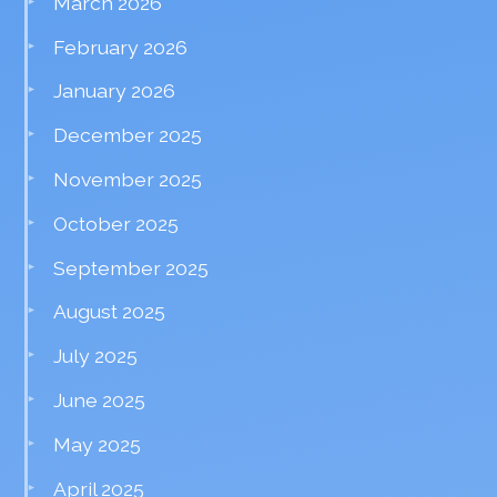
March 2026
February 2026
January 2026
December 2025
November 2025
October 2025
September 2025
August 2025
July 2025
June 2025
May 2025
April 2025