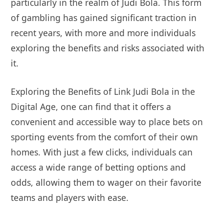
particularly in the realm of Judi Bola. This form
of gambling has gained significant traction in
recent years, with more and more individuals
exploring the benefits and risks associated with
it.
Exploring the Benefits of Link Judi Bola in the
Digital Age, one can find that it offers a
convenient and accessible way to place bets on
sporting events from the comfort of their own
homes. With just a few clicks, individuals can
access a wide range of betting options and
odds, allowing them to wager on their favorite
teams and players with ease.