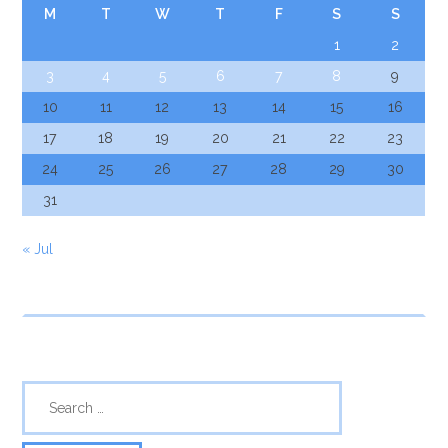
M
T
W
T
F
S
S
1
2
3
4
5
6
7
8
9
10
11
12
13
14
15
16
17
18
19
20
21
22
23
24
25
26
27
28
29
30
31
« Jul