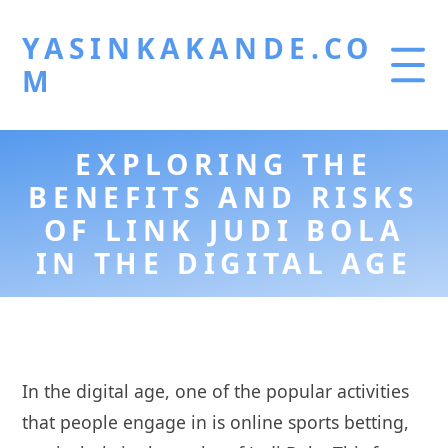
YASINKAKANDE.CO
M
EXPLORING THE
HOME
BENEFITS AND RISKS
GAMBLING
OF LINK JUDI BOLA
IN THE DIGITAL AGE
SBOBET
In the digital age, one of the popular activities
that people engage in is online sports betting,