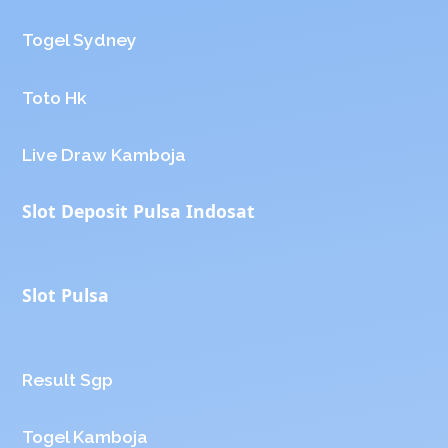
Togel Sydney
Toto Hk
Live Draw Kamboja
Slot Deposit Pulsa Indosat
Slot Pulsa
Result Sgp
Togel Kamboja