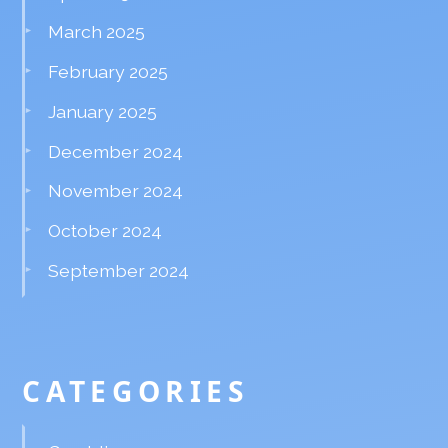
March 2025
February 2025
January 2025
December 2024
November 2024
October 2024
September 2024
CATEGORIES