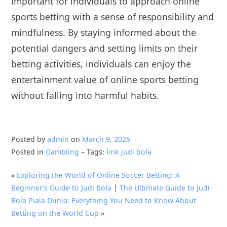
important for individuals to approach online
sports betting with a sense of responsibility and
mindfulness. By staying informed about the
potential dangers and setting limits on their
betting activities, individuals can enjoy the
entertainment value of online sports betting
without falling into harmful habits.
Posted by
admin
on
March 9, 2025
Posted in
Gambling
– Tags:
link judi bola
«
Exploring the World of Online Soccer Betting: A
Beginner’s Guide to Judi Bola
|
The Ultimate Guide to Judi
Bola Piala Dunia: Everything You Need to Know About
Betting on the World Cup
»