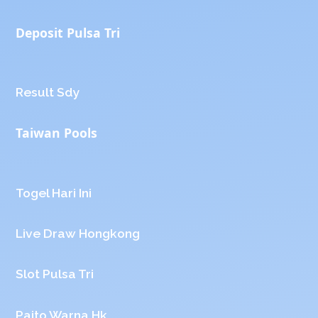
Deposit Pulsa Tri
Result Sdy
Taiwan Pools
Togel Hari Ini
Live Draw Hongkong
Slot Pulsa Tri
Paito Warna Hk