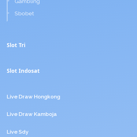
Gambling
Sbobet
Slot Tri
Slot Indosat
Live Draw Hongkong
Live Draw Kamboja
Live Sdy