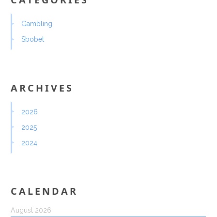
Gambling
Sbobet
ARCHIVES
2026
2025
2024
CALENDAR
August 2026