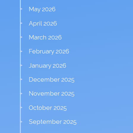
May 2026
April 2026
March 2026
February 2026
January 2026
December 2025
November 2025
October 2025
September 2025