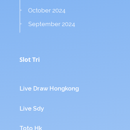
October 2024
September 2024
Slot Tri
Live Draw Hongkong
Live Sdy
Toto Hk