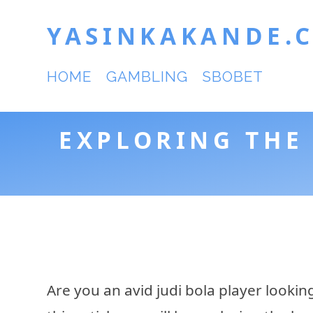
YASINKAKANDE.
HOME
GAMBLING
SBOBET
EXPLORING THE 
Are you an avid judi bola player looki