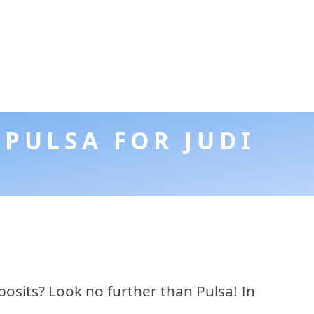
 PULSA FOR JUDI
osits? Look no further than Pulsa! In