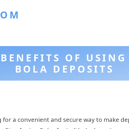
COM
BENEFITS OF USING
BOLA DEPOSITS
ng for a convenient and secure way to make dep