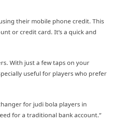
sing their mobile phone credit. This
t or credit card. It’s a quick and
ers. With just a few taps on your
pecially useful for players who prefer
anger for judi bola players in
eed for a traditional bank account.”