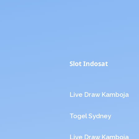
Slot Indosat
Live Draw Kamboja
Togel Sydney
Live Draw Kamboja