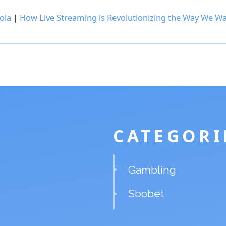
ola
|
How Live Streaming is Revolutionizing the Way We Wa
CATEGORI
Gambling
Sbobet