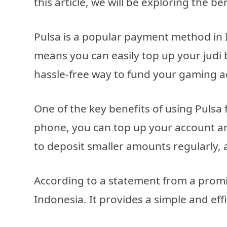
this article, we will be exploring the be
Pulsa is a popular payment method in I
means you can easily top up your judi b
hassle-free way to fund your gaming act
One of the key benefits of using Pulsa f
phone, you can top up your account and
to deposit smaller amounts regularly, 
According to a statement from a promin
Indonesia. It provides a simple and eff