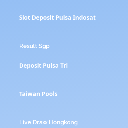
Slot Deposit Pulsa Indosat
Result Sgp
Deposit Pulsa Tri
Taiwan Pools
Live Draw Hongkong