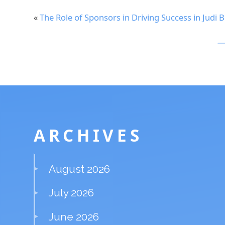
«
The Role of Sponsors in Driving Success in Judi B
ARCHIVES
August 2026
July 2026
June 2026