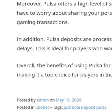
Moreover, Pulsa offers a high level of 
have to worry about sharing your perso
gaming transactions.
In addition, Pulsa deposits are process
delays. This is ideal for players who w
Overall, the benefits of using Pulsa for
making it a top choice for players in 
Posted by
admin
on
May 16, 2026
Posted in
Sbobet
– Tags:
judi bola deposit pulsa