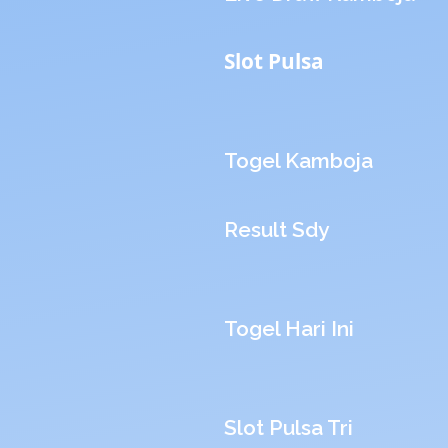
Slot Pulsa
Togel Kamboja
Result Sdy
Togel Hari Ini
Slot Pulsa Tri