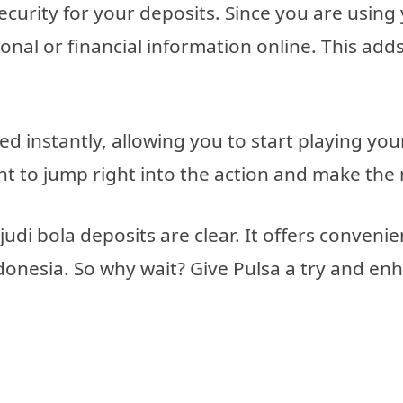
security for your deposits. Since you are usin
nal or financial information online. This adds
ed instantly, allowing you to start playing yo
ant to jump right into the action and make th
 judi bola deposits are clear. It offers conveni
Indonesia. So why wait? Give Pulsa a try and 