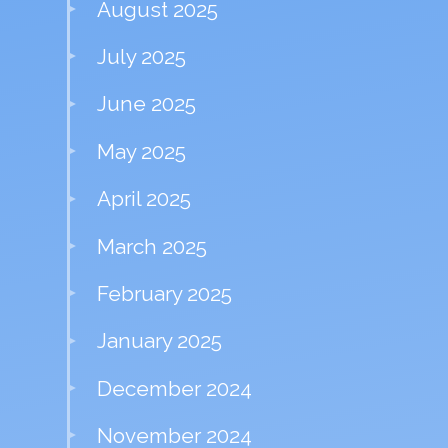
August 2025
July 2025
June 2025
May 2025
April 2025
March 2025
February 2025
January 2025
December 2024
November 2024