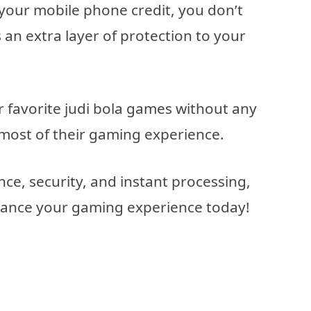
g your mobile phone credit, you don’t
 an extra layer of protection to your
ur favorite judi bola games without any
e most of their gaming experience.
ence, security, and instant processing,
enhance your gaming experience today!