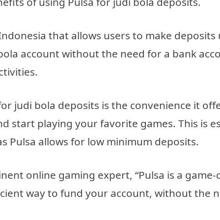
nefits of using Pulsa for judi bola deposits.
ndonesia that allows users to make deposits u
ola account without the need for a bank accoun
ivities.
or judi bola deposits is the convenience it off
 start playing your favorite games. This is es
as Pulsa allows for low minimum deposits.
ent online gaming expert, “Pulsa is a game-ch
icient way to fund your account, without the n