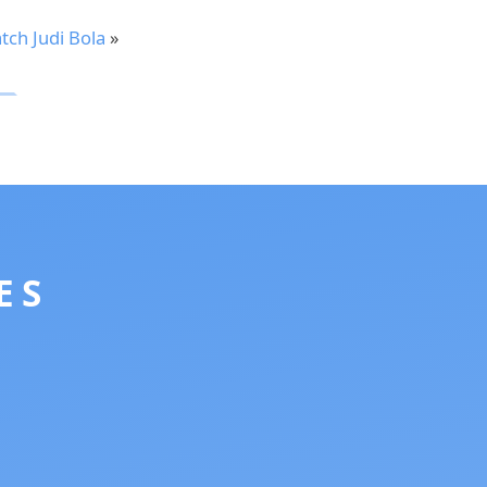
tch Judi Bola
»
ES