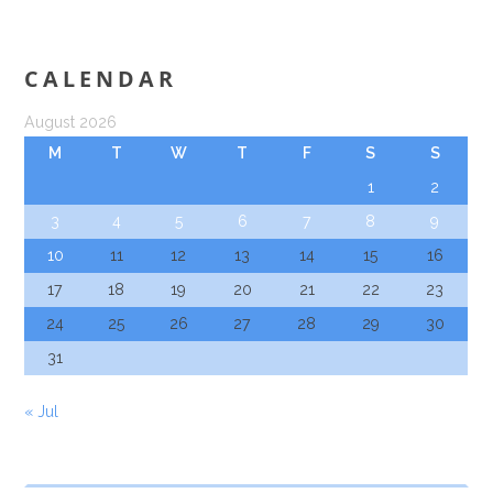
CALENDAR
August 2026
M
T
W
T
F
S
S
1
2
3
4
5
6
7
8
9
10
11
12
13
14
15
16
17
18
19
20
21
22
23
24
25
26
27
28
29
30
31
« Jul