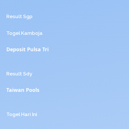
Result Sgp
Togel Kamboja
Deposit Pulsa Tri
Result Sdy
Taiwan Pools
Togel Hari Ini