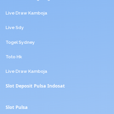
Live Draw Kamboja
Live Sdy
Togel Sydney
Toto Hk
Live Draw Kamboja
Slot Deposit Pulsa Indosat
Slot Pulsa