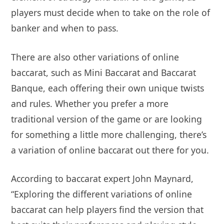
players must decide when to take on the role of
banker and when to pass.
There are also other variations of online
baccarat, such as Mini Baccarat and Baccarat
Banque, each offering their own unique twists
and rules. Whether you prefer a more
traditional version of the game or are looking
for something a little more challenging, there’s
a variation of online baccarat out there for you.
According to baccarat expert John Maynard,
“Exploring the different variations of online
baccarat can help players find the version that