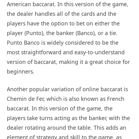
American baccarat. In this version of the game,
the dealer handles all of the cards and the
players have the option to bet on either the
player (Punto), the banker (Banco), or a tie.
Punto Banco is widely considered to be the
most straightforward and easy-to-understand
version of baccarat, making it a great choice for
beginners.
Another popular variation of online baccarat is
Chemin de Fer, which is also known as French
baccarat. In this version of the game, the
players take turns acting as the banker, with the
dealer rotating around the table. This adds an
element of strategy and skill to the game, as