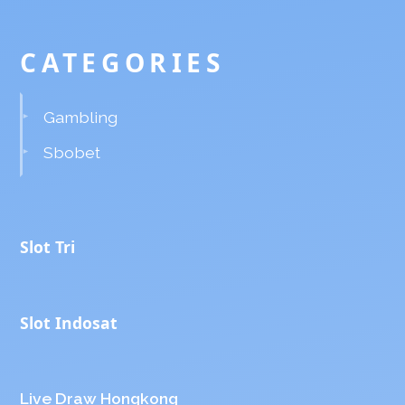
CATEGORIES
Gambling
Sbobet
Slot Tri
Slot Indosat
Live Draw Hongkong