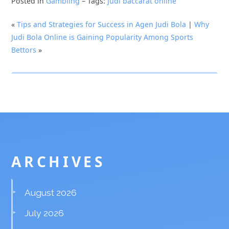
Posted in
Gambling
– Tags:
judi baccarat online
«
Tips and Strategies for Success in Agen Judi Bola
|
Why
Judi Bola Online is Gaining Popularity Among Sports
Bettors
»
ARCHIVES
August 2026
July 2026