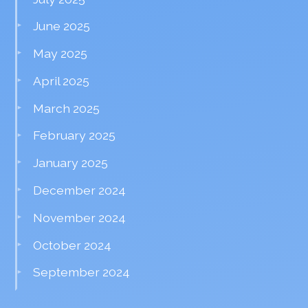
June 2025
May 2025
April 2025
March 2025
February 2025
January 2025
December 2024
November 2024
October 2024
September 2024