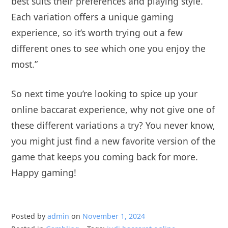
best suits their preferences and playing style.
Each variation offers a unique gaming
experience, so it’s worth trying out a few
different ones to see which one you enjoy the
most.”
So next time you’re looking to spice up your
online baccarat experience, why not give one of
these different variations a try? You never know,
you might just find a new favorite version of the
game that keeps you coming back for more.
Happy gaming!
Posted by
admin
on
November 1, 2024