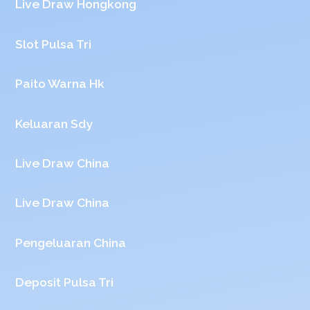
Live Draw Hongkong
Slot Pulsa Tri
Paito Warna Hk
Keluaran Sdy
Live Draw China
Live Draw China
Pengeluaran China
Deposit Pulsa Tri