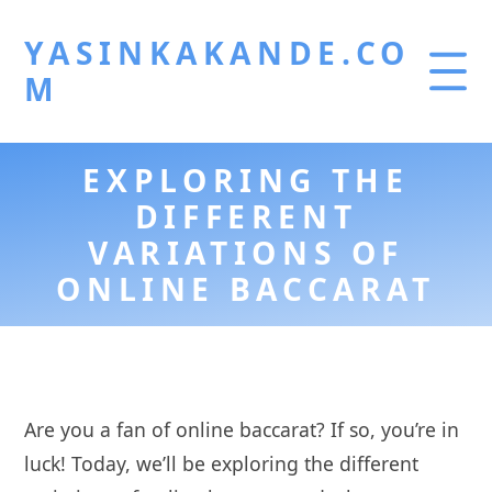
YASINKAKANDE.CO
M
EXPLORING THE
HOME
DIFFERENT
GAMBLING
VARIATIONS OF
ONLINE BACCARAT
SBOBET
Are you a fan of online baccarat? If so, you’re in
luck! Today, we’ll be exploring the different