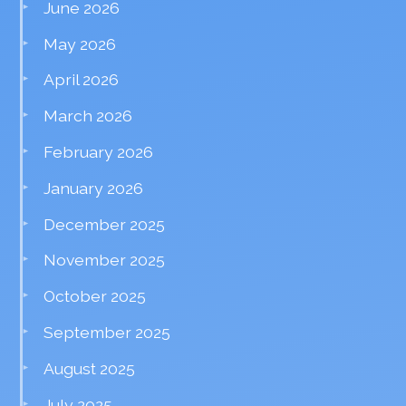
June 2026
May 2026
April 2026
March 2026
February 2026
January 2026
December 2025
November 2025
October 2025
September 2025
August 2025
July 2025