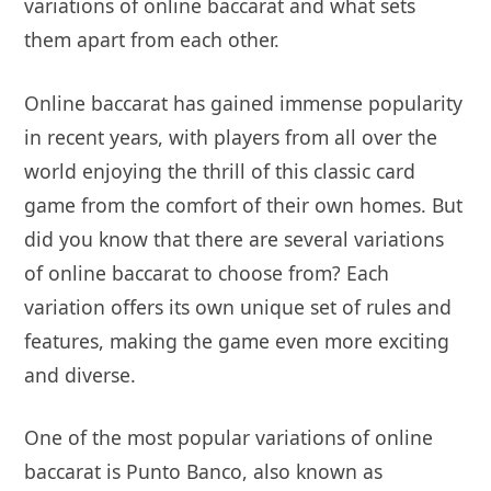
variations of online baccarat and what sets
them apart from each other.
Online baccarat has gained immense popularity
in recent years, with players from all over the
world enjoying the thrill of this classic card
game from the comfort of their own homes. But
did you know that there are several variations
of online baccarat to choose from? Each
variation offers its own unique set of rules and
features, making the game even more exciting
and diverse.
One of the most popular variations of online
baccarat is Punto Banco, also known as