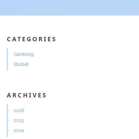
CATEGORIES
Gambling
Sbobet
ARCHIVES
2026
2025
2024