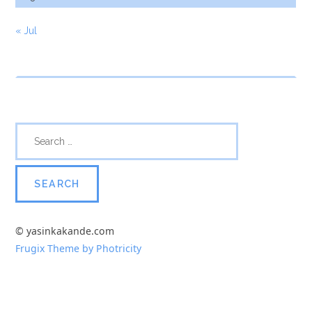
« Jul
© yasinkakande.com
Frugix Theme by Photricity