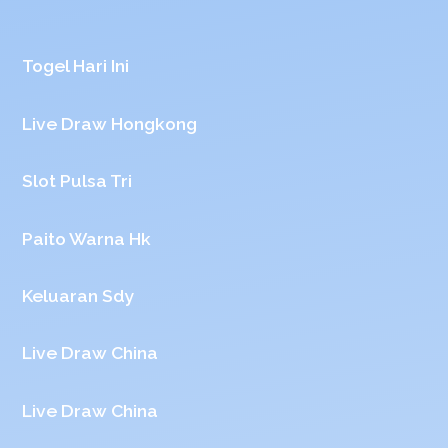
Togel Hari Ini
Live Draw Hongkong
Slot Pulsa Tri
Paito Warna Hk
Keluaran Sdy
Live Draw China
Live Draw China