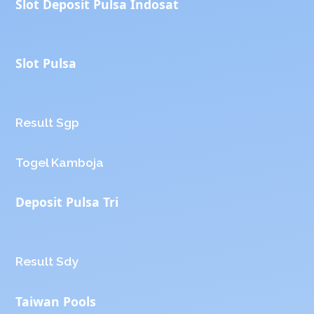
Slot Deposit Pulsa Indosat
Slot Pulsa
Result Sgp
Togel Kamboja
Deposit Pulsa Tri
Result Sdy
Taiwan Pools