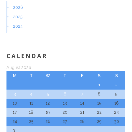
2026
2025
2024
CALENDAR
August 2026
M
T
W
T
F
S
S
1
2
3
4
5
6
7
8
9
10
11
12
13
14
15
16
17
18
19
20
21
22
23
24
25
26
27
28
29
30
31