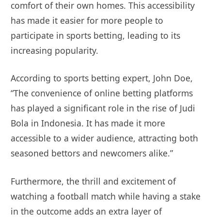
comfort of their own homes. This accessibility
has made it easier for more people to
participate in sports betting, leading to its
increasing popularity.
According to sports betting expert, John Doe,
“The convenience of online betting platforms
has played a significant role in the rise of Judi
Bola in Indonesia. It has made it more
accessible to a wider audience, attracting both
seasoned bettors and newcomers alike.”
Furthermore, the thrill and excitement of
watching a football match while having a stake
in the outcome adds an extra layer of