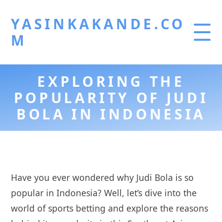
YASINKAKANDE.CO
M
EXPLORING THE
HOME
POPULARITY OF JUDI
GAMBLING
BOLA IN INDONESIA
SBOBET
Have you ever wondered why Judi Bola is so
popular in Indonesia? Well, let’s dive into the
world of sports betting and explore the reasons