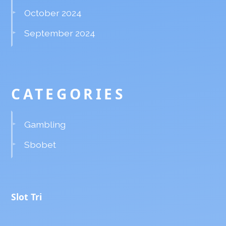
October 2024
September 2024
CATEGORIES
Gambling
Sbobet
Slot Tri