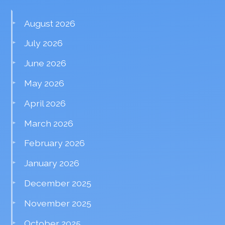
August 2026
July 2026
June 2026
May 2026
April 2026
March 2026
February 2026
January 2026
December 2025
November 2025
October 2025