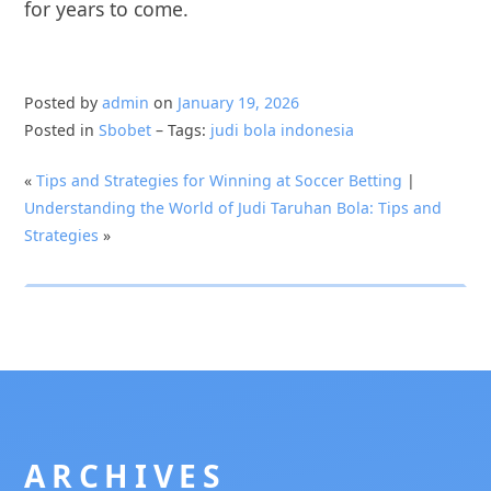
for years to come.
Posted by
admin
on
January 19, 2026
Posted in
Sbobet
– Tags:
judi bola indonesia
«
Tips and Strategies for Winning at Soccer Betting
|
Understanding the World of Judi Taruhan Bola: Tips and
Strategies
»
ARCHIVES