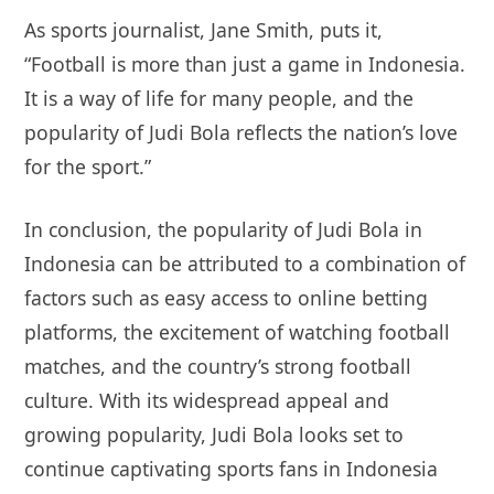
As sports journalist, Jane Smith, puts it,
“Football is more than just a game in Indonesia.
It is a way of life for many people, and the
popularity of Judi Bola reflects the nation’s love
for the sport.”
In conclusion, the popularity of Judi Bola in
Indonesia can be attributed to a combination of
factors such as easy access to online betting
platforms, the excitement of watching football
matches, and the country’s strong football
culture. With its widespread appeal and
growing popularity, Judi Bola looks set to
continue captivating sports fans in Indonesia