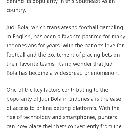
behind its popularity in this Southeast Asian
country.
Judi Bola, which translates to football gambling
in English, has been a favorite pastime for many
Indonesians for years. With the nation’s love for
football and the excitement of placing bets on
their favorite teams, it’s no wonder that Judi
Bola has become a widespread phenomenon.
One of the key factors contributing to the
popularity of Judi Bola in Indonesia is the ease
of access to online betting platforms. With the
rise of technology and smartphones, punters
can now place their bets conveniently from the