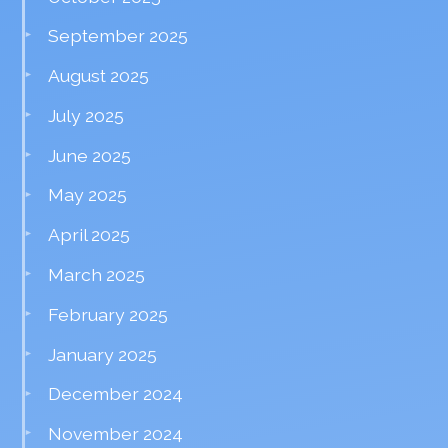
September 2025
August 2025
July 2025
June 2025
May 2025
April 2025
March 2025
February 2025
January 2025
December 2024
November 2024