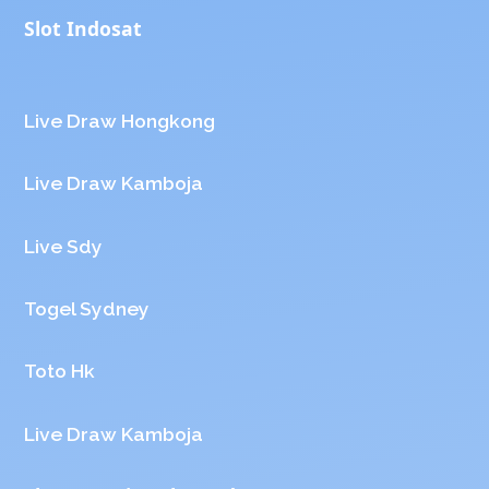
Slot Indosat
Live Draw Hongkong
Live Draw Kamboja
Live Sdy
Togel Sydney
Toto Hk
Live Draw Kamboja