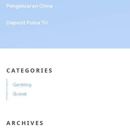
Pengeluaran China
Deposit Pulsa Tri
CATEGORIES
Gambling
Sbobet
ARCHIVES