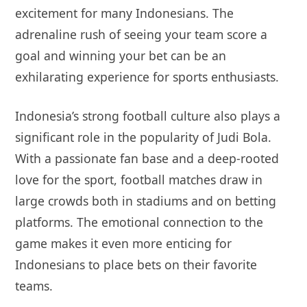
excitement for many Indonesians. The
adrenaline rush of seeing your team score a
goal and winning your bet can be an
exhilarating experience for sports enthusiasts.
Indonesia’s strong football culture also plays a
significant role in the popularity of Judi Bola.
With a passionate fan base and a deep-rooted
love for the sport, football matches draw in
large crowds both in stadiums and on betting
platforms. The emotional connection to the
game makes it even more enticing for
Indonesians to place bets on their favorite
teams.