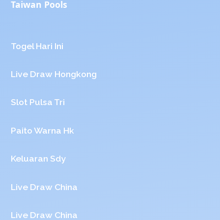
Taiwan Pools
Togel Hari Ini
Live Draw Hongkong
Slot Pulsa Tri
Paito Warna Hk
Keluaran Sdy
Live Draw China
Live Draw China