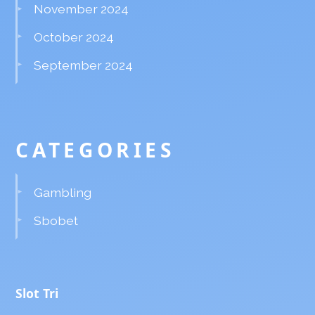
November 2024
October 2024
September 2024
CATEGORIES
Gambling
Sbobet
Slot Tri