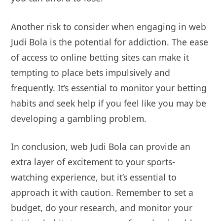
Another risk to consider when engaging in web
Judi Bola is the potential for addiction. The ease
of access to online betting sites can make it
tempting to place bets impulsively and
frequently. It’s essential to monitor your betting
habits and seek help if you feel like you may be
developing a gambling problem.
In conclusion, web Judi Bola can provide an
extra layer of excitement to your sports-
watching experience, but it’s essential to
approach it with caution. Remember to set a
budget, do your research, and monitor your