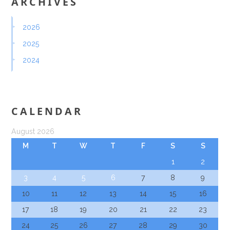
ARCHIVES
2026
2025
2024
CALENDAR
August 2026
M
T
W
T
F
S
S
1
2
3
4
5
6
7
8
9
10
11
12
13
14
15
16
17
18
19
20
21
22
23
24
25
26
27
28
29
30