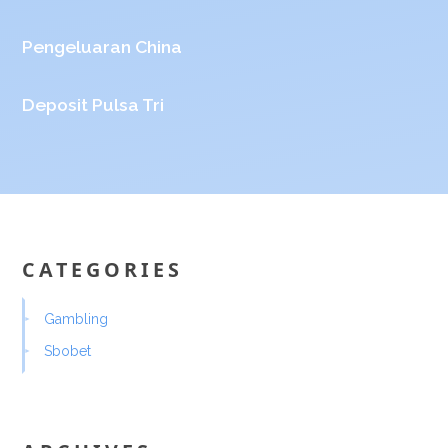
Pengeluaran China
Deposit Pulsa Tri
CATEGORIES
Gambling
Sbobet