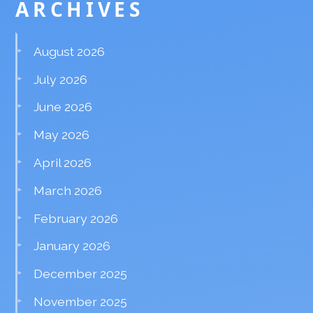
ARCHIVES
August 2026
July 2026
June 2026
May 2026
April 2026
March 2026
February 2026
January 2026
December 2025
November 2025