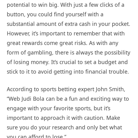
potential to win big. With just a few clicks of a
button, you could find yourself with a
substantial amount of extra cash in your pocket.
However, it’s important to remember that with
great rewards come great risks. As with any
form of gambling, there is always the possibility
of losing money. It’s crucial to set a budget and
stick to it to avoid getting into financial trouble.
According to sports betting expert John Smith,
“Web Judi Bola can be a fun and exciting way to
engage with your favorite sports, but it’s
important to approach it with caution. Make
sure you do your research and only bet what
you can afford to lose.”