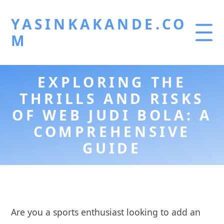
YASINKAKANDE.CO
M
EXPLORING THE
HOME
THRILLS AND RISKS
GAMBLING
OF WEB JUDI BOLA: A
COMPREHENSIVE
SBOBET
GUIDE
Are you a sports enthusiast looking to add an