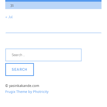
31
« Jul
© yasinkakande.com
Frugix Theme by Photricity