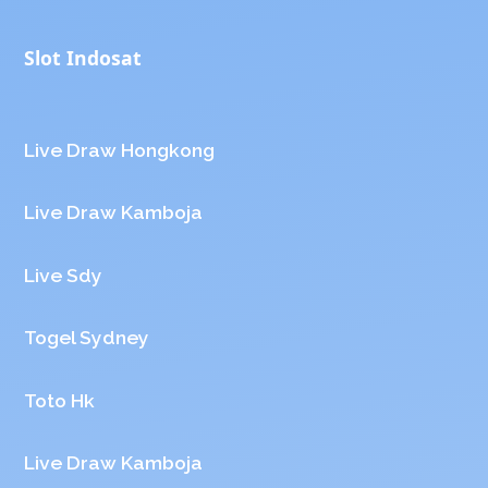
Slot Indosat
Live Draw Hongkong
Live Draw Kamboja
Live Sdy
Togel Sydney
Toto Hk
Live Draw Kamboja