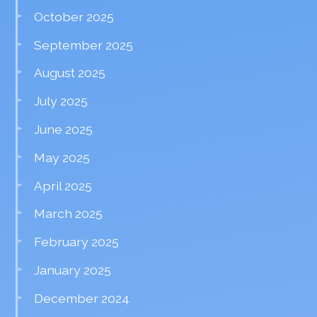
October 2025
September 2025
August 2025
July 2025
June 2025
May 2025
April 2025
March 2025
February 2025
January 2025
December 2024