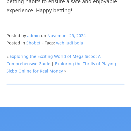
betting habits to ensure a safe and enjoyable
experience. Happy betting!
Posted by
admin
on
November 25, 2024
Posted in
Sbobet
– Tags:
web judi bola
«
Exploring the Exciting World of Mega Sicbo: A
Comprehensive Guide
|
Exploring the Thrills of Playing
Sicbo Online for Real Money
»