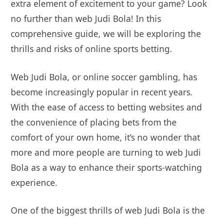
extra element of excitement to your game? Look
no further than web Judi Bola! In this
comprehensive guide, we will be exploring the
thrills and risks of online sports betting.
Web Judi Bola, or online soccer gambling, has
become increasingly popular in recent years.
With the ease of access to betting websites and
the convenience of placing bets from the
comfort of your own home, it’s no wonder that
more and more people are turning to web Judi
Bola as a way to enhance their sports-watching
experience.
One of the biggest thrills of web Judi Bola is the