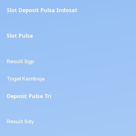
Slot Deposit Pulsa Indosat
Slot Pulsa
Result Sgp
Togel Kamboja
Deposit Pulsa Tri
Result Sdy