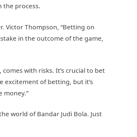
n the process.
 Dr. Victor Thompson, “Betting on
a stake in the outcome of the game,
comes with risks. It’s crucial to bet
e excitement of betting, but it’s
ke money.”
the world of Bandar Judi Bola. Just