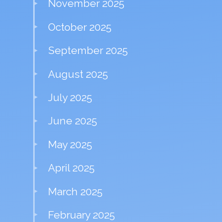
November 2025
October 2025
September 2025
August 2025
July 2025
June 2025
May 2025
April 2025
March 2025
February 2025