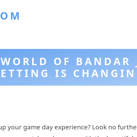
COM
 WORLD OF BANDAR 
ETTING IS CHANGI
e up your game day experience? Look no furthe