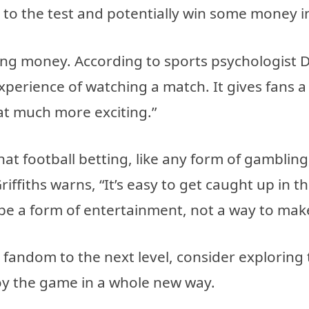
 to the test and potentially win some money i
inning money. According to sports psychologist
experience of watching a match. It gives fans 
at much more exciting.”
t football betting, like any form of gambling, 
iffiths warns, “It’s easy to get caught up in th
be a form of entertainment, not a way to ma
ll fandom to the next level, consider exploring 
oy the game in a whole new way.