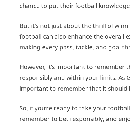
chance to put their football knowledge
But it’s not just about the thrill of w
football can also enhance the overall 
making every pass, tackle, and goal th
However, it’s important to remember tha
responsibly and within your limits. As Gr
important to remember that it should 
So, if you’re ready to take your footba
remember to bet responsibly, and enj