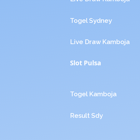
Togel Sydney
Live Draw Kamboja
Slot Pulsa
Togel Kamboja
Result Sdy