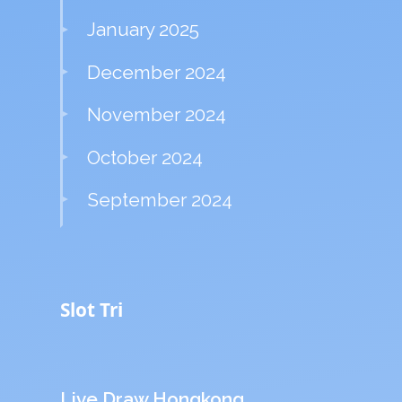
January 2025
December 2024
November 2024
October 2024
September 2024
Slot Tri
Live Draw Hongkong