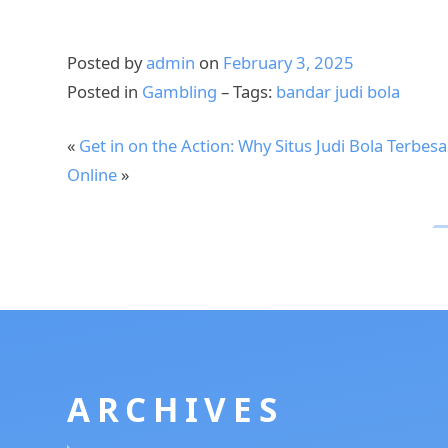
Posted by
admin
on
February 3, 2025
Posted in
Gambling
– Tags:
bandar judi bola
«
Get in on the Action: Why Situs Judi Bola Terbesa
Online
»
ARCHIVES