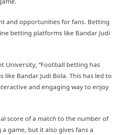
 game.
t and opportunities for fans. Betting
ine betting platforms like Bandar Judi
t University, “Football betting has
like Bandar Judi Bola. This has led to
interactive and engaging way to enjoy
nal score of a match to the number of
a game, but it also gives fans a