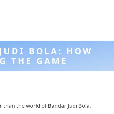
JUDI BOLA: HOW
NG THE GAME
r than the world of Bandar Judi Bola,