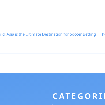
r di Asia is the Ultimate Destination for Soccer Betting
|
Th
CATEGORI