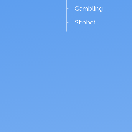
Gambling
Sbobet