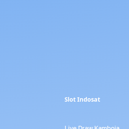
Slot Indosat
Live Draw Kamboja