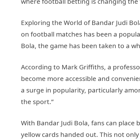
where football betting is changing th
Exploring the World of Bandar Judi Bo
on football matches has been a popular
Bola, the game has been taken to a wh
According to Mark Griffiths, a professo
become more accessible and convenient 
a surge in popularity, particularly am
the sport.”
With Bandar Judi Bola, fans can place 
yellow cards handed out. This not only 