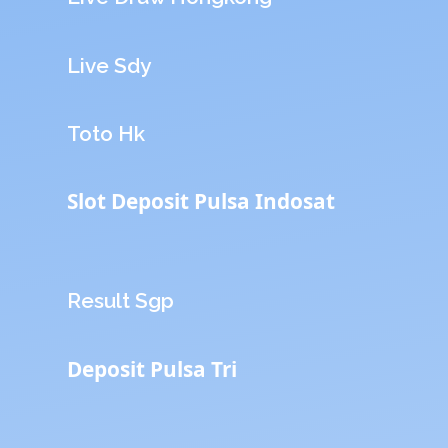
Live Sdy
Toto Hk
Slot Deposit Pulsa Indosat
Result Sgp
Deposit Pulsa Tri