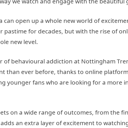
e way we watch and engage with the beautiful
la can open up a whole new world of excitemen
 pastime for decades, but with the rise of onl
ole new level.
r of behavioural addiction at Nottingham Tren
than ever before, thanks to online platforms 
ong younger fans who are looking for a more 
bets on a wide range of outcomes, from the fi
adds an extra layer of excitement to watching 