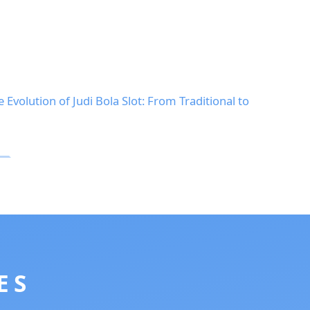
e Evolution of Judi Bola Slot: From Traditional to
ES