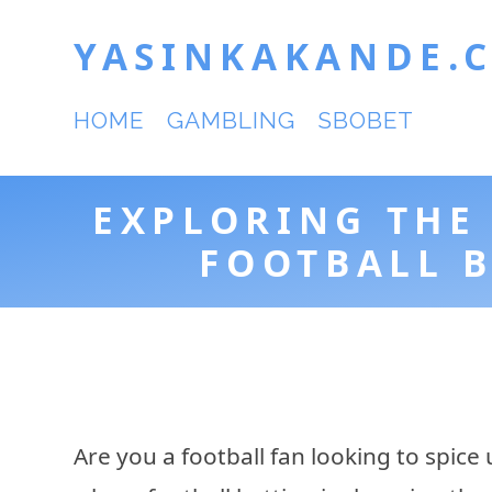
YASINKAKANDE.
HOME
GAMBLING
SBOBET
EXPLORING THE
FOOTBALL B
Are you a football fan looking to spic