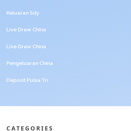
Keluaran Sdy
Live Draw China
Live Draw China
Pengeluaran China
Deposit Pulsa Tri
CATEGORIES