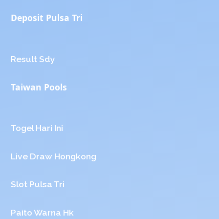
Deposit Pulsa Tri
Result Sdy
Taiwan Pools
Togel Hari Ini
Live Draw Hongkong
Slot Pulsa Tri
Paito Warna Hk