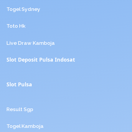
Togel Sydney
Toto Hk
Live Draw Kamboja
Slot Deposit Pulsa Indosat
Slot Pulsa
Result Sgp
Togel Kamboja