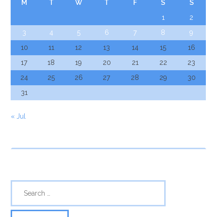
M
T
W
T
F
S
S
1
2
3
4
5
6
7
8
9
10
11
12
13
14
15
16
17
18
19
20
21
22
23
24
25
26
27
28
29
30
31
« Jul