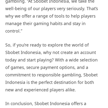
gambling. “At Sbobet Indonesia, we take the
well-being of our players very seriously. That’s
why we offer a range of tools to help players
manage their gaming habits and stay in
control.”
So, if you’re ready to explore the world of
Sbobet Indonesia, why not create an account
today and start playing? With a wide selection
of games, secure payment options, and a
commitment to responsible gambling, Sbobet
Indonesia is the perfect destination for both
new and experienced players alike.
In conclusion, Sbobet Indonesia offers a