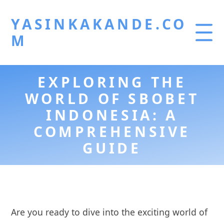
YASINKAKANDE.CO
M
EXPLORING THE
HOME
WORLD OF SBOBET
GAMBLING
INDONESIA: A
COMPREHENSIVE
SBOBET
GUIDE
Are you ready to dive into the exciting world of