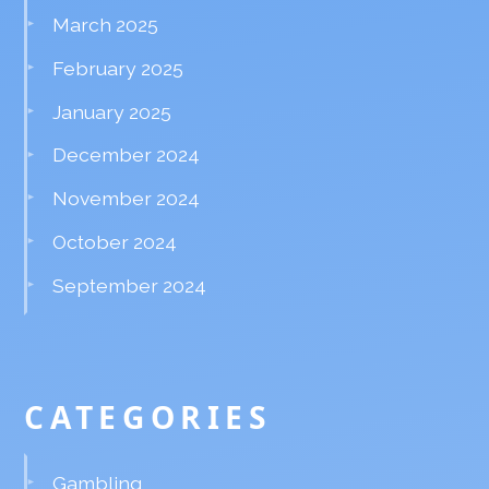
March 2025
February 2025
January 2025
December 2024
November 2024
October 2024
September 2024
CATEGORIES
Gambling