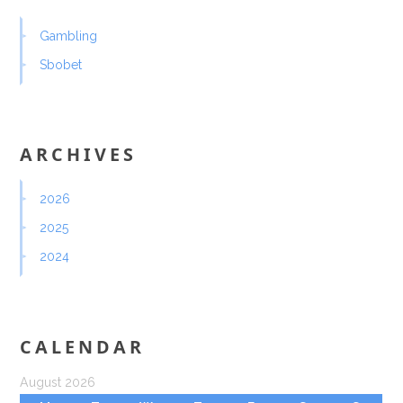
Gambling
Sbobet
ARCHIVES
2026
2025
2024
CALENDAR
August 2026