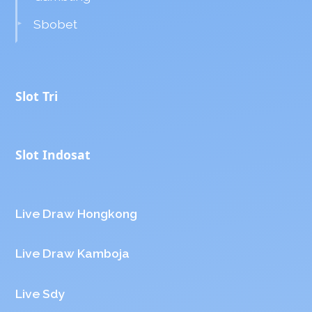
Sbobet
Slot Tri
Slot Indosat
Live Draw Hongkong
Live Draw Kamboja
Live Sdy