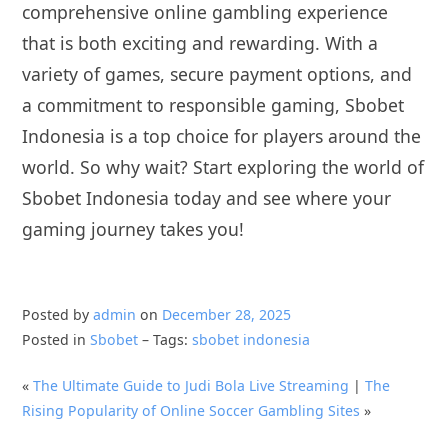
comprehensive online gambling experience
that is both exciting and rewarding. With a
variety of games, secure payment options, and
a commitment to responsible gaming, Sbobet
Indonesia is a top choice for players around the
world. So why wait? Start exploring the world of
Sbobet Indonesia today and see where your
gaming journey takes you!
Posted by
admin
on
December 28, 2025
Posted in
Sbobet
– Tags:
sbobet indonesia
«
The Ultimate Guide to Judi Bola Live Streaming
|
The
Rising Popularity of Online Soccer Gambling Sites
»