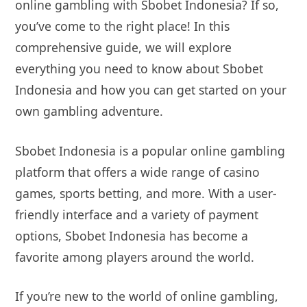
online gambling with Sbobet Indonesia? If so,
you’ve come to the right place! In this
comprehensive guide, we will explore
everything you need to know about Sbobet
Indonesia and how you can get started on your
own gambling adventure.
Sbobet Indonesia is a popular online gambling
platform that offers a wide range of casino
games, sports betting, and more. With a user-
friendly interface and a variety of payment
options, Sbobet Indonesia has become a
favorite among players around the world.
If you’re new to the world of online gambling,