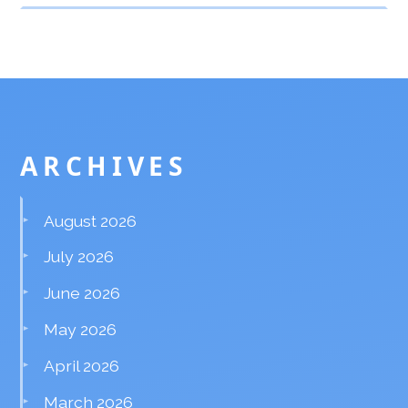
ARCHIVES
August 2026
July 2026
June 2026
May 2026
April 2026
March 2026