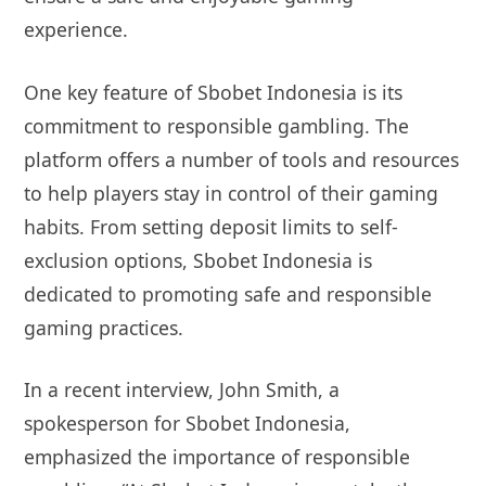
experience.
One key feature of Sbobet Indonesia is its
commitment to responsible gambling. The
platform offers a number of tools and resources
to help players stay in control of their gaming
habits. From setting deposit limits to self-
exclusion options, Sbobet Indonesia is
dedicated to promoting safe and responsible
gaming practices.
In a recent interview, John Smith, a
spokesperson for Sbobet Indonesia,
emphasized the importance of responsible