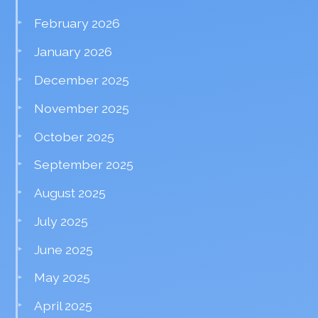
February 2026
January 2026
December 2025
November 2025
October 2025
September 2025
August 2025
July 2025
June 2025
May 2025
April 2025