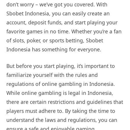
don’t worry – we’ve got you covered. With
Sbobet Indonesia, you can easily create an
account, deposit funds, and start playing your
favorite games in no time. Whether you’re a fan
of slots, poker, or sports betting, Sbobet
Indonesia has something for everyone.
But before you start playing, it’s important to
familiarize yourself with the rules and
regulations of online gambling in Indonesia.
While online gambling is legal in Indonesia,
there are certain restrictions and guidelines that
players must adhere to. By taking the time to
understand the laws and regulations, you can
ensure a safe and enjoyable gaming