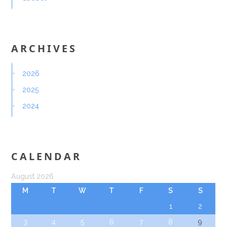
ARCHIVES
2026
2025
2024
CALENDAR
August 2026
M
T
W
T
F
S
S
1
2
3
4
5
6
7
8
9