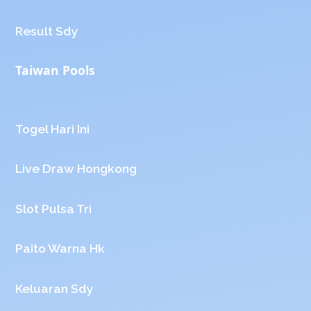
Result Sdy
Taiwan Pools
Togel Hari Ini
Live Draw Hongkong
Slot Pulsa Tri
Paito Warna Hk
Keluaran Sdy