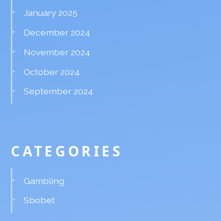
January 2025
December 2024
November 2024
October 2024
September 2024
CATEGORIES
Gambling
Sbobet