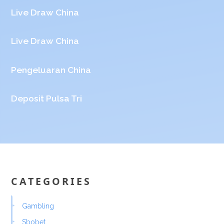
Live Draw China
Live Draw China
Pengeluaran China
Deposit Pulsa Tri
CATEGORIES
Gambling
Sbobet