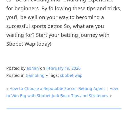
for beginners. By following these tips and tricks,
you’ll be well on your way to becoming a
successful sports bettor. So, what are you
waiting for? Start your betting journey with
Sbobet Wap today!
Posted by
admin
on
February 19, 2026
Posted in
Gambling
– Tags:
sbobet wap
«
How to Choose a Reputable Soccer Betting Agent
|
How
to Win Big with Sbobet Judi Bola: Tips and Strategies
»