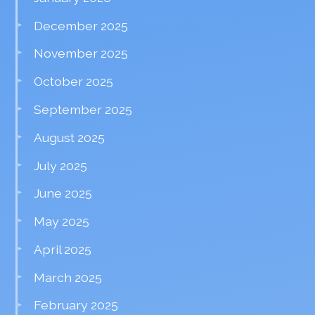
December 2025
November 2025
October 2025
September 2025
August 2025
July 2025
June 2025
May 2025
April 2025
March 2025
February 2025