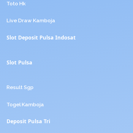
Toto Hk
Live Draw Kamboja
Slot Deposit Pulsa Indosat
Slot Pulsa
Result Sgp
Togel Kamboja
Deposit Pulsa Tri