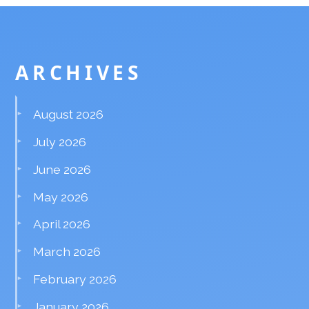
ARCHIVES
August 2026
July 2026
June 2026
May 2026
April 2026
March 2026
February 2026
January 2026