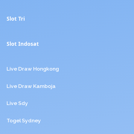
Slot Tri
Slot Indosat
Live Draw Hongkong
Live Draw Kamboja
Live Sdy
Togel Sydney