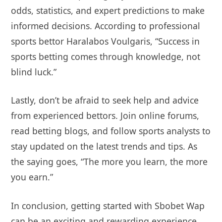
odds, statistics, and expert predictions to make
informed decisions. According to professional
sports bettor Haralabos Voulgaris, “Success in
sports betting comes through knowledge, not
blind luck.”
Lastly, don’t be afraid to seek help and advice
from experienced bettors. Join online forums,
read betting blogs, and follow sports analysts to
stay updated on the latest trends and tips. As
the saying goes, “The more you learn, the more
you earn.”
In conclusion, getting started with Sbobet Wap
can be an exciting and rewarding experience