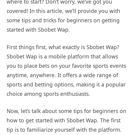
where to start? Don’t worry, we’ve got you
covered! In this article, we’ll provide you with
some tips and tricks for beginners on getting
started with Sbobet Wap.
First things first, what exactly is Sbobet Wap?
Sbobet Wap is a mobile platform that allows
you to place bets on your favorite sports events
anytime, anywhere. It offers a wide range of
sports and betting options, making it a popular
choice among sports enthusiasts.
Now, let’s talk about some tips for beginners on
how to get started with Sbobet Wap. The first
tip is to familiarize yourself with the platform.