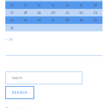
10
11
12
13
14
15
16
17
18
19
20
21
22
23
24
25
26
27
28
29
30
31
« Jul