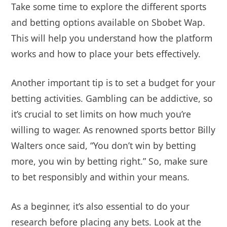
Take some time to explore the different sports
and betting options available on Sbobet Wap.
This will help you understand how the platform
works and how to place your bets effectively.
Another important tip is to set a budget for your
betting activities. Gambling can be addictive, so
it’s crucial to set limits on how much you’re
willing to wager. As renowned sports bettor Billy
Walters once said, “You don’t win by betting
more, you win by betting right.” So, make sure
to bet responsibly and within your means.
As a beginner, it’s also essential to do your
research before placing any bets. Look at the