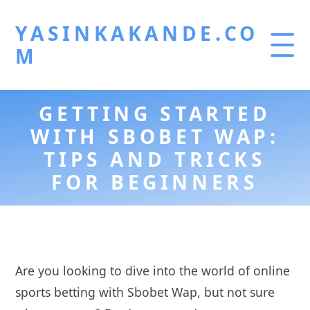
YASINKAKANDE.CO
M
GETTING STARTED
HOME
WITH SBOBET WAP:
GAMBLING
TIPS AND TRICKS
FOR BEGINNERS
SBOBET
Are you looking to dive into the world of online
sports betting with Sbobet Wap, but not sure