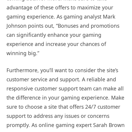
advantage of these offers to maximize your
gaming experience. As gaming analyst Mark
Johnson points out, “Bonuses and promotions
can significantly enhance your gaming
experience and increase your chances of
winning big.”
Furthermore, you’ll want to consider the site’s
customer service and support. A reliable and
responsive customer support team can make all
the difference in your gaming experience. Make
sure to choose a site that offers 24/7 customer
support to address any issues or concerns
promptly. As online gaming expert Sarah Brown