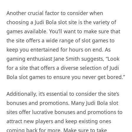
Another crucial factor to consider when
choosing a Judi Bola slot site is the variety of
games available. You’ll want to make sure that
the site offers a wide range of slot games to
keep you entertained for hours on end. As
gaming enthusiast Jane Smith suggests, “Look
for a site that offers a diverse selection of Judi
Bola slot games to ensure you never get bored.”
Additionally, it’s essential to consider the site’s
bonuses and promotions. Many Judi Bola slot
sites offer lucrative bonuses and promotions to
attract new players and keep existing ones
coming back for more. Make sure to take