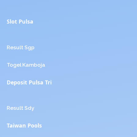
Slot Pulsa
Result Sgp
Togel Kamboja
Deposit Pulsa Tri
Result Sdy
Taiwan Pools