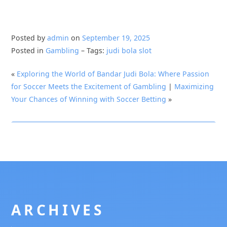
Posted by
admin
on
September 19, 2025
Posted in
Gambling
– Tags:
judi bola slot
«
Exploring the World of Bandar Judi Bola: Where Passion
for Soccer Meets the Excitement of Gambling
|
Maximizing
Your Chances of Winning with Soccer Betting
»
ARCHIVES