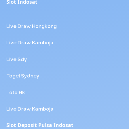
Slot Indosat
Live Draw Hongkong
Live Draw Kamboja
Live Sdy
Togel Sydney
Toto Hk
Live Draw Kamboja
Slot Deposit Pulsa Indosat