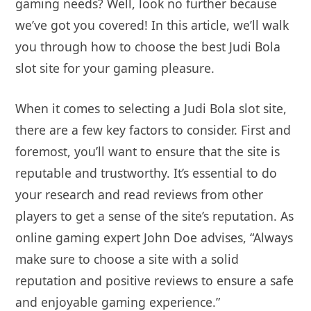
gaming needs? Well, look no further because
we’ve got you covered! In this article, we’ll walk
you through how to choose the best Judi Bola
slot site for your gaming pleasure.
When it comes to selecting a Judi Bola slot site,
there are a few key factors to consider. First and
foremost, you’ll want to ensure that the site is
reputable and trustworthy. It’s essential to do
your research and read reviews from other
players to get a sense of the site’s reputation. As
online gaming expert John Doe advises, “Always
make sure to choose a site with a solid
reputation and positive reviews to ensure a safe
and enjoyable gaming experience.”