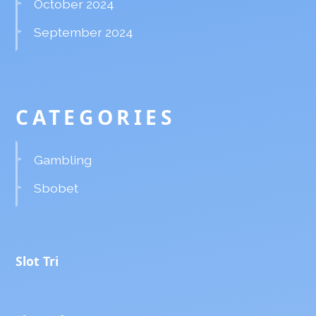
October 2024
September 2024
CATEGORIES
Gambling
Sbobet
Slot Tri