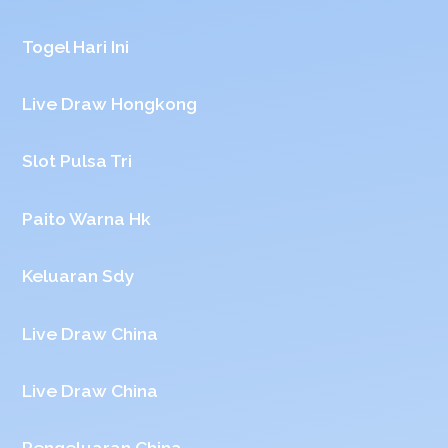
Togel Hari Ini
Live Draw Hongkong
Slot Pulsa Tri
Paito Warna Hk
Keluaran Sdy
Live Draw China
Live Draw China
Pengeluaran China