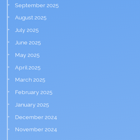
September 2025
August 2025
July 2025
June 2025
May 2025
April 2025
March 2025
February 2025
January 2025
December 2024
November 2024