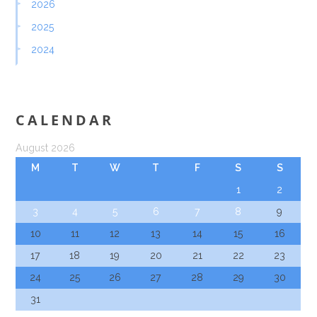
2026
2025
2024
CALENDAR
August 2026
M
T
W
T
F
S
S
1
2
3
4
5
6
7
8
9
10
11
12
13
14
15
16
17
18
19
20
21
22
23
24
25
26
27
28
29
30
31