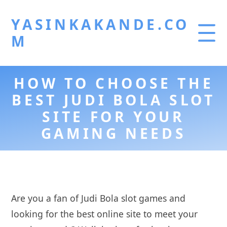
YASINKAKANDE.CO
M
HOW TO CHOOSE THE
HOME
BEST JUDI BOLA SLOT
GAMBLING
SITE FOR YOUR
GAMING NEEDS
SBOBET
Are you a fan of Judi Bola slot games and
looking for the best online site to meet your