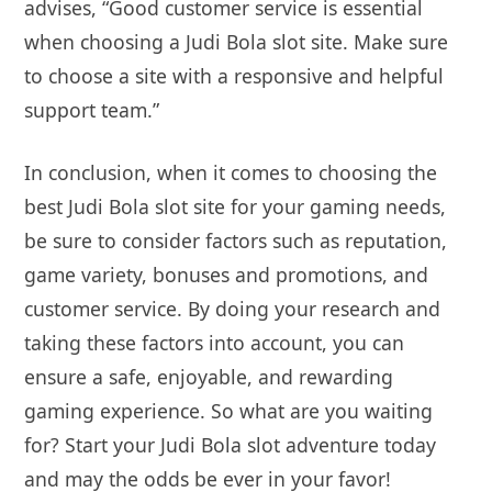
advises, “Good customer service is essential
when choosing a Judi Bola slot site. Make sure
to choose a site with a responsive and helpful
support team.”
In conclusion, when it comes to choosing the
best Judi Bola slot site for your gaming needs,
be sure to consider factors such as reputation,
game variety, bonuses and promotions, and
customer service. By doing your research and
taking these factors into account, you can
ensure a safe, enjoyable, and rewarding
gaming experience. So what are you waiting
for? Start your Judi Bola slot adventure today
and may the odds be ever in your favor!