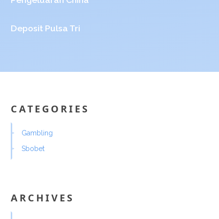
Deposit Pulsa Tri
CATEGORIES
Gambling
Sbobet
ARCHIVES