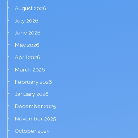
August 2026
July 2026
June 2026
May 2026
April 2026
March 2026
February 2026
January 2026
December 2025
November 2025
October 2025