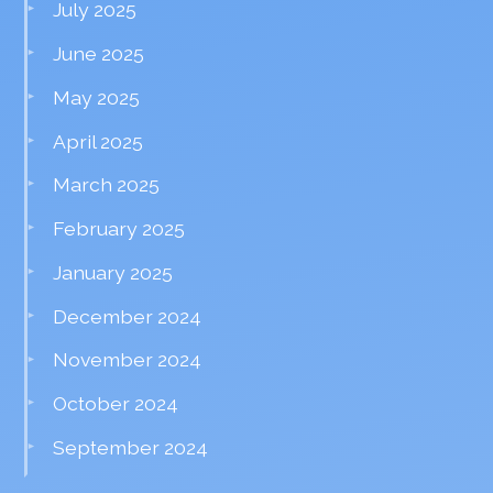
July 2025
June 2025
May 2025
April 2025
March 2025
February 2025
January 2025
December 2024
November 2024
October 2024
September 2024