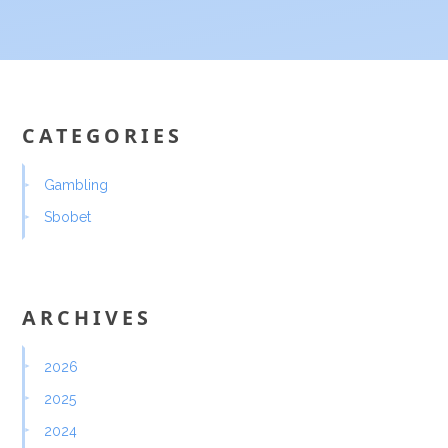
CATEGORIES
Gambling
Sbobet
ARCHIVES
2026
2025
2024