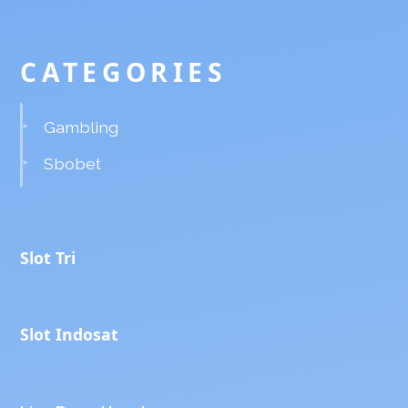
CATEGORIES
Gambling
Sbobet
Slot Tri
Slot Indosat