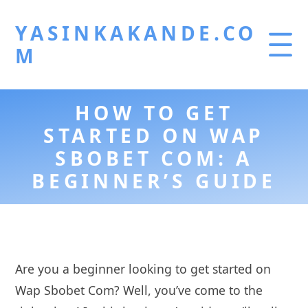
YASINKAKANDE.CO
M
HOW TO GET
HOME
STARTED ON WAP
GAMBLING
SBOBET COM: A
BEGINNER’S GUIDE
SBOBET
Are you a beginner looking to get started on
Wap Sbobet Com? Well, you’ve come to the