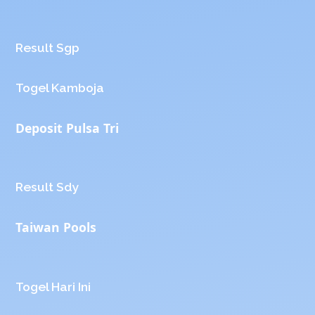
Result Sgp
Togel Kamboja
Deposit Pulsa Tri
Result Sdy
Taiwan Pools
Togel Hari Ini