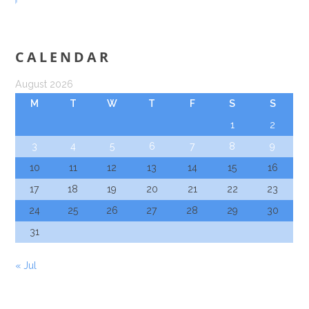
CALENDAR
August 2026
M
T
W
T
F
S
S
1
2
3
4
5
6
7
8
9
10
11
12
13
14
15
16
17
18
19
20
21
22
23
24
25
26
27
28
29
30
31
« Jul