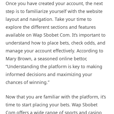
Once you have created your account, the next
step is to familiarize yourself with the website
layout and navigation. Take your time to
explore the different sections and features
available on Wap Sbobet Com. It’s important to
understand how to place bets, check odds, and
manage your account effectively. According to
Mary Brown, a seasoned online bettor,
“Understanding the platform is key to making
informed decisions and maximizing your
chances of winning.”
Now that you are familiar with the platform, it’s
time to start placing your bets. Wap Sbobet
Com offers a wide range of sports and casino