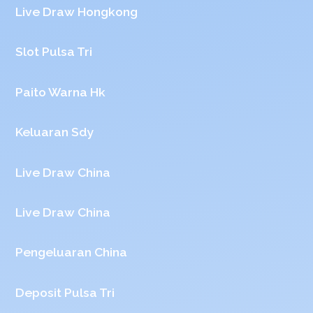
Live Draw Hongkong
Slot Pulsa Tri
Paito Warna Hk
Keluaran Sdy
Live Draw China
Live Draw China
Pengeluaran China
Deposit Pulsa Tri