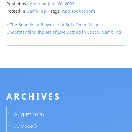
Posted by
admin
on
June 20, 2026
Posted in
Gambling
– Tags:
wap sbobet com
«
The Benefits of Playing Judi Bola Online24jam
|
Understanding the Art of Live Betting in Soccer Gambling
»
ARCHIVES
August 2026
July 2026