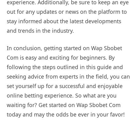
experience. Additionally, be sure to keep an eye
out for any updates or news on the platform to
stay informed about the latest developments
and trends in the industry.
In conclusion, getting started on Wap Sbobet
Com is easy and exciting for beginners. By
following the steps outlined in this guide and
seeking advice from experts in the field, you can
set yourself up for a successful and enjoyable
online betting experience. So what are you
waiting for? Get started on Wap Sbobet Com
today and may the odds be ever in your favor!