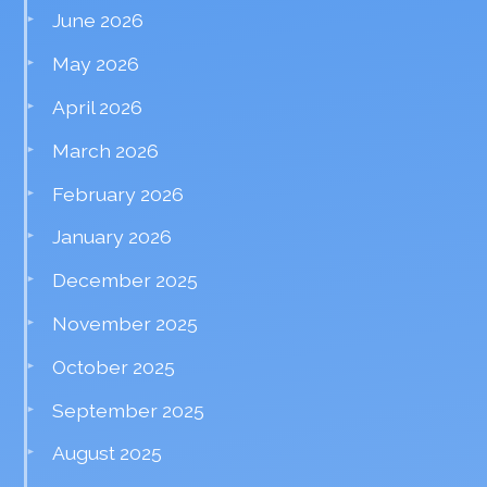
June 2026
May 2026
April 2026
March 2026
February 2026
January 2026
December 2025
November 2025
October 2025
September 2025
August 2025