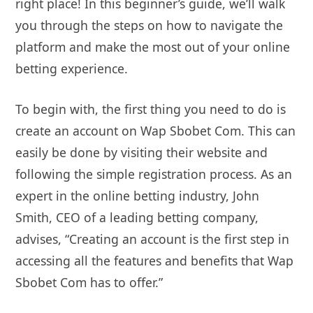
right place! In this beginner’s guide, we’ll walk
you through the steps on how to navigate the
platform and make the most out of your online
betting experience.
To begin with, the first thing you need to do is
create an account on Wap Sbobet Com. This can
easily be done by visiting their website and
following the simple registration process. As an
expert in the online betting industry, John
Smith, CEO of a leading betting company,
advises, “Creating an account is the first step in
accessing all the features and benefits that Wap
Sbobet Com has to offer.”