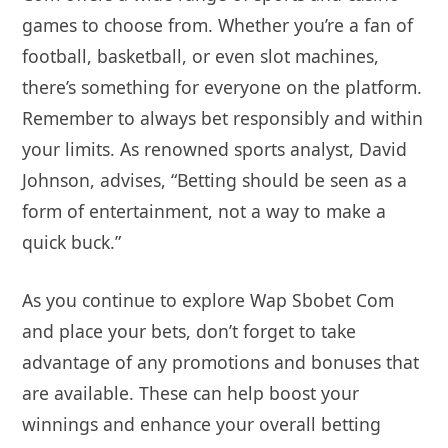
games to choose from. Whether you’re a fan of
football, basketball, or even slot machines,
there’s something for everyone on the platform.
Remember to always bet responsibly and within
your limits. As renowned sports analyst, David
Johnson, advises, “Betting should be seen as a
form of entertainment, not a way to make a
quick buck.”
As you continue to explore Wap Sbobet Com
and place your bets, don’t forget to take
advantage of any promotions and bonuses that
are available. These can help boost your
winnings and enhance your overall betting