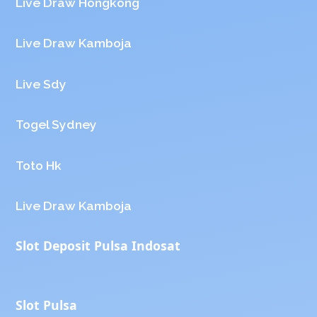
Live Draw Hongkong
Live Draw Kamboja
Live Sdy
Togel Sydney
Toto Hk
Live Draw Kamboja
Slot Deposit Pulsa Indosat
Slot Pulsa