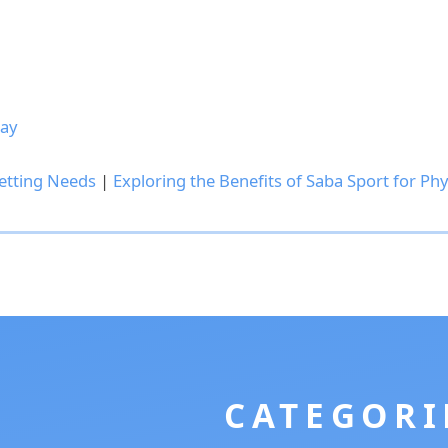
lay
etting Needs
|
Exploring the Benefits of Saba Sport for Ph
CATEGORI