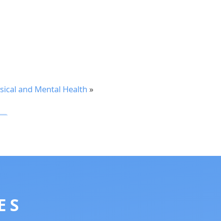
ysical and Mental Health
»
ES