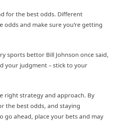
nd for the best odds. Different
re odds and make sure you’re getting
ry sports bettor Bill Johnson once said,
oud your judgment – stick to your
the right strategy and approach. By
or the best odds, and staying
. So go ahead, place your bets and may