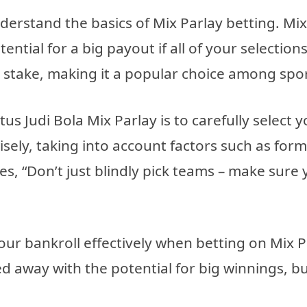
nderstand the basics of Mix Parlay betting. Mi
otential for a big payout if all of your select
ll stake, making it a popular choice among spo
us Judi Bola Mix Parlay is to carefully select y
sely, taking into account factors such as form
s, “Don’t just blindly pick teams – make sure 
your bankroll effectively when betting on Mix 
ied away with the potential for big winnings, bu