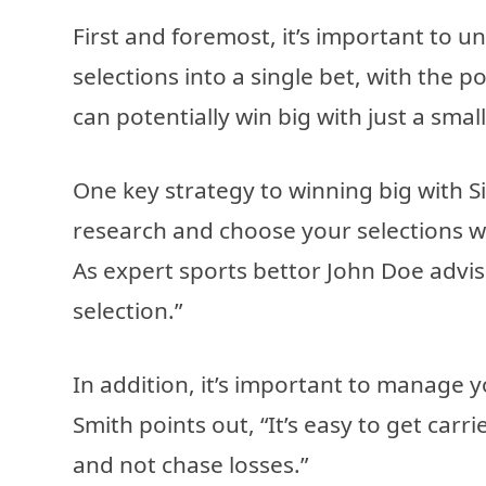
First and foremost, it’s important to u
selections into a single bet, with the p
can potentially win big with just a sma
One key strategy to winning big with Sit
research and choose your selections wi
As expert sports bettor John Doe advise
selection.”
In addition, it’s important to manage 
Smith points out, “It’s easy to get carr
and not chase losses.”