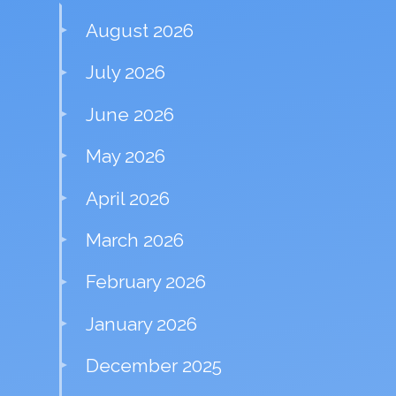
August 2026
July 2026
June 2026
May 2026
April 2026
March 2026
February 2026
January 2026
December 2025