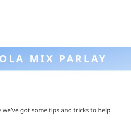
BOLA MIX PARLAY
e we’ve got some tips and tricks to help