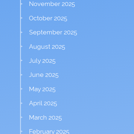
November 2025
October 2025
September 2025
August 2025
July 2025
June 2025
May 2025
April 2025
March 2025
February 2025