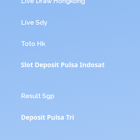
Live Draw Hongkong
Live Sdy
Toto Hk
Slot Deposit Pulsa Indosat
Result Sgp
Deposit Pulsa Tri