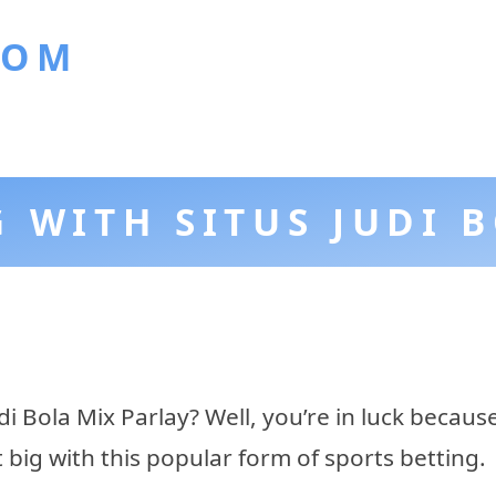
COM
 WITH SITUS JUDI 
di Bola Mix Parlay? Well, you’re in luck becaus
 big with this popular form of sports betting.