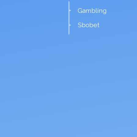
Gambling
Sbobet