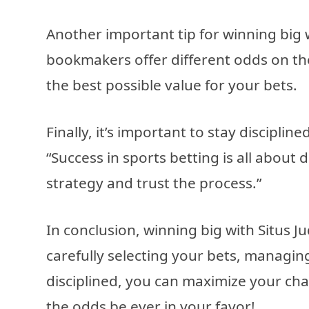
Another important tip for winning big w
bookmakers offer different odds on th
the best possible value for your bets.
Finally, it’s important to stay discipli
“Success in sports betting is all about
strategy and trust the process.”
In conclusion, winning big with Situs Ju
carefully selecting your bets, managin
disciplined, you can maximize your chan
the odds be ever in your favor!