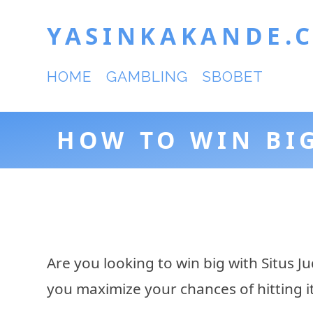
YASINKAKANDE.
HOME
GAMBLING
SBOBET
HOW TO WIN BIG
Are you looking to win big with Situs Ju
you maximize your chances of hitting it