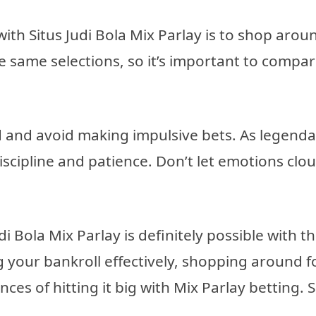
ith Situs Judi Bola Mix Parlay is to shop arou
e same selections, so it’s important to compa
ned and avoid making impulsive bets. As legenda
 discipline and patience. Don’t let emotions cl
di Bola Mix Parlay is definitely possible with 
g your bankroll effectively, shopping around f
ces of hitting it big with Mix Parlay betting