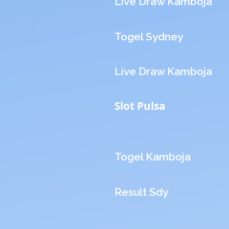
Live Draw Kamboja
Togel Sydney
Live Draw Kamboja
Slot Pulsa
Togel Kamboja
Result Sdy