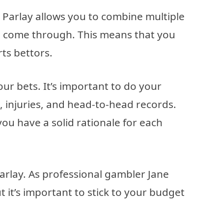
x Parlay allows you to combine multiple
ions come through. This means that you
rts bettors.
our bets. It’s important to do your
, injuries, and head-to-head records.
you have a solid rationale for each
Parlay. As professional gambler Jane
t it’s important to stick to your budget