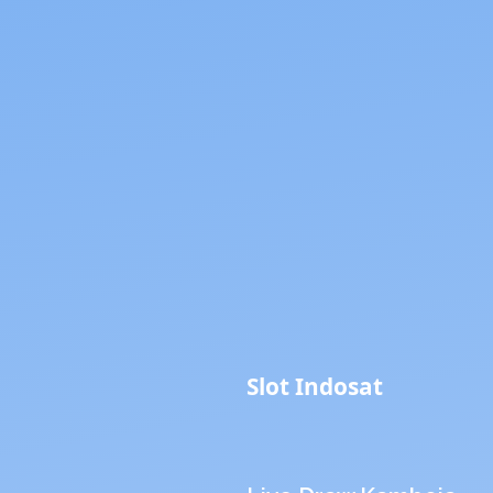
Slot Indosat