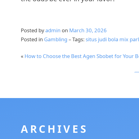
Posted by
admin
on
March 30, 2026
Posted in
Gambling
– Tags:
situs judi bola mix par
«
How to Choose the Best Agen Sbobet for Your B
ARCHIVES