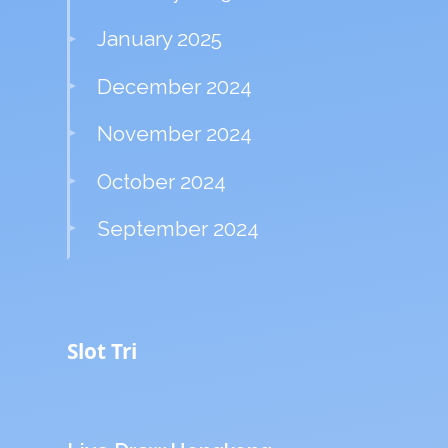
January 2025
December 2024
November 2024
October 2024
September 2024
Slot Tri