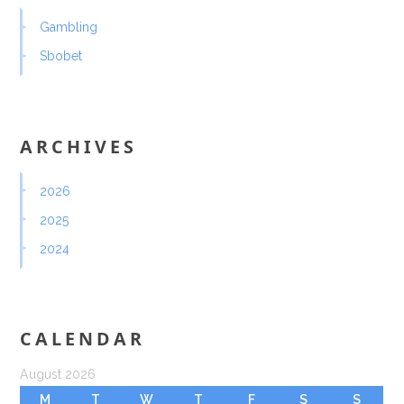
Gambling
Sbobet
ARCHIVES
2026
2025
2024
CALENDAR
August 2026
M
T
W
T
F
S
S