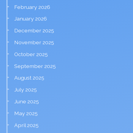
February 2026
January 2026
December 2025
November 2025
October 2025
September 2025
August 2025
July 2025
June 2025
May 2025
April 2025