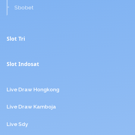
Sbobet
Slot Tri
Slot Indosat
Live Draw Hongkong
Live Draw Kamboja
Live Sdy