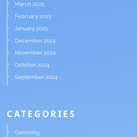
March 2025
February 2025
January 2025
December 2024
November 2024
October 2024
September 2024
CATEGORIES
Gambling