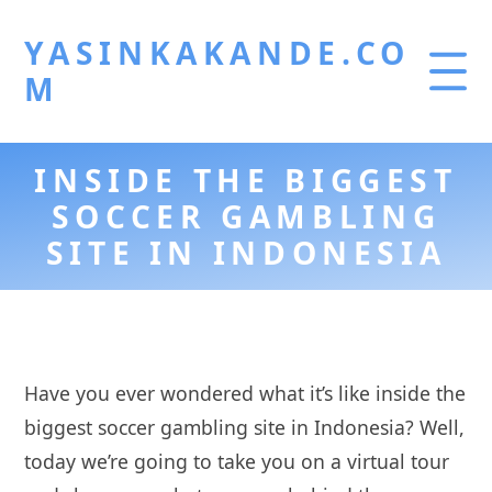
YASINKAKANDE.CO
M
INSIDE THE BIGGEST
HOME
SOCCER GAMBLING
GAMBLING
SITE IN INDONESIA
SBOBET
Have you ever wondered what it’s like inside the
biggest soccer gambling site in Indonesia? Well,
today we’re going to take you on a virtual tour