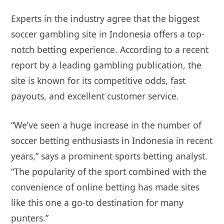
Experts in the industry agree that the biggest
soccer gambling site in Indonesia offers a top-
notch betting experience. According to a recent
report by a leading gambling publication, the
site is known for its competitive odds, fast
payouts, and excellent customer service.
“We’ve seen a huge increase in the number of
soccer betting enthusiasts in Indonesia in recent
years,” says a prominent sports betting analyst.
“The popularity of the sport combined with the
convenience of online betting has made sites
like this one a go-to destination for many
punters.”