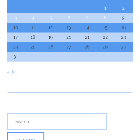
1
2
3
4
5
6
7
8
9
10
11
12
13
14
15
16
17
18
19
20
21
22
23
24
25
26
27
28
29
30
31
« Jul