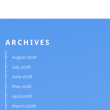
ARCHIVES
August 2026
July 2026
June 2026
May 2026
April 2026
March 2026