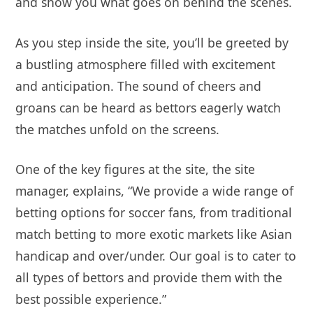
and show you what goes on behind the scenes.
As you step inside the site, you’ll be greeted by
a bustling atmosphere filled with excitement
and anticipation. The sound of cheers and
groans can be heard as bettors eagerly watch
the matches unfold on the screens.
One of the key figures at the site, the site
manager, explains, “We provide a wide range of
betting options for soccer fans, from traditional
match betting to more exotic markets like Asian
handicap and over/under. Our goal is to cater to
all types of bettors and provide them with the
best possible experience.”