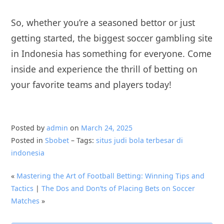
So, whether you’re a seasoned bettor or just
getting started, the biggest soccer gambling site
in Indonesia has something for everyone. Come
inside and experience the thrill of betting on
your favorite teams and players today!
Posted by
admin
on
March 24, 2025
Posted in
Sbobet
– Tags:
situs judi bola terbesar di
indonesia
«
Mastering the Art of Football Betting: Winning Tips and
Tactics
|
The Dos and Don’ts of Placing Bets on Soccer
Matches
»