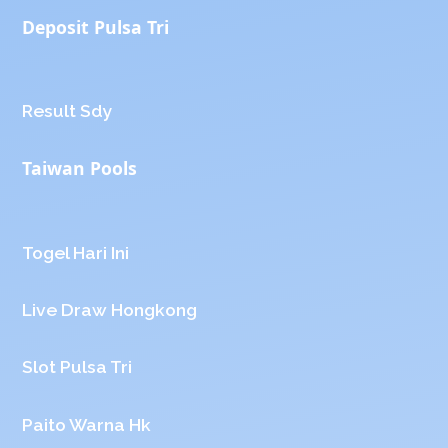
Deposit Pulsa Tri
Result Sdy
Taiwan Pools
Togel Hari Ini
Live Draw Hongkong
Slot Pulsa Tri
Paito Warna Hk