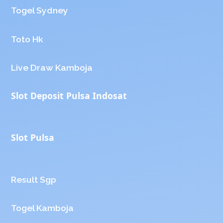
Togel Sydney
Toto Hk
Live Draw Kamboja
Slot Deposit Pulsa Indosat
Slot Pulsa
Result Sgp
Togel Kamboja