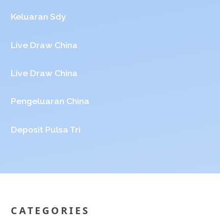
Keluaran Sdy
Live Draw China
Live Draw China
Pengeluaran China
Deposit Pulsa Tri
CATEGORIES