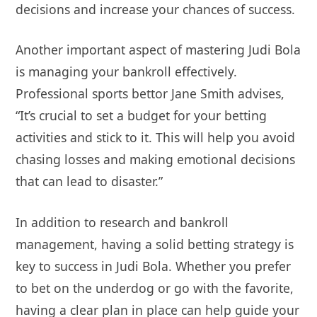
decisions and increase your chances of success.
Another important aspect of mastering Judi Bola
is managing your bankroll effectively.
Professional sports bettor Jane Smith advises,
“It’s crucial to set a budget for your betting
activities and stick to it. This will help you avoid
chasing losses and making emotional decisions
that can lead to disaster.”
In addition to research and bankroll
management, having a solid betting strategy is
key to success in Judi Bola. Whether you prefer
to bet on the underdog or go with the favorite,
having a clear plan in place can help guide your