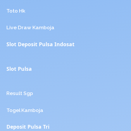
Toto Hk
Live Draw Kamboja
Slot Deposit Pulsa Indosat
Slot Pulsa
Result Sgp
Togel Kamboja
Deposit Pulsa Tri