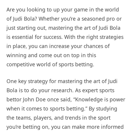
Are you looking to up your game in the world
of Judi Bola? Whether you’re a seasoned pro or
just starting out, mastering the art of Judi Bola
is essential for success. With the right strategies
in place, you can increase your chances of
winning and come out on top in this
competitive world of sports betting.
One key strategy for mastering the art of Judi
Bola is to do your research. As expert sports
bettor John Doe once said, “Knowledge is power
when it comes to sports betting.” By studying
the teams, players, and trends in the sport
you’re betting on, you can make more informed