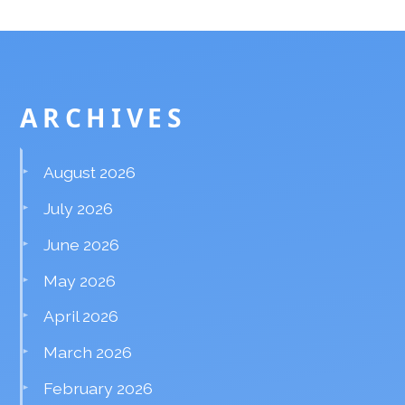
ARCHIVES
August 2026
July 2026
June 2026
May 2026
April 2026
March 2026
February 2026