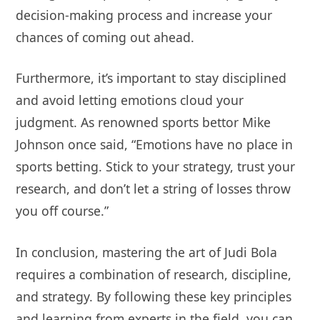
decision-making process and increase your
chances of coming out ahead.
Furthermore, it’s important to stay disciplined
and avoid letting emotions cloud your
judgment. As renowned sports bettor Mike
Johnson once said, “Emotions have no place in
sports betting. Stick to your strategy, trust your
research, and don’t let a string of losses throw
you off course.”
In conclusion, mastering the art of Judi Bola
requires a combination of research, discipline,
and strategy. By following these key principles
and learning from experts in the field, you can