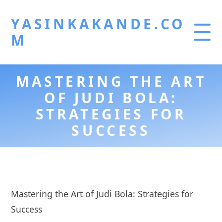
YASINKAKANDE.CO
M
MASTERING THE ART
HOME
OF JUDI BOLA:
GAMBLING
STRATEGIES FOR
SUCCESS
SBOBET
Mastering the Art of Judi Bola: Strategies for
Success