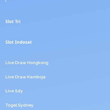
Slot Tri
Slot Indosat
Live Draw Hongkong
Live Draw Kamboja
Live Sdy
Togel Sydney