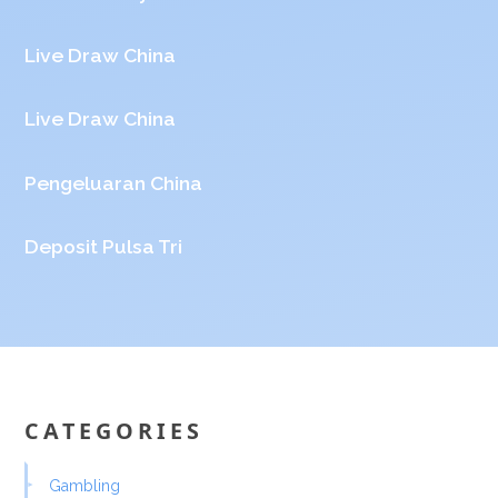
Live Draw China
Live Draw China
Pengeluaran China
Deposit Pulsa Tri
CATEGORIES
Gambling