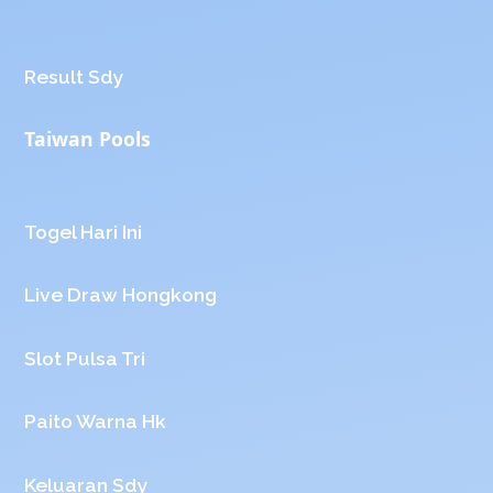
Result Sdy
Taiwan Pools
Togel Hari Ini
Live Draw Hongkong
Slot Pulsa Tri
Paito Warna Hk
Keluaran Sdy