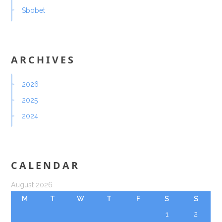
Sbobet
ARCHIVES
2026
2025
2024
CALENDAR
August 2026
M
T
W
T
F
S
S
1
2