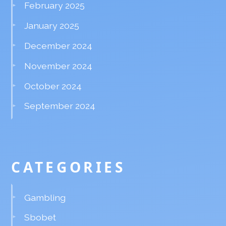
February 2025
January 2025
December 2024
November 2024
October 2024
September 2024
CATEGORIES
Gambling
Sbobet