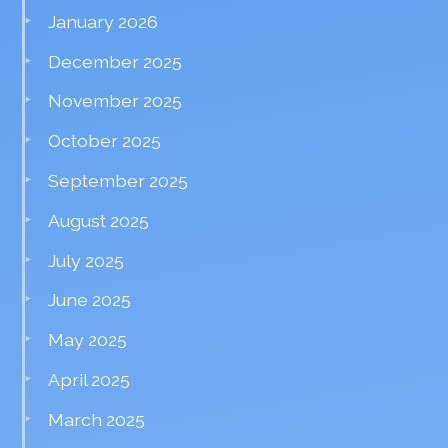
January 2026
December 2025
November 2025
October 2025
September 2025
August 2025
July 2025
June 2025
May 2025
April 2025
March 2025