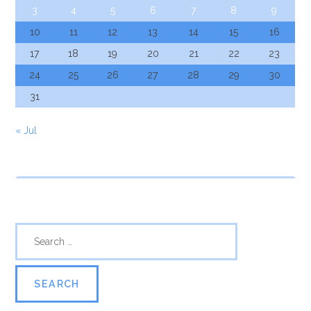
3
4
5
6
7
8
9
10
11
12
13
14
15
16
17
18
19
20
21
22
23
24
25
26
27
28
29
30
31
« Jul