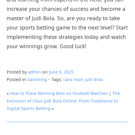
increase your chances of success and become a
master of Judi Bola. So, are you ready to take
your sports betting game to the next level? Start
implementing these strategies today and watch
your winnings grow. Good luck!
Posted by
admin
on
June 6, 2025
Posted in
Gambling
– Tags:
cara main judi bola
«
How to Place Winning Bets on Football Matches
|
The
Evolution of Situs Judi Bola Online: From Traditional to
Digital Sports Betting
»