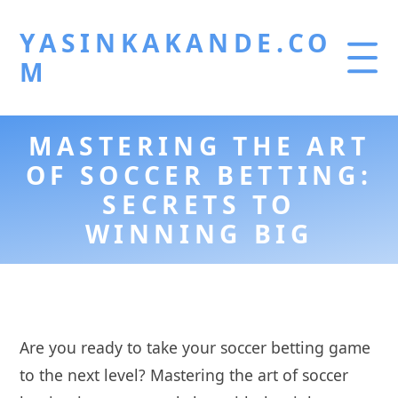
YASINKAKANDE.CO
M
MASTERING THE ART
HOME
OF SOCCER BETTING:
GAMBLING
SECRETS TO
WINNING BIG
SBOBET
Are you ready to take your soccer betting game
to the next level? Mastering the art of soccer