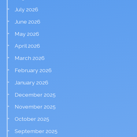
July 2026
June 2026
May 2026
April 2026
March 2026
February 2026
January 2026
December 2025
November 2025
October 2025
September 2025