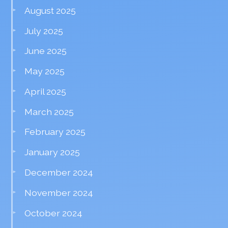
August 2025
July 2025
June 2025
May 2025
April 2025
March 2025
February 2025
January 2025
December 2024
November 2024
October 2024