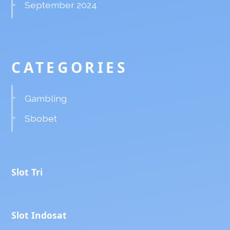
September 2024
CATEGORIES
Gambling
Sbobet
Slot Tri
Slot Indosat