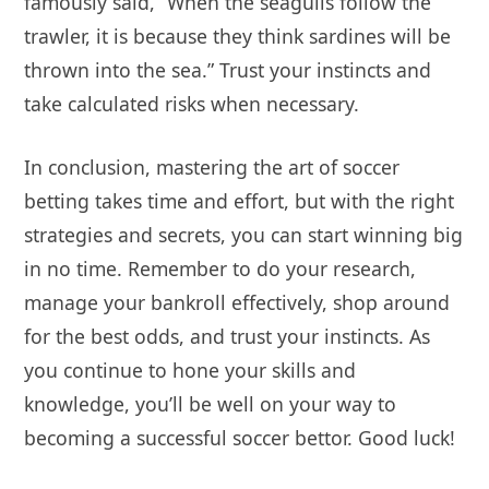
famously said, “When the seagulls follow the
trawler, it is because they think sardines will be
thrown into the sea.” Trust your instincts and
take calculated risks when necessary.
In conclusion, mastering the art of soccer
betting takes time and effort, but with the right
strategies and secrets, you can start winning big
in no time. Remember to do your research,
manage your bankroll effectively, shop around
for the best odds, and trust your instincts. As
you continue to hone your skills and
knowledge, you’ll be well on your way to
becoming a successful soccer bettor. Good luck!