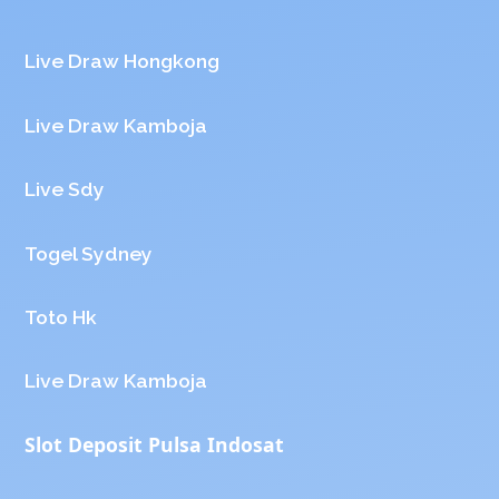
Live Draw Hongkong
Live Draw Kamboja
Live Sdy
Togel Sydney
Toto Hk
Live Draw Kamboja
Slot Deposit Pulsa Indosat