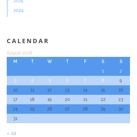
2025
2024
CALENDAR
August 2026
M
T
W
T
F
S
S
1
2
3
4
5
6
7
8
9
10
11
12
13
14
15
16
17
18
19
20
21
22
23
24
25
26
27
28
29
30
31
« Jul