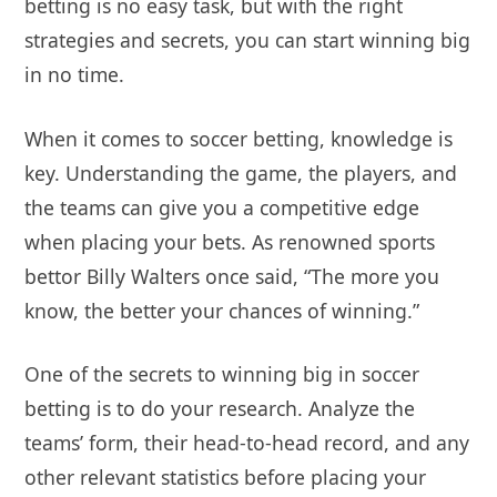
betting is no easy task, but with the right
strategies and secrets, you can start winning big
in no time.
When it comes to soccer betting, knowledge is
key. Understanding the game, the players, and
the teams can give you a competitive edge
when placing your bets. As renowned sports
bettor Billy Walters once said, “The more you
know, the better your chances of winning.”
One of the secrets to winning big in soccer
betting is to do your research. Analyze the
teams’ form, their head-to-head record, and any
other relevant statistics before placing your