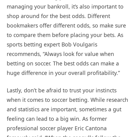
managing your bankroll, it’s also important to
shop around for the best odds. Different
bookmakers offer different odds, so make sure
to compare them before placing your bets. As
sports betting expert Bob Voulgaris
recommends, “Always look for value when
betting on soccer. The best odds can make a
huge difference in your overall profitability.”
Lastly, don’t be afraid to trust your instincts
when it comes to soccer betting. While research
and statistics are important, sometimes a gut
feeling can lead to a big win. As former
professional soccer player Eric Cantona