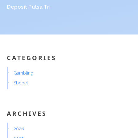
Deposit Pulsa Tri
CATEGORIES
Gambling
Sbobet
ARCHIVES
2026