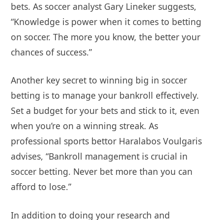
bets. As soccer analyst Gary Lineker suggests,
“Knowledge is power when it comes to betting
on soccer. The more you know, the better your
chances of success.”
Another key secret to winning big in soccer
betting is to manage your bankroll effectively.
Set a budget for your bets and stick to it, even
when you’re on a winning streak. As
professional sports bettor Haralabos Voulgaris
advises, “Bankroll management is crucial in
soccer betting. Never bet more than you can
afford to lose.”
In addition to doing your research and