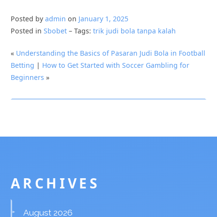
Posted by
admin
on
January 1, 2025
Posted in
Sbobet
– Tags:
trik judi bola tanpa kalah
«
Understanding the Basics of Pasaran Judi Bola in Football
Betting
|
How to Get Started with Soccer Gambling for
Beginners
»
ARCHIVES
August 2026