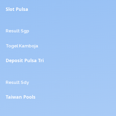
Slot Pulsa
Result Sgp
Togel Kamboja
Deposit Pulsa Tri
Result Sdy
Taiwan Pools