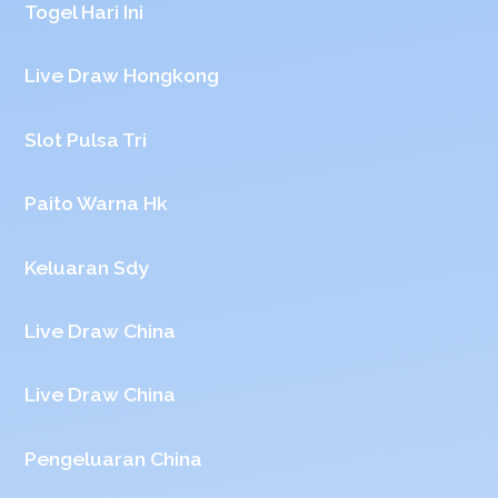
Togel Hari Ini
Live Draw Hongkong
Slot Pulsa Tri
Paito Warna Hk
Keluaran Sdy
Live Draw China
Live Draw China
Pengeluaran China