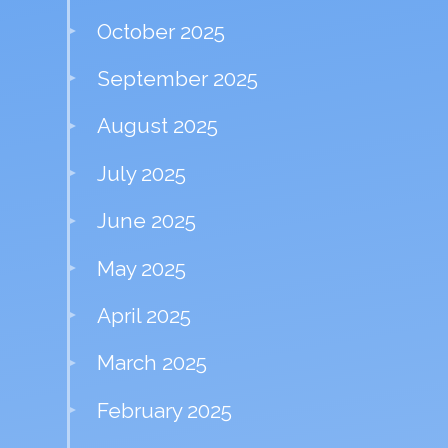
October 2025
September 2025
August 2025
July 2025
June 2025
May 2025
April 2025
March 2025
February 2025