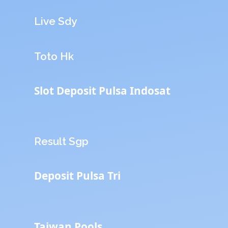
Live Sdy
Toto Hk
Slot Deposit Pulsa Indosat
Result Sgp
Deposit Pulsa Tri
Taiwan Pools