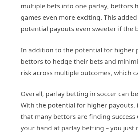
multiple bets into one parlay, bettors
games even more exciting. This added
potential payouts even sweeter if the b
In addition to the potential for higher
bettors to hedge their bets and minimiz
risk across multiple outcomes, which ca
Overall, parlay betting in soccer can 
With the potential for higher payouts, 
that many bettors are finding success 
your hand at parlay betting – you just