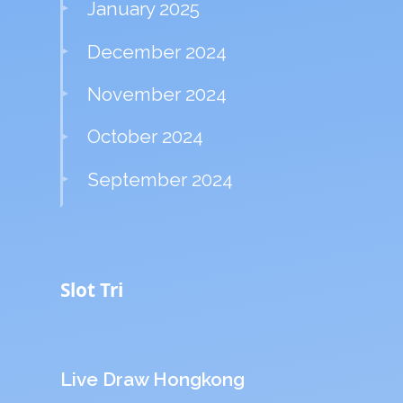
January 2025
December 2024
November 2024
October 2024
September 2024
Slot Tri
Live Draw Hongkong