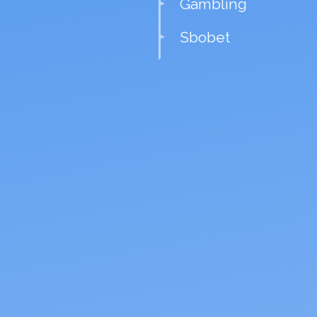
Gambling
Sbobet