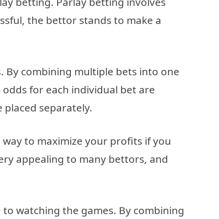
lay betting. Parlay betting involves
essful, the bettor stands to make a
ts. By combining multiple bets into one
e odds for each individual bet are
e placed separately.
 way to maximize your profits if you
very appealing to many bettors, and
add to watching the games. By combining