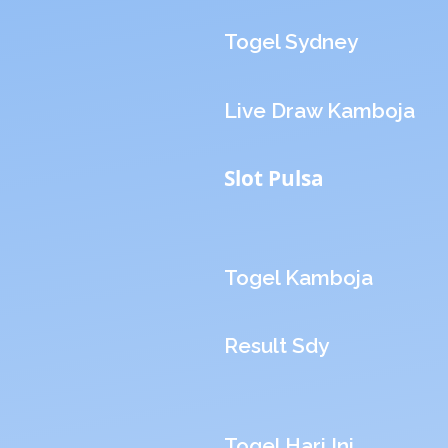
Togel Sydney
Live Draw Kamboja
Slot Pulsa
Togel Kamboja
Result Sdy
Togel Hari Ini