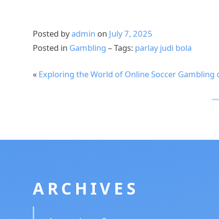
Posted by
admin
on
July 7, 2025
Posted in
Gambling
– Tags:
parlay judi bola
«
Exploring the World of Online Soccer Gambling on
ARCHIVES