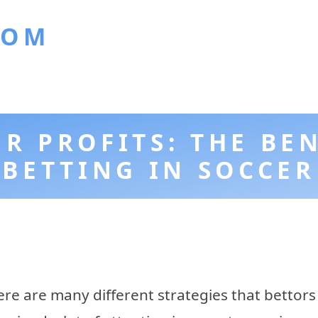
COM
R PROFITS: THE BEN
BETTING IN SOCCER
ere are many different strategies that bettors