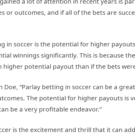
ained a lot of attention in recent years is par
s or outcomes, and if all of the bets are succ
ng in soccer is the potential for higher payou
tial winnings significantly. This is because th
h higher potential payout than if the bets wer
 Doe, “Parlay betting in soccer can be a great
utcomes. The potential for higher payouts is 
 can be a very profitable endeavor.”
ccer is the excitement and thrill that it can 