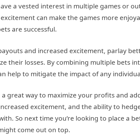
 have a vested interest in multiple games or 
 excitement can make the games more enjoyab
ets are successful.
 payouts and increased excitement, parlay bett
e their losses. By combining multiple bets in
n help to mitigate the impact of any individua
be a great way to maximize your profits and a
increased excitement, and the ability to hedge
with. So next time you’re looking to place a b
 might come out on top.