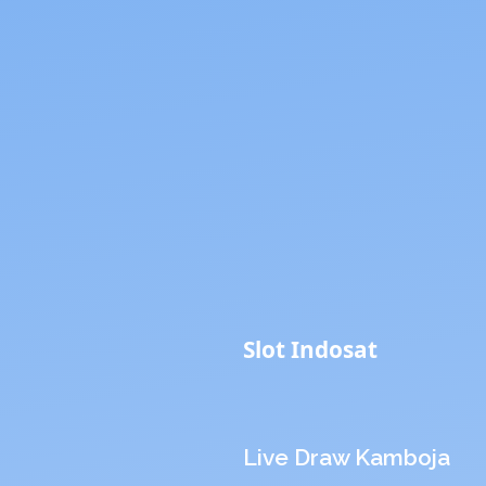
Slot Indosat
Live Draw Kamboja