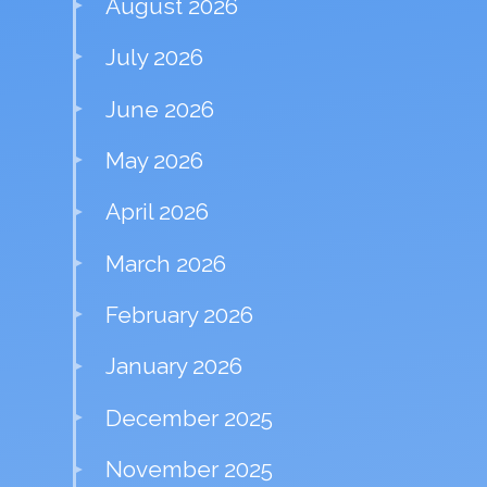
August 2026
July 2026
June 2026
May 2026
April 2026
March 2026
February 2026
January 2026
December 2025
November 2025