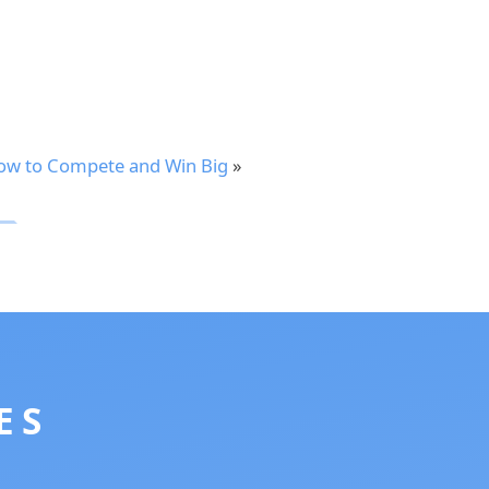
 How to Compete and Win Big
»
ES