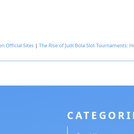
 Official Sites
|
The Rise of Judi Bola Slot Tournaments:
CATEGORI