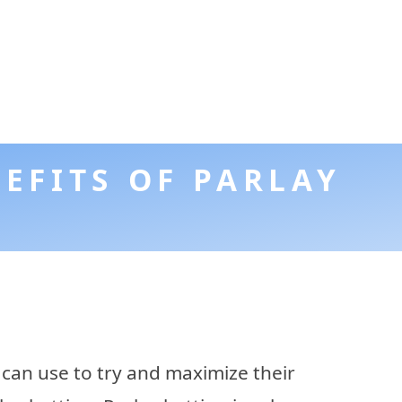
EFITS OF PARLAY
 can use to try and maximize their