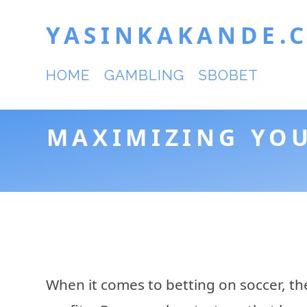
YASINKAKANDE.
HOME
GAMBLING
SBOBET
MAXIMIZING YOU
When it comes to betting on soccer, th