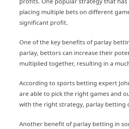
profits. One popular strategy that has g
placing multiple bets on different game
significant profit.
One of the key benefits of parlay betti
parlay, bettors can increase their poten
multiplied together, resulting in a muc
According to sports betting expert John
are able to pick the right games and o
with the right strategy, parlay betting
Another benefit of parlay betting in so