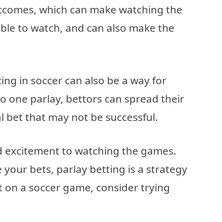
outcomes, which can make watching the
le to watch, and can also make the
ing in soccer can also be a way for
to one parlay, bettors can spread their
l bet that may not be successful.
dd excitement to watching the games.
 your bets, parlay betting is a strategy
et on a soccer game, consider trying