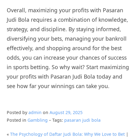
Overall, maximizing your profits with Pasaran
Judi Bola requires a combination of knowledge,
strategy, and discipline. By staying informed,
diversifying your bets, managing your bankroll
effectively, and shopping around for the best
odds, you can increase your chances of success
in sports betting. So why wait? Start maximizing
your profits with Pasaran Judi Bola today and
see how far your winnings can take you.
Posted by
admin
on
August 29, 2025
Posted in
Gambling
– Tags:
pasaran judi bola
«
The Psychology of Daftar Judi Bola: Why We Love to Bet
|