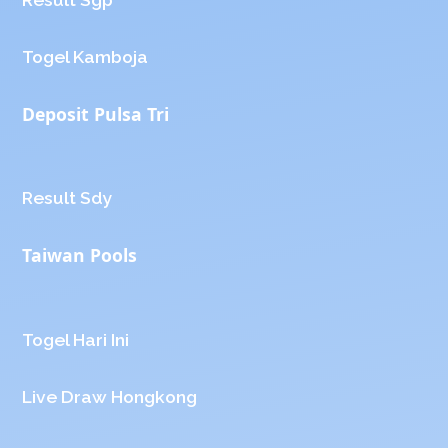
Togel Kamboja
Deposit Pulsa Tri
Result Sdy
Taiwan Pools
Togel Hari Ini
Live Draw Hongkong