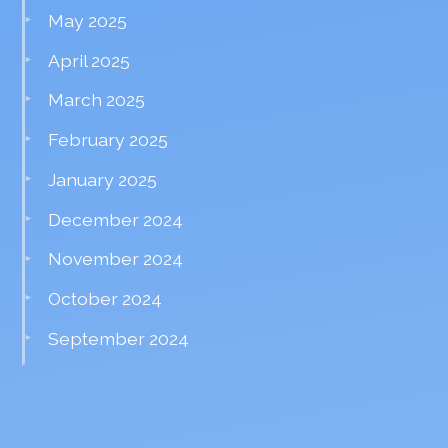
May 2025
April 2025
March 2025
February 2025
January 2025
December 2024
November 2024
October 2024
September 2024