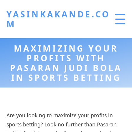
YASINKAKANDE.CO
M
MAXIMIZING YOUR
HOME
PROFITS WITH
GAMBLING
PASARAN JUDI BOLA
IN SPORTS BETTING
SBOBET
Are you looking to maximize your profits in
sports betting? Look no further than Pasaran