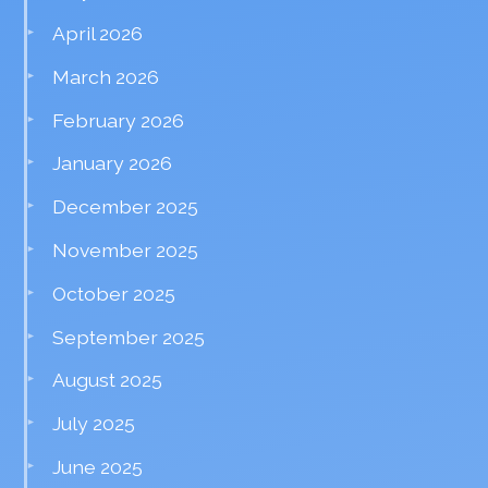
April 2026
March 2026
February 2026
January 2026
December 2025
November 2025
October 2025
September 2025
August 2025
July 2025
June 2025