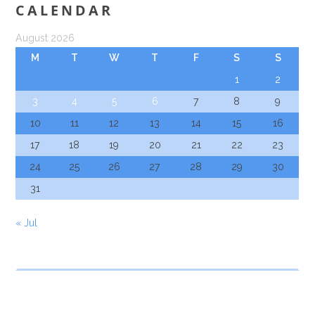
CALENDAR
August 2026
M
T
W
T
F
S
S
1
2
3
4
5
6
7
8
9
10
11
12
13
14
15
16
17
18
19
20
21
22
23
24
25
26
27
28
29
30
31
« Jul