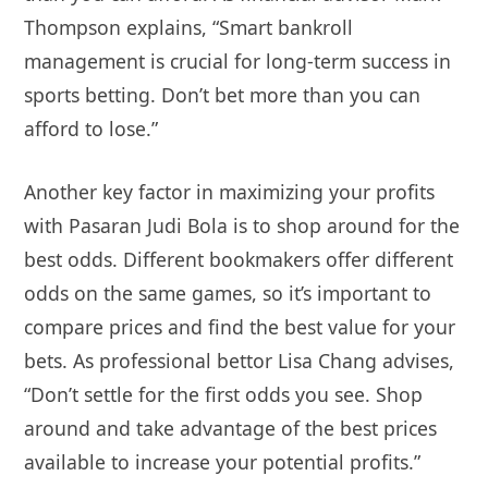
Thompson explains, “Smart bankroll
management is crucial for long-term success in
sports betting. Don’t bet more than you can
afford to lose.”
Another key factor in maximizing your profits
with Pasaran Judi Bola is to shop around for the
best odds. Different bookmakers offer different
odds on the same games, so it’s important to
compare prices and find the best value for your
bets. As professional bettor Lisa Chang advises,
“Don’t settle for the first odds you see. Shop
around and take advantage of the best prices
available to increase your potential profits.”