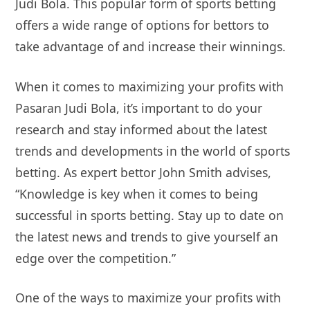
Judi Bola. This popular form of sports betting
offers a wide range of options for bettors to
take advantage of and increase their winnings.
When it comes to maximizing your profits with
Pasaran Judi Bola, it’s important to do your
research and stay informed about the latest
trends and developments in the world of sports
betting. As expert bettor John Smith advises,
“Knowledge is key when it comes to being
successful in sports betting. Stay up to date on
the latest news and trends to give yourself an
edge over the competition.”
One of the ways to maximize your profits with