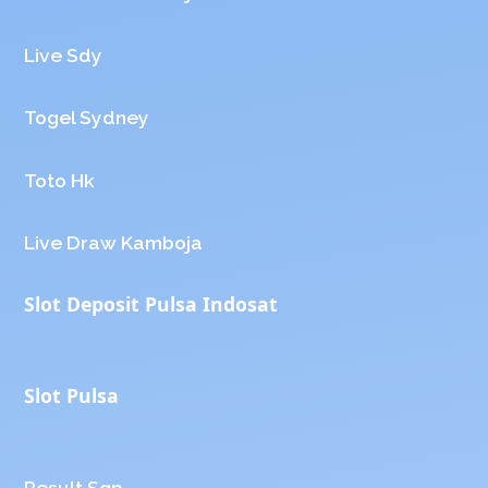
Live Sdy
Togel Sydney
Toto Hk
Live Draw Kamboja
Slot Deposit Pulsa Indosat
Slot Pulsa
Result Sgp