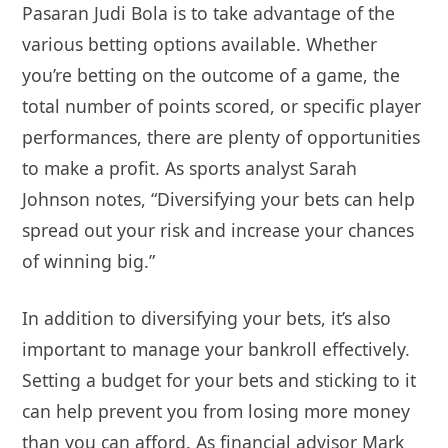
Pasaran Judi Bola is to take advantage of the
various betting options available. Whether
you’re betting on the outcome of a game, the
total number of points scored, or specific player
performances, there are plenty of opportunities
to make a profit. As sports analyst Sarah
Johnson notes, “Diversifying your bets can help
spread out your risk and increase your chances
of winning big.”
In addition to diversifying your bets, it’s also
important to manage your bankroll effectively.
Setting a budget for your bets and sticking to it
can help prevent you from losing more money
than you can afford. As financial advisor Mark