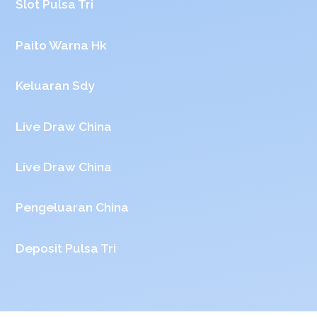
Slot Pulsa Tri
Paito Warna Hk
Keluaran Sdy
Live Draw China
Live Draw China
Pengeluaran China
Deposit Pulsa Tri