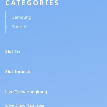
CATEGORIES
Gambling
Sbobet
Slot Tri
Slot Indosat
Live Draw Hongkong
Live Draw Kamboja