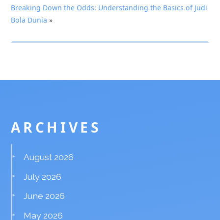
Breaking Down the Odds: Understanding the Basics of Judi
Bola Dunia
»
ARCHIVES
August 2026
July 2026
June 2026
May 2026