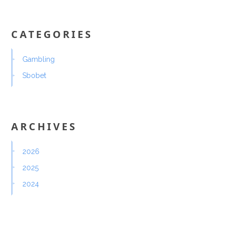
CATEGORIES
Gambling
Sbobet
ARCHIVES
2026
2025
2024