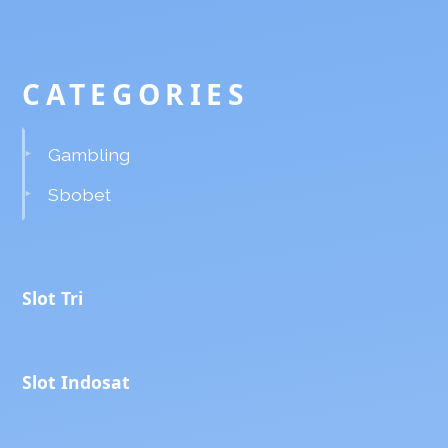
CATEGORIES
Gambling
Sbobet
Slot Tri
Slot Indosat