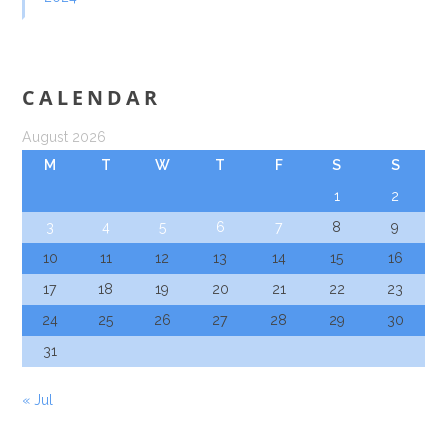
CALENDAR
August 2026
M
T
W
T
F
S
S
1
2
3
4
5
6
7
8
9
10
11
12
13
14
15
16
17
18
19
20
21
22
23
24
25
26
27
28
29
30
31
« Jul