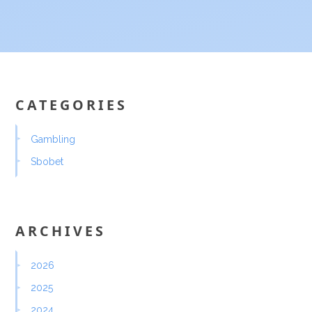
CATEGORIES
Gambling
Sbobet
ARCHIVES
2026
2025
2024