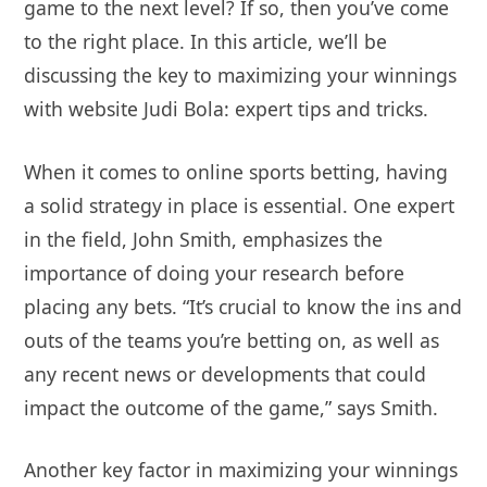
game to the next level? If so, then you’ve come
to the right place. In this article, we’ll be
discussing the key to maximizing your winnings
with website Judi Bola: expert tips and tricks.
When it comes to online sports betting, having
a solid strategy in place is essential. One expert
in the field, John Smith, emphasizes the
importance of doing your research before
placing any bets. “It’s crucial to know the ins and
outs of the teams you’re betting on, as well as
any recent news or developments that could
impact the outcome of the game,” says Smith.
Another key factor in maximizing your winnings