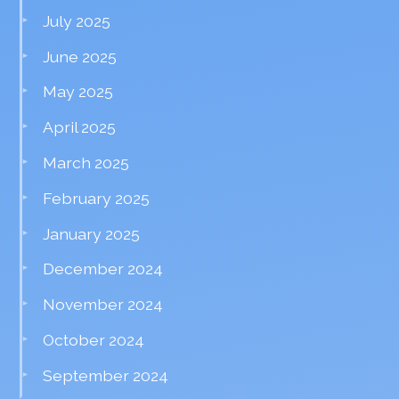
July 2025
June 2025
May 2025
April 2025
March 2025
February 2025
January 2025
December 2024
November 2024
October 2024
September 2024