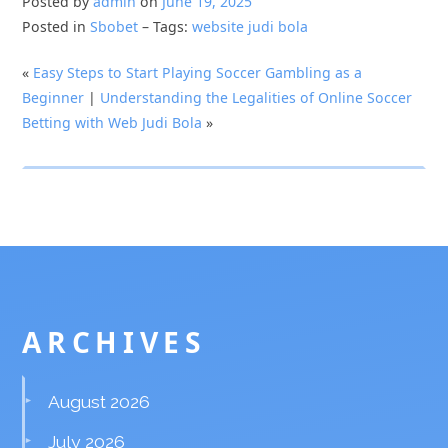
Posted by
admin
on
June 19, 2025
Posted in
Sbobet
– Tags:
website judi bola
«
Easy Steps to Start Playing Soccer Gambling as a
Beginner
|
Understanding the Legalities of Online Soccer
Betting with Web Judi Bola
»
ARCHIVES
August 2026
July 2026