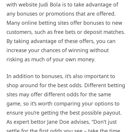
with website Judi Bola is to take advantage of
any bonuses or promotions that are offered.
Many online betting sites offer bonuses to new
customers, such as free bets or deposit matches.
By taking advantage of these offers, you can
increase your chances of winning without
risking as much of your own money.
In addition to bonuses, it’s also important to
shop around for the best odds. Different betting
sites may offer different odds for the same
game, so it’s worth comparing your options to
ensure you’re getting the best possible payout.
As expert bettor Jane Doe advises, “Don’t just
settle for the first odds you see – take the time