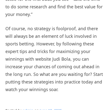
to do some research and find the best value for
your money.”
Of course, no strategy is foolproof, and there
will always be an element of luck involved in
sports betting. However, by following these
expert tips and tricks for maximizing your
winnings with website Judi Bola, you can
increase your chances of coming out ahead in
the long run. So what are you waiting for? Start
putting these strategies into practice today and
watch your winnings soar.