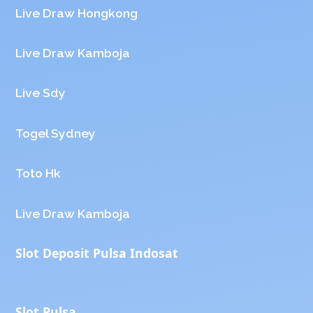
Live Draw Hongkong
Live Draw Kamboja
Live Sdy
Togel Sydney
Toto Hk
Live Draw Kamboja
Slot Deposit Pulsa Indosat
Slot Pulsa