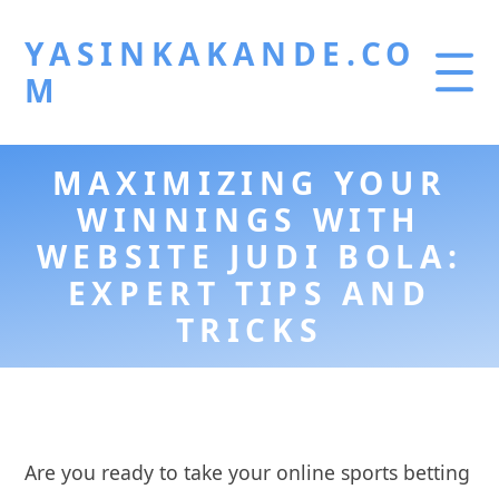
YASINKAKANDE.CO
M
MAXIMIZING YOUR
HOME
WINNINGS WITH
GAMBLING
WEBSITE JUDI BOLA:
EXPERT TIPS AND
SBOBET
TRICKS
Are you ready to take your online sports betting