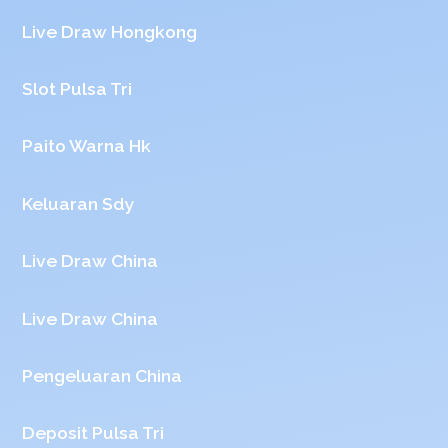
Live Draw Hongkong
Slot Pulsa Tri
Paito Warna Hk
Keluaran Sdy
Live Draw China
Live Draw China
Pengeluaran China
Deposit Pulsa Tri