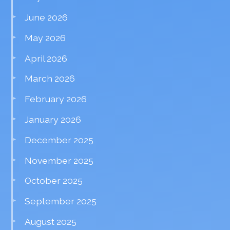
June 2026
May 2026
April 2026
March 2026
February 2026
January 2026
December 2025
November 2025
October 2025
September 2025
August 2025