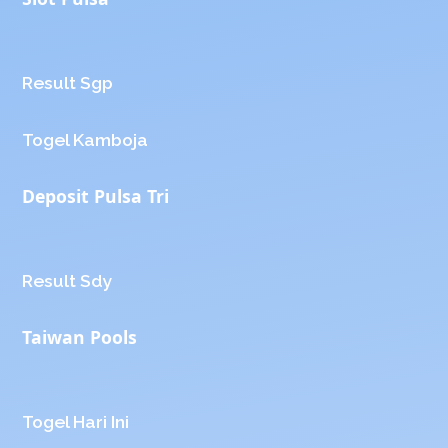
Result Sgp
Togel Kamboja
Deposit Pulsa Tri
Result Sdy
Taiwan Pools
Togel Hari Ini