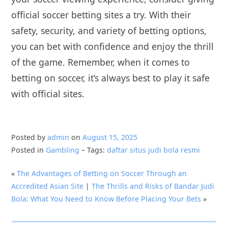
official soccer betting sites a try. With their
safety, security, and variety of betting options,
you can bet with confidence and enjoy the thrill
of the game. Remember, when it comes to
betting on soccer, it’s always best to play it safe
with official sites.
Posted by
admin
on
August 15, 2025
Posted in
Gambling
– Tags:
daftar situs judi bola resmi
«
The Advantages of Betting on Soccer Through an
Accredited Asian Site
|
The Thrills and Risks of Bandar Judi
Bola: What You Need to Know Before Placing Your Bets
»