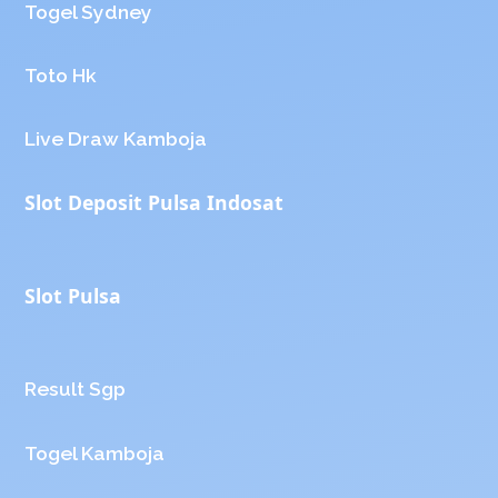
Togel Sydney
Toto Hk
Live Draw Kamboja
Slot Deposit Pulsa Indosat
Slot Pulsa
Result Sgp
Togel Kamboja