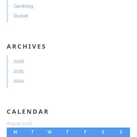
Gambling
Sbobet
ARCHIVES
2026
2025
2024
CALENDAR
August 2026
M
T
W
T
F
S
S