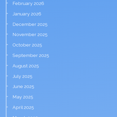
February 2026
January 2026
December 2025
November 2025
October 2025
September 2025
August 2025
July 2025
June 2025
May 2025
April 2025