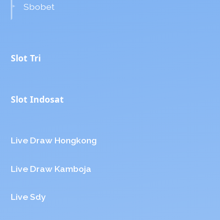
Sbobet
Slot Tri
Slot Indosat
Live Draw Hongkong
Live Draw Kamboja
Live Sdy