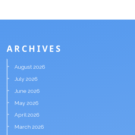
ARCHIVES
August 2026
July 2026
June 2026
May 2026
April 2026
March 2026