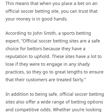
This means that when you place a bet on an
official soccer betting site, you can trust that
your money is in good hands.
According to John Smith, a sports betting
expert, “Official soccer betting sites are a safe
choice for bettors because they have a
reputation to uphold. These sites have a lot to
lose if they were to engage in any shady
practices, so they go to great lengths to ensure
that their customers are treated fairly.”
In addition to being safe, official soccer betting
sites also offer a wide range of betting options
and competitive odds. Whether you’re looking