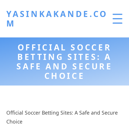
YASINKAKANDE.CO
M
OFFICIAL SOCCER
HOME
BETTING SITES: A
GAMBLING
SAFE AND SECURE
CHOICE
SBOBET
Official Soccer Betting Sites: A Safe and Secure
Choice