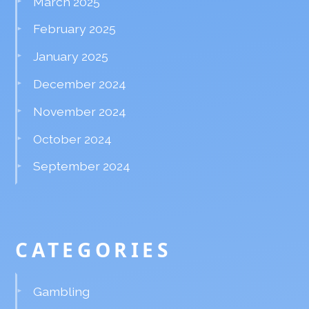
March 2025
February 2025
January 2025
December 2024
November 2024
October 2024
September 2024
CATEGORIES
Gambling