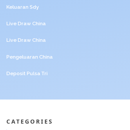
Keluaran Sdy
Live Draw China
Live Draw China
Pengeluaran China
Deposit Pulsa Tri
CATEGORIES