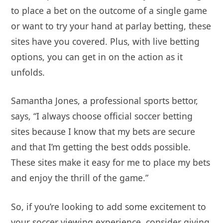
to place a bet on the outcome of a single game
or want to try your hand at parlay betting, these
sites have you covered. Plus, with live betting
options, you can get in on the action as it
unfolds.
Samantha Jones, a professional sports bettor,
says, “I always choose official soccer betting
sites because I know that my bets are secure
and that I’m getting the best odds possible.
These sites make it easy for me to place my bets
and enjoy the thrill of the game.”
So, if you’re looking to add some excitement to
your soccer viewing experience, consider giving