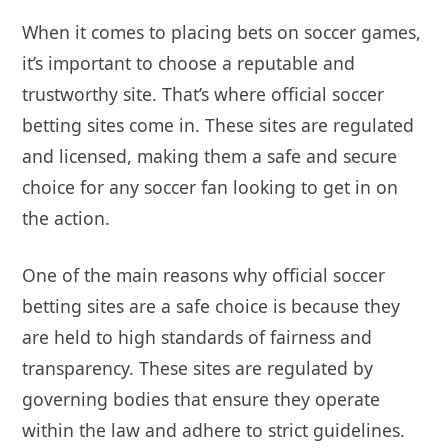
When it comes to placing bets on soccer games,
it’s important to choose a reputable and
trustworthy site. That’s where official soccer
betting sites come in. These sites are regulated
and licensed, making them a safe and secure
choice for any soccer fan looking to get in on
the action.
One of the main reasons why official soccer
betting sites are a safe choice is because they
are held to high standards of fairness and
transparency. These sites are regulated by
governing bodies that ensure they operate
within the law and adhere to strict guidelines.