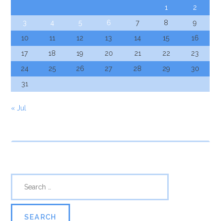
1
2
3
4
5
6
7
8
9
10
11
12
13
14
15
16
17
18
19
20
21
22
23
24
25
26
27
28
29
30
31
« Jul