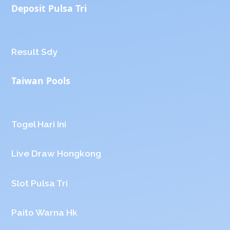
Deposit Pulsa Tri
Result Sdy
Taiwan Pools
Togel Hari Ini
Live Draw Hongkong
Slot Pulsa Tri
Paito Warna Hk