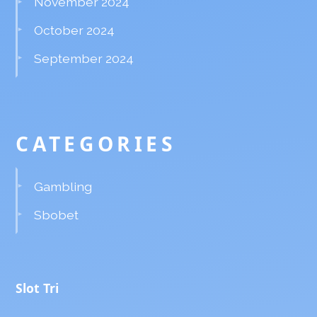
November 2024
October 2024
September 2024
CATEGORIES
Gambling
Sbobet
Slot Tri