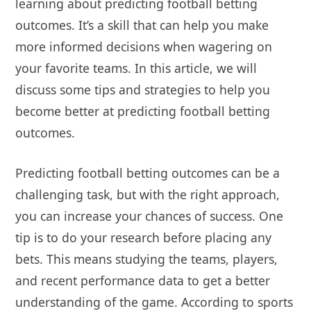
learning about predicting football betting
outcomes. It’s a skill that can help you make
more informed decisions when wagering on
your favorite teams. In this article, we will
discuss some tips and strategies to help you
become better at predicting football betting
outcomes.
Predicting football betting outcomes can be a
challenging task, but with the right approach,
you can increase your chances of success. One
tip is to do your research before placing any
bets. This means studying the teams, players,
and recent performance data to get a better
understanding of the game. According to sports