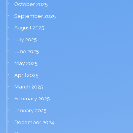
October 2025
September 2025
August 2025
July 2025
June 2025
May 2025
April 2025
March 2025
February 2025
January 2025
December 2024