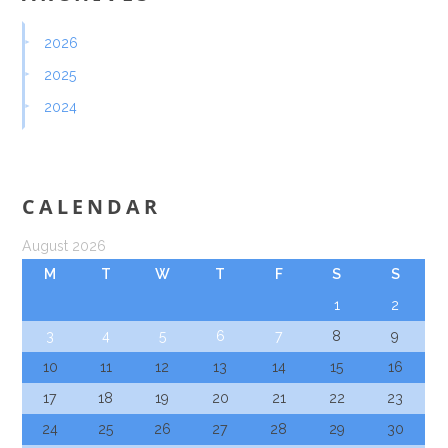
2026
2025
2024
CALENDAR
August 2026
M
T
W
T
F
S
S
1
2
3
4
5
6
7
8
9
10
11
12
13
14
15
16
17
18
19
20
21
22
23
24
25
26
27
28
29
30