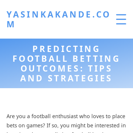
YASINKAKANDE.CO
M
PREDICTING
HOME
FOOTBALL BETTING
GAMBLING
OUTCOMES: TIPS
AND STRATEGIES
SBOBET
Are you a football enthusiast who loves to place
bets on games? If so, you might be interested in