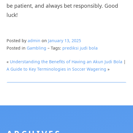
be patient, and always bet responsibly. Good
luck!
Posted by
admin
on
January 13, 2025
Posted in
Gambling
– Tags:
prediksi judi bola
«
Understanding the Benefits of Having an Akun Judi Bola
|
A Guide to Key Terminologies in Soccer Wagering
»