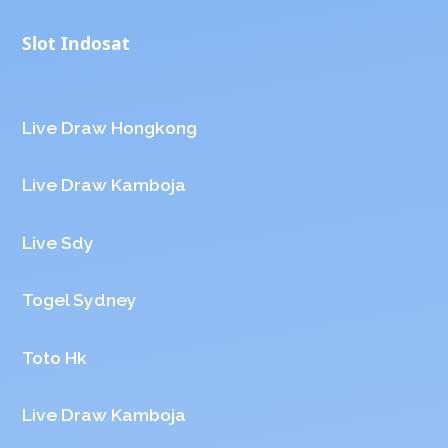
Slot Indosat
Live Draw Hongkong
Live Draw Kamboja
Live Sdy
Togel Sydney
Toto Hk
Live Draw Kamboja