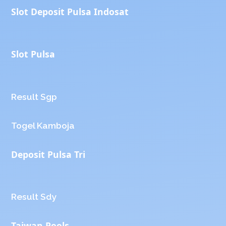
Slot Deposit Pulsa Indosat
Slot Pulsa
Result Sgp
Togel Kamboja
Deposit Pulsa Tri
Result Sdy
Taiwan Pools