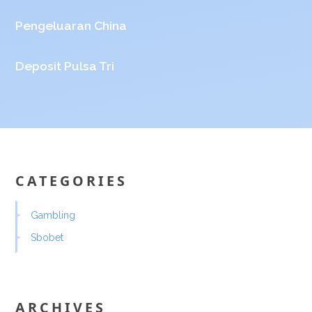
Pengeluaran China
Deposit Pulsa Tri
CATEGORIES
Gambling
Sbobet
ARCHIVES