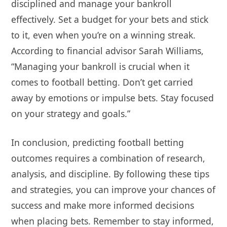
disciplined and manage your bankroll
effectively. Set a budget for your bets and stick
to it, even when you’re on a winning streak.
According to financial advisor Sarah Williams,
“Managing your bankroll is crucial when it
comes to football betting. Don’t get carried
away by emotions or impulse bets. Stay focused
on your strategy and goals.”
In conclusion, predicting football betting
outcomes requires a combination of research,
analysis, and discipline. By following these tips
and strategies, you can improve your chances of
success and make more informed decisions
when placing bets. Remember to stay informed,