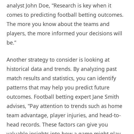
analyst John Doe, “Research is key when it
comes to predicting football betting outcomes.
The more you know about the teams and
players, the more informed your decisions will
be.”
Another strategy to consider is looking at
historical data and trends. By analyzing past
match results and statistics, you can identify
patterns that may help you predict future
outcomes. Football betting expert Jane Smith
advises, “Pay attention to trends such as home
team advantage, player injuries, and head-to-
head records. These factors can give you
valuable insights into how a game might play