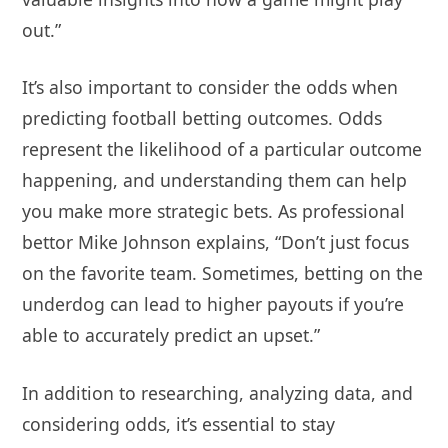
out.”
It’s also important to consider the odds when
predicting football betting outcomes. Odds
represent the likelihood of a particular outcome
happening, and understanding them can help
you make more strategic bets. As professional
bettor Mike Johnson explains, “Don’t just focus
on the favorite team. Sometimes, betting on the
underdog can lead to higher payouts if you’re
able to accurately predict an upset.”
In addition to researching, analyzing data, and
considering odds, it’s essential to stay