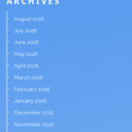
ARCHIVES
August 2026
July 2026
June 2026
May 2026
April 2026
March 2026
February 2026
January 2026
December 2025
November 2025