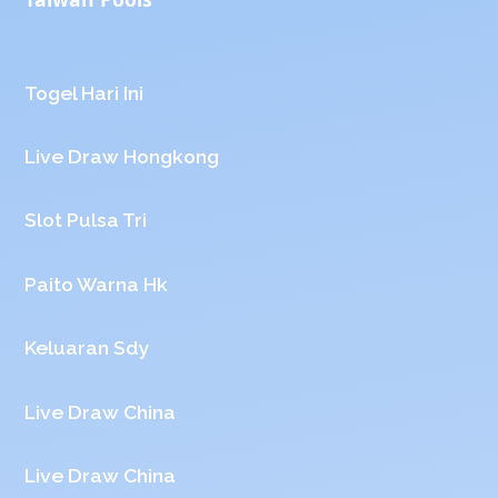
Togel Hari Ini
Live Draw Hongkong
Slot Pulsa Tri
Paito Warna Hk
Keluaran Sdy
Live Draw China
Live Draw China