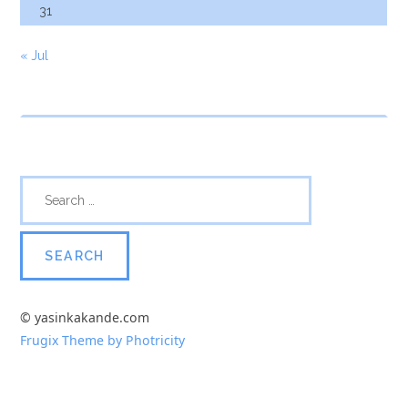
31
« Jul
© yasinkakande.com
Frugix Theme by Photricity