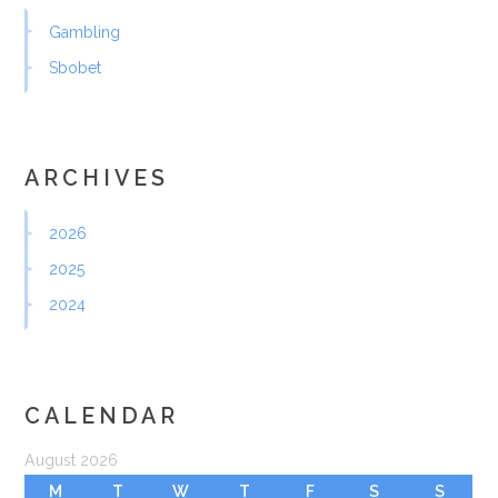
Gambling
Sbobet
ARCHIVES
2026
2025
2024
CALENDAR
August 2026
M
T
W
T
F
S
S