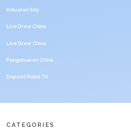
Keluaran Sdy
Live Draw China
Live Draw China
Pengeluaran China
Deposit Pulsa Tri
CATEGORIES