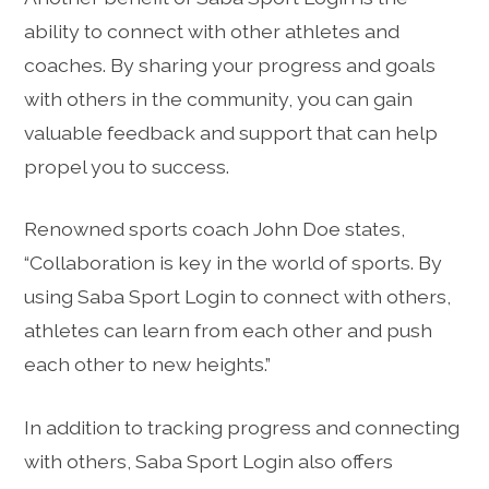
ability to connect with other athletes and
coaches. By sharing your progress and goals
with others in the community, you can gain
valuable feedback and support that can help
propel you to success.
Renowned sports coach John Doe states,
“Collaboration is key in the world of sports. By
using Saba Sport Login to connect with others,
athletes can learn from each other and push
each other to new heights.”
In addition to tracking progress and connecting
with others, Saba Sport Login also offers