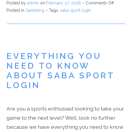
Posted by
admin
on
February 27, 2026
–
Comments Off
Posted in
Gambling
– Tags:
saba sport login
EVERYTHING YOU
NEED TO KNOW
ABOUT SABA SPORT
LOGIN
Are you a sports enthusiast looking to take your
game to the next level? Well, look no further
because we have everything you need to know