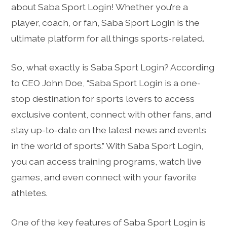
about Saba Sport Login! Whether you’re a
player, coach, or fan, Saba Sport Login is the
ultimate platform for all things sports-related.
So, what exactly is Saba Sport Login? According
to CEO John Doe, “Saba Sport Login is a one-
stop destination for sports lovers to access
exclusive content, connect with other fans, and
stay up-to-date on the latest news and events
in the world of sports.” With Saba Sport Login,
you can access training programs, watch live
games, and even connect with your favorite
athletes.
One of the key features of Saba Sport Login is