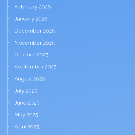
February 2026
January 2026
December 2025
November 2025
October 2025
September 2025
August 2025
July 2025
June 2025
May 2025
April 2025