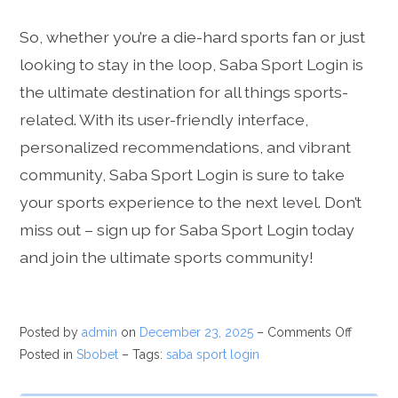
So, whether you’re a die-hard sports fan or just
looking to stay in the loop, Saba Sport Login is
the ultimate destination for all things sports-
related. With its user-friendly interface,
personalized recommendations, and vibrant
community, Saba Sport Login is sure to take
your sports experience to the next level. Don’t
miss out – sign up for Saba Sport Login today
and join the ultimate sports community!
Posted by
admin
on
December 23, 2025
–
Comments Off
Posted in
Sbobet
– Tags:
saba sport login