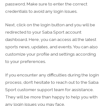
password. Make sure to enter the correct
credentials to avoid any login issues.
Next, click on the login button and you will be
redirected to your Saba Sport account
dashboard. Here, you can access all the latest
sports news, updates, and events. You can also
customize your profile and settings according
to your preferences.
If you encounter any difficulties during the login
process, don’t hesitate to reach out to the Saba
Sport customer support team for assistance.
They will be more than happy to help you with
any login issues you may face.