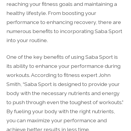
reaching your fitness goals and maintaining a
healthy lifestyle. From boosting your
performance to enhancing recovery, there are
numerous benefits to incorporating Saba Sport
into your routine.
One of the key benefits of using Saba Sport is
its ability to enhance your performance during
workouts. According to fitness expert John
Smith, “Saba Sport is designed to provide your
body with the necessary nutrients and energy
to push through even the toughest of workouts.”
By fueling your body with the right nutrients,
you can maximize your performance and
achieve better results in less time.