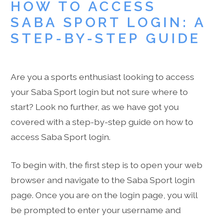
HOW TO ACCESS
SABA SPORT LOGIN: A
STEP-BY-STEP GUIDE
Are you a sports enthusiast looking to access
your Saba Sport login but not sure where to
start? Look no further, as we have got you
covered with a step-by-step guide on how to
access Saba Sport login.
To begin with, the first step is to open your web
browser and navigate to the Saba Sport login
page. Once you are on the login page, you will
be prompted to enter your username and