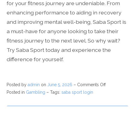
for your fitness journey are undeniable. From
enhancing performance to aiding in recovery
and improving mental well-being, Saba Sport is
a must-have for anyone looking to take their
fitness journey to the next level. So why wait?
Try Saba Sport today and experience the
difference for yourself.
Posted by
admin
on
June 5, 2026
–
Comments Off
Posted in
Gambling
– Tags:
saba sport login