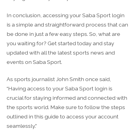
In conclusion, accessing your Saba Sport login
is a simple and straightforward process that can
be done in just a few easy steps. So, what are
you waiting for? Get started today and stay
updated with all the latest sports news and
events on Saba Sport.
As sports journalist John Smith once said,
“Having access to your Saba Sport login is
crucial for staying informed and connected with
the sports world. Make sure to follow the steps
outlined in this guide to access your account
seamlessly.”