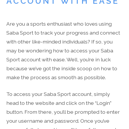
ACCOUNT WITH EASE
Are you a sports enthusiast who loves using
Saba Sport to track your progress and connect
with other like-minded individuals? If so, you
may be wondering how to access your Saba
Sport account with ease. Well, you’re in luck
because we’ve got the inside scoop on how to
make the process as smooth as possible.
To access your Saba Sport account, simply
head to the website and click on the “Login”
button. From there, you’ll be prompted to enter
your username and password. Once you’ve