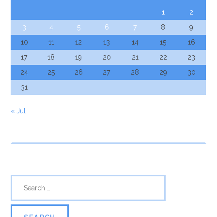
1
2
3
4
5
6
7
8
9
10
11
12
13
14
15
16
17
18
19
20
21
22
23
24
25
26
27
28
29
30
31
« Jul