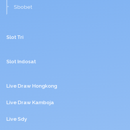
Sbobet
Slot Tri
Slot Indosat
Live Draw Hongkong
Live Draw Kamboja
Live Sdy