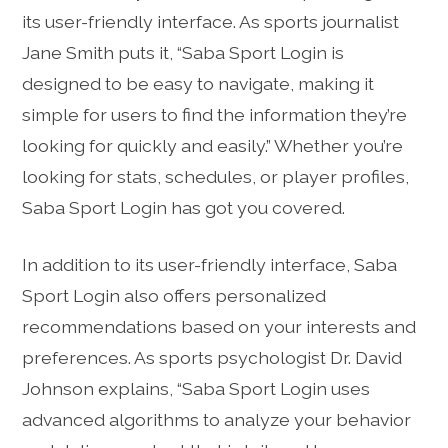
its user-friendly interface. As sports journalist
Jane Smith puts it, “Saba Sport Login is
designed to be easy to navigate, making it
simple for users to find the information they’re
looking for quickly and easily.” Whether you’re
looking for stats, schedules, or player profiles,
Saba Sport Login has got you covered.
In addition to its user-friendly interface, Saba
Sport Login also offers personalized
recommendations based on your interests and
preferences. As sports psychologist Dr. David
Johnson explains, “Saba Sport Login uses
advanced algorithms to analyze your behavior