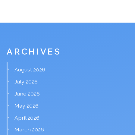
ARCHIVES
August 2026
July 2026
June 2026
May 2026
April 2026
March 2026