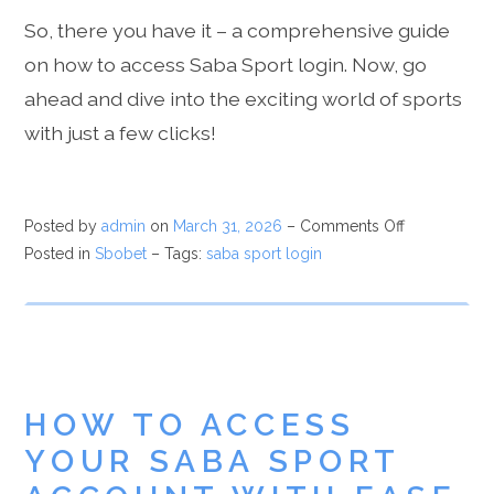
So, there you have it – a comprehensive guide
on how to access Saba Sport login. Now, go
ahead and dive into the exciting world of sports
with just a few clicks!
Posted by
admin
on
March 31, 2026
–
Comments Off
Posted in
Sbobet
– Tags:
saba sport login
HOW TO ACCESS
YOUR SABA SPORT