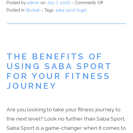
Posted by
admin
on
July 7, 2026
–
Comments Off
Posted in
Sbobet
– Tags:
saba sport login
THE BENEFITS OF
USING SABA SPORT
FOR YOUR FITNESS
JOURNEY
Are you looking to take your fitness journey to
the next level? Look no further than Saba Sport.
Saba Sport is a game-changer when it comes to