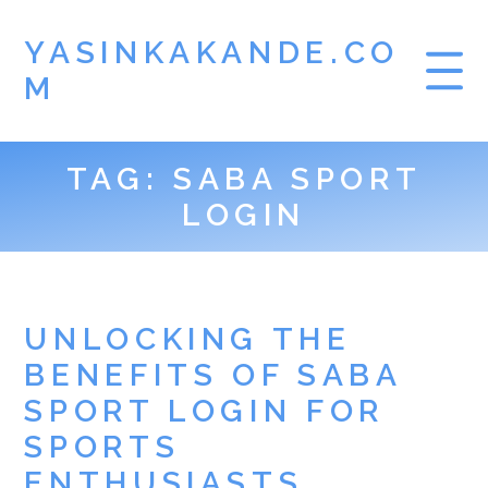
YASINKAKANDE.CO
M
TAG:
SABA SPORT
HOME
LOGIN
GAMBLING
SBOBET
UNLOCKING THE
BENEFITS OF SABA
SPORT LOGIN FOR
SPORTS
ENTHUSIASTS