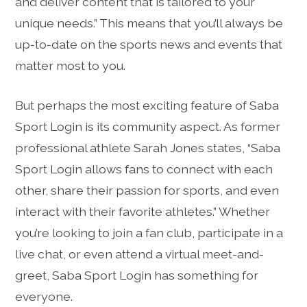
and deliver content that is tailored to your
unique needs.” This means that you’ll always be
up-to-date on the sports news and events that
matter most to you.
But perhaps the most exciting feature of Saba
Sport Login is its community aspect. As former
professional athlete Sarah Jones states, “Saba
Sport Login allows fans to connect with each
other, share their passion for sports, and even
interact with their favorite athletes.” Whether
you’re looking to join a fan club, participate in a
live chat, or even attend a virtual meet-and-
greet, Saba Sport Login has something for
everyone.