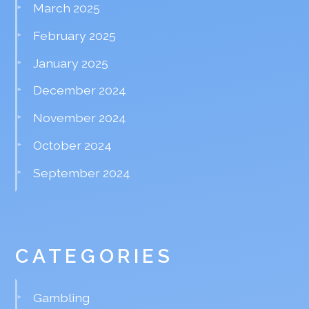
March 2025
February 2025
January 2025
December 2024
November 2024
October 2024
September 2024
CATEGORIES
Gambling