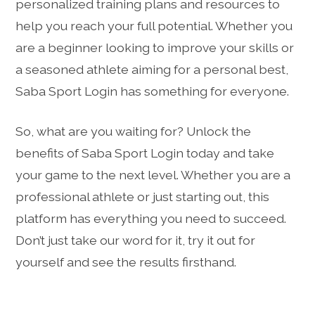
personalized training plans and resources to
help you reach your full potential. Whether you
are a beginner looking to improve your skills or
a seasoned athlete aiming for a personal best,
Saba Sport Login has something for everyone.
So, what are you waiting for? Unlock the
benefits of Saba Sport Login today and take
your game to the next level. Whether you are a
professional athlete or just starting out, this
platform has everything you need to succeed.
Don’t just take our word for it, try it out for
yourself and see the results firsthand.