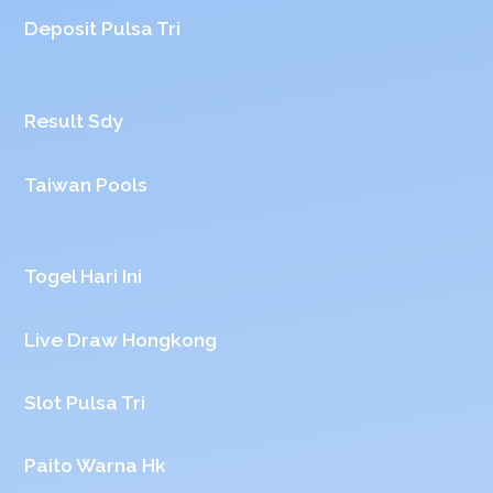
Deposit Pulsa Tri
Result Sdy
Taiwan Pools
Togel Hari Ini
Live Draw Hongkong
Slot Pulsa Tri
Paito Warna Hk