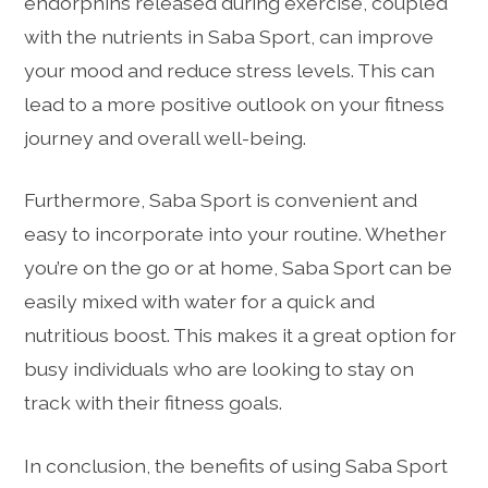
endorphins released during exercise, coupled
with the nutrients in Saba Sport, can improve
your mood and reduce stress levels. This can
lead to a more positive outlook on your fitness
journey and overall well-being.
Furthermore, Saba Sport is convenient and
easy to incorporate into your routine. Whether
you’re on the go or at home, Saba Sport can be
easily mixed with water for a quick and
nutritious boost. This makes it a great option for
busy individuals who are looking to stay on
track with their fitness goals.
In conclusion, the benefits of using Saba Sport