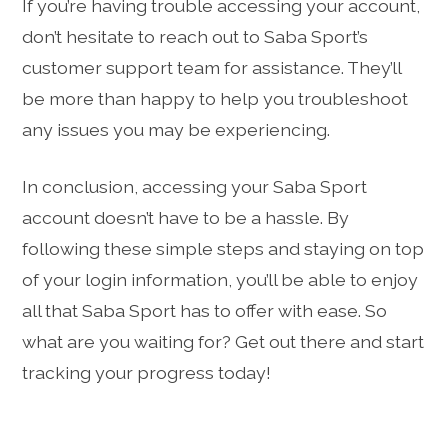
If you’re having trouble accessing your account,
don’t hesitate to reach out to Saba Sport’s
customer support team for assistance. They’ll
be more than happy to help you troubleshoot
any issues you may be experiencing.
In conclusion, accessing your Saba Sport
account doesn’t have to be a hassle. By
following these simple steps and staying on top
of your login information, you’ll be able to enjoy
all that Saba Sport has to offer with ease. So
what are you waiting for? Get out there and start
tracking your progress today!