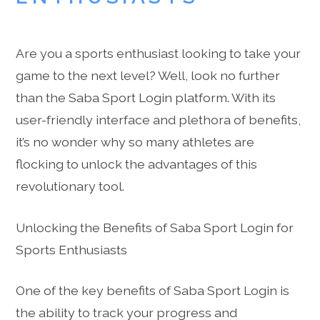
Are you a sports enthusiast looking to take your
game to the next level? Well, look no further
than the Saba Sport Login platform. With its
user-friendly interface and plethora of benefits,
it’s no wonder why so many athletes are
flocking to unlock the advantages of this
revolutionary tool.
Unlocking the Benefits of Saba Sport Login for
Sports Enthusiasts
One of the key benefits of Saba Sport Login is
the ability to track your progress and