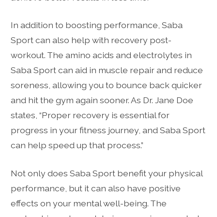
In addition to boosting performance, Saba
Sport can also help with recovery post-
workout. The amino acids and electrolytes in
Saba Sport can aid in muscle repair and reduce
soreness, allowing you to bounce back quicker
and hit the gym again sooner. As Dr. Jane Doe
states, “Proper recovery is essential for
progress in your fitness journey, and Saba Sport
can help speed up that process.”
Not only does Saba Sport benefit your physical
performance, but it can also have positive
effects on your mental well-being. The