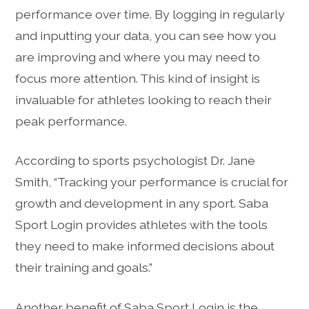
performance over time. By logging in regularly
and inputting your data, you can see how you
are improving and where you may need to
focus more attention. This kind of insight is
invaluable for athletes looking to reach their
peak performance.
According to sports psychologist Dr. Jane
Smith, “Tracking your performance is crucial for
growth and development in any sport. Saba
Sport Login provides athletes with the tools
they need to make informed decisions about
their training and goals.”
Another benefit of Saba Sport Login is the