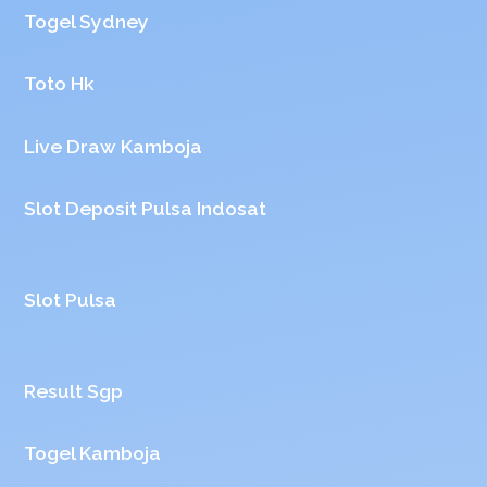
Togel Sydney
Toto Hk
Live Draw Kamboja
Slot Deposit Pulsa Indosat
Slot Pulsa
Result Sgp
Togel Kamboja