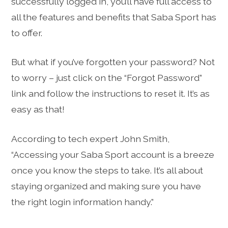
successfully logged in, you’ll have full access to
all the features and benefits that Saba Sport has
to offer.
But what if you’ve forgotten your password? Not
to worry – just click on the “Forgot Password”
link and follow the instructions to reset it. It’s as
easy as that!
According to tech expert John Smith,
“Accessing your Saba Sport account is a breeze
once you know the steps to take. It’s all about
staying organized and making sure you have
the right login information handy.”