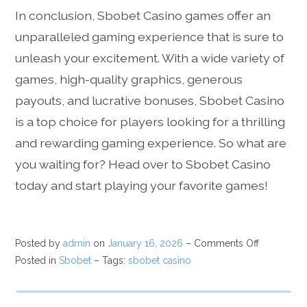
In conclusion, Sbobet Casino games offer an
unparalleled gaming experience that is sure to
unleash your excitement. With a wide variety of
games, high-quality graphics, generous
payouts, and lucrative bonuses, Sbobet Casino
is a top choice for players looking for a thrilling
and rewarding gaming experience. So what are
you waiting for? Head over to Sbobet Casino
today and start playing your favorite games!
Posted by
admin
on
January 16, 2026
–
Comments Off
Posted in
Sbobet
– Tags:
sbobet casino