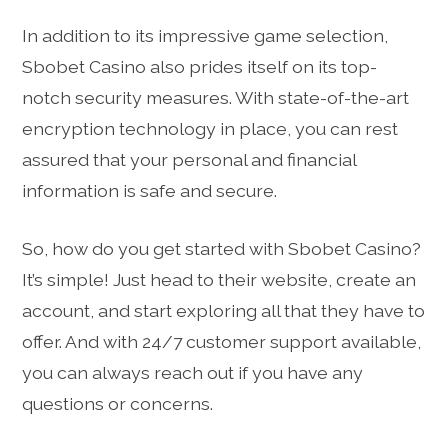
In addition to its impressive game selection,
Sbobet Casino also prides itself on its top-
notch security measures. With state-of-the-art
encryption technology in place, you can rest
assured that your personal and financial
information is safe and secure.
So, how do you get started with Sbobet Casino?
It’s simple! Just head to their website, create an
account, and start exploring all that they have to
offer. And with 24/7 customer support available,
you can always reach out if you have any
questions or concerns.