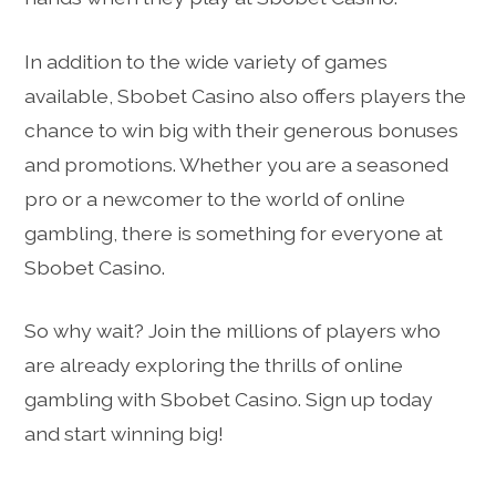
In addition to the wide variety of games
available, Sbobet Casino also offers players the
chance to win big with their generous bonuses
and promotions. Whether you are a seasoned
pro or a newcomer to the world of online
gambling, there is something for everyone at
Sbobet Casino.
So why wait? Join the millions of players who
are already exploring the thrills of online
gambling with Sbobet Casino. Sign up today
and start winning big!