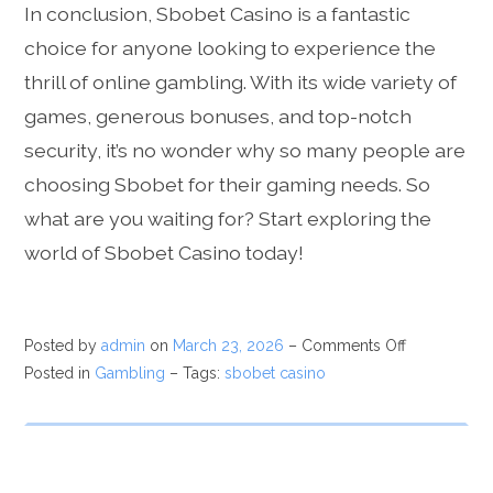
In conclusion, Sbobet Casino is a fantastic
choice for anyone looking to experience the
thrill of online gambling. With its wide variety of
games, generous bonuses, and top-notch
security, it’s no wonder why so many people are
choosing Sbobet for their gaming needs. So
what are you waiting for? Start exploring the
world of Sbobet Casino today!
Posted by
admin
on
March 23, 2026
–
Comments Off
Posted in
Gambling
– Tags:
sbobet casino