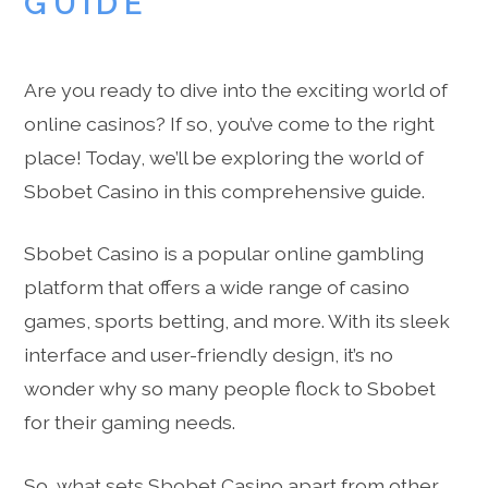
GUIDE
Are you ready to dive into the exciting world of
online casinos? If so, you’ve come to the right
place! Today, we’ll be exploring the world of
Sbobet Casino in this comprehensive guide.
Sbobet Casino is a popular online gambling
platform that offers a wide range of casino
games, sports betting, and more. With its sleek
interface and user-friendly design, it’s no
wonder why so many people flock to Sbobet
for their gaming needs.
So, what sets Sbobet Casino apart from other