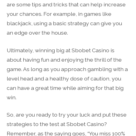
are some tips and tricks that can help increase
your chances. For example, in games like
blackjack, using a basic strategy can give you
an edge over the house.
Ultimately, winning big at Sbobet Casino is
about having fun and enjoying the thrill of the
game. As long as you approach gambling with a
level head and a healthy dose of caution, you
can have a great time while aiming for that big
win.
So, are you ready to try your luck and put these
strategies to the test at Sbobet Casino?
Remember, as the saying goes, “You miss 100%