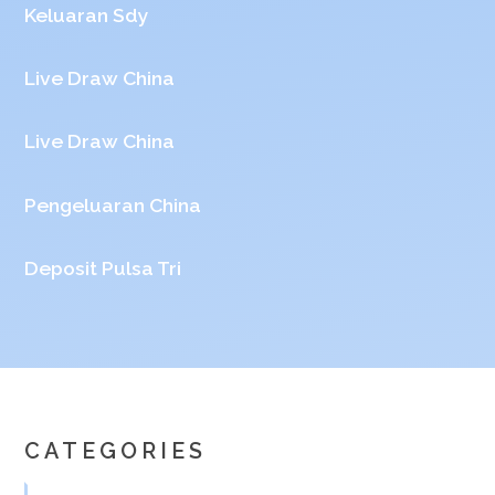
Keluaran Sdy
Live Draw China
Live Draw China
Pengeluaran China
Deposit Pulsa Tri
CATEGORIES