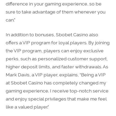
difference in your gaming experience, so be
sure to take advantage of them whenever you
can.”
In addition to bonuses, Sbobet Casino also
offers a VIP program for loyal players. By joining
the VIP program, players can enjoy exclusive
perks, such as personalized customer support,
higher deposit limits, and faster withdrawals. As
Mark Davis, a VIP player, explains, “Being a VIP
at Sbobet Casino has completely changed my
gaming experience. I receive top-notch service
and enjoy special privileges that make me feel
like a valued player.”