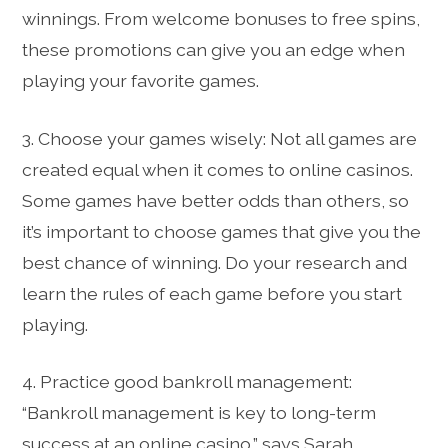
winnings. From welcome bonuses to free spins,
these promotions can give you an edge when
playing your favorite games.
3. Choose your games wisely: Not all games are
created equal when it comes to online casinos.
Some games have better odds than others, so
it’s important to choose games that give you the
best chance of winning. Do your research and
learn the rules of each game before you start
playing.
4. Practice good bankroll management:
“Bankroll management is key to long-term
success at an online casino,” says Sarah