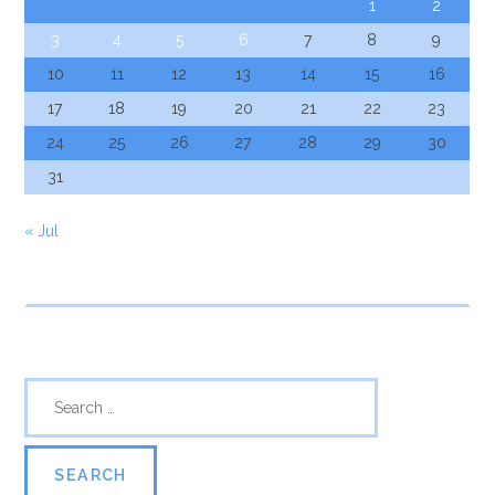
1
2
3
4
5
6
7
8
9
10
11
12
13
14
15
16
17
18
19
20
21
22
23
24
25
26
27
28
29
30
31
« Jul