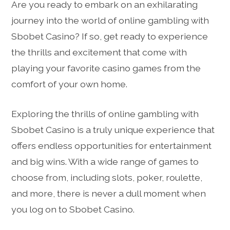
Are you ready to embark on an exhilarating
journey into the world of online gambling with
Sbobet Casino? If so, get ready to experience
the thrills and excitement that come with
playing your favorite casino games from the
comfort of your own home.
Exploring the thrills of online gambling with
Sbobet Casino is a truly unique experience that
offers endless opportunities for entertainment
and big wins. With a wide range of games to
choose from, including slots, poker, roulette,
and more, there is never a dull moment when
you log on to Sbobet Casino.