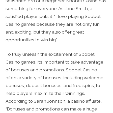
seasoned pro or a beginner, Sbobet Casino has
something for everyone. As Jane Smith, a
satisfied player, puts it, “I love playing Sbobet
Casino games because they are not only fun
and exciting, but they also offer great
opportunities to win big.”
To truly unleash the excitement of Sbobet
Casino games, it’s important to take advantage
of bonuses and promotions. Sbobet Casino
offers a variety of bonuses, including welcome
bonuses, deposit bonuses, and free spins, to
help players maximize their winnings.
According to Sarah Johnson, a casino affiliate,
“Bonuses and promotions can make a huge