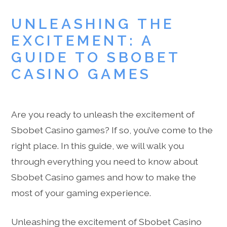
UNLEASHING THE
EXCITEMENT: A
GUIDE TO SBOBET
CASINO GAMES
Are you ready to unleash the excitement of
Sbobet Casino games? If so, you’ve come to the
right place. In this guide, we will walk you
through everything you need to know about
Sbobet Casino games and how to make the
most of your gaming experience.
Unleashing the excitement of Sbobet Casino