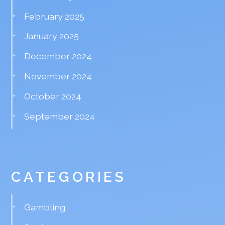
February 2025
January 2025
December 2024
November 2024
October 2024
September 2024
CATEGORIES
Gambling