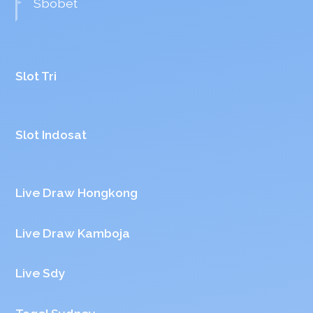
Sbobet
Slot Tri
Slot Indosat
Live Draw Hongkong
Live Draw Kamboja
Live Sdy