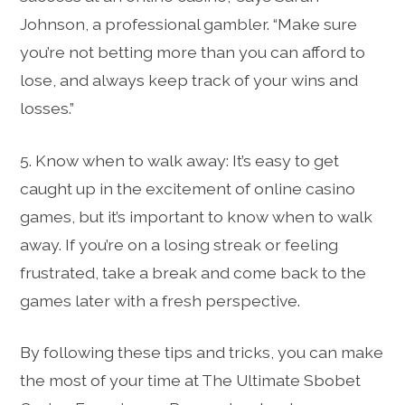
Johnson, a professional gambler. “Make sure
you’re not betting more than you can afford to
lose, and always keep track of your wins and
losses.”
5. Know when to walk away: It’s easy to get
caught up in the excitement of online casino
games, but it’s important to know when to walk
away. If you’re on a losing streak or feeling
frustrated, take a break and come back to the
games later with a fresh perspective.
By following these tips and tricks, you can make
the most of your time at The Ultimate Sbobet