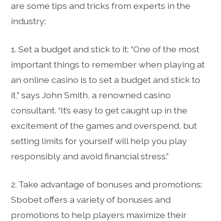
are some tips and tricks from experts in the
industry:
1. Set a budget and stick to it: “One of the most
important things to remember when playing at
an online casino is to set a budget and stick to
it,” says John Smith, a renowned casino
consultant. “It’s easy to get caught up in the
excitement of the games and overspend, but
setting limits for yourself will help you play
responsibly and avoid financial stress.”
2. Take advantage of bonuses and promotions:
Sbobet offers a variety of bonuses and
promotions to help players maximize their