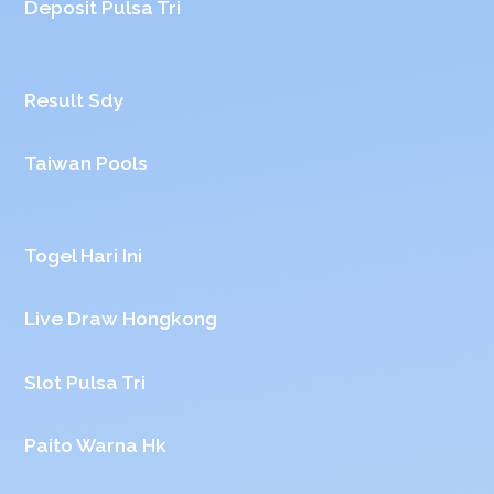
Deposit Pulsa Tri
Result Sdy
Taiwan Pools
Togel Hari Ini
Live Draw Hongkong
Slot Pulsa Tri
Paito Warna Hk