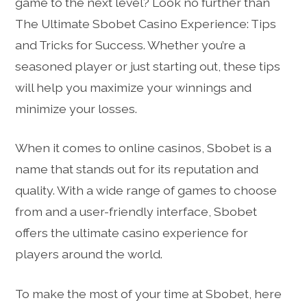
game to the next level? Look no further than
The Ultimate Sbobet Casino Experience: Tips
and Tricks for Success. Whether you’re a
seasoned player or just starting out, these tips
will help you maximize your winnings and
minimize your losses.
When it comes to online casinos, Sbobet is a
name that stands out for its reputation and
quality. With a wide range of games to choose
from and a user-friendly interface, Sbobet
offers the ultimate casino experience for
players around the world.
To make the most of your time at Sbobet, here