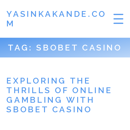
YASINKAKANDE.CO
M
TAG:
SBOBET CASINO
HOME
GAMBLING
SBOBET
EXPLORING THE
THRILLS OF ONLINE
GAMBLING WITH
SBOBET CASINO