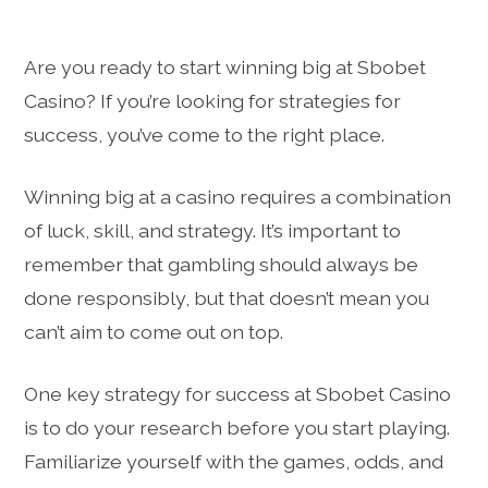
Are you ready to start winning big at Sbobet
Casino? If you’re looking for strategies for
success, you’ve come to the right place.
Winning big at a casino requires a combination
of luck, skill, and strategy. It’s important to
remember that gambling should always be
done responsibly, but that doesn’t mean you
can’t aim to come out on top.
One key strategy for success at Sbobet Casino
is to do your research before you start playing.
Familiarize yourself with the games, odds, and