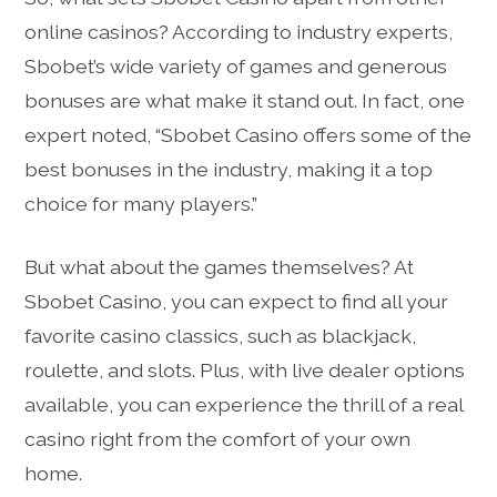
online casinos? According to industry experts,
Sbobet’s wide variety of games and generous
bonuses are what make it stand out. In fact, one
expert noted, “Sbobet Casino offers some of the
best bonuses in the industry, making it a top
choice for many players.”
But what about the games themselves? At
Sbobet Casino, you can expect to find all your
favorite casino classics, such as blackjack,
roulette, and slots. Plus, with live dealer options
available, you can experience the thrill of a real
casino right from the comfort of your own
home.