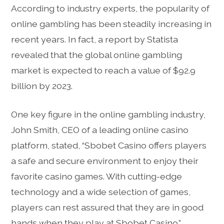
According to industry experts, the popularity of
online gambling has been steadily increasing in
recent years. In fact, a report by Statista
revealed that the global online gambling
market is expected to reach a value of $92.9
billion by 2023.
One key figure in the online gambling industry,
John Smith, CEO of a leading online casino
platform, stated, “Sbobet Casino offers players
a safe and secure environment to enjoy their
favorite casino games. With cutting-edge
technology and a wide selection of games,
players can rest assured that they are in good
hands when they play at Sbobet Casino.”