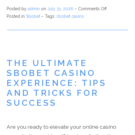
Posted by
admin
on
July 31, 2026
–
Comments Off
Posted in
Sbobet
– Tags:
sbobet casino
THE ULTIMATE
SBOBET CASINO
EXPERIENCE: TIPS
AND TRICKS FOR
SUCCESS
Are you ready to elevate your online casino