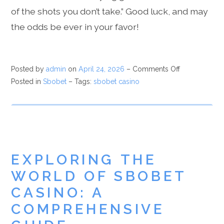
of the shots you don’t take.” Good luck, and may
the odds be ever in your favor!
Posted by
admin
on
April 24, 2026
–
Comments Off
Posted in
Sbobet
– Tags:
sbobet casino
EXPLORING THE
WORLD OF SBOBET
CASINO: A
COMPREHENSIVE