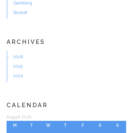
Gambling
Sbobet
ARCHIVES
2026
2025
2024
CALENDAR
August 2026
M
T
W
T
F
S
S