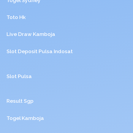
Togel Sydney
Toto Hk
Live Draw Kamboja
Slot Deposit Pulsa Indosat
Slot Pulsa
Result Sgp
Togel Kamboja