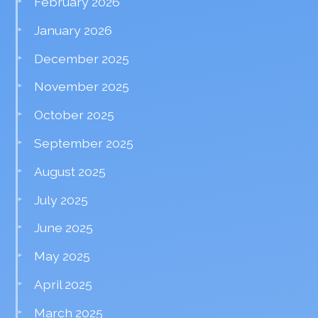
February 2026
January 2026
December 2025
November 2025
October 2025
September 2025
August 2025
July 2025
June 2025
May 2025
April 2025
March 2025