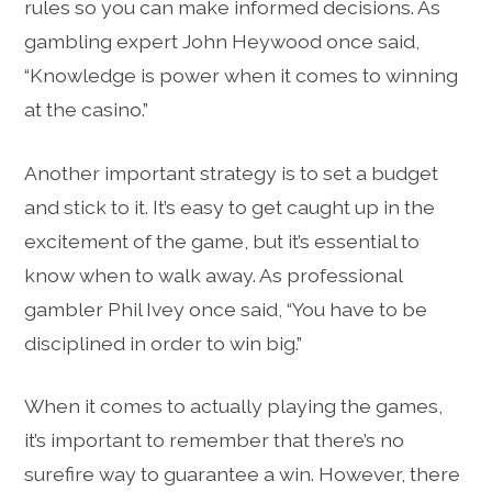
rules so you can make informed decisions. As
gambling expert John Heywood once said,
“Knowledge is power when it comes to winning
at the casino.”
Another important strategy is to set a budget
and stick to it. It’s easy to get caught up in the
excitement of the game, but it’s essential to
know when to walk away. As professional
gambler Phil Ivey once said, “You have to be
disciplined in order to win big.”
When it comes to actually playing the games,
it’s important to remember that there’s no
surefire way to guarantee a win. However, there