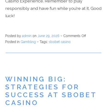
Casino Experience. Remember to play
responsibly and have fun while you’re at it. Good
luck!
Posted by
admin
on
June 29, 2026
–
Comments Off
Posted in
Gambling
– Tags:
sbobet casino
WINNING BIG:
STRATEGIES FOR
SUCCESS AT SBOBET
CASINO