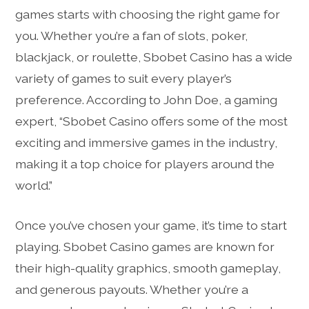
games starts with choosing the right game for
you. Whether you’re a fan of slots, poker,
blackjack, or roulette, Sbobet Casino has a wide
variety of games to suit every player’s
preference. According to John Doe, a gaming
expert, “Sbobet Casino offers some of the most
exciting and immersive games in the industry,
making it a top choice for players around the
world.”
Once you’ve chosen your game, it’s time to start
playing. Sbobet Casino games are known for
their high-quality graphics, smooth gameplay,
and generous payouts. Whether you’re a