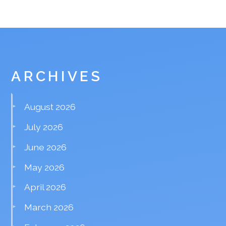
ARCHIVES
August 2026
July 2026
June 2026
May 2026
April 2026
March 2026