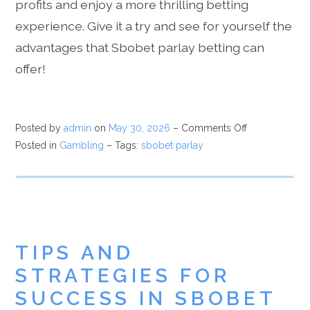
profits and enjoy a more thrilling betting
experience. Give it a try and see for yourself the
advantages that Sbobet parlay betting can
offer!
Posted by
admin
on
May 30, 2026
–
Comments Off
Posted in
Gambling
– Tags:
sbobet parlay
TIPS AND
STRATEGIES FOR
SUCCESS IN SBOBET