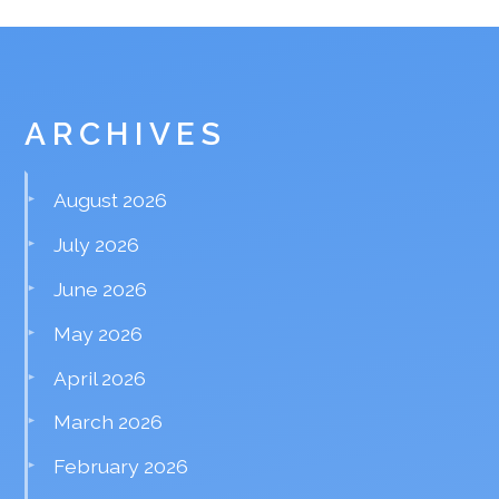
ARCHIVES
August 2026
July 2026
June 2026
May 2026
April 2026
March 2026
February 2026