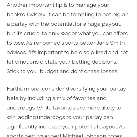
Another important tip is to manage your
bankroll wisely. It can be tempting to bet big on
a parlay with the potential for a huge payout,
but it’s crucial to only wager what you can afford
to lose. As renowned sports bettor Jane Smith
advises, “It’s important to be disciplined and not
let emotions dictate your betting decisions.
Stick to your budget and don’t chase losses.”
Furthermore, consider diversifying your parlay
bets by including a mix of favorites and
underdogs. While favorites are more likely to
win, adding underdogs to your parlay can
significantly increase your potential payout. As
sports betting expert Michael Johnson notes,