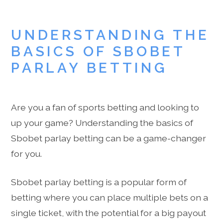
UNDERSTANDING THE
BASICS OF SBOBET
PARLAY BETTING
Are you a fan of sports betting and looking to
up your game? Understanding the basics of
Sbobet parlay betting can be a game-changer
for you.
Sbobet parlay betting is a popular form of
betting where you can place multiple bets on a
single ticket, with the potential for a big payout