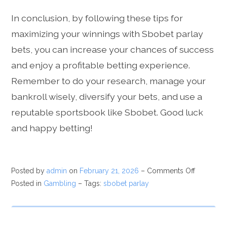
In conclusion, by following these tips for
maximizing your winnings with Sbobet parlay
bets, you can increase your chances of success
and enjoy a profitable betting experience.
Remember to do your research, manage your
bankroll wisely, diversify your bets, and use a
reputable sportsbook like Sbobet. Good luck
and happy betting!
Posted by
admin
on
February 21, 2026
–
Comments Off
Posted in
Gambling
– Tags:
sbobet parlay