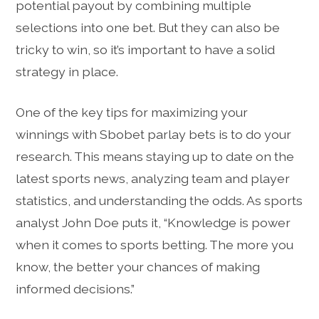
potential payout by combining multiple
selections into one bet. But they can also be
tricky to win, so it’s important to have a solid
strategy in place.
One of the key tips for maximizing your
winnings with Sbobet parlay bets is to do your
research. This means staying up to date on the
latest sports news, analyzing team and player
statistics, and understanding the odds. As sports
analyst John Doe puts it, “Knowledge is power
when it comes to sports betting. The more you
know, the better your chances of making
informed decisions.”