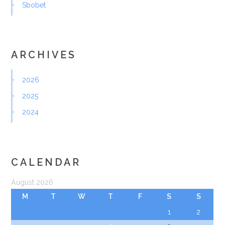
Sbobet
ARCHIVES
2026
2025
2024
CALENDAR
August 2026
M
T
W
T
F
S
S
1
2