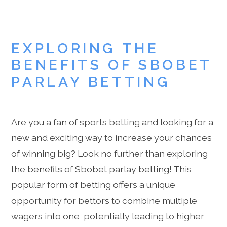
EXPLORING THE
BENEFITS OF SBOBET
PARLAY BETTING
Are you a fan of sports betting and looking for a
new and exciting way to increase your chances
of winning big? Look no further than exploring
the benefits of Sbobet parlay betting! This
popular form of betting offers a unique
opportunity for bettors to combine multiple
wagers into one, potentially leading to higher