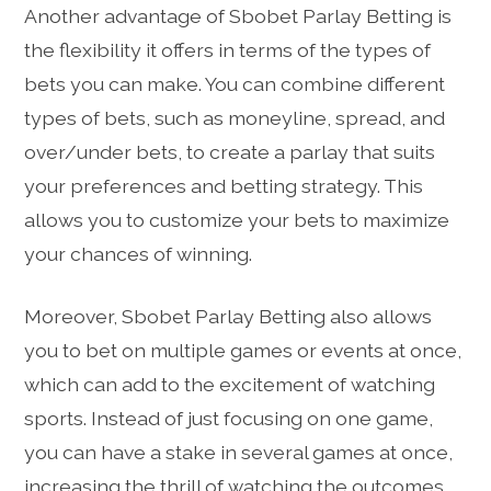
Another advantage of Sbobet Parlay Betting is
the flexibility it offers in terms of the types of
bets you can make. You can combine different
types of bets, such as moneyline, spread, and
over/under bets, to create a parlay that suits
your preferences and betting strategy. This
allows you to customize your bets to maximize
your chances of winning.
Moreover, Sbobet Parlay Betting also allows
you to bet on multiple games or events at once,
which can add to the excitement of watching
sports. Instead of just focusing on one game,
you can have a stake in several games at once,
increasing the thrill of watching the outcomes