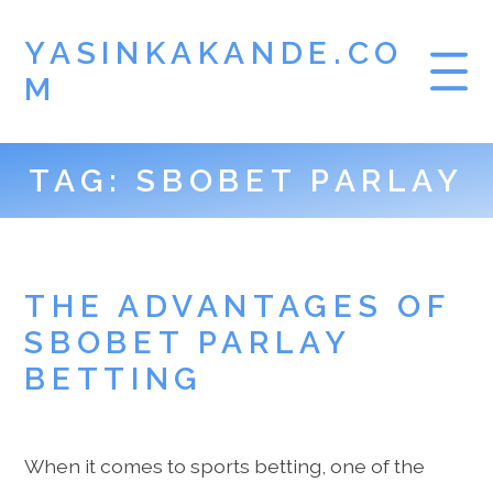
YASINKAKANDE.CO
M
TAG:
SBOBET PARLAY
HOME
GAMBLING
SBOBET
THE ADVANTAGES OF
SBOBET PARLAY
BETTING
When it comes to sports betting, one of the