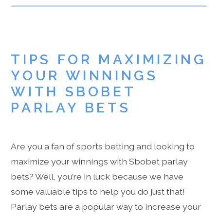
TIPS FOR MAXIMIZING
YOUR WINNINGS
WITH SBOBET
PARLAY BETS
Are you a fan of sports betting and looking to
maximize your winnings with Sbobet parlay
bets? Well, you’re in luck because we have
some valuable tips to help you do just that!
Parlay bets are a popular way to increase your