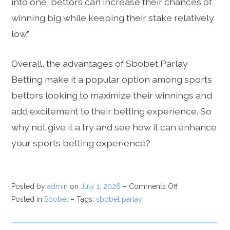
into one, bettors can increase their chances of
winning big while keeping their stake relatively
low.”
Overall, the advantages of Sbobet Parlay
Betting make it a popular option among sports
bettors looking to maximize their winnings and
add excitement to their betting experience. So
why not give it a try and see how it can enhance
your sports betting experience?
Posted by
admin
on
July 1, 2026
–
Comments Off
Posted in
Sbobet
– Tags:
sbobet parlay