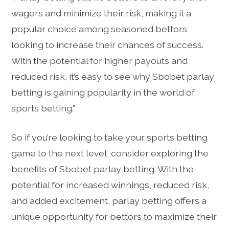
wagers and minimize their risk, making it a
popular choice among seasoned bettors
looking to increase their chances of success.
With the potential for higher payouts and
reduced risk, it’s easy to see why Sbobet parlay
betting is gaining popularity in the world of
sports betting.”
So if you’re looking to take your sports betting
game to the next level, consider exploring the
benefits of Sbobet parlay betting. With the
potential for increased winnings, reduced risk,
and added excitement, parlay betting offers a
unique opportunity for bettors to maximize their