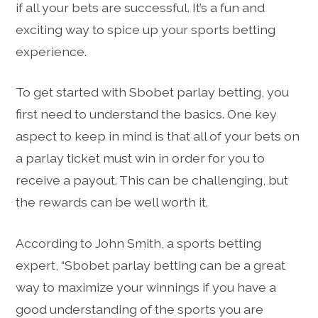
if all your bets are successful. It’s a fun and
exciting way to spice up your sports betting
experience.
To get started with Sbobet parlay betting, you
first need to understand the basics. One key
aspect to keep in mind is that all of your bets on
a parlay ticket must win in order for you to
receive a payout. This can be challenging, but
the rewards can be well worth it.
According to John Smith, a sports betting
expert, “Sbobet parlay betting can be a great
way to maximize your winnings if you have a
good understanding of the sports you are