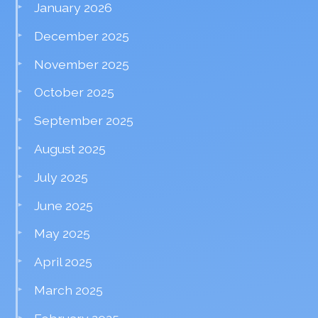
January 2026
December 2025
November 2025
October 2025
September 2025
August 2025
July 2025
June 2025
May 2025
April 2025
March 2025