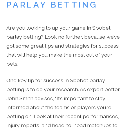
PARLAY BETTING
Are you looking to up your game in Sbobet
parlay betting? Look no further, because we’ve
got some great tips and strategies for success
that will help you make the most out of your
bets.
One key tip for success in Sbobet parlay
betting is to do your research. As expert bettor
John Smith advises, “It’s important to stay
informed about the teams or players you’re
betting on. Look at their recent performances,
injury reports, and head-to-head matchups to