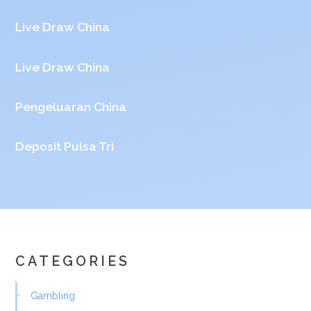
Live Draw China
Live Draw China
Pengeluaran China
Deposit Pulsa Tri
CATEGORIES
Gambling