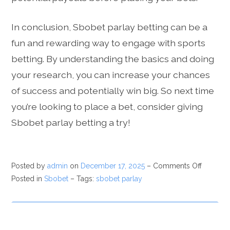
In conclusion, Sbobet parlay betting can be a
fun and rewarding way to engage with sports
betting. By understanding the basics and doing
your research, you can increase your chances
of success and potentially win big. So next time
you’re looking to place a bet, consider giving
Sbobet parlay betting a try!
Posted by
admin
on
December 17, 2025
–
Comments Off
Posted in
Sbobet
– Tags:
sbobet parlay