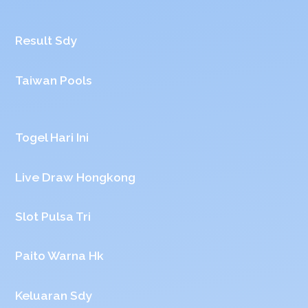
Result Sdy
Taiwan Pools
Togel Hari Ini
Live Draw Hongkong
Slot Pulsa Tri
Paito Warna Hk
Keluaran Sdy