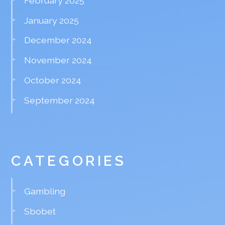
February 2025
January 2025
December 2024
November 2024
October 2024
September 2024
CATEGORIES
Gambling
Sbobet