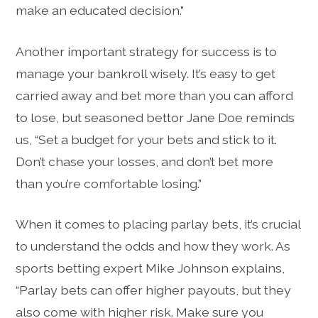
make an educated decision.”
Another important strategy for success is to
manage your bankroll wisely. It’s easy to get
carried away and bet more than you can afford
to lose, but seasoned bettor Jane Doe reminds
us, “Set a budget for your bets and stick to it.
Don’t chase your losses, and don’t bet more
than you’re comfortable losing.”
When it comes to placing parlay bets, it’s crucial
to understand the odds and how they work. As
sports betting expert Mike Johnson explains,
“Parlay bets can offer higher payouts, but they
also come with higher risk. Make sure you