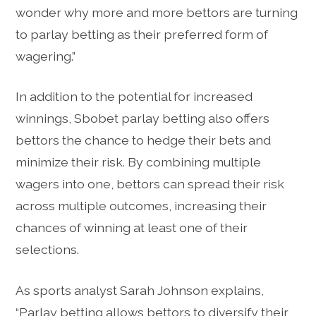
wonder why more and more bettors are turning
to parlay betting as their preferred form of
wagering.”
In addition to the potential for increased
winnings, Sbobet parlay betting also offers
bettors the chance to hedge their bets and
minimize their risk. By combining multiple
wagers into one, bettors can spread their risk
across multiple outcomes, increasing their
chances of winning at least one of their
selections.
As sports analyst Sarah Johnson explains,
“Parlay betting allows bettors to diversify their