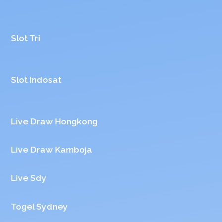
Slot Tri
Slot Indosat
Live Draw Hongkong
Live Draw Kamboja
Live Sdy
Togel Sydney