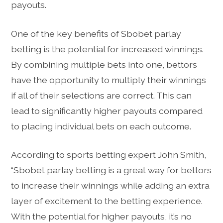
payouts.
One of the key benefits of Sbobet parlay
betting is the potential for increased winnings.
By combining multiple bets into one, bettors
have the opportunity to multiply their winnings
if all of their selections are correct. This can
lead to significantly higher payouts compared
to placing individual bets on each outcome.
According to sports betting expert John Smith,
“Sbobet parlay betting is a great way for bettors
to increase their winnings while adding an extra
layer of excitement to the betting experience.
With the potential for higher payouts, it’s no