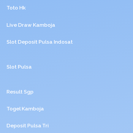
Toto Hk
Live Draw Kamboja
Slot Deposit Pulsa Indosat
Slot Pulsa
Result Sgp
Togel Kamboja
Deposit Pulsa Tri