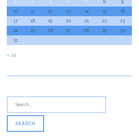
3
4
5
6
7
8
9
10
11
12
13
14
15
16
17
18
19
20
21
22
23
24
25
26
27
28
29
30
31
« Jul