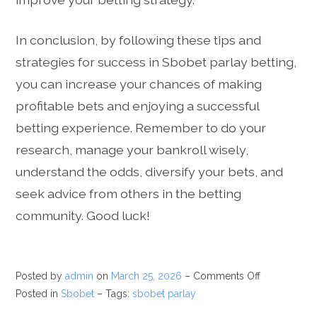
In conclusion, by following these tips and
strategies for success in Sbobet parlay betting,
you can increase your chances of making
profitable bets and enjoying a successful
betting experience. Remember to do your
research, manage your bankroll wisely,
understand the odds, diversify your bets, and
seek advice from others in the betting
community. Good luck!
Posted by
admin
on
March 25, 2026
–
Comments Off
Posted in
Sbobet
– Tags:
sbobet parlay