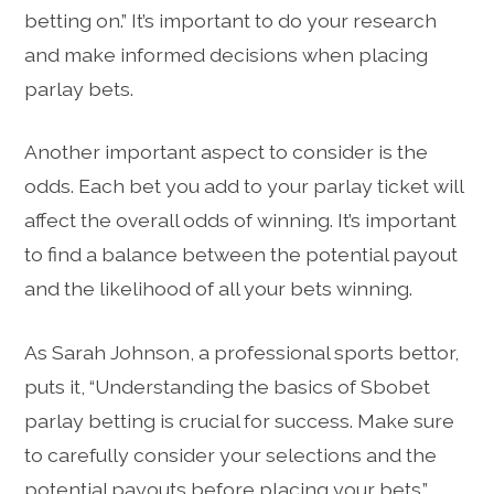
betting on.” It’s important to do your research
and make informed decisions when placing
parlay bets.
Another important aspect to consider is the
odds. Each bet you add to your parlay ticket will
affect the overall odds of winning. It’s important
to find a balance between the potential payout
and the likelihood of all your bets winning.
As Sarah Johnson, a professional sports bettor,
puts it, “Understanding the basics of Sbobet
parlay betting is crucial for success. Make sure
to carefully consider your selections and the
potential payouts before placing your bets.”