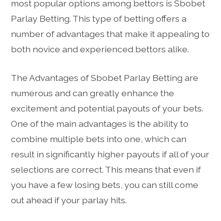
most popular options among bettors is Sbobet
Parlay Betting. This type of betting offers a
number of advantages that make it appealing to
both novice and experienced bettors alike.
The Advantages of Sbobet Parlay Betting are
numerous and can greatly enhance the
excitement and potential payouts of your bets.
One of the main advantages is the ability to
combine multiple bets into one, which can
result in significantly higher payouts if all of your
selections are correct. This means that even if
you have a few losing bets, you can still come
out ahead if your parlay hits.