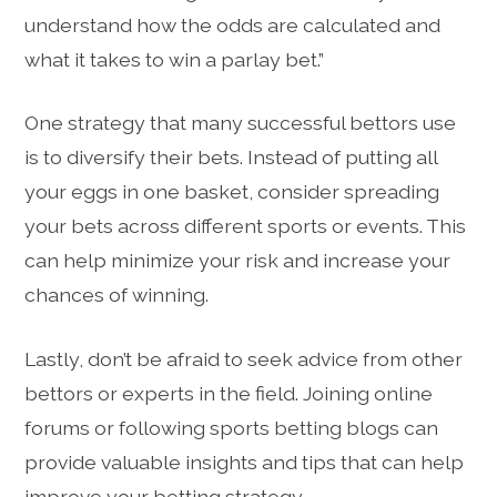
understand how the odds are calculated and
what it takes to win a parlay bet.”
One strategy that many successful bettors use
is to diversify their bets. Instead of putting all
your eggs in one basket, consider spreading
your bets across different sports or events. This
can help minimize your risk and increase your
chances of winning.
Lastly, don’t be afraid to seek advice from other
bettors or experts in the field. Joining online
forums or following sports betting blogs can
provide valuable insights and tips that can help
improve your betting strategy.