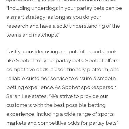
“Including underdogs in your parlay bets can be
a smart strategy, as long as you do your
research and have a solid understanding of the
teams and matchups.”
Lastly, consider using a reputable sportsbook
like Sbobet for your parlay bets. Sbobet offers
competitive odds, a user-friendly platform, and
reliable customer service to ensure a smooth
betting experience. As Sbobet spokesperson
Sarah Lee states, “We strive to provide our
customers with the best possible betting
experience, including a wide range of sports
markets and competitive odds for parlay bets.”