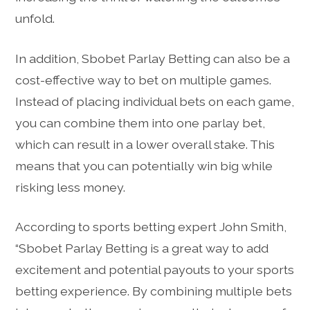
unfold.
In addition, Sbobet Parlay Betting can also be a
cost-effective way to bet on multiple games.
Instead of placing individual bets on each game,
you can combine them into one parlay bet,
which can result in a lower overall stake. This
means that you can potentially win big while
risking less money.
According to sports betting expert John Smith,
“Sbobet Parlay Betting is a great way to add
excitement and potential payouts to your sports
betting experience. By combining multiple bets