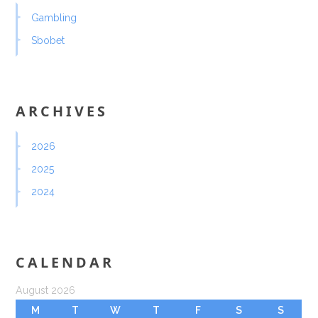
Gambling
Sbobet
ARCHIVES
2026
2025
2024
CALENDAR
August 2026
M
T
W
T
F
S
S