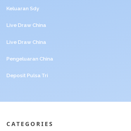
Keluaran Sdy
Live Draw China
Live Draw China
Pengeluaran China
Deposit Pulsa Tri
CATEGORIES