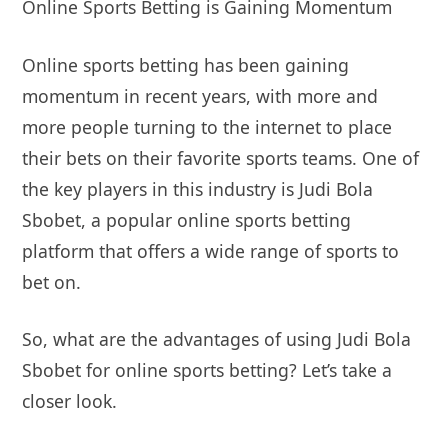
Online Sports Betting is Gaining Momentum
Online sports betting has been gaining
momentum in recent years, with more and
more people turning to the internet to place
their bets on their favorite sports teams. One of
the key players in this industry is Judi Bola
Sbobet, a popular online sports betting
platform that offers a wide range of sports to
bet on.
So, what are the advantages of using Judi Bola
Sbobet for online sports betting? Let’s take a
closer look.