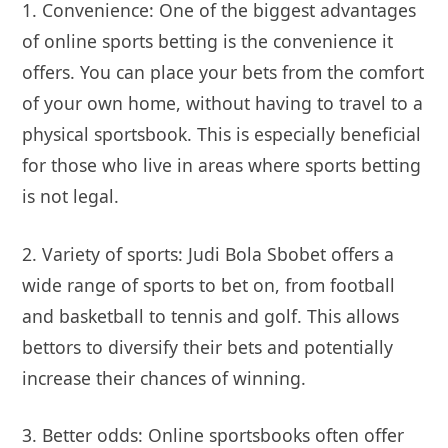
1. Convenience: One of the biggest advantages
of online sports betting is the convenience it
offers. You can place your bets from the comfort
of your own home, without having to travel to a
physical sportsbook. This is especially beneficial
for those who live in areas where sports betting
is not legal.
2. Variety of sports: Judi Bola Sbobet offers a
wide range of sports to bet on, from football
and basketball to tennis and golf. This allows
bettors to diversify their bets and potentially
increase their chances of winning.
3. Better odds: Online sportsbooks often offer