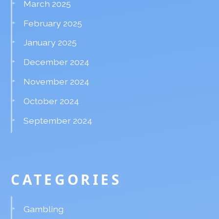
March 2025
February 2025
January 2025
December 2024
November 2024
October 2024
September 2024
CATEGORIES
Gambling