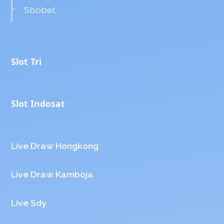
Sbobet
Slot Tri
Slot Indosat
Live Draw Hongkong
Live Draw Kamboja
Live Sdy