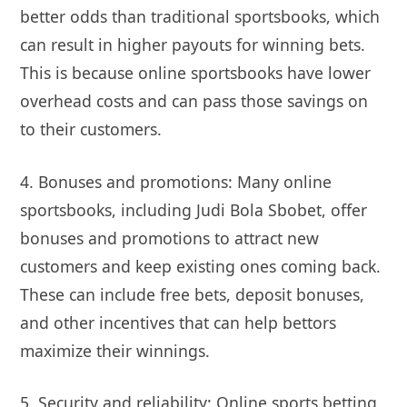
better odds than traditional sportsbooks, which
can result in higher payouts for winning bets.
This is because online sportsbooks have lower
overhead costs and can pass those savings on
to their customers.
4. Bonuses and promotions: Many online
sportsbooks, including Judi Bola Sbobet, offer
bonuses and promotions to attract new
customers and keep existing ones coming back.
These can include free bets, deposit bonuses,
and other incentives that can help bettors
maximize their winnings.
5. Security and reliability: Online sports betting