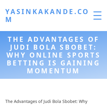
YASINKAKANDE.CO
M
THE ADVANTAGES OF
HOME
JUDI BOLA SBOBET:
GAMBLING
WHY ONLINE SPORTS
BETTING IS GAINING
SBOBET
MOMENTUM
The Advantages of Judi Bola Sbobet: Why