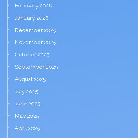
February 2026
January 2026
December 2025
November 2025
October 2025
September 2025
August 2025
July 2025
June 2025
May 2025
April 2025