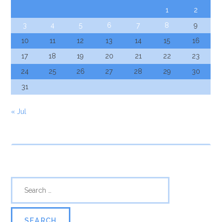
1
2
3
4
5
6
7
8
9
10
11
12
13
14
15
16
17
18
19
20
21
22
23
24
25
26
27
28
29
30
31
« Jul