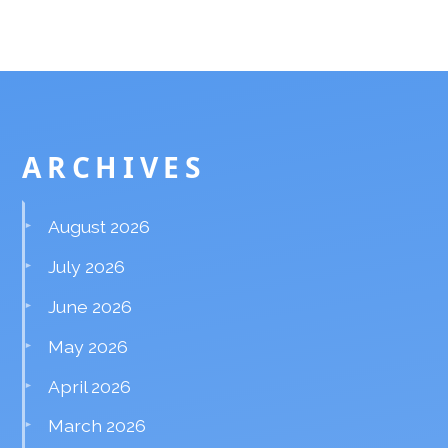
ARCHIVES
August 2026
July 2026
June 2026
May 2026
April 2026
March 2026