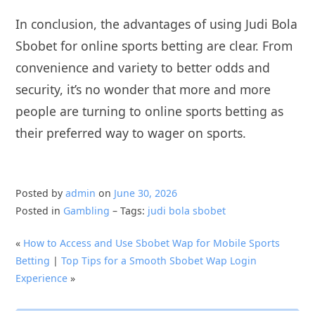
In conclusion, the advantages of using Judi Bola
Sbobet for online sports betting are clear. From
convenience and variety to better odds and
security, it’s no wonder that more and more
people are turning to online sports betting as
their preferred way to wager on sports.
Posted by
admin
on
June 30, 2026
Posted in
Gambling
– Tags:
judi bola sbobet
«
How to Access and Use Sbobet Wap for Mobile Sports
Betting
|
Top Tips for a Smooth Sbobet Wap Login
Experience
»