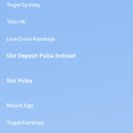
Togel Sydney
Toto Hk
Live Draw Kamboja
Slot Deposit Pulsa Indosat
Slot Pulsa
Result Sgp
Togel Kamboja