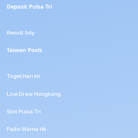
Deposit Pulsa Tri
Result Sdy
Taiwan Pools
Togel Hari Ini
Live Draw Hongkong
Slot Pulsa Tri
Paito Warna Hk