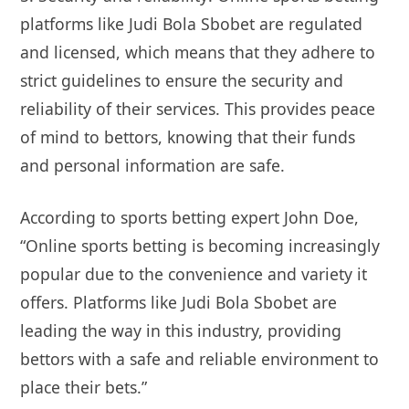
platforms like Judi Bola Sbobet are regulated
and licensed, which means that they adhere to
strict guidelines to ensure the security and
reliability of their services. This provides peace
of mind to bettors, knowing that their funds
and personal information are safe.
According to sports betting expert John Doe,
“Online sports betting is becoming increasingly
popular due to the convenience and variety it
offers. Platforms like Judi Bola Sbobet are
leading the way in this industry, providing
bettors with a safe and reliable environment to
place their bets.”