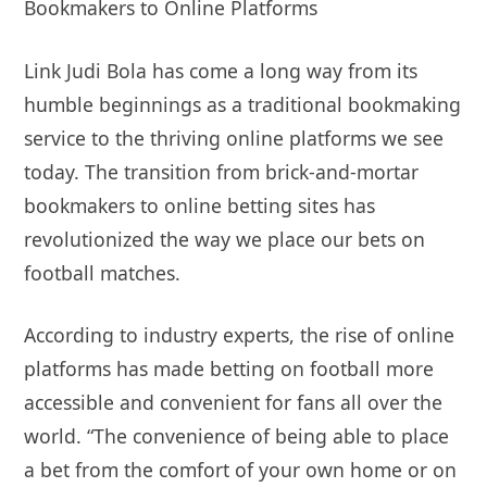
Bookmakers to Online Platforms
Link Judi Bola has come a long way from its
humble beginnings as a traditional bookmaking
service to the thriving online platforms we see
today. The transition from brick-and-mortar
bookmakers to online betting sites has
revolutionized the way we place our bets on
football matches.
According to industry experts, the rise of online
platforms has made betting on football more
accessible and convenient for fans all over the
world. “The convenience of being able to place
a bet from the comfort of your own home or on