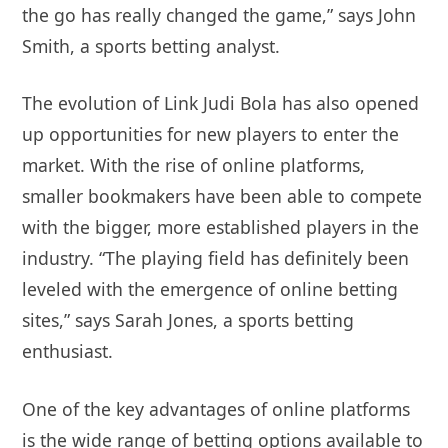
the go has really changed the game,” says John
Smith, a sports betting analyst.
The evolution of Link Judi Bola has also opened
up opportunities for new players to enter the
market. With the rise of online platforms,
smaller bookmakers have been able to compete
with the bigger, more established players in the
industry. “The playing field has definitely been
leveled with the emergence of online betting
sites,” says Sarah Jones, a sports betting
enthusiast.
One of the key advantages of online platforms
is the wide range of betting options available to