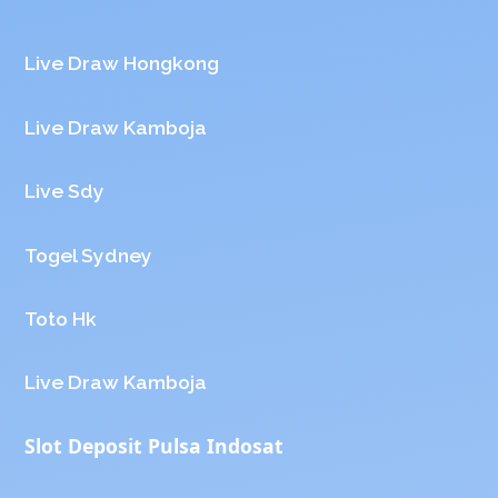
Live Draw Hongkong
Live Draw Kamboja
Live Sdy
Togel Sydney
Toto Hk
Live Draw Kamboja
Slot Deposit Pulsa Indosat