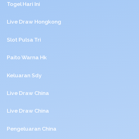
Togel Hari Ini
Live Draw Hongkong
Slot Pulsa Tri
Paito Warna Hk
Keluaran Sdy
Live Draw China
Live Draw China
Pengeluaran China