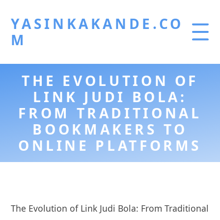
YASINKAKANDE.CO
M
THE EVOLUTION OF
HOME
LINK JUDI BOLA:
GAMBLING
FROM TRADITIONAL
BOOKMAKERS TO
SBOBET
ONLINE PLATFORMS
The Evolution of Link Judi Bola: From Traditional