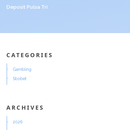
Deposit Pulsa Tri
CATEGORIES
Gambling
Sbobet
ARCHIVES
2026