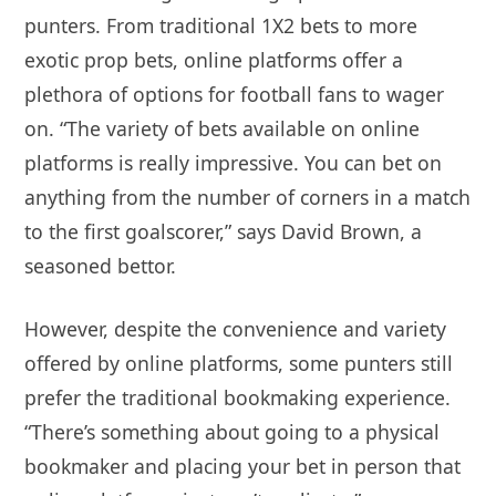
punters. From traditional 1X2 bets to more
exotic prop bets, online platforms offer a
plethora of options for football fans to wager
on. “The variety of bets available on online
platforms is really impressive. You can bet on
anything from the number of corners in a match
to the first goalscorer,” says David Brown, a
seasoned bettor.
However, despite the convenience and variety
offered by online platforms, some punters still
prefer the traditional bookmaking experience.
“There’s something about going to a physical
bookmaker and placing your bet in person that