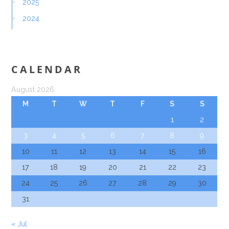
2025
2024
CALENDAR
August 2026
M
T
W
T
F
S
S
1
2
3
4
5
6
7
8
9
10
11
12
13
14
15
16
17
18
19
20
21
22
23
24
25
26
27
28
29
30
31
« Jul