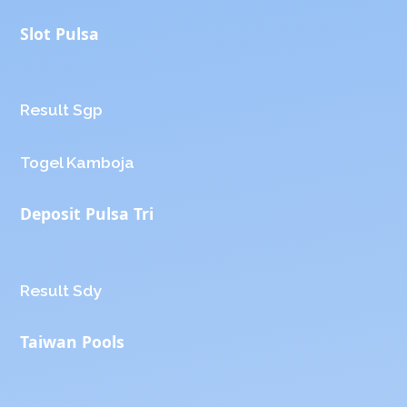
Slot Pulsa
Result Sgp
Togel Kamboja
Deposit Pulsa Tri
Result Sdy
Taiwan Pools