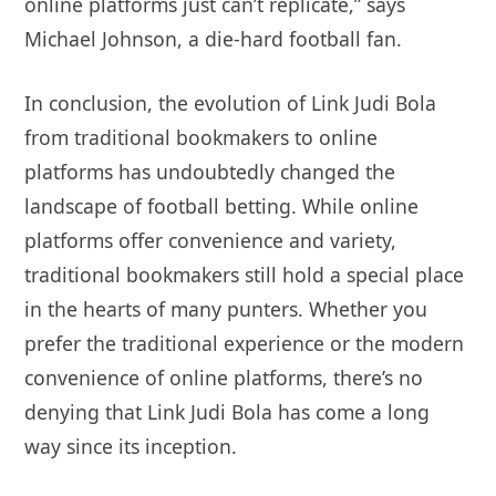
online platforms just can’t replicate,” says
Michael Johnson, a die-hard football fan.
In conclusion, the evolution of Link Judi Bola
from traditional bookmakers to online
platforms has undoubtedly changed the
landscape of football betting. While online
platforms offer convenience and variety,
traditional bookmakers still hold a special place
in the hearts of many punters. Whether you
prefer the traditional experience or the modern
convenience of online platforms, there’s no
denying that Link Judi Bola has come a long
way since its inception.