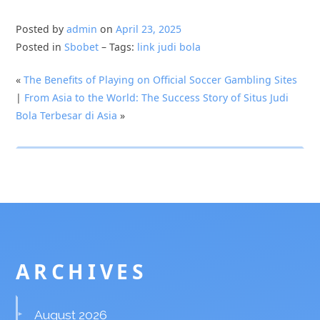
Posted by
admin
on
April 23, 2025
Posted in
Sbobet
– Tags:
link judi bola
«
The Benefits of Playing on Official Soccer Gambling Sites
|
From Asia to the World: The Success Story of Situs Judi
Bola Terbesar di Asia
»
ARCHIVES
August 2026