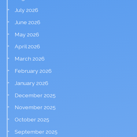
July 2026
June 2026
May 2026
April 2026
March 2026
February 2026
January 2026
December 2025
November 2025
October 2025
September 2025