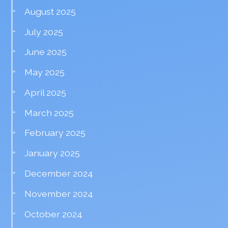
August 2025
July 2025
June 2025
May 2025
April 2025
March 2025
February 2025
January 2025
December 2024
November 2024
October 2024