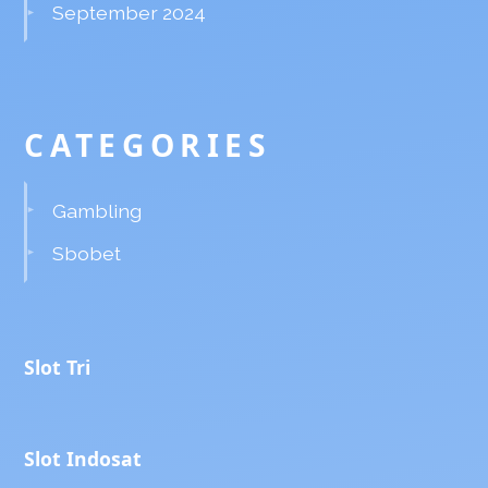
September 2024
CATEGORIES
Gambling
Sbobet
Slot Tri
Slot Indosat