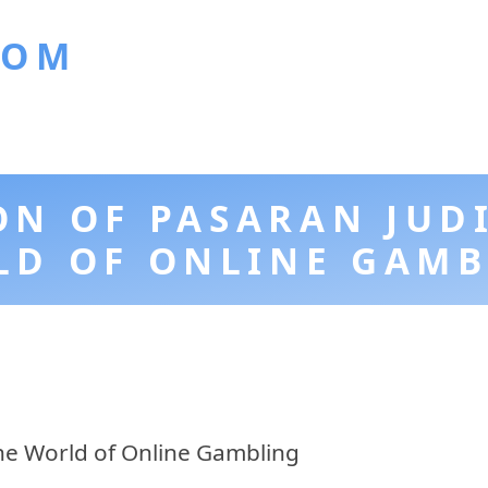
COM
ON OF PASARAN JUDI
LD OF ONLINE GAMB
the World of Online Gambling