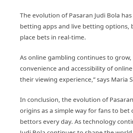
The evolution of Pasaran Judi Bola has
betting apps and live betting options
place bets in real-time.
As online gambling continues to grow, 
convenience and accessibility of onlin
their viewing experience,” says Maria 
In conclusion, the evolution of Pasaran
origins as a simple way for fans to be
bettors every day. As technology conti
Judi Bola continues to shape the world