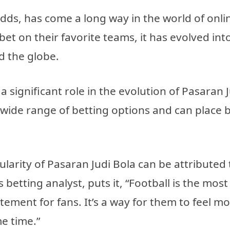
 odds, has come a long way in the world of onl
et on their favorite teams, it has evolved into 
d the globe.
a significant role in the evolution of Pasaran 
 wide range of betting options and can place 
larity of Pasaran Judi Bola can be attributed t
s betting analyst, puts it, “Football is the mos
itement for fans. It’s a way for them to feel 
e time.”