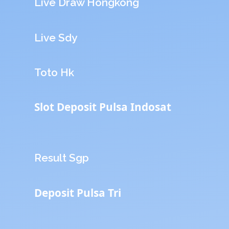
Live Draw Hongkong
Live Sdy
Toto Hk
Slot Deposit Pulsa Indosat
Result Sgp
Deposit Pulsa Tri