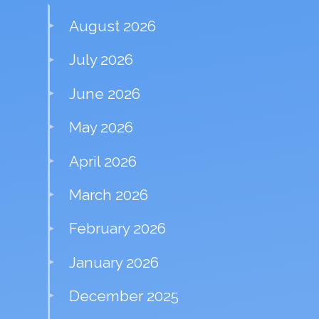
August 2026
July 2026
June 2026
May 2026
April 2026
March 2026
February 2026
January 2026
December 2025