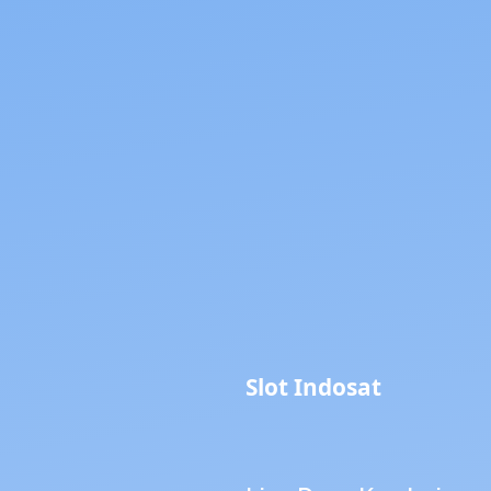
Slot Indosat