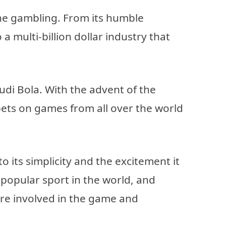
ine gambling. From its humble
a multi-billion dollar industry that
Judi Bola. With the advent of the
bets on games from all over the world
o its simplicity and the excitement it
t popular sport in the world, and
more involved in the game and