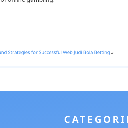
and Strategies for Successful Web Judi Bola Betting
»
CATEGORI