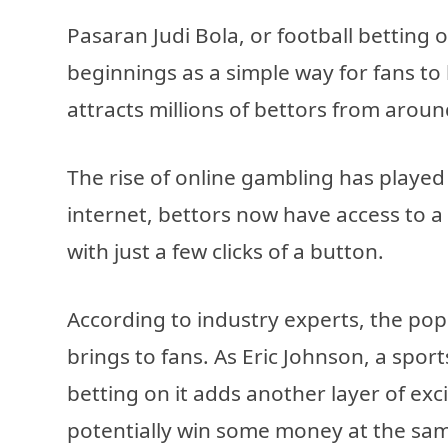
Pasaran Judi Bola, or football betting
beginnings as a simple way for fans to b
attracts millions of bettors from aroun
The rise of online gambling has played 
internet, bettors now have access to a
with just a few clicks of a button.
According to industry experts, the popu
brings to fans. As Eric Johnson, a sport
betting on it adds another layer of exc
potentially win some money at the sam