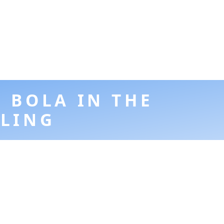
 BOLA IN THE
LING