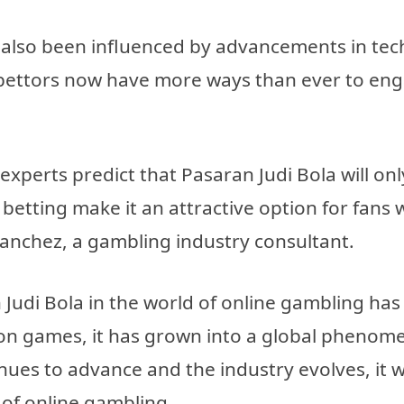
 also been influenced by advancements in tech
, bettors now have more ways than ever to eng
experts predict that Pasaran Judi Bola will o
e betting make it an attractive option for fan
Sanchez, a gambling industry consultant.
 Judi Bola in the world of online gambling has
t on games, it has grown into a global phenom
nues to advance and the industry evolves, it w
 of online gambling.