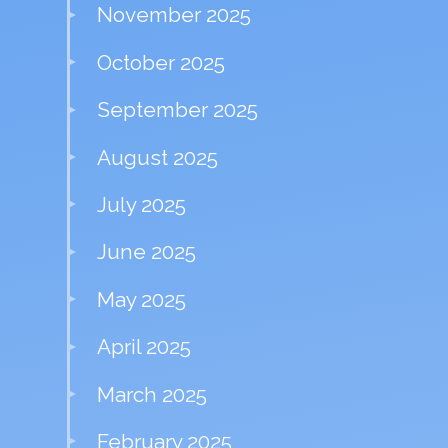
November 2025
October 2025
September 2025
August 2025
July 2025
June 2025
May 2025
April 2025
March 2025
February 2025