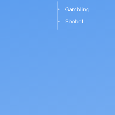
Gambling
Sbobet