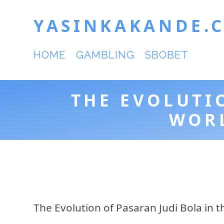
YASINKAKANDE.
HOME
GAMBLING
SBOBET
THE EVOLUTI
WOR
The Evolution of Pasaran Judi Bola in 