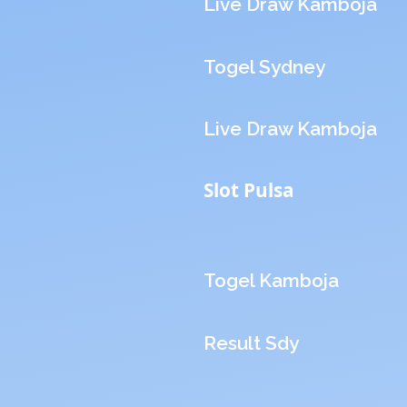
Live Draw Kamboja
Togel Sydney
Live Draw Kamboja
Slot Pulsa
Togel Kamboja
Result Sdy