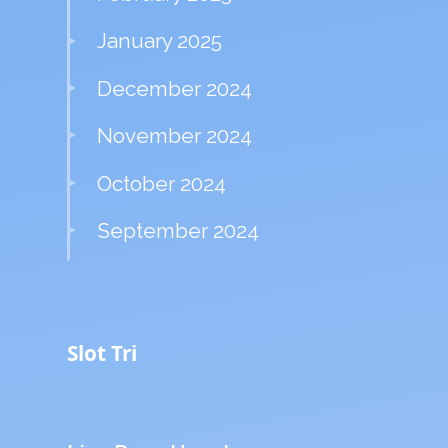
January 2025
December 2024
November 2024
October 2024
September 2024
Slot Tri