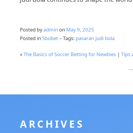
Posted by
admin
on
May 9, 2025
Posted in
Sbobet
– Tags:
pasaran judi bola
«
The Basics of Soccer Betting for Newbies
|
Tips 
ARCHIVES