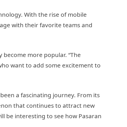
nology. With the rise of mobile
age with their favorite teams and
nly become more popular. “The
s who want to add some excitement to
 been a fascinating journey. From its
enon that continues to attract new
ill be interesting to see how Pasaran