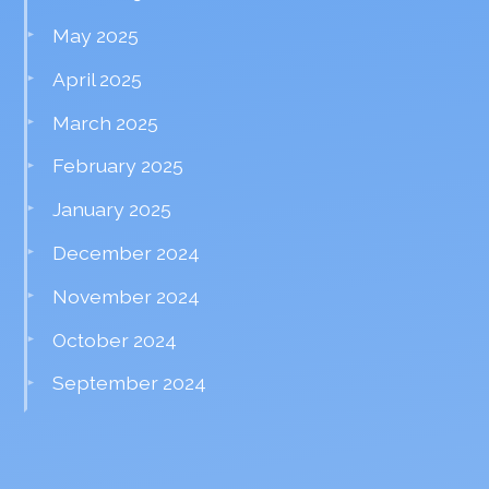
May 2025
April 2025
March 2025
February 2025
January 2025
December 2024
November 2024
October 2024
September 2024