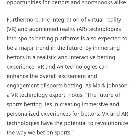
opportunities for bettors and sportsbooks alike.
Furthermore, the integration of virtual reality
(VR) and augmented reality (AR) technologies
into sports betting platforms is also expected to
be a major trend in the future. By immersing
bettors in a realistic and interactive betting
experience, VR and AR technologies can
enhance the overall excitement and
engagement of sports betting. As Mark Johnson,
a VR technology expert, notes, “The future of
sports betting lies in creating immersive and
personalized experiences for bettors. VR and AR
technologies have the potential to revolutionize
the way we bet on sports.”