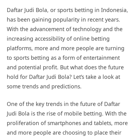
Daftar Judi Bola, or sports betting in Indonesia,
has been gaining popularity in recent years.
With the advancement of technology and the
increasing accessibility of online betting
platforms, more and more people are turning
to sports betting as a form of entertainment
and potential profit. But what does the future
hold for Daftar Judi Bola? Let’s take a look at
some trends and predictions.
One of the key trends in the future of Daftar
Judi Bola is the rise of mobile betting. With the
proliferation of smartphones and tablets, more
and more people are choosing to place their