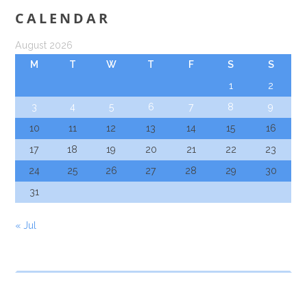
CALENDAR
August 2026
M
T
W
T
F
S
S
1
2
3
4
5
6
7
8
9
10
11
12
13
14
15
16
17
18
19
20
21
22
23
24
25
26
27
28
29
30
31
« Jul