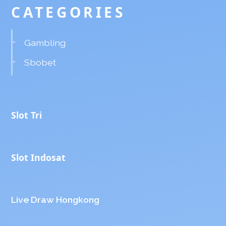
CATEGORIES
Gambling
Sbobet
Slot Tri
Slot Indosat
Live Draw Hongkong