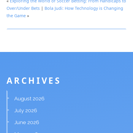
«
Exploring the World of Soccer Betting: From Handicaps to
Over/Under Bets
|
Bola Judi: How Technology is Changing
the Game
»
ARCHIVES
August 2026
July 2026
June 2026