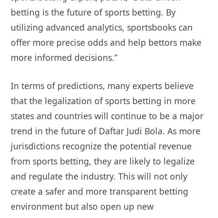
betting is the future of sports betting. By
utilizing advanced analytics, sportsbooks can
offer more precise odds and help bettors make
more informed decisions.”
In terms of predictions, many experts believe
that the legalization of sports betting in more
states and countries will continue to be a major
trend in the future of Daftar Judi Bola. As more
jurisdictions recognize the potential revenue
from sports betting, they are likely to legalize
and regulate the industry. This will not only
create a safer and more transparent betting
environment but also open up new