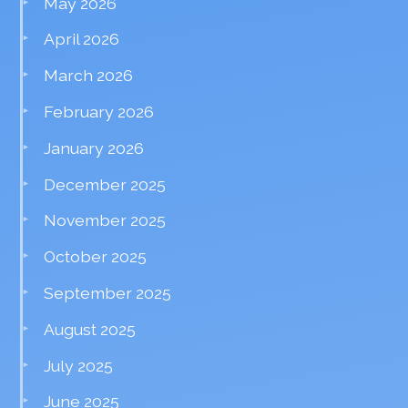
May 2026
April 2026
March 2026
February 2026
January 2026
December 2025
November 2025
October 2025
September 2025
August 2025
July 2025
June 2025