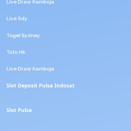
Live Draw Kamboja
Live Sdy
Togel Sydney
Toto Hk
Live Draw Kamboja
Slot Deposit Pulsa Indosat
Slot Pulsa