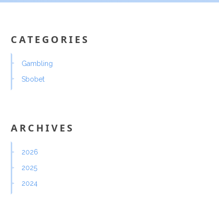
CATEGORIES
Gambling
Sbobet
ARCHIVES
2026
2025
2024