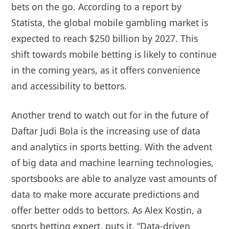
bets on the go. According to a report by
Statista, the global mobile gambling market is
expected to reach $250 billion by 2027. This
shift towards mobile betting is likely to continue
in the coming years, as it offers convenience
and accessibility to bettors.
Another trend to watch out for in the future of
Daftar Judi Bola is the increasing use of data
and analytics in sports betting. With the advent
of big data and machine learning technologies,
sportsbooks are able to analyze vast amounts of
data to make more accurate predictions and
offer better odds to bettors. As Alex Kostin, a
sports betting expert, puts it, “Data-driven