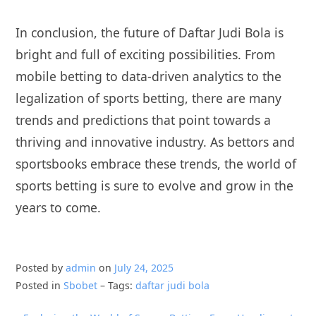
In conclusion, the future of Daftar Judi Bola is
bright and full of exciting possibilities. From
mobile betting to data-driven analytics to the
legalization of sports betting, there are many
trends and predictions that point towards a
thriving and innovative industry. As bettors and
sportsbooks embrace these trends, the world of
sports betting is sure to evolve and grow in the
years to come.
Posted by
admin
on
July 24, 2025
Posted in
Sbobet
– Tags:
daftar judi bola