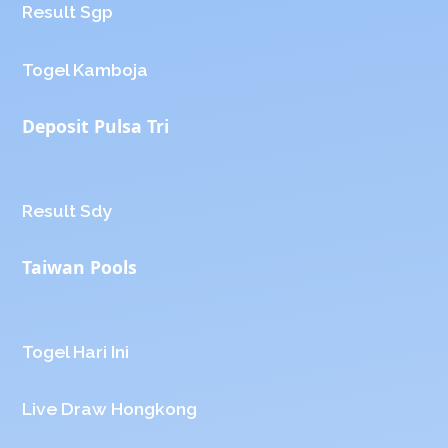
Result Sgp
Togel Kamboja
Deposit Pulsa Tri
Result Sdy
Taiwan Pools
Togel Hari Ini
Live Draw Hongkong