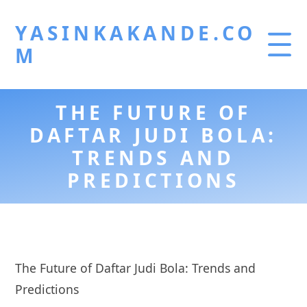
YASINKAKANDE.CO
M
THE FUTURE OF
HOME
DAFTAR JUDI BOLA:
GAMBLING
TRENDS AND
PREDICTIONS
SBOBET
The Future of Daftar Judi Bola: Trends and
Predictions