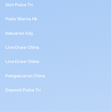
Slot Pulsa Tri
Paito Warna Hk
Keluaran Sdy
Live Draw China
Live Draw China
Pengeluaran China
Deposit Pulsa Tri