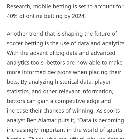
Research, mobile betting is set to account for
40% of online betting by 2024.
Another trend that is shaping the future of
soccer betting is the use of data and analytics.
With the advent of big data and advanced
analytics tools, bettors are now able to make
more informed decisions when placing their
bets. By analyzing historical data, player
statistics, and other relevant information,
bettors can gain a competitive edge and
increase their chances of winning. As sports
analyst Ben Alamar puts it, “Data is becoming
increasingly important in the world of sports