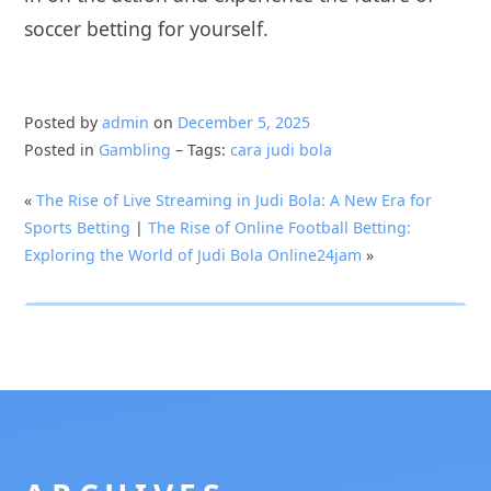
soccer betting for yourself.
Posted by
admin
on
December 5, 2025
Posted in
Gambling
– Tags:
cara judi bola
«
The Rise of Live Streaming in Judi Bola: A New Era for
Sports Betting
|
The Rise of Online Football Betting:
Exploring the World of Judi Bola Online24jam
»