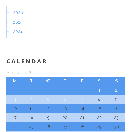
2026
2025
2024
CALENDAR
August 2026
M
T
W
T
F
S
S
1
2
3
4
5
6
7
8
9
10
11
12
13
14
15
16
17
18
19
20
21
22
23
24
25
26
27
28
29
30