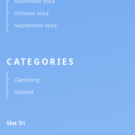
November 2024
October 2024
September 2024
CATEGORIES
Gambling
Sbobet
Slot Tri