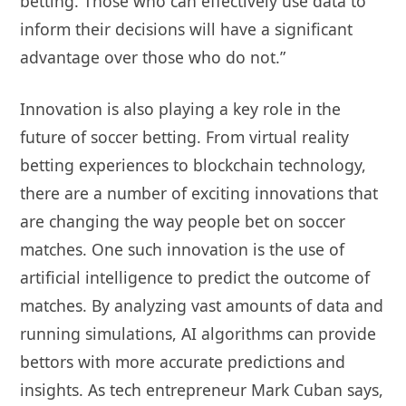
betting. Those who can effectively use data to
inform their decisions will have a significant
advantage over those who do not.”
Innovation is also playing a key role in the
future of soccer betting. From virtual reality
betting experiences to blockchain technology,
there are a number of exciting innovations that
are changing the way people bet on soccer
matches. One such innovation is the use of
artificial intelligence to predict the outcome of
matches. By analyzing vast amounts of data and
running simulations, AI algorithms can provide
bettors with more accurate predictions and
insights. As tech entrepreneur Mark Cuban says,