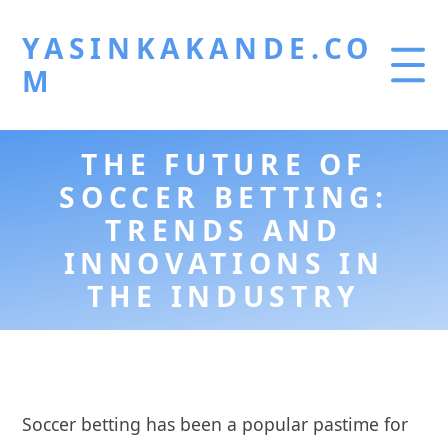
YASINKAKANDE.CO
M
THE FUTURE OF
HOME
SOCCER BETTING:
GAMBLING
TRENDS AND
INNOVATIONS IN
SBOBET
THE INDUSTRY
Soccer betting has been a popular pastime for