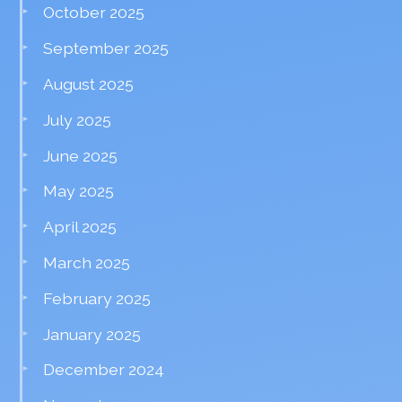
October 2025
September 2025
August 2025
July 2025
June 2025
May 2025
April 2025
March 2025
February 2025
January 2025
December 2024