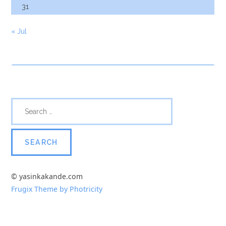
31
« Jul
© yasinkakande.com
Frugix Theme by Photricity