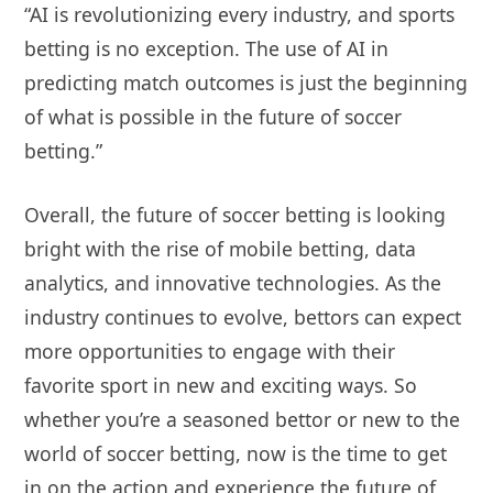
“AI is revolutionizing every industry, and sports
betting is no exception. The use of AI in
predicting match outcomes is just the beginning
of what is possible in the future of soccer
betting.”
Overall, the future of soccer betting is looking
bright with the rise of mobile betting, data
analytics, and innovative technologies. As the
industry continues to evolve, bettors can expect
more opportunities to engage with their
favorite sport in new and exciting ways. So
whether you’re a seasoned bettor or new to the
world of soccer betting, now is the time to get
in on the action and experience the future of