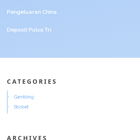
Pengeluaran China
Deposit Pulsa Tri
CATEGORIES
Gambling
Sbobet
ARCHIVES