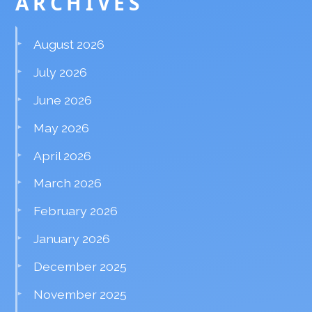
ARCHIVES
August 2026
July 2026
June 2026
May 2026
April 2026
March 2026
February 2026
January 2026
December 2025
November 2025