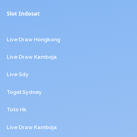
Slot Indosat
Live Draw Hongkong
Live Draw Kamboja
Live Sdy
Togel Sydney
Toto Hk
Live Draw Kamboja