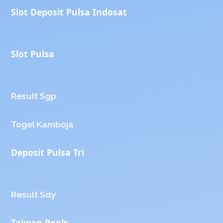
Slot Deposit Pulsa Indosat
Slot Pulsa
Result Sgp
Togel Kamboja
Deposit Pulsa Tri
Result Sdy
Taiwan Pools