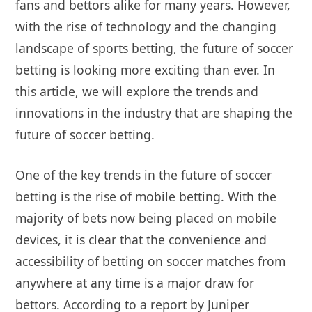
fans and bettors alike for many years. However,
with the rise of technology and the changing
landscape of sports betting, the future of soccer
betting is looking more exciting than ever. In
this article, we will explore the trends and
innovations in the industry that are shaping the
future of soccer betting.
One of the key trends in the future of soccer
betting is the rise of mobile betting. With the
majority of bets now being placed on mobile
devices, it is clear that the convenience and
accessibility of betting on soccer matches from
anywhere at any time is a major draw for
bettors. According to a report by Juniper