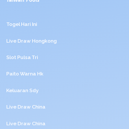
Togel Hari Ini
Live Draw Hongkong
Slot Pulsa Tri
Paito Warna Hk
Keluaran Sdy
Live Draw China
Live Draw China