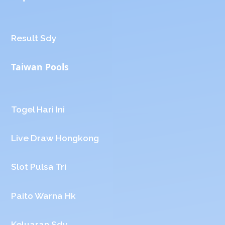
Result Sdy
Taiwan Pools
Togel Hari Ini
Live Draw Hongkong
Slot Pulsa Tri
Paito Warna Hk
Keluaran Sdy