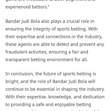
experienced bettors.”
Bandar Judi Bola also plays a crucial role in
ensuring the integrity of sports betting. With
their expertise and connections in the industry,
these agents are able to detect and prevent any
fraudulent activities, ensuring a fair and
transparent betting environment for all.
In conclusion, the future of sports betting is
bright, and the role of Bandar Judi Bola will
continue to be essential in shaping the industry.
With their expertise, knowledge, and dedication
to providing a safe and enjoyable betting