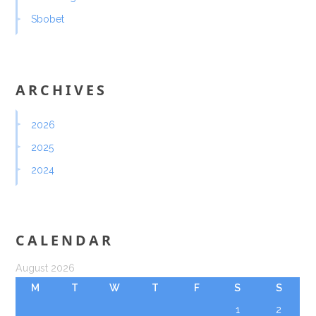
Sbobet
ARCHIVES
2026
2025
2024
CALENDAR
August 2026
M
T
W
T
F
S
S
1
2