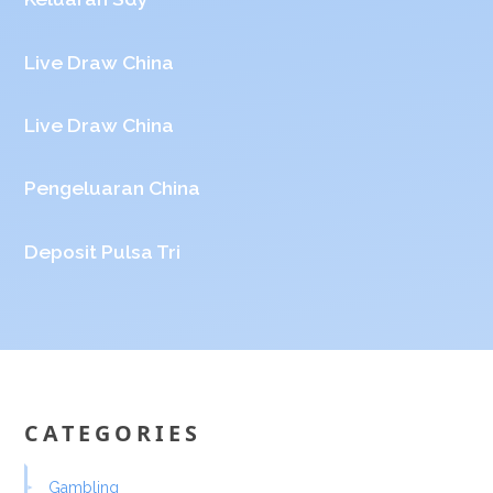
Live Draw China
Live Draw China
Pengeluaran China
Deposit Pulsa Tri
CATEGORIES
Gambling