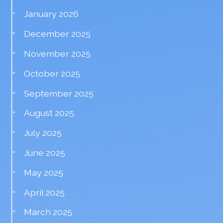
January 2026
December 2025
November 2025
October 2025
September 2025
August 2025
July 2025
June 2025
May 2025
April 2025
March 2025