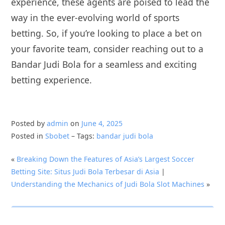
experience, these agents are poised to lead the
way in the ever-evolving world of sports
betting. So, if you’re looking to place a bet on
your favorite team, consider reaching out to a
Bandar Judi Bola for a seamless and exciting
betting experience.
Posted by
admin
on
June 4, 2025
Posted in
Sbobet
– Tags:
bandar judi bola
«
Breaking Down the Features of Asia’s Largest Soccer
Betting Site: Situs Judi Bola Terbesar di Asia
|
Understanding the Mechanics of Judi Bola Slot Machines
»