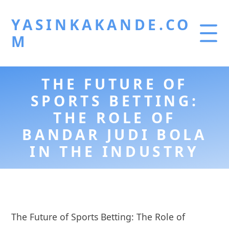
YASINKAKANDE.CO
M
THE FUTURE OF
HOME
SPORTS BETTING:
GAMBLING
THE ROLE OF
BANDAR JUDI BOLA
SBOBET
IN THE INDUSTRY
The Future of Sports Betting: The Role of