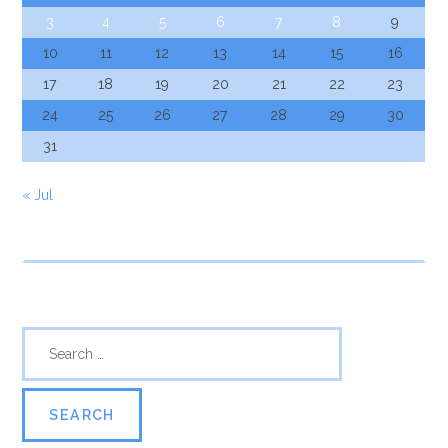
3
4
5
6
7
8
9
10
11
12
13
14
15
16
17
18
19
20
21
22
23
24
25
26
27
28
29
30
31
« Jul