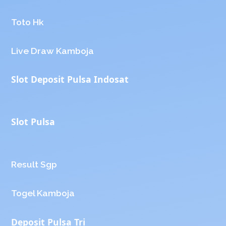
Toto Hk
Live Draw Kamboja
Slot Deposit Pulsa Indosat
Slot Pulsa
Result Sgp
Togel Kamboja
Deposit Pulsa Tri