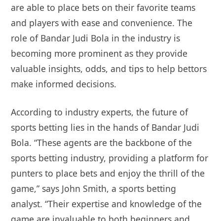
are able to place bets on their favorite teams
and players with ease and convenience. The
role of Bandar Judi Bola in the industry is
becoming more prominent as they provide
valuable insights, odds, and tips to help bettors
make informed decisions.
According to industry experts, the future of
sports betting lies in the hands of Bandar Judi
Bola. “These agents are the backbone of the
sports betting industry, providing a platform for
punters to place bets and enjoy the thrill of the
game,” says John Smith, a sports betting
analyst. “Their expertise and knowledge of the
game are invaluable to both beginners and