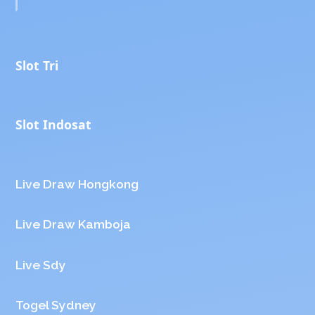
Slot Tri
Slot Indosat
Live Draw Hongkong
Live Draw Kamboja
Live Sdy
Togel Sydney