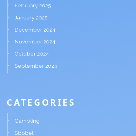
February 2025
January 2025
December 2024
November 2024
October 2024
September 2024
CATEGORIES
Gambling
Sbobet