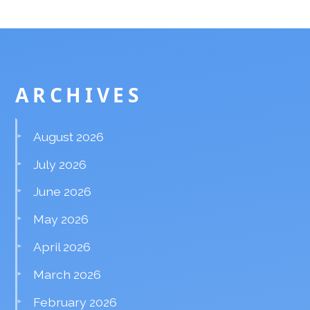
ARCHIVES
August 2026
July 2026
June 2026
May 2026
April 2026
March 2026
February 2026