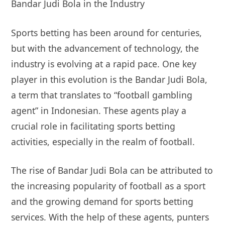
Bandar Judi Bola in the Industry
Sports betting has been around for centuries,
but with the advancement of technology, the
industry is evolving at a rapid pace. One key
player in this evolution is the Bandar Judi Bola,
a term that translates to “football gambling
agent” in Indonesian. These agents play a
crucial role in facilitating sports betting
activities, especially in the realm of football.
The rise of Bandar Judi Bola can be attributed to
the increasing popularity of football as a sport
and the growing demand for sports betting
services. With the help of these agents, punters