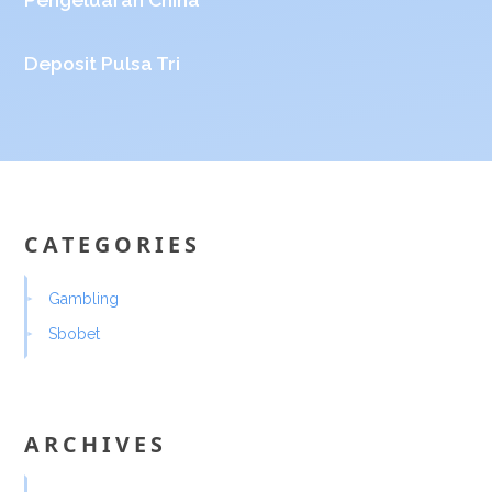
Deposit Pulsa Tri
CATEGORIES
Gambling
Sbobet
ARCHIVES