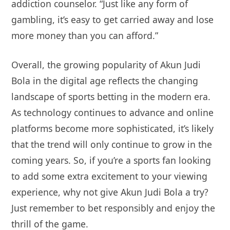
addiction counselor. “Just like any form of
gambling, it’s easy to get carried away and lose
more money than you can afford.”
Overall, the growing popularity of Akun Judi
Bola in the digital age reflects the changing
landscape of sports betting in the modern era.
As technology continues to advance and online
platforms become more sophisticated, it’s likely
that the trend will only continue to grow in the
coming years. So, if you’re a sports fan looking
to add some extra excitement to your viewing
experience, why not give Akun Judi Bola a try?
Just remember to bet responsibly and enjoy the
thrill of the game.