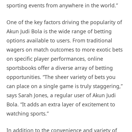
sporting events from anywhere in the world.”
One of the key factors driving the popularity of
Akun Judi Bola is the wide range of betting
options available to users. From traditional
wagers on match outcomes to more exotic bets
on specific player performances, online
sportsbooks offer a diverse array of betting
opportunities. “The sheer variety of bets you
can place on a single game is truly staggering,”
says Sarah Jones, a regular user of Akun Judi
Bola. “It adds an extra layer of excitement to
watching sports.”
In addition to the convenience and variety of