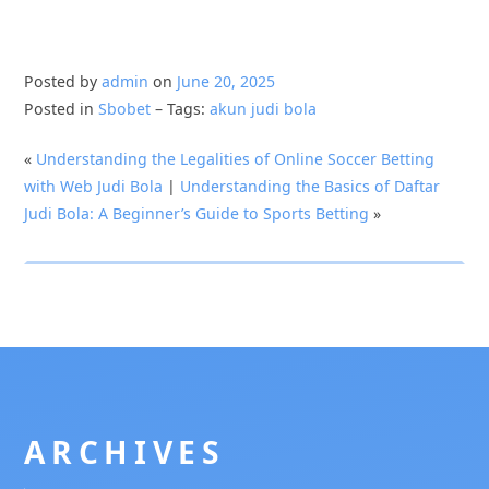
Posted by
admin
on
June 20, 2025
Posted in
Sbobet
– Tags:
akun judi bola
«
Understanding the Legalities of Online Soccer Betting
with Web Judi Bola
|
Understanding the Basics of Daftar
Judi Bola: A Beginner’s Guide to Sports Betting
»
ARCHIVES