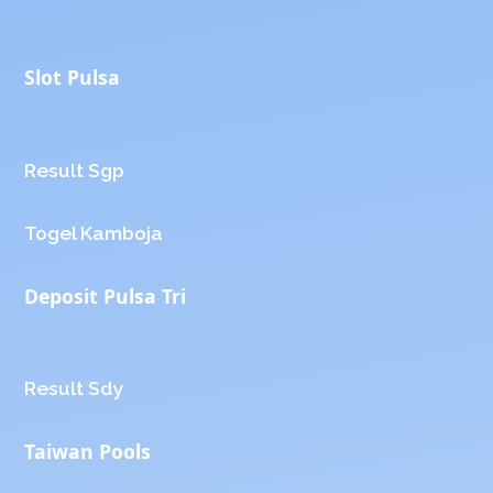
Slot Pulsa
Result Sgp
Togel Kamboja
Deposit Pulsa Tri
Result Sdy
Taiwan Pools