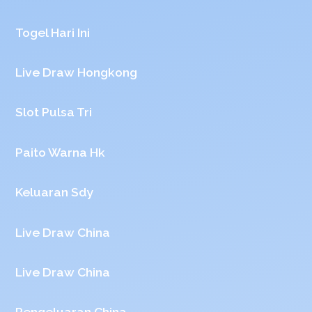
Togel Hari Ini
Live Draw Hongkong
Slot Pulsa Tri
Paito Warna Hk
Keluaran Sdy
Live Draw China
Live Draw China
Pengeluaran China