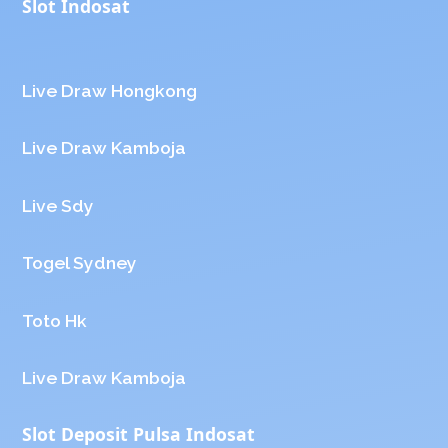
Slot Indosat
Live Draw Hongkong
Live Draw Kamboja
Live Sdy
Togel Sydney
Toto Hk
Live Draw Kamboja
Slot Deposit Pulsa Indosat