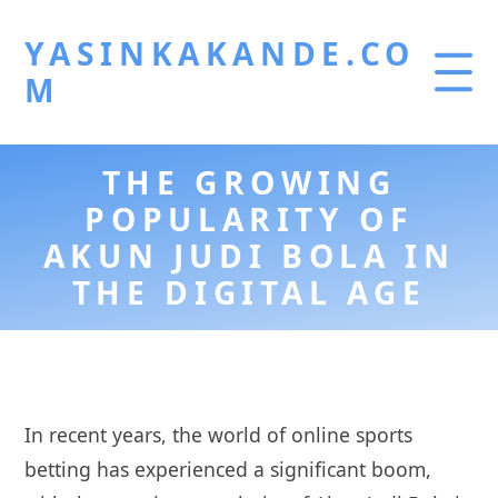
YASINKAKANDE.CO
M
THE GROWING
HOME
POPULARITY OF
GAMBLING
AKUN JUDI BOLA IN
THE DIGITAL AGE
SBOBET
In recent years, the world of online sports
betting has experienced a significant boom,