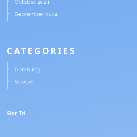
October 2024
September 2024
CATEGORIES
Gambling
Sbobet
Slot Tri