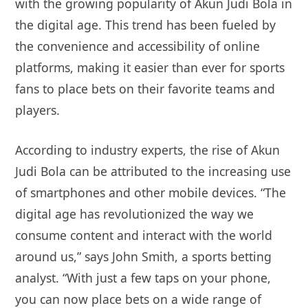
with the growing popularity of Akun Judi Bola in
the digital age. This trend has been fueled by
the convenience and accessibility of online
platforms, making it easier than ever for sports
fans to place bets on their favorite teams and
players.
According to industry experts, the rise of Akun
Judi Bola can be attributed to the increasing use
of smartphones and other mobile devices. “The
digital age has revolutionized the way we
consume content and interact with the world
around us,” says John Smith, a sports betting
analyst. “With just a few taps on your phone,
you can now place bets on a wide range of