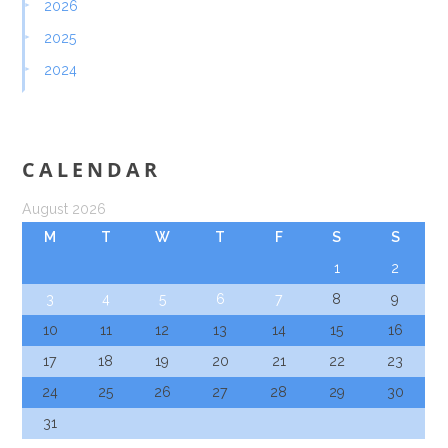
2026
2025
2024
CALENDAR
August 2026
M
T
W
T
F
S
S
1
2
3
4
5
6
7
8
9
10
11
12
13
14
15
16
17
18
19
20
21
22
23
24
25
26
27
28
29
30
31