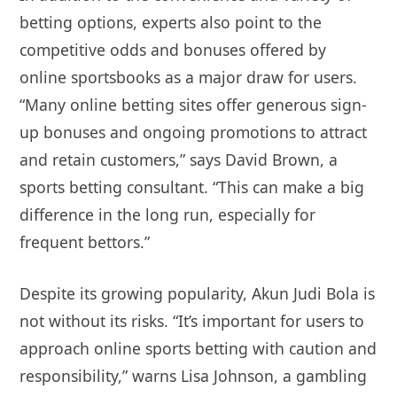
betting options, experts also point to the
competitive odds and bonuses offered by
online sportsbooks as a major draw for users.
“Many online betting sites offer generous sign-
up bonuses and ongoing promotions to attract
and retain customers,” says David Brown, a
sports betting consultant. “This can make a big
difference in the long run, especially for
frequent bettors.”
Despite its growing popularity, Akun Judi Bola is
not without its risks. “It’s important for users to
approach online sports betting with caution and
responsibility,” warns Lisa Johnson, a gambling