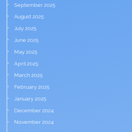
September 2025
August 2025
July 2025
June 2025
May 2025
April 2025
March 2025
February 2025
January 2025
December 2024
November 2024