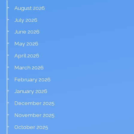
August 2026
July 2026
June 2026
May 2026
April 2026
March 2026
February 2026
January 2026
December 2025
November 2025
October 2025