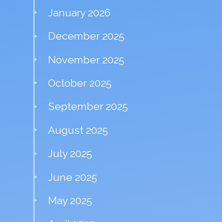
January 2026
December 2025
November 2025
October 2025
September 2025
August 2025
July 2025
June 2025
May 2025