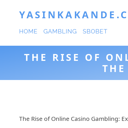
YASINKAKANDE.
HOME
GAMBLING
SBOBET
THE RISE OF O
THE
The Rise of Online Casino Gambling: Ex