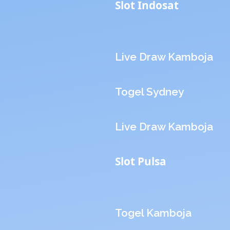
Slot Indosat
Live Draw Kamboja
Togel Sydney
Live Draw Kamboja
Slot Pulsa
Togel Kamboja