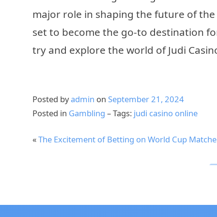
major role in shaping the future of the
set to become the go-to destination fo
try and explore the world of Judi Casi
Posted by
admin
on
September 21, 2024
Posted in
Gambling
– Tags:
judi casino online
«
The Excitement of Betting on World Cup Matches