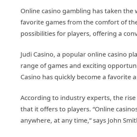
Online casino gambling has taken the w
favorite games from the comfort of th
possibilities for players, offering a co
Judi Casino, a popular online casino pl
range of games and exciting opportunit
Casino has quickly become a favorite 
According to industry experts, the rise
that it offers to players. “Online casi
anywhere, at any time,” says John Smi