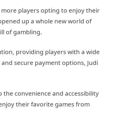
 more players opting to enjoy their
 opened up a whole new world of
ill of gambling.
ution, providing players with a wide
ce and secure payment options, Judi
o the convenience and accessibility
o enjoy their favorite games from