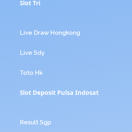
Slot Tri
Live Draw Hongkong
Live Sdy
Toto Hk
Slot Deposit Pulsa Indosat
Result Sgp