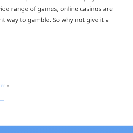
wide range of games, online casinos are
nt way to gamble. So why not give it a
cer
»