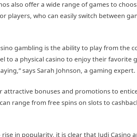
nos also offer a wide range of games to choose
 for players, who can easily switch between gam
sino gambling is the ability to play from the
el to a physical casino to enjoy their favorite
laying,” says Sarah Johnson, a gaming expert.
er attractive bonuses and promotions to entic
an range from free spins on slots to cashback
se in popularity, it is clear that Judi Casino an