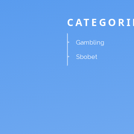
CATEGORI
Gambling
Sbobet