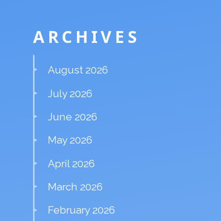
ARCHIVES
August 2026
July 2026
June 2026
May 2026
April 2026
March 2026
February 2026