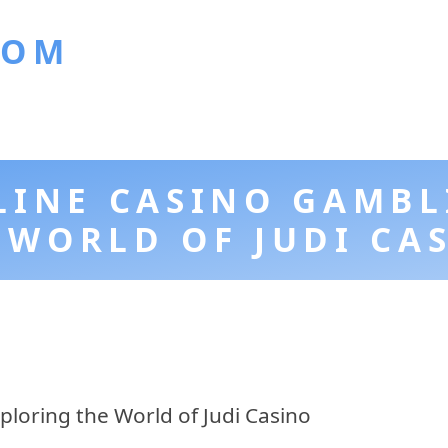
COM
NLINE CASINO GAMBL
 WORLD OF JUDI CA
ploring the World of Judi Casino