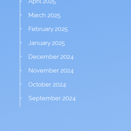
April 2025
March 2025
February 2025
January 2025
December 2024
November 2024
October 2024
September 2024