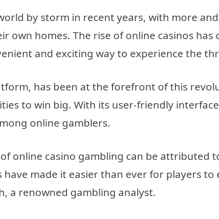
orld by storm in recent years, with more and
eir own homes. The rise of online casinos has
nvenient and exciting way to experience the thr
atform, has been at the forefront of this revol
ies to win big. With its user-friendly interfa
among online gamblers.
 of online casino gambling can be attributed t
nos have made it easier than ever for players t
th, a renowned gambling analyst.