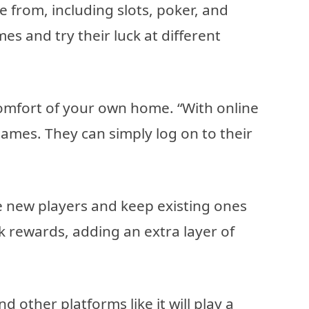
 from, including slots, poker, and
es and try their luck at different
 comfort of your own home. “With online
 games. They can simply log on to their
e new players and keep existing ones
 rewards, adding an extra layer of
d other platforms like it will play a