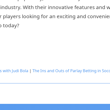
 industry. With their innovative features and 
r players looking for an exciting and convenie
no today?
 with Judi Bola
|
The Ins and Outs of Parlay Betting in Soc