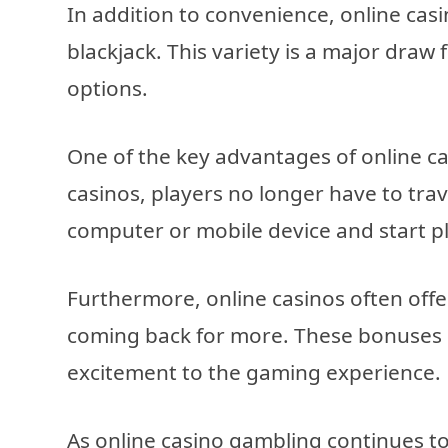
In addition to convenience, online casi
blackjack. This variety is a major draw
options.
One of the key advantages of online ca
casinos, players no longer have to trav
computer or mobile device and start p
Furthermore, online casinos often off
coming back for more. These bonuses c
excitement to the gaming experience.
As online casino gambling continues to ri