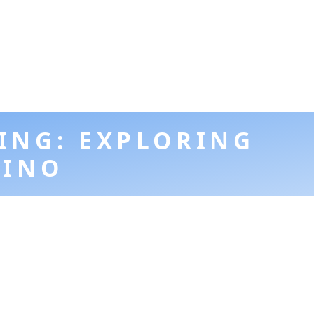
ING: EXPLORING
SINO