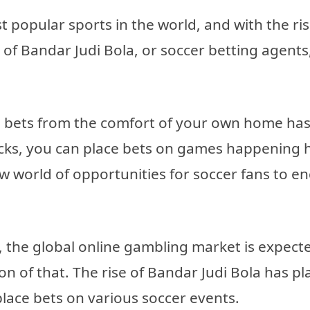
 popular sports in the world, and with the ris
of Bandar Judi Bola, or soccer betting agents
e bets from the comfort of your own home has
clicks, you can place bets on games happening 
w world of opportunities for soccer fans to e
, the global online gambling market is expecte
on of that. The rise of Bandar Judi Bola has pl
place bets on various soccer events.