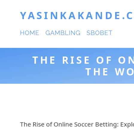
YASINKAKANDE.
HOME
GAMBLING
SBOBET
THE RISE OF O
THE WO
The Rise of Online Soccer Betting: Exp