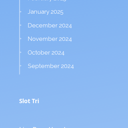
January 2025
December 2024
November 2024
October 2024
September 2024
Slot Tri