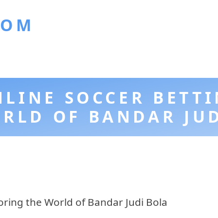
COM
NLINE SOCCER BETT
RLD OF BANDAR JU
loring the World of Bandar Judi Bola