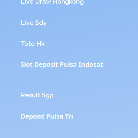
Live Draw Hongkong
Live Sdy
Toto Hk
Slot Deposit Pulsa Indosat
Result Sgp
Deposit Pulsa Tri