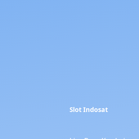
Slot Indosat