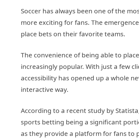
Soccer has always been one of the most
more exciting for fans. The emergence 
place bets on their favorite teams.
The convenience of being able to plac
increasingly popular. With just a few 
accessibility has opened up a whole ne
interactive way.
According to a recent study by Statista
sports betting being a significant porti
as they provide a platform for fans to 