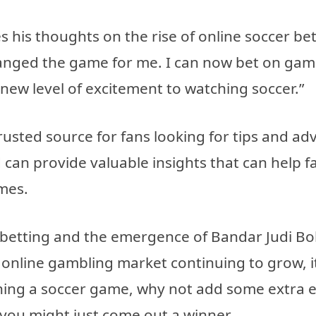
s his thoughts on the rise of online soccer be
hanged the game for me. I can now bet on game
e new level of excitement to watching soccer.”
usted source for fans looking for tips and ad
 can provide valuable insights that can help
mes.
er betting and the emergence of Bandar Judi B
online gambling market continuing to grow, it’
ching a soccer game, why not add some extra e
you might just come out a winner.