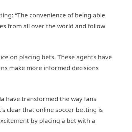
tting: “The convenience of being able
s from all over the world and follow
vice on placing bets. These agents have
 fans make more informed decisions
ola have transformed the way fans
s clear that online soccer betting is
xcitement by placing a bet with a