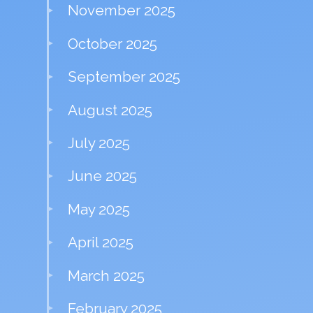
November 2025
October 2025
September 2025
August 2025
July 2025
June 2025
May 2025
April 2025
March 2025
February 2025