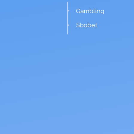
Gambling
Sbobet