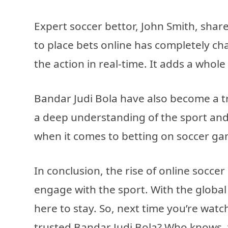
Expert soccer bettor, John Smith, share
to place bets online has completely c
the action in real-time. It adds a whol
Bandar Judi Bola have also become a tr
a deep understanding of the sport and
when it comes to betting on soccer ga
In conclusion, the rise of online socc
engage with the sport. With the global 
here to stay. So, next time you’re wat
trusted Bandar Judi Bola? Who knows, 