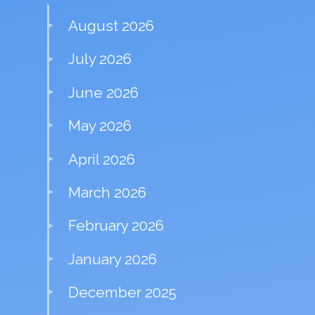
August 2026
July 2026
June 2026
May 2026
April 2026
March 2026
February 2026
January 2026
December 2025