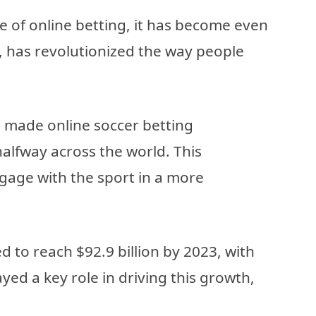
e of online betting, it has become even
, has revolutionized the way people
 made online soccer betting
halfway across the world. This
ngage with the sport in a more
d to reach $92.9 billion by 2023, with
ayed a key role in driving this growth,