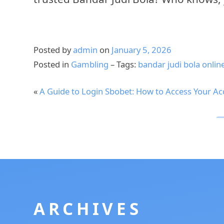
Posted by
admin
on
January 5, 2026
Posted in
Gambling
– Tags:
bandar judi bola onlin
«
A Guide to Login Sbobet: How to Access Your Ac
ARCHIVES