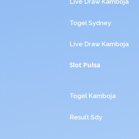
Live Draw Kamboja
Togel Sydney
Live Draw Kamboja
Slot Pulsa
Togel Kamboja
Result Sdy