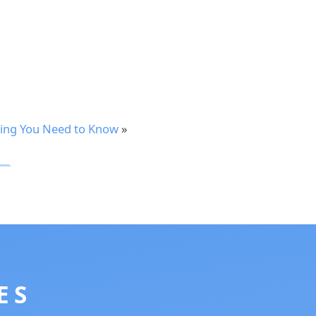
thing You Need to Know
»
ES