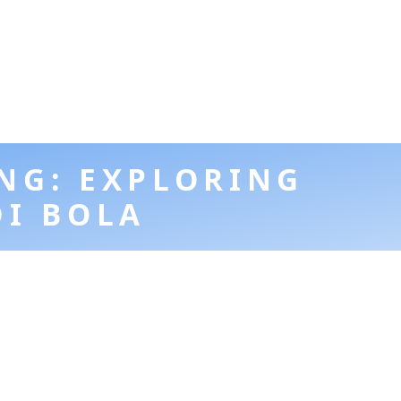
ING: EXPLORING
DI BOLA