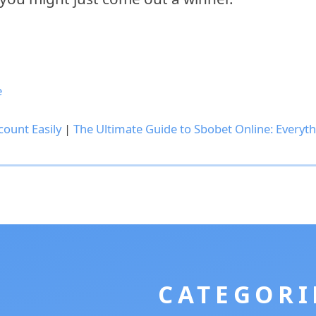
e
count Easily
|
The Ultimate Guide to Sbobet Online: Every
CATEGORI