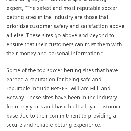
expert, “The safest and most reputable soccer
betting sites in the industry are those that
prioritize customer safety and satisfaction above
all else. These sites go above and beyond to
ensure that their customers can trust them with
their money and personal information.”
Some of the top soccer betting sites that have
earned a reputation for being safe and
reputable include Bet365, William Hill, and
Betway. These sites have been in the industry
for many years and have built a loyal customer
base due to their commitment to providing a
secure and reliable betting experience.