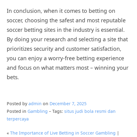
In conclusion, when it comes to betting on
soccer, choosing the safest and most reputable
soccer betting sites in the industry is essential.
By doing your research and selecting a site that
prioritizes security and customer satisfaction,
you can enjoy a worry-free betting experience
and focus on what matters most – winning your
bets.
Posted by
admin
on
December 7, 2025
Posted in
Gambling
– Tags:
situs judi bola resmi dan
terpercaya
«
The Importance of Live Betting in Soccer Gambling
|