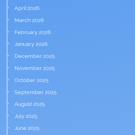
April 2026
March 2026
February 2026
January 2026
December 2025
November 2025
October 2025
September 2025
August 2025
July 2025
June 2025