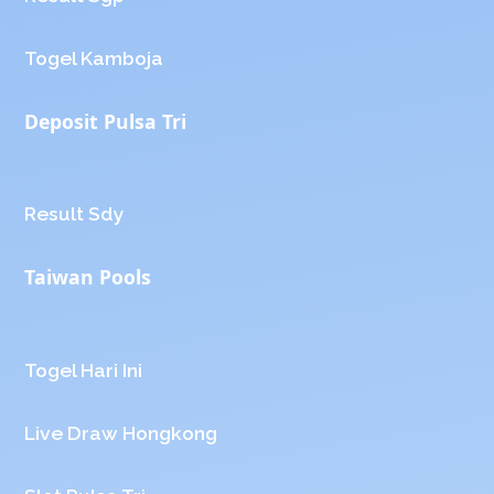
Togel Kamboja
Deposit Pulsa Tri
Result Sdy
Taiwan Pools
Togel Hari Ini
Live Draw Hongkong