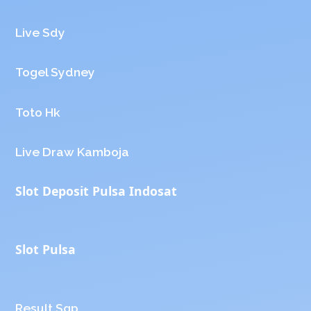
Live Sdy
Togel Sydney
Toto Hk
Live Draw Kamboja
Slot Deposit Pulsa Indosat
Slot Pulsa
Result Sgp