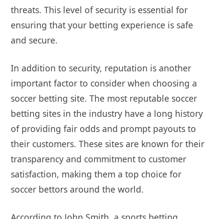
threats. This level of security is essential for
ensuring that your betting experience is safe
and secure.
In addition to security, reputation is another
important factor to consider when choosing a
soccer betting site. The most reputable soccer
betting sites in the industry have a long history
of providing fair odds and prompt payouts to
their customers. These sites are known for their
transparency and commitment to customer
satisfaction, making them a top choice for
soccer bettors around the world.
According to John Smith, a sports betting