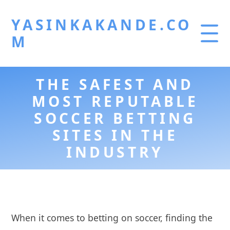
YASINKAKANDE.CO
M
THE SAFEST AND
HOME
MOST REPUTABLE
GAMBLING
SOCCER BETTING
SITES IN THE
SBOBET
INDUSTRY
When it comes to betting on soccer, finding the