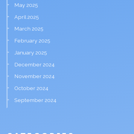
May 2025
April 2025
March 2025
February 2025
January 2025
December 2024
November 2024
October 2024
September 2024