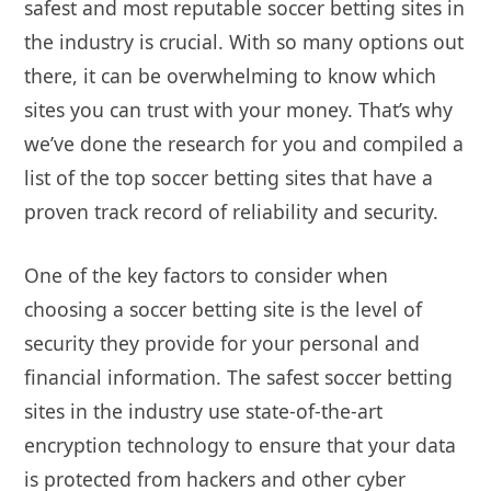
safest and most reputable soccer betting sites in
the industry is crucial. With so many options out
there, it can be overwhelming to know which
sites you can trust with your money. That’s why
we’ve done the research for you and compiled a
list of the top soccer betting sites that have a
proven track record of reliability and security.
One of the key factors to consider when
choosing a soccer betting site is the level of
security they provide for your personal and
financial information. The safest soccer betting
sites in the industry use state-of-the-art
encryption technology to ensure that your data
is protected from hackers and other cyber