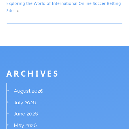
Exploring the World of International Online Soccer Betting
Sites
»
ARCHIVES
August 2026
July 2026
June 2026
May 2026