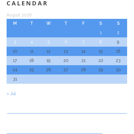
CALENDAR
August 2026
M
T
W
T
F
S
S
1
2
3
4
5
6
7
8
9
10
11
12
13
14
15
16
17
18
19
20
21
22
23
24
25
26
27
28
29
30
31
« Jul