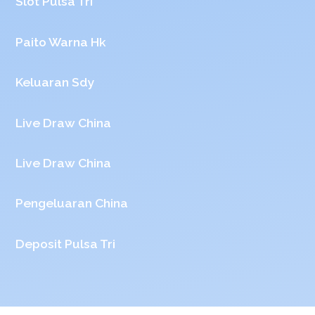
Slot Pulsa Tri
Paito Warna Hk
Keluaran Sdy
Live Draw China
Live Draw China
Pengeluaran China
Deposit Pulsa Tri