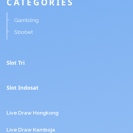
CATEGORIES
Gambling
Sbobet
Slot Tri
Slot Indosat
Live Draw Hongkong
Live Draw Kamboja