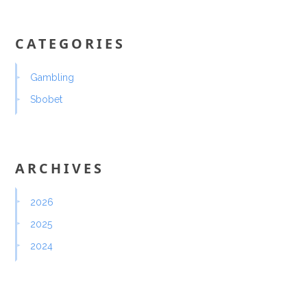
CATEGORIES
Gambling
Sbobet
ARCHIVES
2026
2025
2024