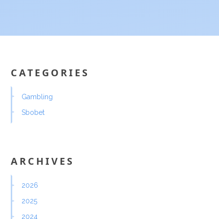
CATEGORIES
Gambling
Sbobet
ARCHIVES
2026
2025
2024