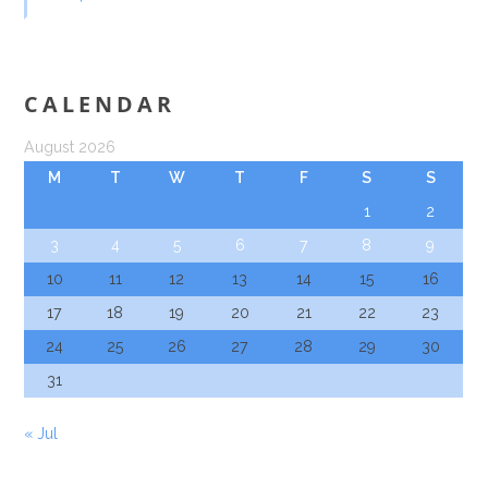
CALENDAR
August 2026
M
T
W
T
F
S
S
1
2
3
4
5
6
7
8
9
10
11
12
13
14
15
16
17
18
19
20
21
22
23
24
25
26
27
28
29
30
31
« Jul