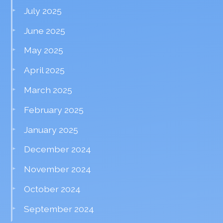
July 2025
June 2025
May 2025
April 2025
March 2025
February 2025
January 2025
December 2024
November 2024
October 2024
September 2024