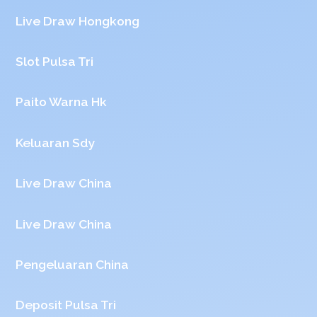
Live Draw Hongkong
Slot Pulsa Tri
Paito Warna Hk
Keluaran Sdy
Live Draw China
Live Draw China
Pengeluaran China
Deposit Pulsa Tri