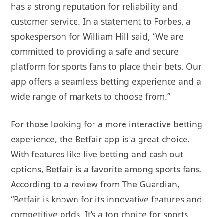
has a strong reputation for reliability and
customer service. In a statement to Forbes, a
spokesperson for William Hill said, “We are
committed to providing a safe and secure
platform for sports fans to place their bets. Our
app offers a seamless betting experience and a
wide range of markets to choose from.”
For those looking for a more interactive betting
experience, the Betfair app is a great choice.
With features like live betting and cash out
options, Betfair is a favorite among sports fans.
According to a review from The Guardian,
“Betfair is known for its innovative features and
competitive odds. It’s a top choice for sports