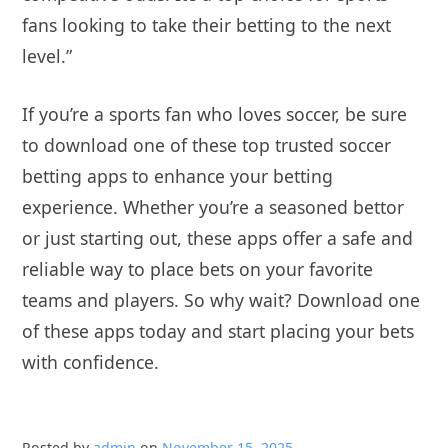
fans looking to take their betting to the next
level.”
If you’re a sports fan who loves soccer, be sure
to download one of these top trusted soccer
betting apps to enhance your betting
experience. Whether you’re a seasoned bettor
or just starting out, these apps offer a safe and
reliable way to place bets on your favorite
teams and players. So why wait? Download one
of these apps today and start placing your bets
with confidence.
Posted by
admin
on
November 15, 2025