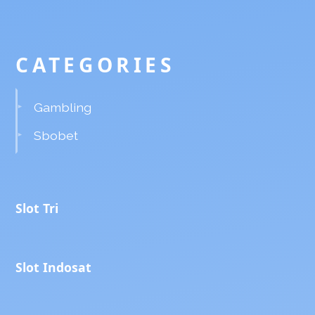
CATEGORIES
Gambling
Sbobet
Slot Tri
Slot Indosat