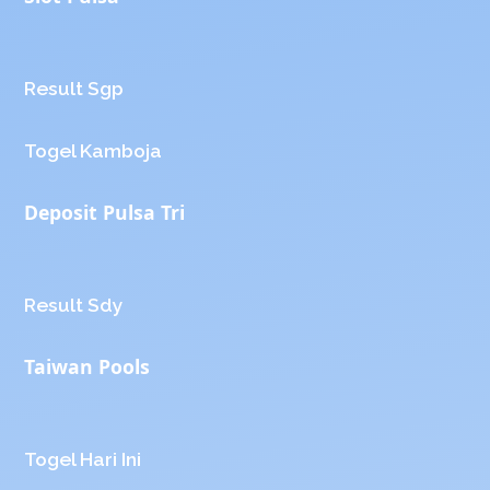
Result Sgp
Togel Kamboja
Deposit Pulsa Tri
Result Sdy
Taiwan Pools
Togel Hari Ini