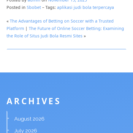
Posted in
Sbobet
– Tags:
aplikasi judi bola terpercaya
«
The Advantages of Betting on Soccer with a Trusted
Platform
|
The Future of Online Soccer Betting: Examining
the Role of Situs Judi Bola Resmi Sites
»
ARCHIVES
August 2026
July 2026