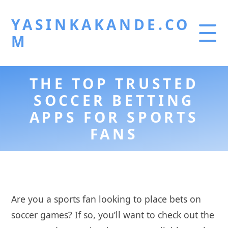
YASINKAKANDE.CO
M
THE TOP TRUSTED
HOME
SOCCER BETTING
GAMBLING
APPS FOR SPORTS
FANS
SBOBET
Are you a sports fan looking to place bets on
soccer games? If so, you’ll want to check out the