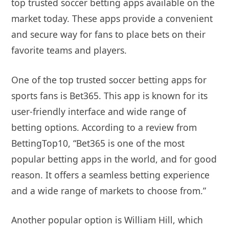
top trusted soccer betting apps available on the
market today. These apps provide a convenient
and secure way for fans to place bets on their
favorite teams and players.
One of the top trusted soccer betting apps for
sports fans is Bet365. This app is known for its
user-friendly interface and wide range of
betting options. According to a review from
BettingTop10, “Bet365 is one of the most
popular betting apps in the world, and for good
reason. It offers a seamless betting experience
and a wide range of markets to choose from.”
Another popular option is William Hill, which