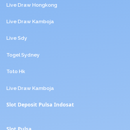
Live Draw Hongkong
Live Draw Kamboja
Live Sdy
Togel Sydney
Toto Hk
Live Draw Kamboja
Slot Deposit Pulsa Indosat
Slot Pulsa