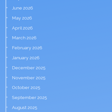
June 2026
May 2026
April 2026
March 2026
February 2026
January 2026
December 2025
November 2025
October 2025
September 2025
August 2025