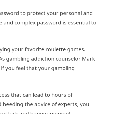
assword to protect your personal and
ue and complex password is essential to
aying your favorite roulette games.
 As gambling addiction counselor Mark
 if you feel that your gambling
cess that can lead to hours of
nd heeding the advice of experts, you
od luck and happy spinning!