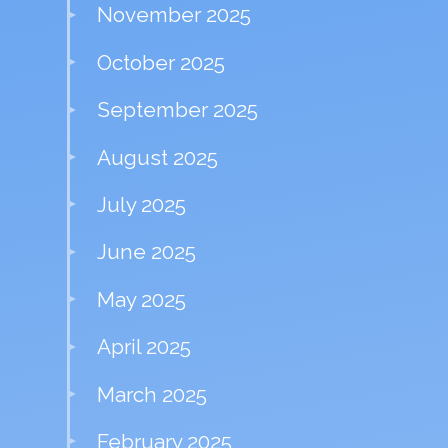
November 2025
October 2025
September 2025
August 2025
July 2025
June 2025
May 2025
April 2025
March 2025
February 2025