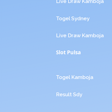
Live Draw Kamboja
Togel Sydney
Live Draw Kamboja
Slot Pulsa
Togel Kamboja
Result Sdy