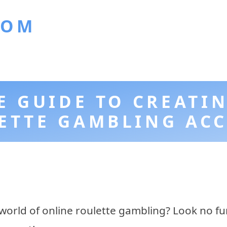
COM
E GUIDE TO CREATI
ETTE GAMBLING AC
g world of online roulette gambling? Look no fu