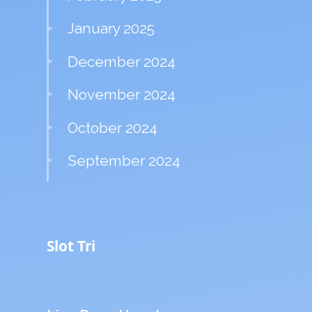
January 2025
December 2024
November 2024
October 2024
September 2024
Slot Tri