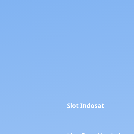
Slot Indosat