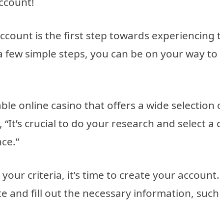
account!
ccount is the first step towards experiencing
 a few simple steps, you can be on your way to
able online casino that offers a wide selection
t’s crucial to do your research and select a c
ce.”
ur criteria, it’s time to create your account. 
ite and fill out the necessary information, su