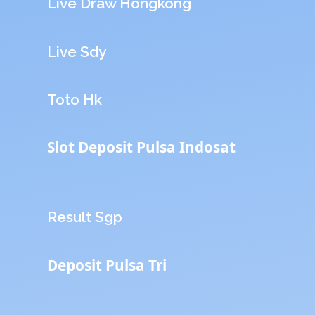
Live Draw Hongkong
Live Sdy
Toto Hk
Slot Deposit Pulsa Indosat
Result Sgp
Deposit Pulsa Tri