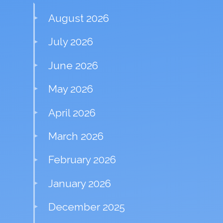
August 2026
July 2026
June 2026
May 2026
April 2026
March 2026
February 2026
January 2026
December 2025