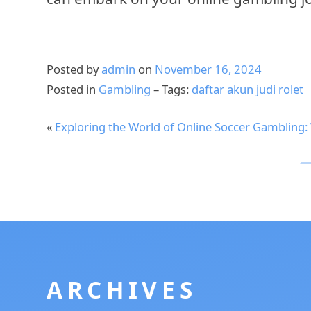
Posted by
admin
on
November 16, 2024
Posted in
Gambling
– Tags:
daftar akun judi rolet
«
Exploring the World of Online Soccer Gambling:
ARCHIVES