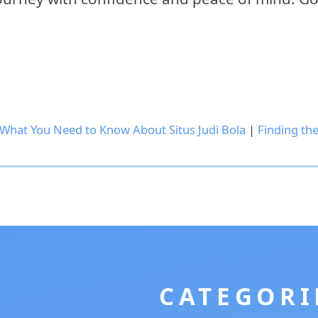
 What You Need to Know About Situs Judi Bola
|
Finding the
CATEGORI