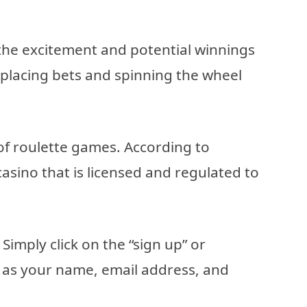
 the excitement and potential winnings
 placing bets and spinning the wheel
 of roulette games. According to
asino that is licensed and regulated to
Simply click on the “sign up” or
ch as your name, email address, and