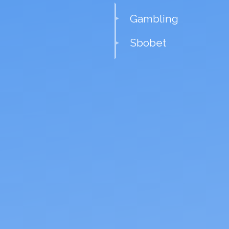
Gambling
Sbobet