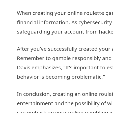
When creating your online roulette ga
financial information. As cybersecurit
safeguarding your account from hacker
After you’ve successfully created your
Remember to gamble responsibly and se
Davis emphasizes, “It’s important to e
behavior is becoming problematic.”
In conclusion, creating an online roul
entertainment and the possibility of wi
can embark on your online gambling j