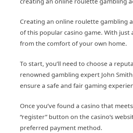
creating an online roulette gambling 
Creating an online roulette gambling a
of this popular casino game. With just
from the comfort of your own home.
To start, you’ll need to choose a reput
renowned gambling expert John Smith, “I
ensure a safe and fair gaming experien
Once you’ve found a casino that meets yo
“register” button on the casino’s webs
preferred payment method.