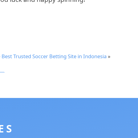
 Best Trusted Soccer Betting Site in Indonesia
»
ES