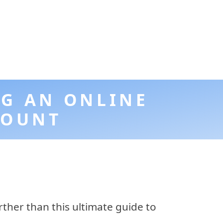
NG AN ONLINE
COUNT
rther than this ultimate guide to