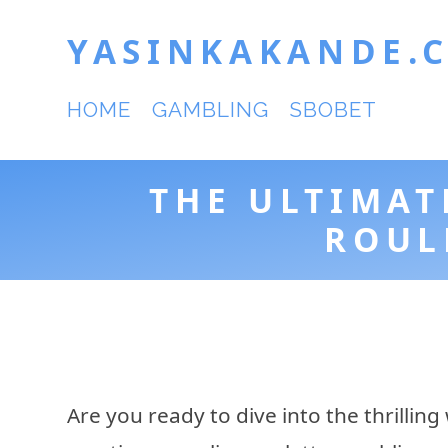
YASINKAKANDE.
HOME
GAMBLING
SBOBET
THE ULTIMAT
ROUL
Are you ready to dive into the thrillin