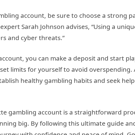
mbling account, be sure to choose a strong p
y expert Sarah Johnson advises, “Using a uniq
s and cyber threats.”
 account, you can make a deposit and start pl
t limits for yourself to avoid overspending.
stablish healthy gambling habits and seek help
ette gambling account is a straightforward pro
nning big. By following this ultimate guide a
ourney with confidence and peace of mind. Go