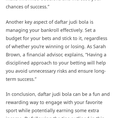
chances of success.”
Another key aspect of daftar judi bola is
managing your bankroll effectively. Set a
budget for your bets and stick to it, regardless
of whether you’re winning or losing. As Sarah
Brown, a financial advisor, explains, “Having a
disciplined approach to your betting will help
you avoid unnecessary risks and ensure long-
term success.”
In conclusion, daftar judi bola can be a fun and
rewarding way to engage with your favorite
sport while potentially earning some extra