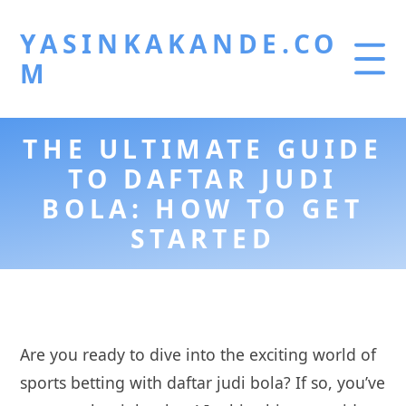
YASINKAKANDE.CO
M
THE ULTIMATE GUIDE
HOME
TO DAFTAR JUDI
GAMBLING
BOLA: HOW TO GET
STARTED
SBOBET
Are you ready to dive into the exciting world of
sports betting with daftar judi bola? If so, you’ve