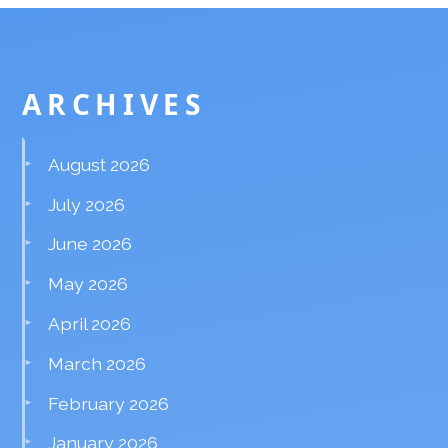
ARCHIVES
August 2026
July 2026
June 2026
May 2026
April 2026
March 2026
February 2026
January 2026