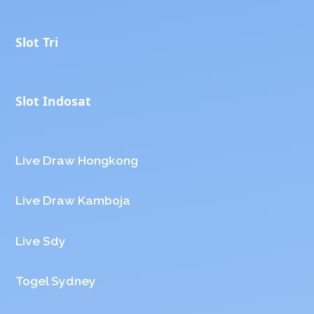
Slot Tri
Slot Indosat
Live Draw Hongkong
Live Draw Kamboja
Live Sdy
Togel Sydney