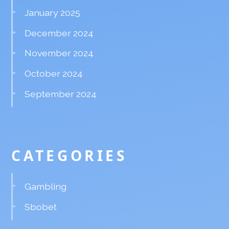
January 2025
December 2024
November 2024
October 2024
September 2024
CATEGORIES
Gambling
Sbobet