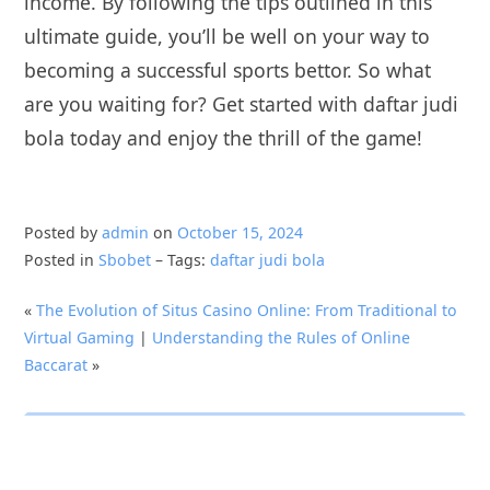
income. By following the tips outlined in this
ultimate guide, you’ll be well on your way to
becoming a successful sports bettor. So what
are you waiting for? Get started with daftar judi
bola today and enjoy the thrill of the game!
Posted by
admin
on
October 15, 2024
Posted in
Sbobet
– Tags:
daftar judi bola
«
The Evolution of Situs Casino Online: From Traditional to
Virtual Gaming
|
Understanding the Rules of Online
Baccarat
»