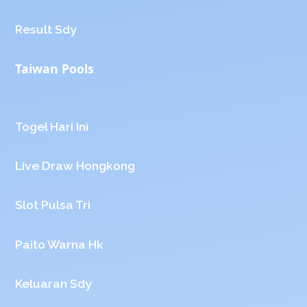
Result Sdy
Taiwan Pools
Togel Hari Ini
Live Draw Hongkong
Slot Pulsa Tri
Paito Warna Hk
Keluaran Sdy