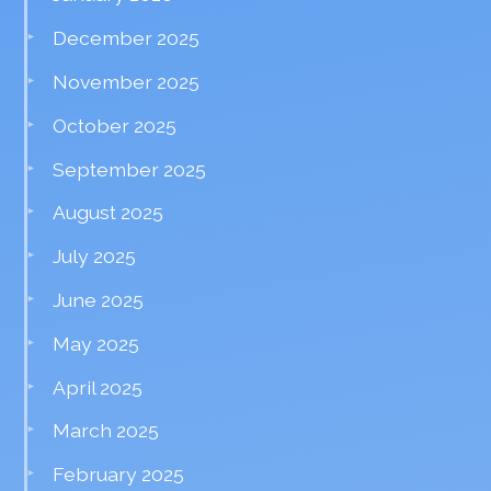
December 2025
November 2025
October 2025
September 2025
August 2025
July 2025
June 2025
May 2025
April 2025
March 2025
February 2025