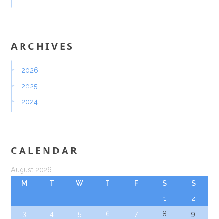
ARCHIVES
2026
2025
2024
CALENDAR
August 2026
M
T
W
T
F
S
S
1
2
3
4
5
6
7
8
9