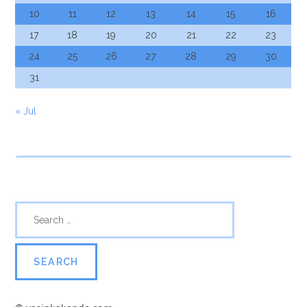
10
11
12
13
14
15
16
17
18
19
20
21
22
23
24
25
26
27
28
29
30
31
« Jul