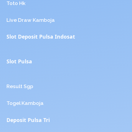
Toto Hk
Live Draw Kamboja
Slot Deposit Pulsa Indosat
Slot Pulsa
Result Sgp
Togel Kamboja
Deposit Pulsa Tri