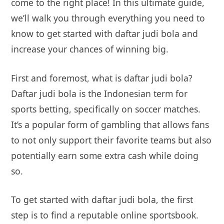
come to the right place! In this ultimate guide,
we’ll walk you through everything you need to
know to get started with daftar judi bola and
increase your chances of winning big.
First and foremost, what is daftar judi bola?
Daftar judi bola is the Indonesian term for
sports betting, specifically on soccer matches.
It’s a popular form of gambling that allows fans
to not only support their favorite teams but also
potentially earn some extra cash while doing
so.
To get started with daftar judi bola, the first
step is to find a reputable online sportsbook.