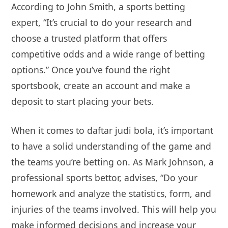
According to John Smith, a sports betting
expert, “It’s crucial to do your research and
choose a trusted platform that offers
competitive odds and a wide range of betting
options.” Once you’ve found the right
sportsbook, create an account and make a
deposit to start placing your bets.
When it comes to daftar judi bola, it’s important
to have a solid understanding of the game and
the teams you’re betting on. As Mark Johnson, a
professional sports bettor, advises, “Do your
homework and analyze the statistics, form, and
injuries of the teams involved. This will help you
make informed decisions and increase your