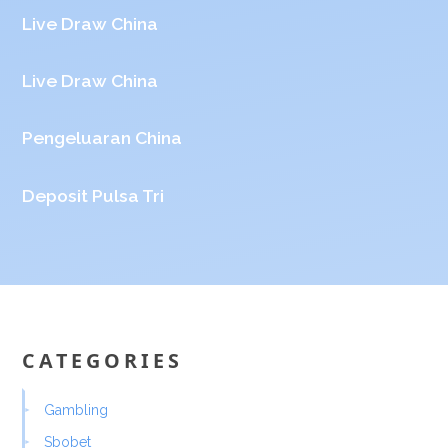
Live Draw China
Live Draw China
Pengeluaran China
Deposit Pulsa Tri
CATEGORIES
Gambling
Sbobet