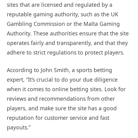
sites that are licensed and regulated by a
reputable gaming authority, such as the UK
Gambling Commission or the Malta Gaming
Authority. These authorities ensure that the site
operates fairly and transparently, and that they
adhere to strict regulations to protect players.
According to John Smith, a sports betting
expert, “It’s crucial to do your due diligence
when it comes to online betting sites. Look for
reviews and recommendations from other
players, and make sure the site has a good
reputation for customer service and fast
payouts.”