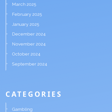
March 2025
February 2025
January 2025
December 2024
November 2024
October 2024
September 2024
CATEGORIES
Gambling