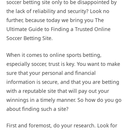
soccer betting site only to be disappointed by
the lack of reliability and security? Look no
further, because today we bring you The
Ultimate Guide to Finding a Trusted Online
Soccer Betting Site.
When it comes to online sports betting,
especially soccer, trust is key. You want to make
sure that your personal and financial
information is secure, and that you are betting
with a reputable site that will pay out your
winnings in a timely manner. So how do you go
about finding such a site?
First and foremost, do your research. Look for