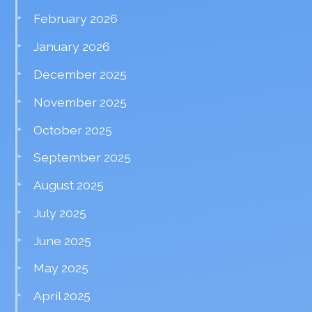
February 2026
January 2026
December 2025
November 2025
October 2025
September 2025
August 2025
July 2025
June 2025
May 2025
April 2025