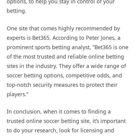
options, to help you stay in control of your
betting.
One site that comes highly recommended by
experts is Bet365. According to Peter Jones, a
prominent sports betting analyst, “Bet365 is one
of the most trusted and reliable online betting
sites in the industry. They offer a wide range of
soccer betting options, competitive odds, and
top-notch security measures to protect their
players.”
In conclusion, when it comes to finding a
trusted online soccer betting site, it’s important
to do your research, look for licensing and