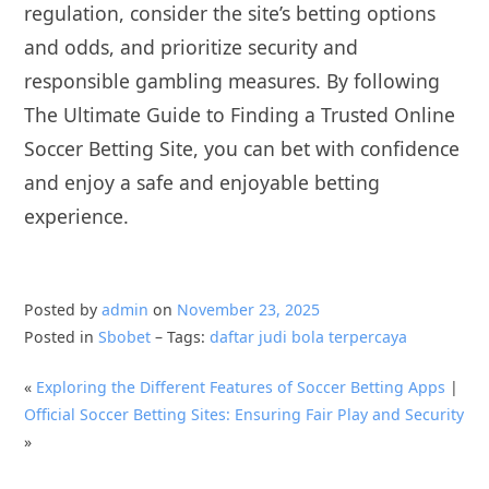
regulation, consider the site’s betting options
and odds, and prioritize security and
responsible gambling measures. By following
The Ultimate Guide to Finding a Trusted Online
Soccer Betting Site, you can bet with confidence
and enjoy a safe and enjoyable betting
experience.
Posted by
admin
on
November 23, 2025
Posted in
Sbobet
– Tags:
daftar judi bola terpercaya
«
Exploring the Different Features of Soccer Betting Apps
|
Official Soccer Betting Sites: Ensuring Fair Play and Security
»