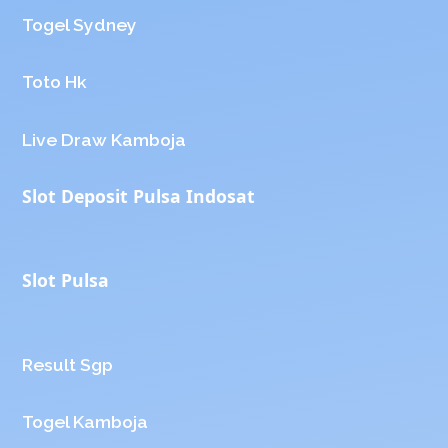
Togel Sydney
Toto Hk
Live Draw Kamboja
Slot Deposit Pulsa Indosat
Slot Pulsa
Result Sgp
Togel Kamboja