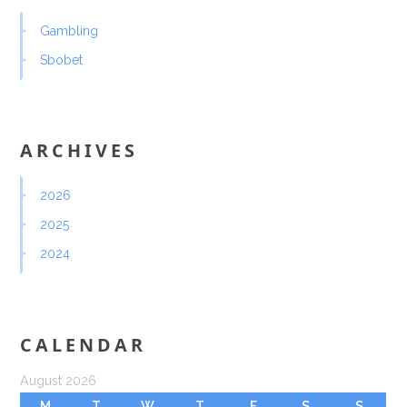
Gambling
Sbobet
ARCHIVES
2026
2025
2024
CALENDAR
August 2026
M
T
W
T
F
S
S