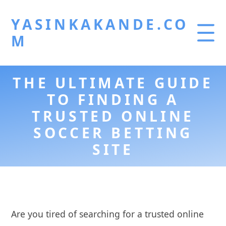
YASINKAKANDE.CO
M
THE ULTIMATE GUIDE
HOME
TO FINDING A
GAMBLING
TRUSTED ONLINE
SOCCER BETTING
SBOBET
SITE
Are you tired of searching for a trusted online