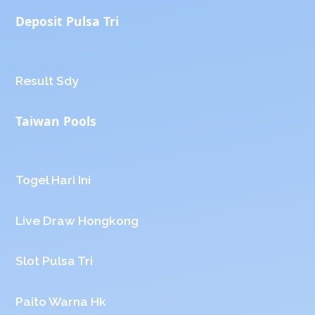
Deposit Pulsa Tri
Result Sdy
Taiwan Pools
Togel Hari Ini
Live Draw Hongkong
Slot Pulsa Tri
Paito Warna Hk