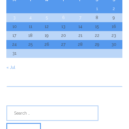
1
2
3
4
5
6
7
8
9
10
11
12
13
14
15
16
17
18
19
20
21
22
23
24
25
26
27
28
29
30
31
« Jul