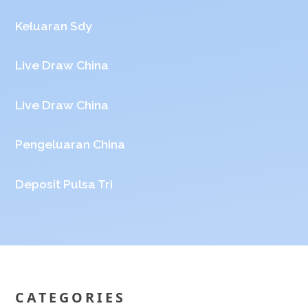
Keluaran Sdy
Live Draw China
Live Draw China
Pengeluaran China
Deposit Pulsa Tri
CATEGORIES