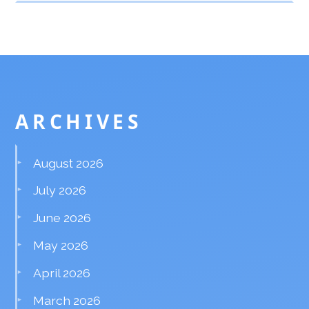
ARCHIVES
August 2026
July 2026
June 2026
May 2026
April 2026
March 2026