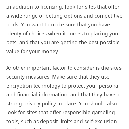
In addition to licensing, look for sites that offer
a wide range of betting options and competitive
odds. You want to make sure that you have
plenty of choices when it comes to placing your
bets, and that you are getting the best possible
value for your money.
Another important factor to consider is the site’s
security measures. Make sure that they use
encryption technology to protect your personal
and financial information, and that they have a
strong privacy policy in place. You should also
look for sites that offer responsible gambling
tools, such as deposit limits and self-exclusion