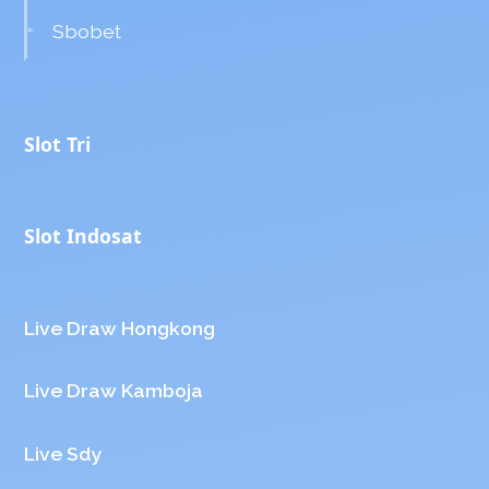
Sbobet
Slot Tri
Slot Indosat
Live Draw Hongkong
Live Draw Kamboja
Live Sdy