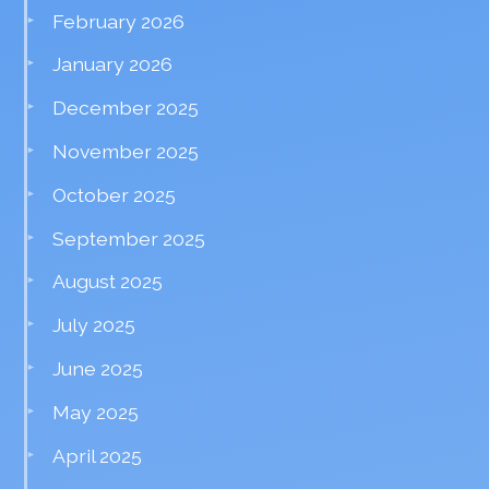
February 2026
January 2026
December 2025
November 2025
October 2025
September 2025
August 2025
July 2025
June 2025
May 2025
April 2025