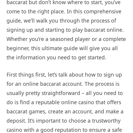
baccarat but don’t know where to start, you’ve
come to the right place. In this comprehensive
guide, we’ll walk you through the process of
signing up and starting to play baccarat online.
Whether you’re a seasoned player or a complete
beginner, this ultimate guide will give you all
the information you need to get started.
First things first, let’s talk about how to sign up
for an online baccarat account. The process is
usually pretty straightforward – all you need to
do is find a reputable online casino that offers
baccarat games, create an account, and make a
deposit. It’s important to choose a trustworthy
casino with a good reputation to ensure a safe