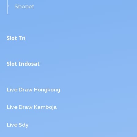
Sbobet
Slot Tri
Slot Indosat
Live Draw Hongkong
Live Draw Kamboja
Live Sdy