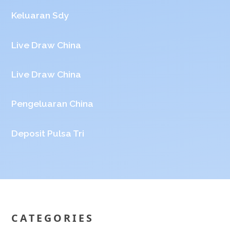
Keluaran Sdy
Live Draw China
Live Draw China
Pengeluaran China
Deposit Pulsa Tri
CATEGORIES