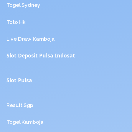
Togel Sydney
Toto Hk
Live Draw Kamboja
Slot Deposit Pulsa Indosat
Slot Pulsa
Result Sgp
Togel Kamboja