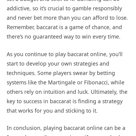
addictive, so it’s crucial to gamble responsibly
and never bet more than you can afford to lose.
Remember, baccarat is a game of chance, and
there’s no guaranteed way to win every time.
As you continue to play baccarat online, you’ll
start to develop your own strategies and
techniques. Some players swear by betting
systems like the Martingale or Fibonacci, while
others rely on intuition and luck. Ultimately, the
key to success in baccarat is finding a strategy
that works for you and sticking to it.
In conclusion, playing baccarat online can be a