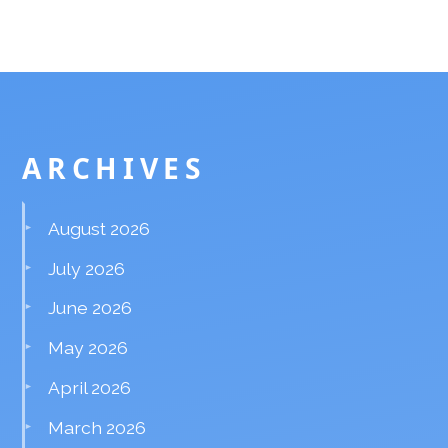
ARCHIVES
August 2026
July 2026
June 2026
May 2026
April 2026
March 2026