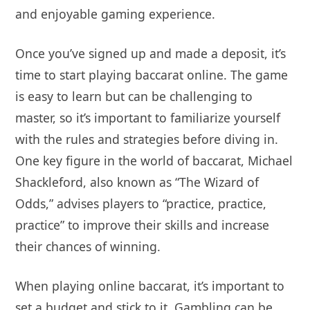
and enjoyable gaming experience.
Once you’ve signed up and made a deposit, it’s
time to start playing baccarat online. The game
is easy to learn but can be challenging to
master, so it’s important to familiarize yourself
with the rules and strategies before diving in.
One key figure in the world of baccarat, Michael
Shackleford, also known as “The Wizard of
Odds,” advises players to “practice, practice,
practice” to improve their skills and increase
their chances of winning.
When playing online baccarat, it’s important to
set a budget and stick to it. Gambling can be