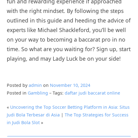
fun and rewarding experience if approached
with the right mindset. By following the steps
outlined in this guide and heeding the advice of
experts like Michael Shackleford, you’ll be well
on your way to becoming a baccarat pro in no
time. So what are you waiting for? Sign up, start
playing, and may Lady Luck be on your side!
Posted by
admin
on
November 10, 2024
Posted in
Gambling
– Tags:
daftar judi baccarat online
«
Uncovering the Top Soccer Betting Platform in Asia: Situs
Judi Bola Terbesar di Asia
|
The Top Strategies for Success
in Judi Bola Slot
»