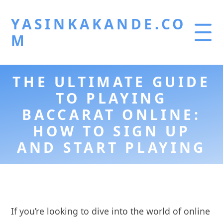
YASINKAKANDE.CO
M
THE ULTIMATE GUIDE
HOME
TO PLAYING
GAMBLING
BACCARAT ONLINE:
HOW TO SIGN UP
SBOBET
AND START PLAYING
If you’re looking to dive into the world of online