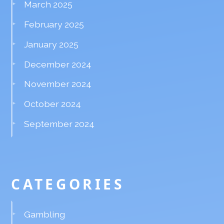
March 2025
February 2025
January 2025
December 2024
November 2024
October 2024
September 2024
CATEGORIES
Gambling