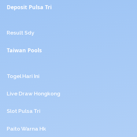
Deposit Pulsa Tri
Result Sdy
Taiwan Pools
Togel Hari Ini
Live Draw Hongkong
Slot Pulsa Tri
Paito Warna Hk