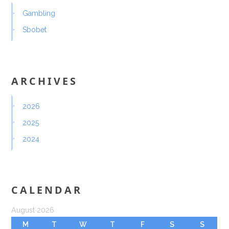
Gambling
Sbobet
ARCHIVES
2026
2025
2024
CALENDAR
August 2026
M
T
W
T
F
S
S