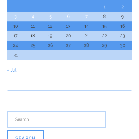
1
2
3
4
5
6
7
8
9
10
11
12
13
14
15
16
17
18
19
20
21
22
23
24
25
26
27
28
29
30
31
« Jul