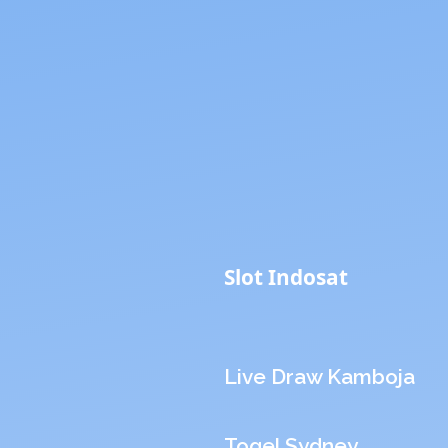
Slot Indosat
Live Draw Kamboja
Togel Sydney