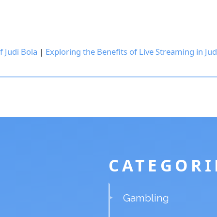
 Judi Bola
|
Exploring the Benefits of Live Streaming in Jud
CATEGORI
Gambling