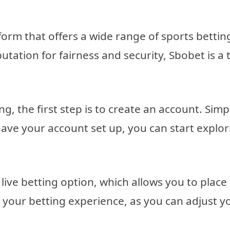
tform that offers a wide range of sports betti
putation for fairness and security, Sbobet is a
g, the first step is to create an account. Simp
have your account set up, you can start explor
 live betting option, which allows you to place
o your betting experience, as you can adjust 