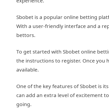
experience.
Sbobet is a popular online betting pla
With a user-friendly interface and a re
bettors.
To get started with Sbobet online bettin
the instructions to register. Once you 
available.
One of the key features of Sbobet is its
can add an extra level of excitement t
going.