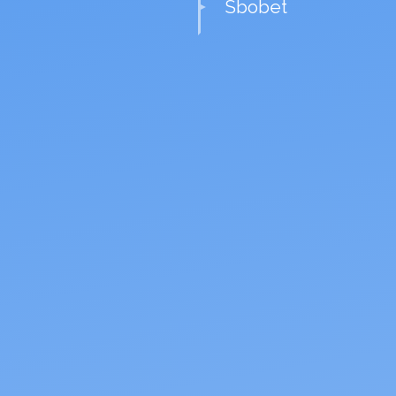
Sbobet