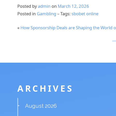
Posted by
admin
on
March 12, 2026
Posted in
Gambling
– Tags:
sbobet online
«
How Sponsorship Deals are Shaping the World of
ARCHIVES
August 2026