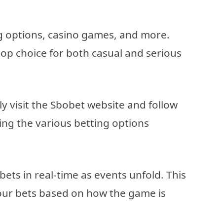
ng options, casino games, and more.
 top choice for both casual and serious
ly visit the Sbobet website and follow
ing the various betting options
 bets in real-time as events unfold. This
your bets based on how the game is