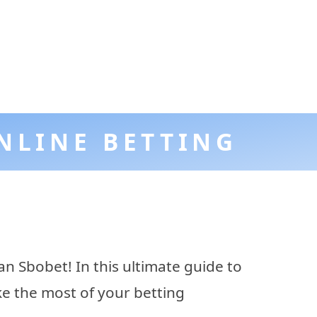
NLINE BETTING
an Sbobet! In this ultimate guide to
e the most of your betting