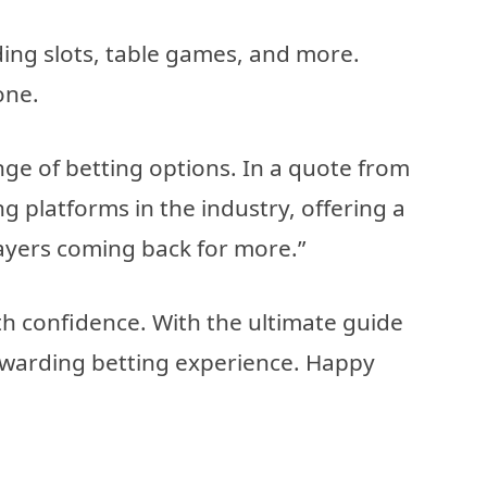
ding slots, table games, and more.
one.
nge of betting options. In a quote from
ng platforms in the industry, offering a
layers coming back for more.”
th confidence. With the ultimate guide
 rewarding betting experience. Happy