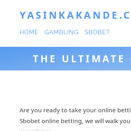
YASINKAKANDE.
HOME
GAMBLING
SBOBET
THE ULTIMATE
Are you ready to take your online betti
Sbobet online betting, we will walk y