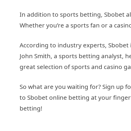
In addition to sports betting, Sbobet a
Whether you’re a sports fan or a casi
According to industry experts, Sbobet 
John Smith, a sports betting analyst, he
great selection of sports and casino g
So what are you waiting for? Sign up f
to Sbobet online betting at your finge
betting!