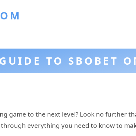
COM
 GUIDE TO SBOBET O
ng game to the next level? Look no further th
ou through everything you need to know to mak