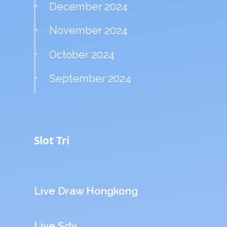
December 2024
November 2024
October 2024
September 2024
Slot Tri
Live Draw Hongkong
Live Sdy