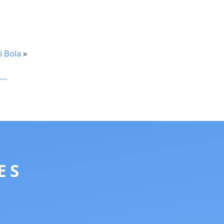
i Bola
»
ES