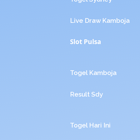
Live Draw Kamboja
Slot Pulsa
Togel Kamboja
Result Sdy
Togel Hari Ini