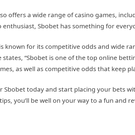
lso offers a wide range of casino games, inclu
no enthusiast, Sbobet has something for every
is known for its competitive odds and wide ra
 states, “Sbobet is one of the top online betti
ames, as well as competitive odds that keep p
or Sbobet today and start placing your bets wi
rtips, you’ll be well on your way to a fun and