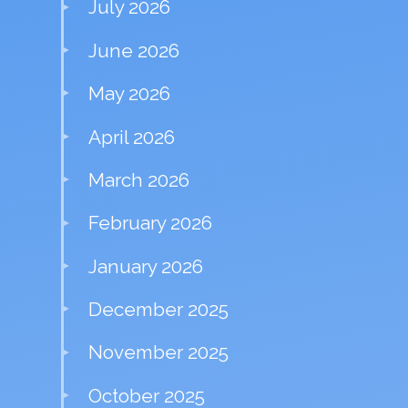
July 2026
June 2026
May 2026
April 2026
March 2026
February 2026
January 2026
December 2025
November 2025
October 2025