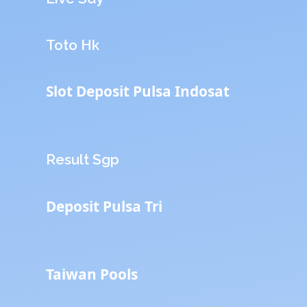
Toto Hk
Slot Deposit Pulsa Indosat
Result Sgp
Deposit Pulsa Tri
Taiwan Pools