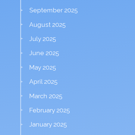
September 2025
August 2025
July 2025
June 2025
May 2025
April 2025
March 2025
February 2025
January 2025