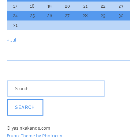
17
18
19
20
21
22
23
24
25
26
27
28
29
30
31
« Jul
© yasinkakande.com
Frugix Theme by Photricity