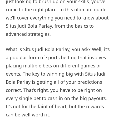
just looking to brush up on your skills, you’ve
come to the right place. In this ultimate guide,
we’ll cover everything you need to know about
Situs Judi Bola Parlay, from the basics to
advanced strategies.
What is Situs Judi Bola Parlay, you ask? Well, it’s
a popular form of sports betting that involves
placing multiple bets on different games or
events. The key to winning big with Situs Judi
Bola Parlay is getting all of your predictions
correct. That’s right, you have to be right on
every single bet to cash in on the big payouts.
It’s not for the faint of heart, but the rewards
can be well worth it.