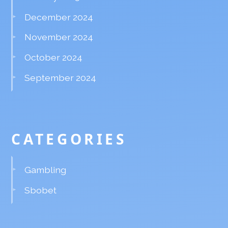
December 2024
November 2024
October 2024
September 2024
CATEGORIES
Gambling
Sbobet