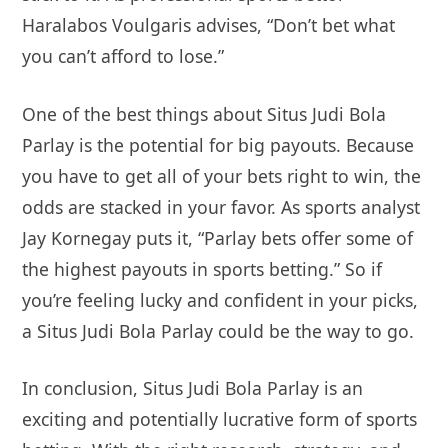
Haralabos Voulgaris advises, “Don’t bet what
you can’t afford to lose.”
One of the best things about Situs Judi Bola
Parlay is the potential for big payouts. Because
you have to get all of your bets right to win, the
odds are stacked in your favor. As sports analyst
Jay Kornegay puts it, “Parlay bets offer some of
the highest payouts in sports betting.” So if
you’re feeling lucky and confident in your picks,
a Situs Judi Bola Parlay could be the way to go.
In conclusion, Situs Judi Bola Parlay is an
exciting and potentially lucrative form of sports