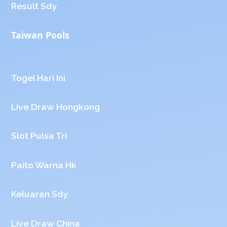
Result Sdy
Taiwan Pools
Togel Hari Ini
Live Draw Hongkong
Slot Pulsa Tri
Paito Warna Hk
Keluaran Sdy
Live Draw China