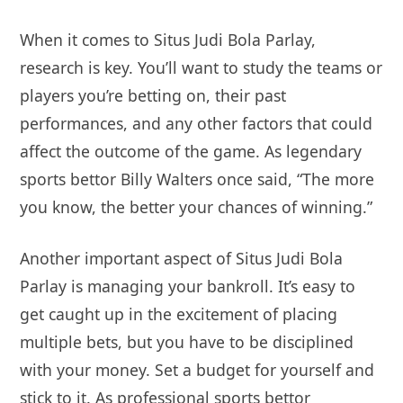
When it comes to Situs Judi Bola Parlay,
research is key. You’ll want to study the teams or
players you’re betting on, their past
performances, and any other factors that could
affect the outcome of the game. As legendary
sports bettor Billy Walters once said, “The more
you know, the better your chances of winning.”
Another important aspect of Situs Judi Bola
Parlay is managing your bankroll. It’s easy to
get caught up in the excitement of placing
multiple bets, but you have to be disciplined
with your money. Set a budget for yourself and
stick to it. As professional sports bettor