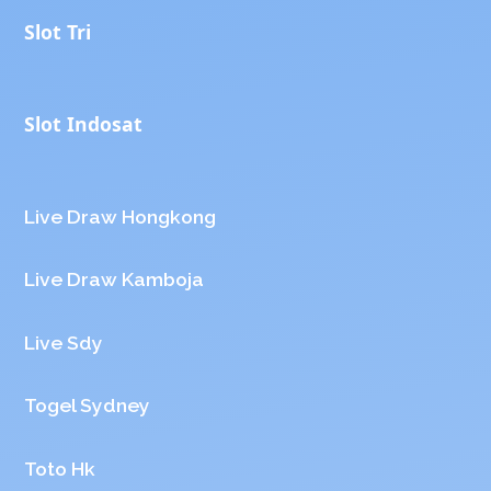
Slot Tri
Slot Indosat
Live Draw Hongkong
Live Draw Kamboja
Live Sdy
Togel Sydney
Toto Hk