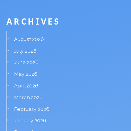
ARCHIVES
August 2026
July 2026
June 2026
May 2026
April 2026
March 2026
February 2026
January 2026