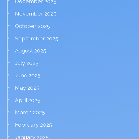
December 2025
November 2025
October 2025
September 2025
August 2025
July 2025
June 2025
May 2025
April 2025
March 2025
February 2025
January 2025