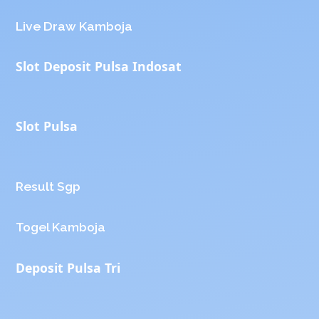
Live Draw Kamboja
Slot Deposit Pulsa Indosat
Slot Pulsa
Result Sgp
Togel Kamboja
Deposit Pulsa Tri