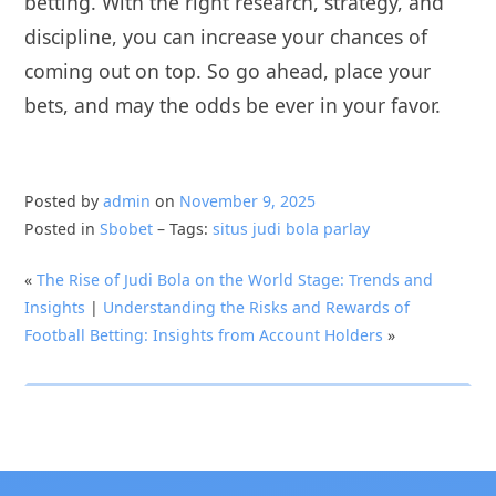
betting. With the right research, strategy, and
discipline, you can increase your chances of
coming out on top. So go ahead, place your
bets, and may the odds be ever in your favor.
Posted by
admin
on
November 9, 2025
Posted in
Sbobet
– Tags:
situs judi bola parlay
«
The Rise of Judi Bola on the World Stage: Trends and
Insights
|
Understanding the Risks and Rewards of
Football Betting: Insights from Account Holders
»