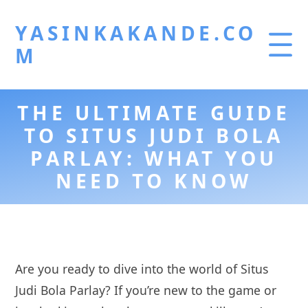
YASINKAKANDE.CO
M
THE ULTIMATE GUIDE
HOME
TO SITUS JUDI BOLA
GAMBLING
PARLAY: WHAT YOU
NEED TO KNOW
SBOBET
Are you ready to dive into the world of Situs
Judi Bola Parlay? If you’re new to the game or