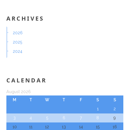
ARCHIVES
2026
2025
2024
CALENDAR
August 2026
M
T
W
T
F
S
S
1
2
3
4
5
6
7
8
9
10
11
12
13
14
15
16