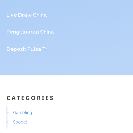
Live Draw China
Pengeluaran China
Deposit Pulsa Tri
CATEGORIES
Gambling
Sbobet