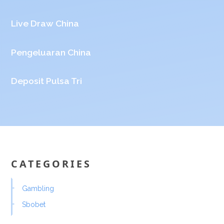
Live Draw China
Pengeluaran China
Deposit Pulsa Tri
CATEGORIES
Gambling
Sbobet