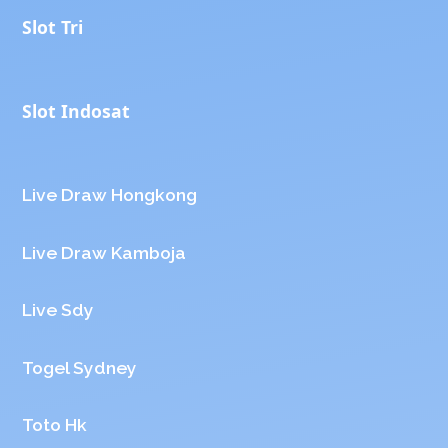
Slot Tri
Slot Indosat
Live Draw Hongkong
Live Draw Kamboja
Live Sdy
Togel Sydney
Toto Hk