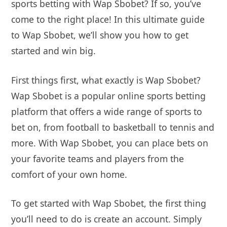
sports betting with Wap Sbobet? If so, you’ve
come to the right place! In this ultimate guide
to Wap Sbobet, we’ll show you how to get
started and win big.
First things first, what exactly is Wap Sbobet?
Wap Sbobet is a popular online sports betting
platform that offers a wide range of sports to
bet on, from football to basketball to tennis and
more. With Wap Sbobet, you can place bets on
your favorite teams and players from the
comfort of your own home.
To get started with Wap Sbobet, the first thing
you’ll need to do is create an account. Simply