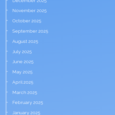
December 2025
November 2025
October 2025
September 2025
August 2025
July 2025
June 2025
May 2025
April 2025
March 2025
February 2025
January 2025