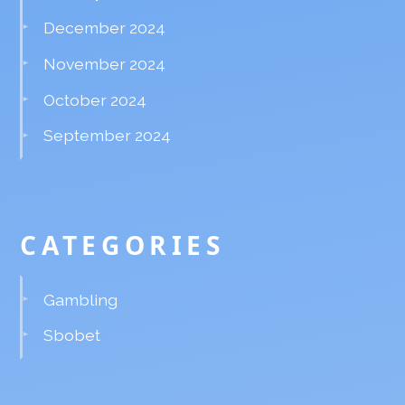
December 2024
November 2024
October 2024
September 2024
CATEGORIES
Gambling
Sbobet