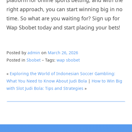
right approach, you can start winning big in no
time. So what are you waiting for? Sign up for
Wap Sbobet today and start placing your bets!
Posted by
admin
on
March 26, 2026
Posted in
Sbobet
– Tags:
wap sbobet
«
Exploring the World of Indonesian Soccer Gambling:
What You Need to Know About Judi Bola
|
How to Win Big
with Slot Judi Bola: Tips and Strategies
»