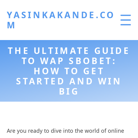
YASINKAKANDE.CO
M
THE ULTIMATE GUIDE
HOME
TO WAP SBOBET:
GAMBLING
HOW TO GET
STARTED AND WIN
SBOBET
BIG
Are you ready to dive into the world of online