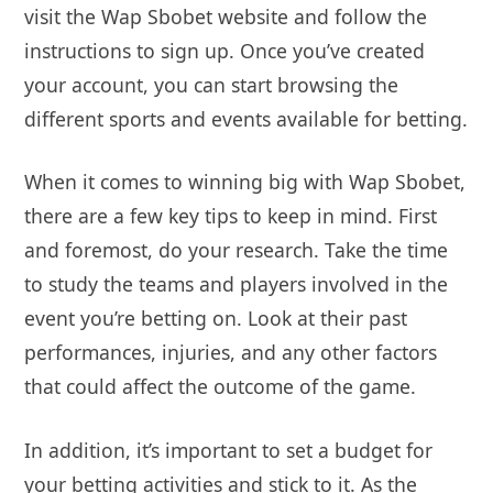
visit the Wap Sbobet website and follow the
instructions to sign up. Once you’ve created
your account, you can start browsing the
different sports and events available for betting.
When it comes to winning big with Wap Sbobet,
there are a few key tips to keep in mind. First
and foremost, do your research. Take the time
to study the teams and players involved in the
event you’re betting on. Look at their past
performances, injuries, and any other factors
that could affect the outcome of the game.
In addition, it’s important to set a budget for
your betting activities and stick to it. As the