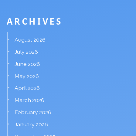
ARCHIVES
August 2026
July 2026
June 2026
May 2026
April 2026
March 2026
February 2026
January 2026