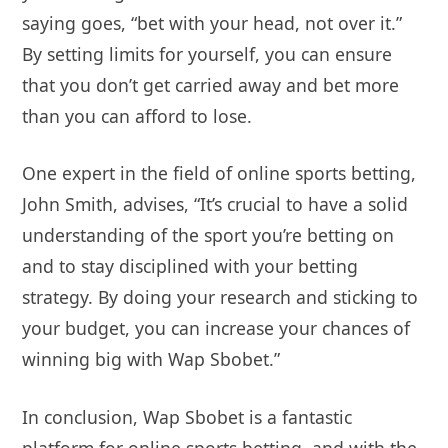
saying goes, “bet with your head, not over it.”
By setting limits for yourself, you can ensure
that you don’t get carried away and bet more
than you can afford to lose.
One expert in the field of online sports betting,
John Smith, advises, “It’s crucial to have a solid
understanding of the sport you’re betting on
and to stay disciplined with your betting
strategy. By doing your research and sticking to
your budget, you can increase your chances of
winning big with Wap Sbobet.”
In conclusion, Wap Sbobet is a fantastic
platform for online sports betting, and with the