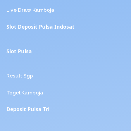
Live Draw Kamboja
Slot Deposit Pulsa Indosat
Slot Pulsa
Result Sgp
Togel Kamboja
Deposit Pulsa Tri