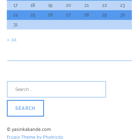
17
18
19
20
21
22
23
24
25
26
27
28
29
30
31
« Jul
© yasinkakande.com
Frugix Theme by Photricity