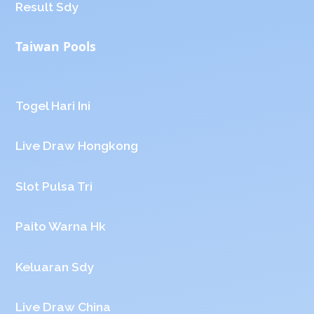
Result Sdy
Taiwan Pools
Togel Hari Ini
Live Draw Hongkong
Slot Pulsa Tri
Paito Warna Hk
Keluaran Sdy
Live Draw China