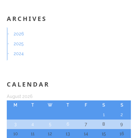
ARCHIVES
2026
2025
2024
CALENDAR
August 2026
M
T
W
T
F
S
S
1
2
3
4
5
6
7
8
9
10
11
12
13
14
15
16