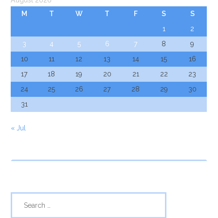
M
T
W
T
F
S
S
1
2
3
4
5
6
7
8
9
10
11
12
13
14
15
16
17
18
19
20
21
22
23
24
25
26
27
28
29
30
31
« Jul