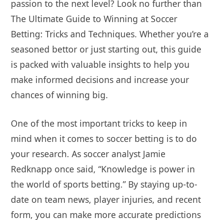
passion to the next level? Look no further than
The Ultimate Guide to Winning at Soccer
Betting: Tricks and Techniques. Whether you’re a
seasoned bettor or just starting out, this guide
is packed with valuable insights to help you
make informed decisions and increase your
chances of winning big.
One of the most important tricks to keep in
mind when it comes to soccer betting is to do
your research. As soccer analyst Jamie
Redknapp once said, “Knowledge is power in
the world of sports betting.” By staying up-to-
date on team news, player injuries, and recent
form, you can make more accurate predictions