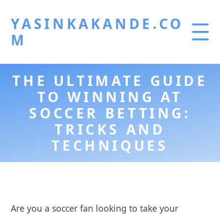
YASINKAKANDE.CO
M
THE ULTIMATE GUIDE
HOME
TO WINNING AT
GAMBLING
SOCCER BETTING:
TRICKS AND
SBOBET
TECHNIQUES
Are you a soccer fan looking to take your