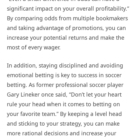
significant impact on your overall profitability.”
By comparing odds from multiple bookmakers
and taking advantage of promotions, you can
increase your potential returns and make the
most of every wager.
In addition, staying disciplined and avoiding
emotional betting is key to success in soccer
betting. As former professional soccer player
Gary Lineker once said, “Don’t let your heart
rule your head when it comes to betting on
your favorite team.” By keeping a level head
and sticking to your strategy, you can make
more rational decisions and increase your