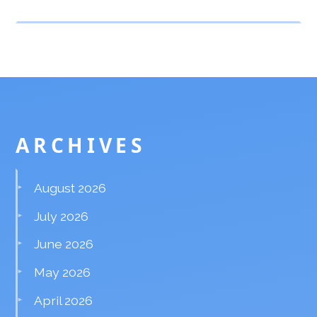
ARCHIVES
August 2026
July 2026
June 2026
May 2026
April 2026