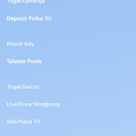
Togel Kamboja
Deposit Pulsa Tri
Result Sdy
Taiwan Pools
Togel Hari Ini
Live Draw Hongkong
Slot Pulsa Tri