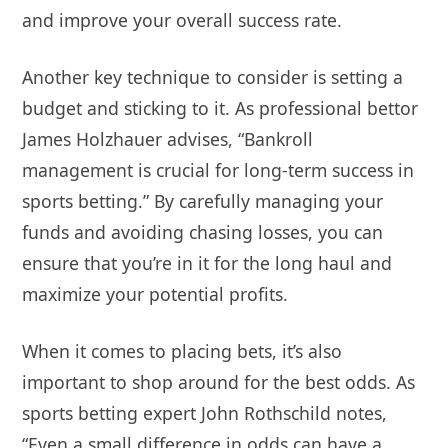
and improve your overall success rate.
Another key technique to consider is setting a
budget and sticking to it. As professional bettor
James Holzhauer advises, “Bankroll
management is crucial for long-term success in
sports betting.” By carefully managing your
funds and avoiding chasing losses, you can
ensure that you’re in it for the long haul and
maximize your potential profits.
When it comes to placing bets, it’s also
important to shop around for the best odds. As
sports betting expert John Rothschild notes,
“Even a small difference in odds can have a