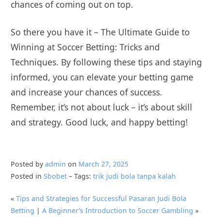
chances of coming out on top.
So there you have it – The Ultimate Guide to
Winning at Soccer Betting: Tricks and
Techniques. By following these tips and staying
informed, you can elevate your betting game
and increase your chances of success.
Remember, it’s not about luck – it’s about skill
and strategy. Good luck, and happy betting!
Posted by
admin
on
March 27, 2025
Posted in
Sbobet
– Tags:
trik judi bola tanpa kalah
«
Tips and Strategies for Successful Pasaran Judi Bola
Betting
|
A Beginner’s Introduction to Soccer Gambling
»