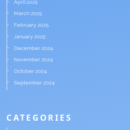
April 2025
March 2025
February 2025
January 2025
December 2024
November 2024
October 2024
September 2024
CATEGORIES