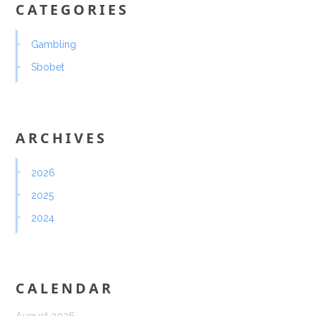
CATEGORIES
Gambling
Sbobet
ARCHIVES
2026
2025
2024
CALENDAR
August 2026