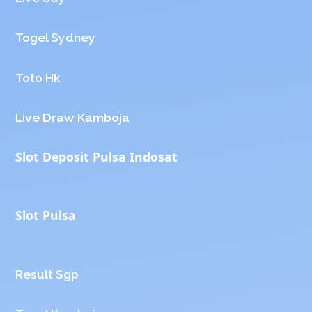
Togel Sydney
Toto Hk
Live Draw Kamboja
Slot Deposit Pulsa Indosat
Slot Pulsa
Result Sgp