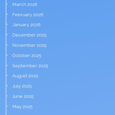
March 2026
February 2026
January 2026
December 2025
November 2025
October 2025
September 2025
August 2025
July 2025
June 2025
May 2025