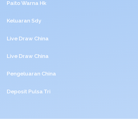
Paito Warna Hk
Keluaran Sdy
Live Draw China
Live Draw China
Pengeluaran China
Deposit Pulsa Tri