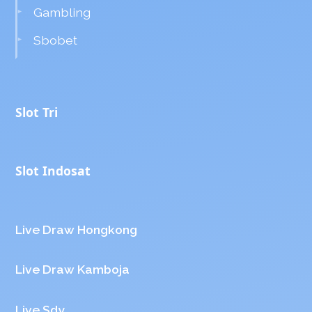
Gambling
Sbobet
Slot Tri
Slot Indosat
Live Draw Hongkong
Live Draw Kamboja
Live Sdy