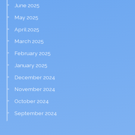
June 2025
May 2025
April 2025
March 2025
February 2025
January 2025
December 2024
November 2024
October 2024
September 2024