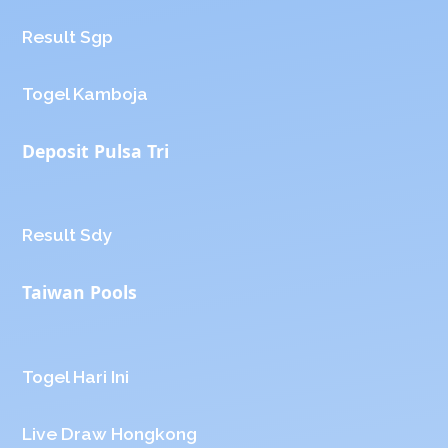
Result Sgp
Togel Kamboja
Deposit Pulsa Tri
Result Sdy
Taiwan Pools
Togel Hari Ini
Live Draw Hongkong