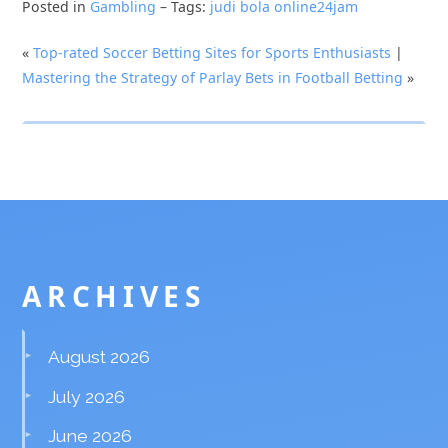
Posted in
Gambling
– Tags:
judi bola online24jam
«
Top-rated Soccer Betting Sites for Sports Enthusiasts
|
Mastering the Strategy of Parlay Bets in Football Betting
»
ARCHIVES
August 2026
July 2026
June 2026