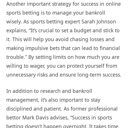
Another important strategy for success in online
sports betting is to manage your bankroll
wisely. As sports betting expert Sarah Johnson
explains, “It’s crucial to set a budget and stick to
it. This will help you avoid chasing losses and
making impulsive bets that can lead to financial
trouble.” By setting limits on how much you are
willing to wager, you can protect yourself from
unnecessary risks and ensure long-term success.
In addition to research and bankroll
management, it’s also important to stay
disciplined and patient. As former professional
bettor Mark Davis advises, “Success in sports
betting doesn’t happen overnight. It takes time,