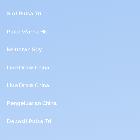
Slot Pulsa Tri
Paito Warna Hk
Keluaran Sdy
Live Draw China
Live Draw China
Pengeluaran China
Deposit Pulsa Tri