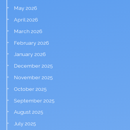
May 2026
April 2026
March 2026
February 2026
January 2026
December 2025
November 2025
October 2025
September 2025
August 2025
July 2025