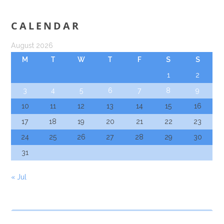
CALENDAR
August 2026
M
T
W
T
F
S
S
1
2
3
4
5
6
7
8
9
10
11
12
13
14
15
16
17
18
19
20
21
22
23
24
25
26
27
28
29
30
31
« Jul