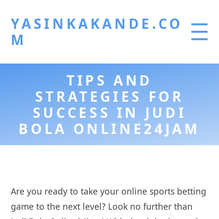
YASINKAKANDE.CO
M
TIPS AND
HOME
STRATEGIES FOR
GAMBLING
SUCCESS IN JUDI
BOLA ONLINE24JAM
SBOBET
Are you ready to take your online sports betting
game to the next level? Look no further than