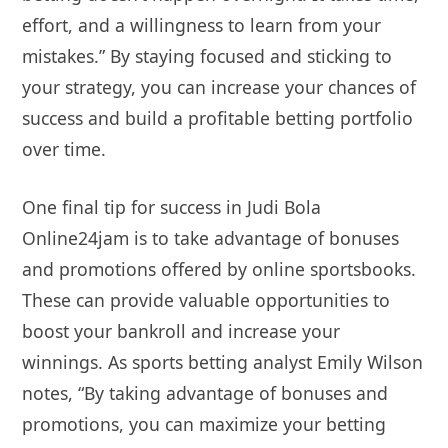
effort, and a willingness to learn from your
mistakes.” By staying focused and sticking to
your strategy, you can increase your chances of
success and build a profitable betting portfolio
over time.
One final tip for success in Judi Bola
Online24jam is to take advantage of bonuses
and promotions offered by online sportsbooks.
These can provide valuable opportunities to
boost your bankroll and increase your
winnings. As sports betting analyst Emily Wilson
notes, “By taking advantage of bonuses and
promotions, you can maximize your betting