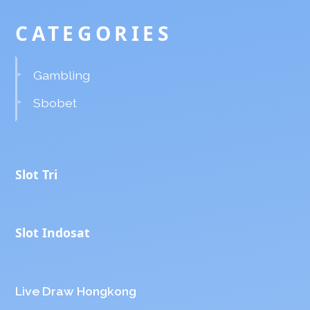
CATEGORIES
Gambling
Sbobet
Slot Tri
Slot Indosat
Live Draw Hongkong