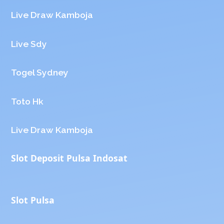
Live Draw Kamboja
Live Sdy
Togel Sydney
Toto Hk
Live Draw Kamboja
Slot Deposit Pulsa Indosat
Slot Pulsa