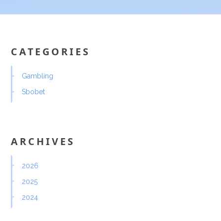
CATEGORIES
Gambling
Sbobet
ARCHIVES
2026
2025
2024