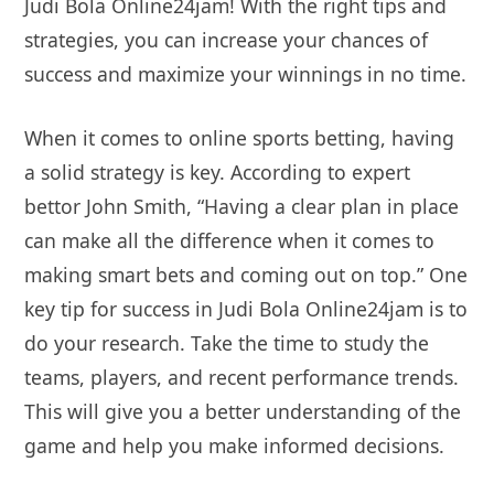
Judi Bola Online24jam! With the right tips and
strategies, you can increase your chances of
success and maximize your winnings in no time.
When it comes to online sports betting, having
a solid strategy is key. According to expert
bettor John Smith, “Having a clear plan in place
can make all the difference when it comes to
making smart bets and coming out on top.” One
key tip for success in Judi Bola Online24jam is to
do your research. Take the time to study the
teams, players, and recent performance trends.
This will give you a better understanding of the
game and help you make informed decisions.