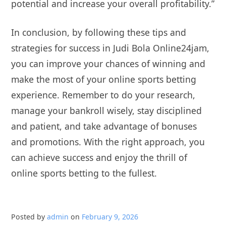
potential and increase your overall profitability.”
In conclusion, by following these tips and
strategies for success in Judi Bola Online24jam,
you can improve your chances of winning and
make the most of your online sports betting
experience. Remember to do your research,
manage your bankroll wisely, stay disciplined
and patient, and take advantage of bonuses
and promotions. With the right approach, you
can achieve success and enjoy the thrill of
online sports betting to the fullest.
Posted by
admin
on
February 9, 2026