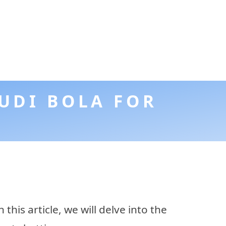
UDI BOLA FOR
this article, we will delve into the