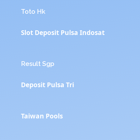
Toto Hk
Slot Deposit Pulsa Indosat
Result Sgp
Deposit Pulsa Tri
Taiwan Pools