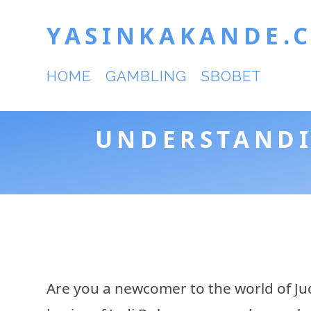
YASINKAKANDE.
HOME
GAMBLING
SBOBET
UNDERSTANDI
Are you a newcomer to the world of Judi 