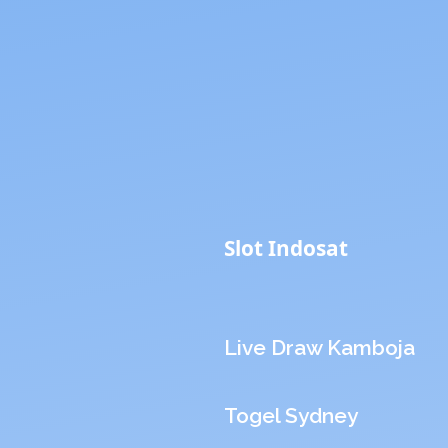
Slot Indosat
Live Draw Kamboja
Togel Sydney