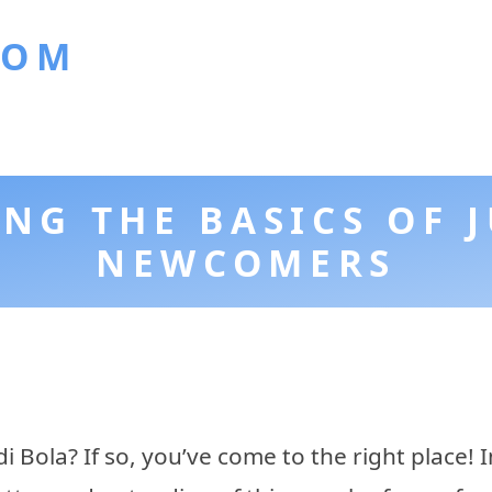
COM
NG THE BASICS OF J
NEWCOMERS
Bola? If so, you’ve come to the right place! In 