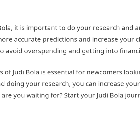
Bola, it is important to do your research and 
ore accurate predictions and increase your ch
 to avoid overspending and getting into financi
 of Judi Bola is essential for newcomers looki
nd doing your research, you can increase your 
 are you waiting for? Start your Judi Bola jou