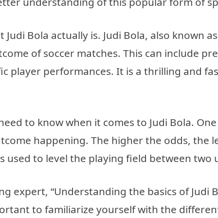
etter understanding of this popular form of sp
 Judi Bola actually is. Judi Bola, also known as
tcome of soccer matches. This can include pred
c player performances. It is a thrilling and fa
need to know when it comes to Judi Bola. One
utcome happening. The higher the odds, the les
is used to level the playing field between tw
ng expert, “Understanding the basics of Judi B
portant to familiarize yourself with the differ