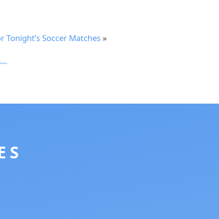
or Tonight’s Soccer Matches
»
ES