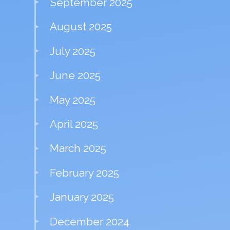
September 2025
August 2025
July 2025
June 2025
May 2025
April 2025
March 2025
February 2025
January 2025
December 2024