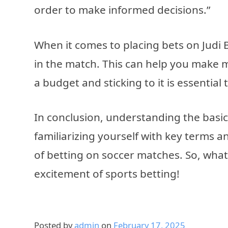
order to make informed decisions.”
When it comes to placing bets on Judi 
in the match. This can help you make m
a budget and sticking to it is essential
In conclusion, understanding the basics
familiarizing yourself with key terms a
of betting on soccer matches. So, what
excitement of sports betting!
Posted by
admin
on
February 17, 2025