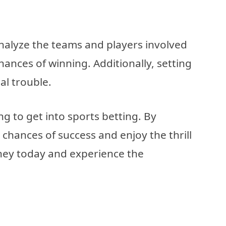
analyze the teams and players involved
ances of winning. Additionally, setting
al trouble.
ng to get into sports betting. By
chances of success and enjoy the thrill
rney today and experience the