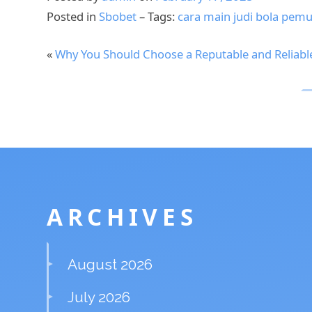
Posted in
Sbobet
– Tags:
cara main judi bola pemu
«
Why You Should Choose a Reputable and Reliabl
ARCHIVES
August 2026
July 2026