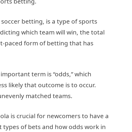
orts betting.
 soccer betting, is a type of sports
icting which team will win, the total
st-paced form of betting that has
 important term is “odds,” which
s likely that outcome is to occur.
o unevenly matched teams.
ola is crucial for newcomers to have a
ent types of bets and how odds work in