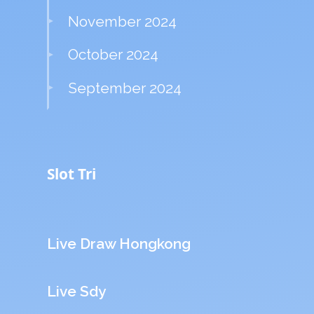
November 2024
October 2024
September 2024
Slot Tri
Live Draw Hongkong
Live Sdy