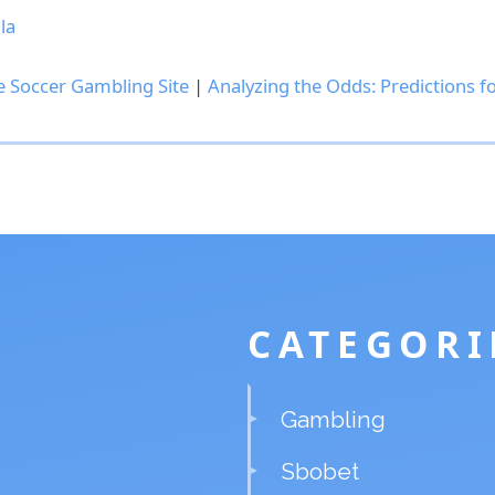
la
e Soccer Gambling Site
|
Analyzing the Odds: Predictions f
CATEGORI
Gambling
Sbobet