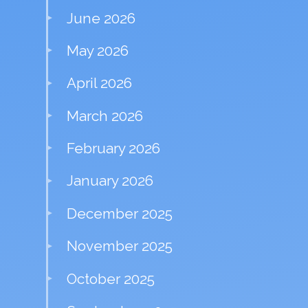
June 2026
May 2026
April 2026
March 2026
February 2026
January 2026
December 2025
November 2025
October 2025