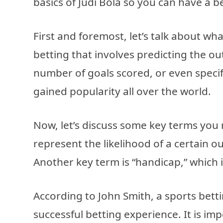
basics of Judi Bola so you can have a b
First and foremost, let’s talk about what
betting that involves predicting the ou
number of goals scored, or even specifi
gained popularity all over the world.
Now, let’s discuss some key terms you 
represent the likelihood of a certain o
Another key term is “handicap,” which 
According to John Smith, a sports betti
successful betting experience. It is im