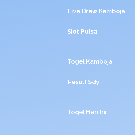
Live Draw Kamboja
Slot Pulsa
Togel Kamboja
Result Sdy
Togel Hari Ini