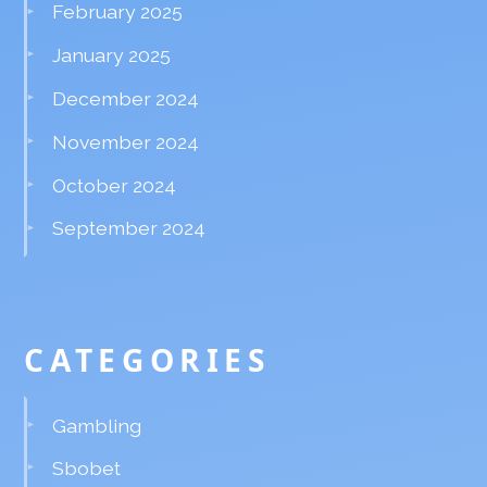
February 2025
January 2025
December 2024
November 2024
October 2024
September 2024
CATEGORIES
Gambling
Sbobet