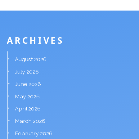
ARCHIVES
August 2026
July 2026
June 2026
May 2026
April 2026
March 2026
February 2026