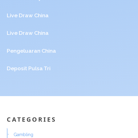
Live Draw China
Live Draw China
Pengeluaran China
Deposit Pulsa Tri
CATEGORIES
Gambling