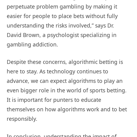
perpetuate problem gambling by making it
easier for people to place bets without fully
understanding the risks involved,” says Dr.
David Brown, a psychologist specializing in
gambling addiction.
Despite these concerns, algorithmic betting is
here to stay. As technology continues to
advance, we can expect algorithms to play an
even bigger role in the world of sports betting.
It is important for punters to educate
themselves on how algorithms work and to bet
responsibly.
In conclusion, understanding the impact of