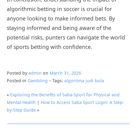
algorithmic betting in soccer is crucial for
anyone looking to make informed bets. By
staying informed and being aware of the
potential risks, punters can navigate the world
of sports betting with confidence.
Posted by
admin
on
March 31, 2026
Posted in
Gambling
– Tags:
algoritma judi bola
«
Exploring the Benefits of Saba Sport for Physical and
Mental Health
|
How to Access Saba Sport Login: A Step-
by-Step Guide
»