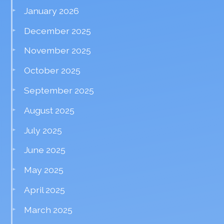
January 2026
December 2025
November 2025
October 2025
September 2025
August 2025
July 2025
June 2025
May 2025
April 2025
March 2025