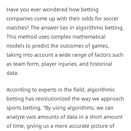
Have you ever wondered how betting
companies come up with their odds for soccer
matches? The answer lies in algorithmic betting.
This method uses complex mathematical
models to predict the outcomes of games,
taking into account a wide range of factors such
as team form, player injuries, and historical
data.
According to experts in the field, algorithmic
betting has revolutionized the way we approach
sports betting. “By using algorithms, we can
analyze vast amounts of data in a short amount
of time, giving us a more accurate picture of