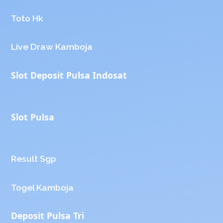
Toto Hk
Live Draw Kamboja
Slot Deposit Pulsa Indosat
Slot Pulsa
Result Sgp
Togel Kamboja
Deposit Pulsa Tri