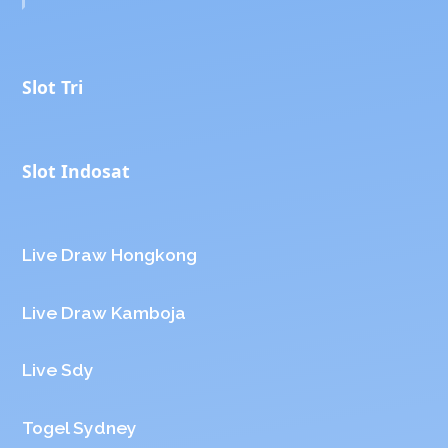
Slot Tri
Slot Indosat
Live Draw Hongkong
Live Draw Kamboja
Live Sdy
Togel Sydney