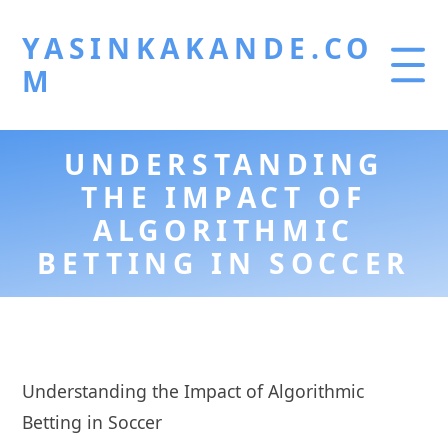
YASINKAKANDE.CO
M
UNDERSTANDING
HOME
THE IMPACT OF
GAMBLING
ALGORITHMIC
BETTING IN SOCCER
SBOBET
Understanding the Impact of Algorithmic
Betting in Soccer