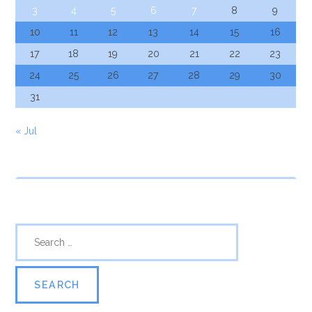
3
4
5
6
7
8
9
10
11
12
13
14
15
16
17
18
19
20
21
22
23
24
25
26
27
28
29
30
31
« Jul