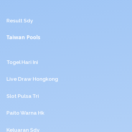
Result Sdy
Taiwan Pools
Togel Hari Ini
Live Draw Hongkong
Slot Pulsa Tri
Paito Warna Hk
Keluaran Sdy