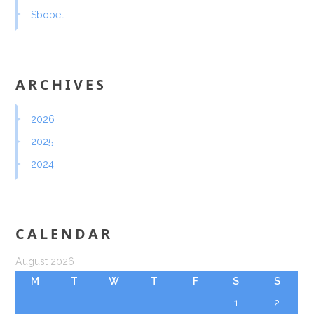
Sbobet
ARCHIVES
2026
2025
2024
CALENDAR
August 2026
M
T
W
T
F
S
S
1
2