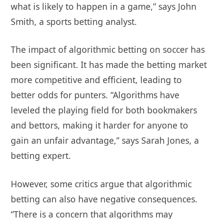
what is likely to happen in a game,” says John
Smith, a sports betting analyst.
The impact of algorithmic betting on soccer has
been significant. It has made the betting market
more competitive and efficient, leading to
better odds for punters. “Algorithms have
leveled the playing field for both bookmakers
and bettors, making it harder for anyone to
gain an unfair advantage,” says Sarah Jones, a
betting expert.
However, some critics argue that algorithmic
betting can also have negative consequences.
“There is a concern that algorithms may